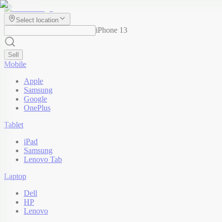
Select location
iPhone 13
Sell
Mobile
Apple
Samsung
Google
OnePlus
Tablet
iPad
Samsung
Lenovo Tab
Laptop
Dell
HP
Lenovo