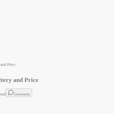
and Price
tery and Price
read
Comments