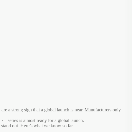
 a strong sign that a global launch is near. Manufacturers only
T series is almost ready for a global launch.
 stand out. Here’s what we know so far.