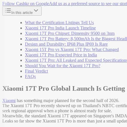
Follow Cashkr on Google
Add us as a preferred source to see our stori
In this article
What the Certification Listings Tell Us
Xiaomi 17T Pro India Launch Timeline
Xiaomi 17T Pro Chipset: Dimensity 9500 on 3nm
Xiaomi 17T Pro Battery: 8,500mAh Is the Biggest Headl
Design and Durability: IP68 Plus IP69 Is Rare
Xiaomi 15T Pro vs Xiaomi 17T Pro: What Changed
Xiaomi 17T Pro Expected Price in India
Xiaomi 17T Pro: All Leaked and Expected Specification
Should You Wait for the Xiaomi 17T Pro?
Final Verdict
FAQs
Xiaomi 17T Pro Global Launch Is Getting
Xiaomi
has something major planned for the second half of 2026.
The Xiaomi 17T Pro recently showed up on Thailand's NBTC certificat
seek regional approval when a phone is almost ready for sale.
Meanwhile, the standard Xiaomi 17T appeared on Singapore's IMDA certi
Leaks so far show the Xiaomi 17T Pro is more than just a small upda