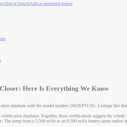
es first in Search
Add as preferred source
ine
s
 Closer: Here Is Everything We Know
ion database with the model number 2602EPTC0G. Listings like this are
fication database. Together, these certifications suggest the whole 17
te. The jump from a 5,500 mAh to an 8,500 mAh battery alone makes it