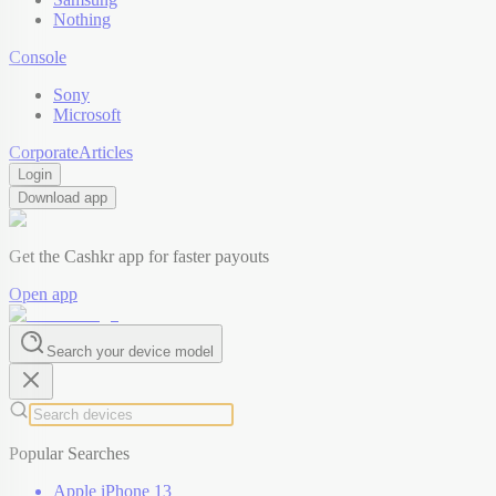
Nothing
Console
Sony
Microsoft
Corporate
Articles
Login
Download app
Get the Cashkr app for faster payouts
Open app
Search your device model
Popular Searches
Apple iPhone 13