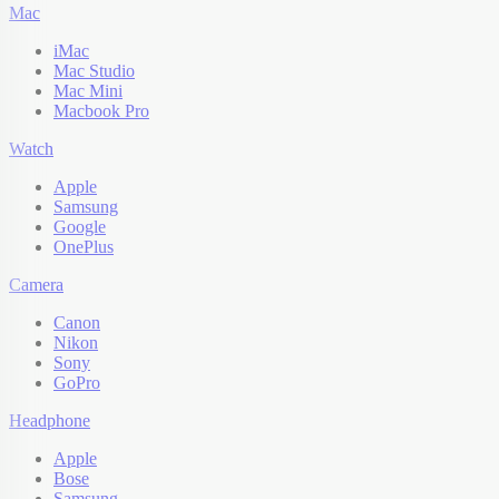
Mac
iMac
Mac Studio
Mac Mini
Macbook Pro
Watch
Apple
Samsung
Google
OnePlus
Camera
Canon
Nikon
Sony
GoPro
Headphone
Apple
Bose
Samsung