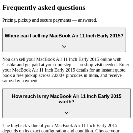
Frequently asked questions
Pricing, pickup and secure payments — answered.
Where can I sell my MacBook Air 11 Inch Early 2015?
You can sell your MacBook Air 11 Inch Early 2015 online with
Cashkr and get paid at your doorstep — no shop visit needed. Enter
your MacBook Air 11 Inch Early 2015 details for an instant quote,
book a free pickup across 2,000+ pincodes in India, and receive
same-day payment.
How much is my MacBook Air 11 Inch Early 2015
worth?
The buyback value of your MacBook Air 11 Inch Early 2015
depends on its exact configuration and condition. Choose your