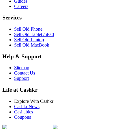
Guides
Careers
Services
Sell Old Phone
Sell Old Tablet / iPad
Sell Old Laptop
Sell Old MacBook
Help & Support
Sitemap
Contact Us
Support
Life at Cashkr
Explore With Cashkr
Cashkr News
Cashables
Coupons