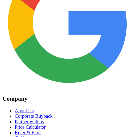
Company
About Us
Corporate Buyback
Partner with us
Price Calculator
Refer & Earn