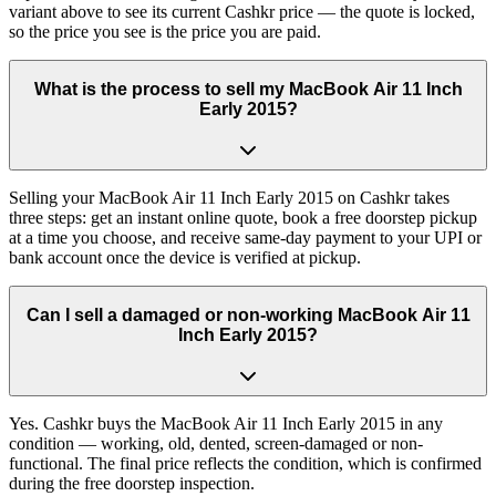
variant above to see its current Cashkr price — the quote is locked,
so the price you see is the price you are paid.
What is the process to sell my MacBook Air 11 Inch
Early 2015?
Selling your MacBook Air 11 Inch Early 2015 on Cashkr takes
three steps: get an instant online quote, book a free doorstep pickup
at a time you choose, and receive same-day payment to your UPI or
bank account once the device is verified at pickup.
Can I sell a damaged or non-working MacBook Air 11
Inch Early 2015?
Yes. Cashkr buys the MacBook Air 11 Inch Early 2015 in any
condition — working, old, dented, screen-damaged or non-
functional. The final price reflects the condition, which is confirmed
during the free doorstep inspection.