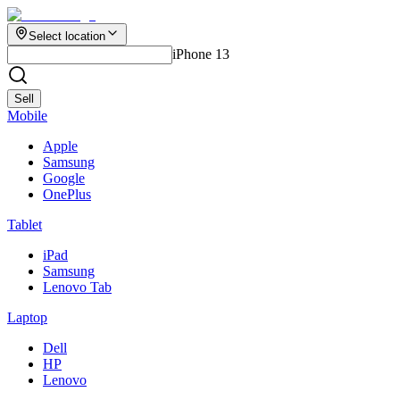
Select location
iPhone 13
Sell
Mobile
Apple
Samsung
Google
OnePlus
Tablet
iPad
Samsung
Lenovo Tab
Laptop
Dell
HP
Lenovo