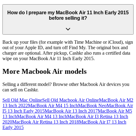
How do I prepare my MacBook Air 11 Inch Early 2015
before selling it?
Back up your files (for example with Time Machine or iCloud), sign
out of your Apple ID, and turn off Find My. The original box and
charger are optional. After pickup, Cashkr also runs a certified data
wipe on your MacBook Air 11 Inch Early 2015.
More
Macbook Air
models
Selling a different model? Browse other
Macbook Air
devices you
can sell on Cashkr.
Sell Old Mac Online
Sell Old Macbook Air Online
MacBook Air M2
13 Inch 2022
MacBook Air M4 15 Inch
MacBook Neo
MacBook Air
I5 13 Inch Early 2015
MacBook Air 13 Inch 2017
MacBook Air M5
13 Inch
MacBook Air M4 13 Inch
MacBook Air I3 Retina 13 Inch
2020
MacBook Air Retina 13 Inch 2018
MacBook Air I7 13 Inch
Early 2015