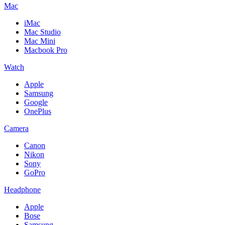
Mac
iMac
Mac Studio
Mac Mini
Macbook Pro
Watch
Apple
Samsung
Google
OnePlus
Camera
Canon
Nikon
Sony
GoPro
Headphone
Apple
Bose
Samsung