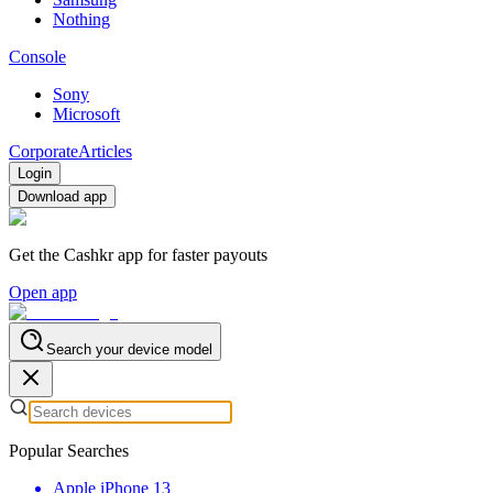
Nothing
Console
Sony
Microsoft
Corporate
Articles
Login
Download app
Get the Cashkr app for faster payouts
Open app
Search your device model
Popular Searches
Apple iPhone 13