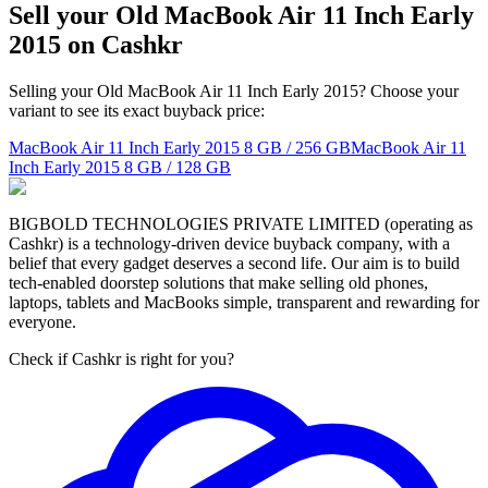
Sell your Old MacBook Air 11 Inch Early
2015 on Cashkr
Selling your Old MacBook Air 11 Inch Early 2015? Choose your
variant to see its exact buyback price:
MacBook Air 11 Inch Early 2015
8 GB / 256 GB
MacBook Air 11
Inch Early 2015
8 GB / 128 GB
BIGBOLD TECHNOLOGIES PRIVATE LIMITED (operating as
Cashkr) is a technology-driven device buyback company, with a
belief that every gadget deserves a second life. Our aim is to build
tech-enabled doorstep solutions that make selling old phones,
laptops, tablets and MacBooks simple, transparent and rewarding for
everyone.
Check if Cashkr is right for you?