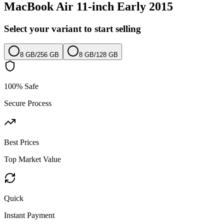
MacBook Air 11-inch Early 2015
Select your variant to start selling
8 GB
/
256 GB
8 GB
/
128 GB
100% Safe
Secure Process
Best Prices
Top Market Value
Quick
Instant Payment