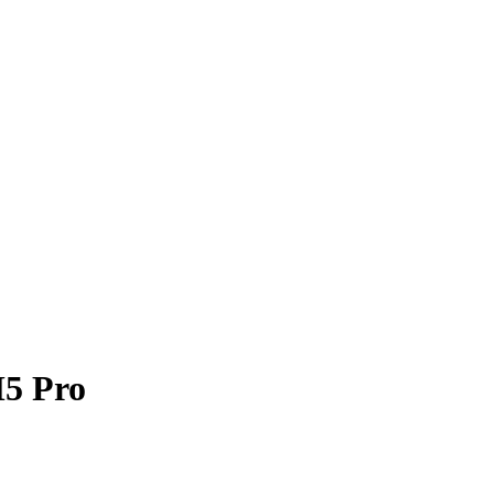
M5 Pro