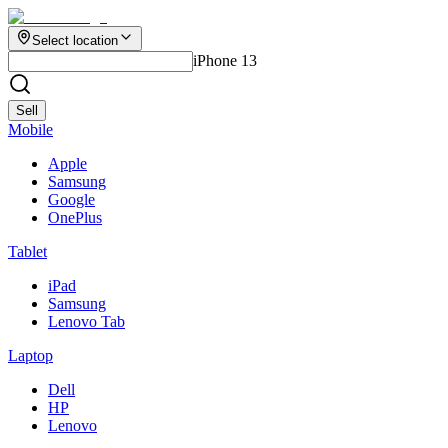
Select location
iPhone 13
Sell
Mobile
Apple
Samsung
Google
OnePlus
Tablet
iPad
Samsung
Lenovo Tab
Laptop
Dell
HP
Lenovo