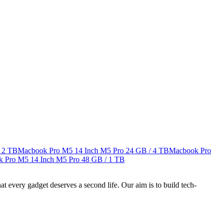
 2 TB
Macbook Pro M5 14 Inch M5 Pro
24 GB / 4 TB
Macbook Pro
 Pro M5 14 Inch M5 Pro
48 GB / 1 TB
ry gadget deserves a second life. Our aim is to build tech-