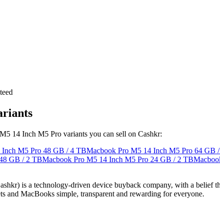
teed
riants
 M5 14 Inch M5 Pro variants you can sell on Cashkr:
 Inch M5 Pro
48 GB / 4 TB
Macbook Pro M5 14 Inch M5 Pro
64 GB /
48 GB / 2 TB
Macbook Pro M5 14 Inch M5 Pro
24 GB / 2 TB
Macbook
 technology-driven device buyback company, with a belief that eve
blets and MacBooks simple, transparent and rewarding for everyone.