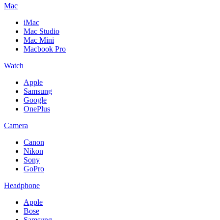
Mac
iMac
Mac Studio
Mac Mini
Macbook Pro
Watch
Apple
Samsung
Google
OnePlus
Camera
Canon
Nikon
Sony
GoPro
Headphone
Apple
Bose
Samsung