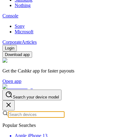
Nothing
Console
Sony
Microsoft
Corporate
Articles
Login
Download app
Get the Cashkr app for faster payouts
Open app
Search your device model
Popular Searches
Apple iPhone 13