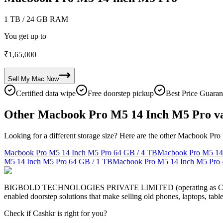
1 TB
/ 24 GB RAM
You get up to
₹
1,65,000
Sell My
Mac
Now
Certified data wipe
Free doorstep pickup
Best Price Guaran
Other Macbook Pro M5 14 Inch M5 Pro va
Looking for a different storage size? Here are the other Macbook Pro
Macbook Pro M5 14 Inch M5 Pro
64 GB / 4 TB
Macbook Pro M5 14
M5 14 Inch M5 Pro
64 GB / 1 TB
Macbook Pro M5 14 Inch M5 Pro
BIGBOLD TECHNOLOGIES PRIVATE LIMITED (operating as Cashkr) is a
enabled doorstep solutions that make selling old phones, laptops, ta
Check if Cashkr is right for you?