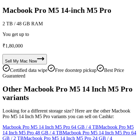
Macbook Pro M5 14-inch M5 Pro
2 TB
/ 48 GB RAM
You get up to
₹
1,80,000
Sell My
Mac
Now
Certified data wipe
Free doorstep pickup
Best Price
Guaranteed
Other Macbook Pro M5 14 Inch M5 Pro
variants
Looking for a different storage size? Here are the other Macbook
Pro M5 14 Inch M5 Pro variants you can sell on Cashkr:
Macbook Pro M5 14 Inch M5 Pro
64 GB / 4 TB
Macbook Pro M5
14 Inch M5 Pro
48 GB / 4 TB
Macbook Pro M5 14 Inch M5 Pro
64
GB / 2 TB
Macbook Pro M5 14 Inch M5 Pro
24 GB / 4