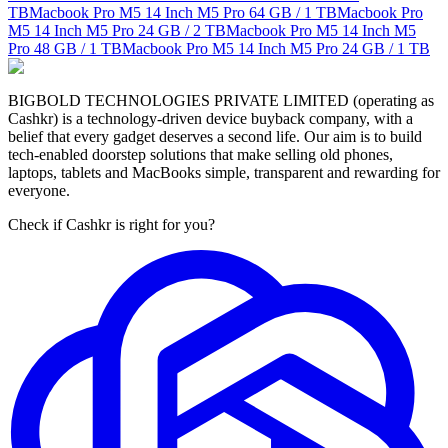
TB
Macbook Pro M5 14 Inch M5 Pro
64 GB / 1 TB
Macbook Pro
M5 14 Inch M5 Pro
24 GB / 2 TB
Macbook Pro M5 14 Inch M5
Pro
48 GB / 1 TB
Macbook Pro M5 14 Inch M5 Pro
24 GB / 1 TB
BIGBOLD TECHNOLOGIES PRIVATE LIMITED (operating as
Cashkr) is a technology-driven device buyback company, with a
belief that every gadget deserves a second life. Our aim is to build
tech-enabled doorstep solutions that make selling old phones,
laptops, tablets and MacBooks simple, transparent and rewarding for
everyone.
Check if Cashkr is right for you?