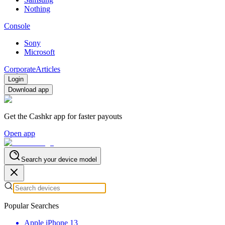
Nothing
Console
Sony
Microsoft
Corporate
Articles
Login
Download app
Get the Cashkr app for faster payouts
Open app
Search your device model
Popular Searches
Apple iPhone 13