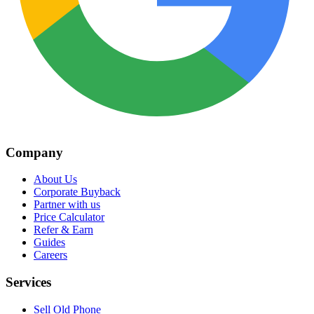
Company
About Us
Corporate Buyback
Partner with us
Price Calculator
Refer & Earn
Guides
Careers
Services
Sell Old Phone