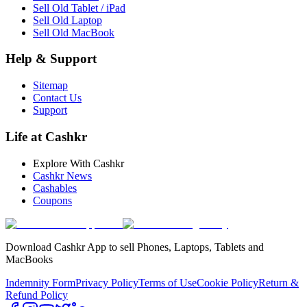
Sell Old Tablet / iPad
Sell Old Laptop
Sell Old MacBook
Help & Support
Sitemap
Contact Us
Support
Life at Cashkr
Explore With Cashkr
Cashkr News
Cashables
Coupons
Download Cashkr App to sell Phones, Laptops, Tablets and
MacBooks
Indemnity Form
Privacy Policy
Terms of Use
Cookie Policy
Return &
Refund Policy