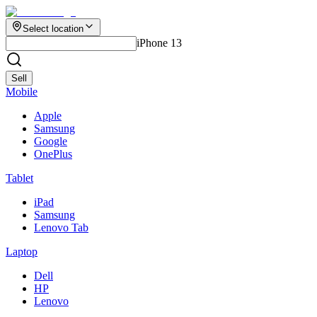
Select location
iPhone 13
Sell
Mobile
Apple
Samsung
Google
OnePlus
Tablet
iPad
Samsung
Lenovo Tab
Laptop
Dell
HP
Lenovo