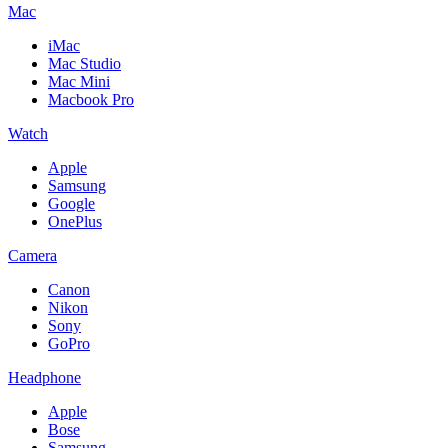
Mac
iMac
Mac Studio
Mac Mini
Macbook Pro
Watch
Apple
Samsung
Google
OnePlus
Camera
Canon
Nikon
Sony
GoPro
Headphone
Apple
Bose
Samsung