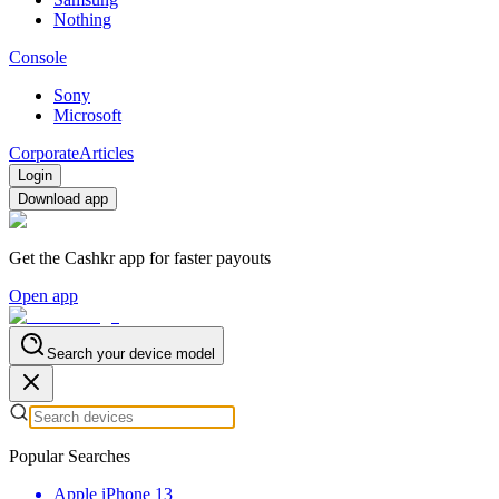
Nothing
Console
Sony
Microsoft
Corporate
Articles
Login
Download app
Get the Cashkr app for faster payouts
Open app
Search your device model
Popular Searches
Apple iPhone 13