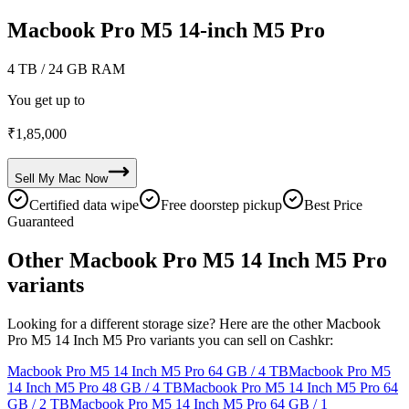
Macbook Pro M5 14-inch M5 Pro
4 TB
/ 24 GB RAM
You get up to
₹
1,85,000
Sell My
Mac
Now
Certified data wipe
Free doorstep pickup
Best Price
Guaranteed
Other Macbook Pro M5 14 Inch M5 Pro
variants
Looking for a different storage size? Here are the other Macbook
Pro M5 14 Inch M5 Pro variants you can sell on Cashkr:
Macbook Pro M5 14 Inch M5 Pro
64 GB / 4 TB
Macbook Pro M5
14 Inch M5 Pro
48 GB / 4 TB
Macbook Pro M5 14 Inch M5 Pro
64
GB / 2 TB
Macbook Pro M5 14 Inch M5 Pro
64 GB / 1