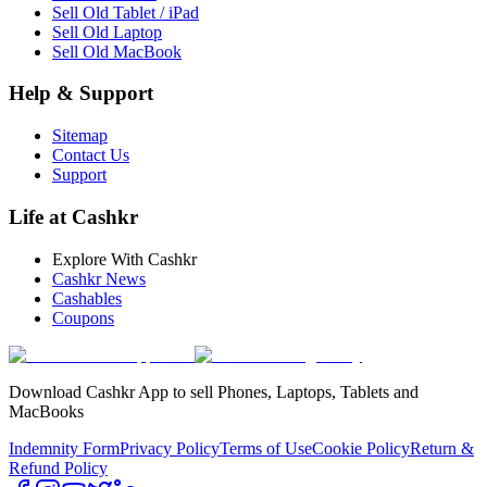
Sell Old Tablet / iPad
Sell Old Laptop
Sell Old MacBook
Help & Support
Sitemap
Contact Us
Support
Life at Cashkr
Explore With Cashkr
Cashkr News
Cashables
Coupons
Download Cashkr App to sell Phones, Laptops, Tablets and
MacBooks
Indemnity Form
Privacy Policy
Terms of Use
Cookie Policy
Return &
Refund Policy