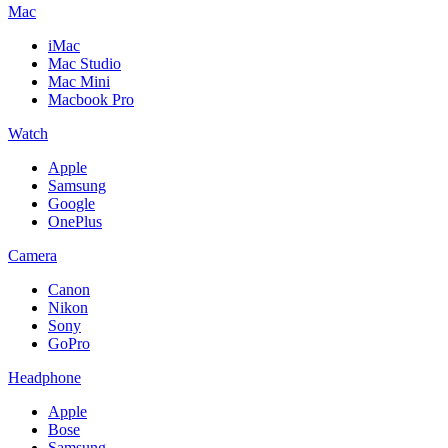
Mac
iMac
Mac Studio
Mac Mini
Macbook Pro
Watch
Apple
Samsung
Google
OnePlus
Camera
Canon
Nikon
Sony
GoPro
Headphone
Apple
Bose
Samsung