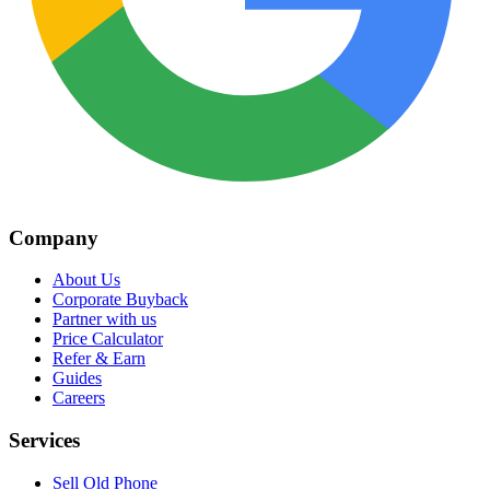
Company
About Us
Corporate Buyback
Partner with us
Price Calculator
Refer & Earn
Guides
Careers
Services
Sell Old Phone