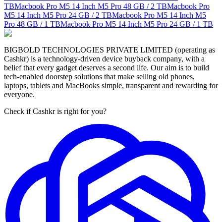
TB
Macbook Pro M5 14 Inch M5 Pro
48 GB / 2 TB
Macbook Pro
M5 14 Inch M5 Pro
24 GB / 2 TB
Macbook Pro M5 14 Inch M5
Pro
48 GB / 1 TB
Macbook Pro M5 14 Inch M5 Pro
24 GB / 1 TB
BIGBOLD TECHNOLOGIES PRIVATE LIMITED (operating as
Cashkr) is a technology-driven device buyback company, with a
belief that every gadget deserves a second life. Our aim is to build
tech-enabled doorstep solutions that make selling old phones,
laptops, tablets and MacBooks simple, transparent and rewarding for
everyone.
Check if Cashkr is right for you?