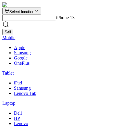
Select location
iPhone 13
Sell
Mobile
Apple
Samsung
Google
OnePlus
Tablet
iPad
Samsung
Lenovo Tab
Laptop
Dell
HP
Lenovo