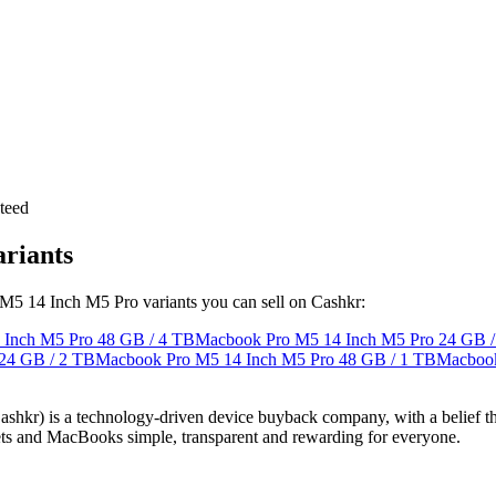
teed
riants
 M5 14 Inch M5 Pro variants you can sell on Cashkr:
 Inch M5 Pro
48 GB / 4 TB
Macbook Pro M5 14 Inch M5 Pro
24 GB /
24 GB / 2 TB
Macbook Pro M5 14 Inch M5 Pro
48 GB / 1 TB
Macbook
 technology-driven device buyback company, with a belief that eve
blets and MacBooks simple, transparent and rewarding for everyone.