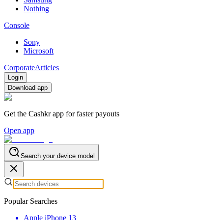
Nothing
Console
Sony
Microsoft
Corporate
Articles
Login
Download app
Get the Cashkr app for faster payouts
Open app
Search your device model
Popular Searches
Apple iPhone 13