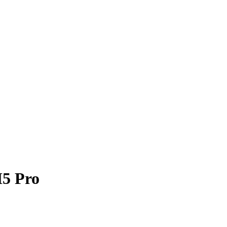
M5 Pro