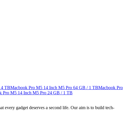
 4 TB
Macbook Pro M5 14 Inch M5 Pro
64 GB / 1 TB
Macbook Pro
 Pro M5 14 Inch M5 Pro
24 GB / 1 TB
ry gadget deserves a second life. Our aim is to build tech-