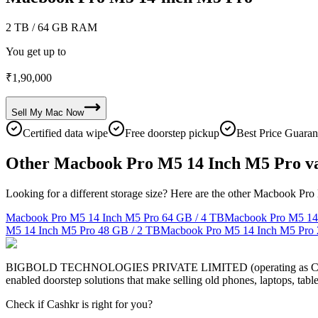
2 TB
/ 64 GB RAM
You get up to
₹
1,90,000
Sell My
Mac
Now
Certified data wipe
Free doorstep pickup
Best Price Guaran
Other Macbook Pro M5 14 Inch M5 Pro va
Looking for a different storage size? Here are the other Macbook Pro
Macbook Pro M5 14 Inch M5 Pro
64 GB / 4 TB
Macbook Pro M5 14
M5 14 Inch M5 Pro
48 GB / 2 TB
Macbook Pro M5 14 Inch M5 Pro
BIGBOLD TECHNOLOGIES PRIVATE LIMITED (operating as Cashkr) is a
enabled doorstep solutions that make selling old phones, laptops, ta
Check if Cashkr is right for you?