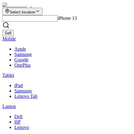
Select location
iPhone 13
Sell
Mobile
Apple
Samsung
Google
OnePlus
Tablet
iPad
Samsung
Lenovo Tab
Laptop
Dell
HP
Lenovo