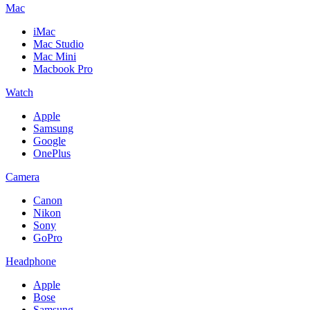
Mac
iMac
Mac Studio
Mac Mini
Macbook Pro
Watch
Apple
Samsung
Google
OnePlus
Camera
Canon
Nikon
Sony
GoPro
Headphone
Apple
Bose
Samsung