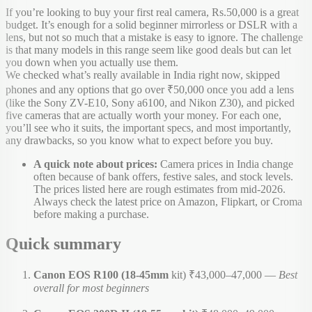
If you’re looking to buy your first real camera, Rs.50,000 is a great
budget. It’s enough for a solid beginner mirrorless or DSLR with a
lens, but not so much that a mistake is easy to ignore. The challenge
is that many models in this range seem like good deals but can let
you down when you actually use them.
We checked what’s really available in India right now, skipped
phones and any options that go over ₹50,000 once you add a lens
(like the Sony ZV-E10, Sony a6100, and Nikon Z30), and picked
five cameras that are actually worth your money. For each one,
you’ll see who it suits, the important specs, and most importantly,
any drawbacks, so you know what to expect before you buy.
A quick note about prices:
Camera prices in India change
often because of bank offers, festive sales, and stock levels.
The prices listed here are rough estimates from mid-2026.
Always check the latest price on Amazon, Flipkart, or Croma
before making a purchase.
Quick summary
Canon EOS R100 (18-45mm
kit) ₹43,000–47,000 —
Best
overall for most beginners