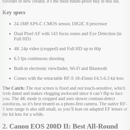
traveller or new creator, it’s the most future-proof buy in this list.
Key specs
24.1MP APS-C CMOS sensor, DIGIC 8 processor
Dual Pixel AF with 143 focus zones and Eye Detection (in
Full HD)
4K 24p video (cropped) and Full HD up to 60p
6.5 fps continuous shooting
Built-in electronic viewfinder, Wi-Fi and Bluetooth
Comes with the retractable RF-S 18-45mm f/4.5-6.3 kit lens
The Catch:
The rear screen is fixed and
not
touch-sensitive, which
feels dated and makes vlogging awkward since it can’t flip to face
you. The 4K mode is cropped and uses slower contrast-detect
autofocus, so it’s best treated as a photo-first camera. The native RF-
S lens range is also still small, so you’ll lean on adapted EF lenses or
the kit lens for a while.
2. Canon EOS 200D II: Best All-Round