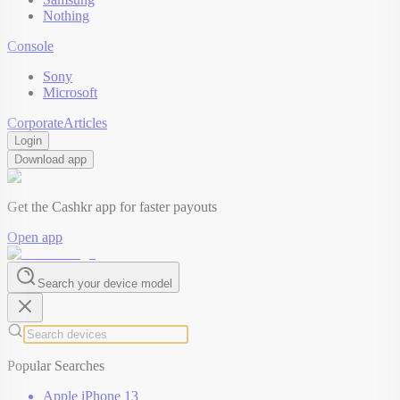
Nothing
Console
Sony
Microsoft
Corporate
Articles
Login
Download app
Get the Cashkr app for faster payouts
Open app
Search your device model
Popular Searches
Apple iPhone 13