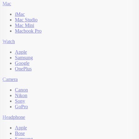
Mac
iMac
Mac Studio
Mac Mini
Macbook Pro
Watch
Apple
Samsung
Google
OnePlus
Camera
Canon
Nikon
Sony
GoPro
Headphone
Apple
Bose
Samsung