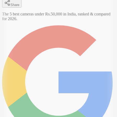
Share
The 5 best cameras under Rs.50,000 in India, ranked & compared
for 2026.