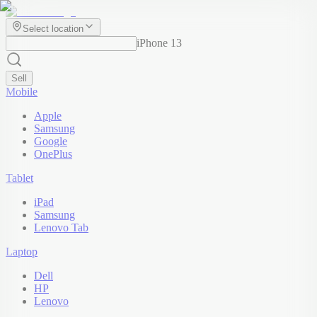
Select location
iPhone 13
Sell
Mobile
Apple
Samsung
Google
OnePlus
Tablet
iPad
Samsung
Lenovo Tab
Laptop
Dell
HP
Lenovo