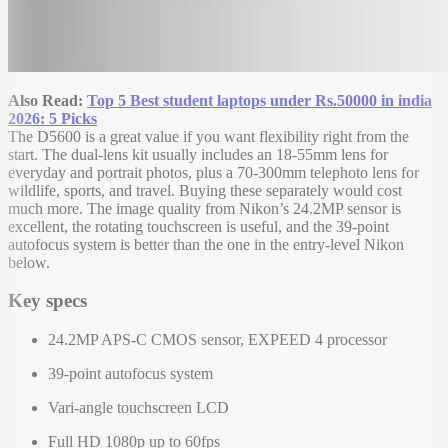
Also Read:
Top 5 Best student laptops under Rs.50000 in india
2026: 5 Picks
The D5600 is a great value if you want flexibility right from the
start. The dual-lens kit usually includes an 18-55mm lens for
everyday and portrait photos, plus a 70-300mm telephoto lens for
wildlife, sports, and travel. Buying these separately would cost
much more. The image quality from Nikon’s 24.2MP sensor is
excellent, the rotating touchscreen is useful, and the 39-point
autofocus system is better than the one in the entry-level Nikon
below.
Key specs
24.2MP APS-C CMOS sensor, EXPEED 4 processor
39-point autofocus system
Vari-angle touchscreen LCD
Full HD 1080p up to 60fps