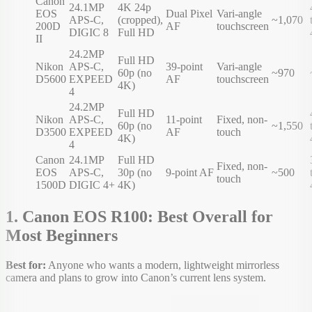
Canon
24.1MP
4K 24p
EOS
Dual Pixel
Vari-angle
APS-C,
(cropped),
~1,070
200D
AF
touchscreen
DIGIC 8
Full HD
II
24.2MP
Full HD
Nikon
APS-C,
39-point
Vari-angle
60p (no
~970
D5600
EXPEED
AF
touchscreen
4K)
4
24.2MP
Full HD
Nikon
APS-C,
11-point
Fixed, non-
60p (no
~1,550
D3500
EXPEED
AF
touch
4K)
4
Canon
24.1MP
Full HD
Fixed, non-
EOS
APS-C,
30p (no
9-point AF
~500
touch
1500D
DIGIC 4+
4K)
1. Canon EOS R100: Best Overall for
Most Beginners
Best for:
Anyone who wants a modern, lightweight mirrorless
camera and plans to grow into Canon’s current lens system.