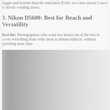
bigger and heavier than the mirrorless R100, on a lens mount Canon
is slowly winding down.
3. Nikon D5600: Best for Reach and
Versatility
Best for:
Photographers who want two lenses out of the box to
cover everything from wide shots to distant subjects, without
spending more later.