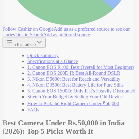
Follow Cashkr on Google
Add us as a preferred source to see our
stories first in Search
Add as preferred source
In this article
Quick summary
Specifications at a Glance
1. Canon EOS R100: Best Overall for Most Beginners
2. Canon EOS 200D II: Best All-Round DSLR
3. Nikon D5600: Best for Reach and Versatility
4. Nikon D3500: Best Battery Life for Pure Stills
5. Canon EOS 1500D: Only If It’s Heavily Discounted
Stretch Your Budget by Selling Your Old Device
How to Pick the Right Camera Under ₹50,000
FAQs
Best Camera Under Rs.50,000 in India
(2026): Top 5 Picks Worth It