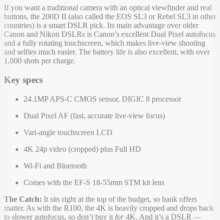
If you want a traditional camera with an optical viewfinder and real
buttons, the 200D II (also called the EOS SL3 or Rebel SL3 in other
countries) is a smart DSLR pick. Its main advantage over older
Canon and Nikon DSLRs is Canon’s excellent Dual Pixel autofocus
and a fully rotating touchscreen, which makes live-view shooting
and selfies much easier. The battery life is also excellent, with over
1,000 shots per charge.
Key specs
24.1MP APS-C CMOS sensor, DIGIC 8 processor
Dual Pixel AF (fast, accurate live-view focus)
Vari-angle touchscreen LCD
4K 24p video (cropped) plus Full HD
Wi-Fi and Bluetooth
Comes with the EF-S 18-55mm STM kit lens
The Catch:
It sits right at the top of the budget, so bank offers
matter. As with the R100, the 4K is heavily cropped and drops back
to slower autofocus, so don’t buy it
for
4K. And it’s a DSLR —