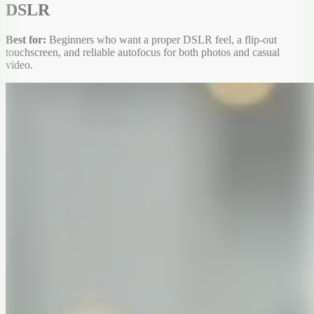
DSLR
Best for:
Beginners who want a proper DSLR feel, a flip-out
touchscreen, and reliable autofocus for both photos and casual
video.