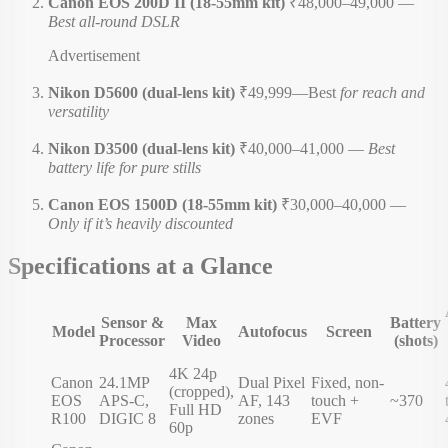
Canon EOS 200D II (18-55mm kit)
₹48,000–49,000 —
Best all-round DSLR
Advertisement
Nikon D5600 (dual-lens kit)
₹49,999—Best
for reach and
versatility
Nikon D3500 (dual-lens kit)
₹40,000–41,000 —
Best
battery life for pure stills
Canon EOS 1500D (18-55mm kit)
₹30,000–40,000 —
Only if it’s heavily discounted
Specifications at a Glance
Sensor &
Max
Battery
Model
Autofocus
Screen
Processor
Video
(shots)
4K 24p
Canon
24.1MP
Dual Pixel
Fixed, non-
(cropped),
EOS
APS-C,
AF, 143
touch +
~370
Full HD
R100
DIGIC 8
zones
EVF
60p