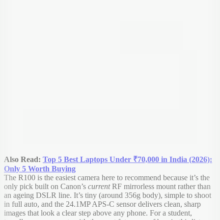
Also Read:
Top 5 Best Laptops Under ₹70,000 in India (2026):
Only 5 Worth Buying
The R100 is the easiest camera here to recommend because it’s the
only pick built on Canon’s
current
RF mirrorless mount rather than
an ageing DSLR line. It’s tiny (around 356g body), simple to shoot
in full auto, and the 24.1MP APS-C sensor delivers clean, sharp
images that look a clear step above any phone. For a student,