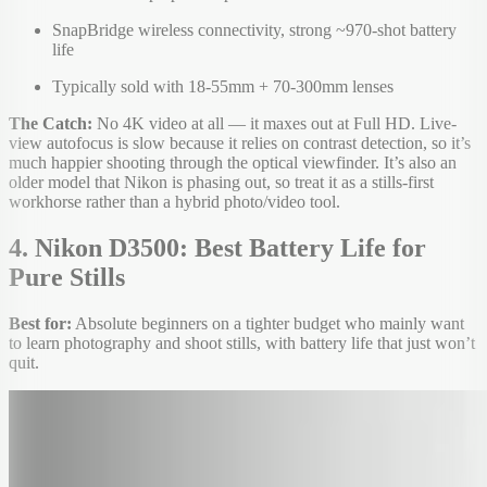
SnapBridge wireless connectivity, strong ~970-shot battery
life
Typically sold with 18-55mm + 70-300mm lenses
The Catch:
No 4K video at all — it maxes out at Full HD. Live-
view autofocus is slow because it relies on contrast detection, so it’s
much happier shooting through the optical viewfinder. It’s also an
older model that Nikon is phasing out, so treat it as a stills-first
workhorse rather than a hybrid photo/video tool.
4. Nikon D3500: Best Battery Life for
Pure Stills
Best for:
Absolute beginners on a tighter budget who mainly want
to learn photography and shoot stills, with battery life that just won’t
quit.