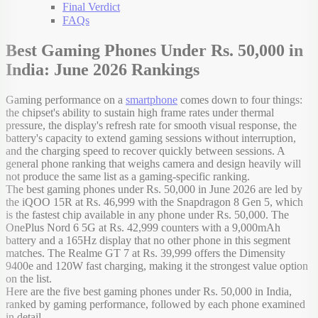
Final Verdict
FAQs
Best Gaming Phones Under Rs. 50,000 in
India: June 2026 Rankings
Gaming performance on a
smartphone
comes down to four things:
the chipset's ability to sustain high frame rates under thermal
pressure, the display's refresh rate for smooth visual response, the
battery's capacity to extend gaming sessions without interruption,
and the charging speed to recover quickly between sessions. A
general phone ranking that weighs camera and design heavily will
not produce the same list as a gaming-specific ranking.
The best gaming phones under Rs. 50,000 in June 2026 are led by
the iQOO 15R at Rs. 46,999 with the Snapdragon 8 Gen 5, which
is the fastest chip available in any phone under Rs. 50,000. The
OnePlus Nord 6 5G at Rs. 42,999 counters with a 9,000mAh
battery and a 165Hz display that no other phone in this segment
matches. The Realme GT 7 at Rs. 39,999 offers the Dimensity
9400e and 120W fast charging, making it the strongest value option
on the list.
Here are the five best gaming phones under Rs. 50,000 in India,
ranked by gaming performance, followed by each phone examined
in detail