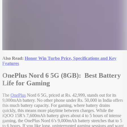
Also Read:
Honor Win Turbo Price, Specifications and Key
Features
OnePlus Nord 6 5G (8GB): Best Battery
Life for Gaming
The
OnePlus
Nord 6 5G, priced at Rs. 42,999, stands out for its
9,000mAh battery. No other phone under Rs. 50,000 in India offers
this much battery capacity. For gaming, where battery drains
quickly, this means more playtime between charges. While the
iQOO 15R’s 7,600mAh battery gives about 4 to 5 hours of intense
gaming, the OnePlus Nord 6’s 9,000mAh battery stretches that to 5
to 6 hours. If you like long, uninterrupted gaming sessions and want