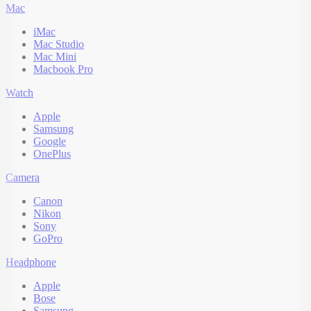
Mac
iMac
Mac Studio
Mac Mini
Macbook Pro
Watch
Apple
Samsung
Google
OnePlus
Camera
Canon
Nikon
Sony
GoPro
Headphone
Apple
Bose
Samsung