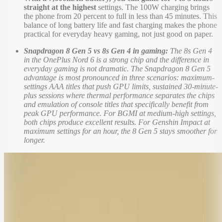
straight at the highest
settings. The 100W charging brings
the phone from 20 percent to full in less than 45 minutes. This
balance of long battery life and fast charging makes the phone
practical for everyday heavy gaming, not just good on paper.
Snapdragon 8 Gen 5 vs 8s Gen 4 in gaming:
The 8s Gen 4
in the OnePlus Nord 6 is a strong chip and the difference in
everyday gaming is not dramatic. The Snapdragon 8 Gen 5
advantage is most pronounced in three scenarios: maximum-
settings AAA titles that push GPU limits, sustained 30-minute-
plus sessions where thermal performance separates the chips
and emulation of console titles that specifically benefit from
peak GPU performance. For BGMI at medium-high settings,
both chips produce excellent results. For Genshin Impact at
maximum settings for an hour, the 8 Gen 5 stays smoother for
longer.