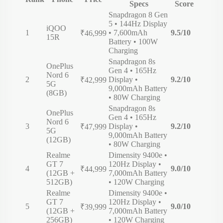
Specs
Score
Snapdragon 8 Gen
5 • 144Hz Display
iQOO
1
• 7,600mAh
9.5/10
₹46,999
15R
Battery • 100W
Charging
Snapdragon 8s
OnePlus
Gen 4 • 165Hz
Nord 6
2
Display •
9.2/10
₹42,999
5G
9,000mAh Battery
(8GB)
• 80W Charging
Snapdragon 8s
OnePlus
Gen 4 • 165Hz
Nord 6
3
Display •
9.2/10
₹47,999
5G
9,000mAh Battery
(12GB)
• 80W Charging
Realme
Dimensity 9400e •
GT 7
120Hz Display •
4
9.0/10
₹44,999
(12GB +
7,000mAh Battery
512GB)
• 120W Charging
Realme
Dimensity 9400e •
GT 7
120Hz Display •
5
9.0/10
₹39,999
(12GB +
7,000mAh Battery
256GB)
• 120W Charging