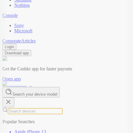
Nothing
Console
Sony
Microsoft
Corporate
Articles
Login
Download app
Get the Cashkr app for faster payouts
Open app
Search your device model
Popular Searches
Apple iPhone 13