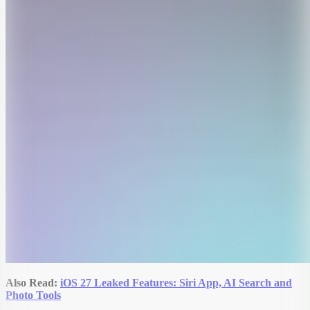
Also Read:
iOS 27 Leaked Features: Siri App, AI Search and
Photo Tools