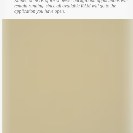
Rather, on 8GB of RAM, fewer background applications will
remain running, since all available RAM will go to the
application you have open.