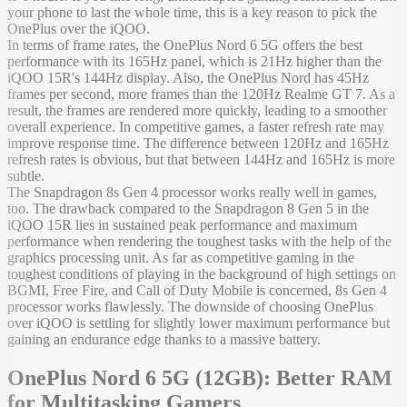
your phone to last the whole time, this is a key reason to pick the
OnePlus over the iQOO.
In terms of frame rates, the OnePlus Nord 6 5G offers the best
performance with its 165Hz panel, which is 21Hz higher than the
iQOO 15R's 144Hz display. Also, the OnePlus Nord has 45Hz
frames per second, more frames than the 120Hz Realme GT 7. As a
result, the frames are rendered more quickly, leading to a smoother
overall experience. In competitive games, a faster refresh rate may
improve response time. The difference between 120Hz and 165Hz
refresh rates is obvious, but that between 144Hz and 165Hz is more
subtle.
The Snapdragon 8s Gen 4 processor works really well in games,
too. The drawback compared to the Snapdragon 8 Gen 5 in the
iQOO 15R lies in sustained peak performance and maximum
performance when rendering the toughest tasks with the help of the
graphics processing unit. As far as competitive gaming in the
toughest conditions of playing in the background of high settings on
BGMI, Free Fire, and Call of Duty Mobile is concerned, 8s Gen 4
processor works flawlessly. The downside of choosing OnePlus
over iQOO is settling for slightly lower maximum performance but
gaining an endurance edge thanks to a massive battery.
OnePlus Nord 6 5G (12GB): Better RAM
for Multitasking Gamers