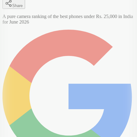
Share
A pure camera ranking of the best phones under Rs. 25,000 in India
for June 2026