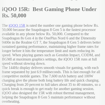
iQOO 15R: Best Gaming Phone Under
Rs. 50,000
The
iQOO 15R
is rated the number one gaming phone below Rs.
50,000 because the Snapdragon 8 Gen 5 is the fastest processor
available in any phone below Rs. 50,000. Compared to the
Snapdragon 8s Gen 4 in the OnePlus Nord 6 and the Dimensity
9400e in the Realme GT 7, the Snapdragon 8 Gen 5 delivers better
sustained gaming performance, maintaining higher frame rates for
longer before it hits the temperature limit and starts reducing its
speed. When playing games such as Genshin Impact, CODM, and
BGMI at maximum graphics settings, the iQOO 15R runs at full
speed without slowing down.
The 144Hz display delivers smooth visuals for gaming, with each
frame separated by just 6.9 milliseconds. This is fast enough for all
competitive mobile games. The 7,600 mAh battery and 100W
charging give the phone both long battery life and quick charging.
Charging from 20 percent to full takes about 35 to 40 minutes, so a
quick break is enough to get ready for another gaming session.
iQOO also designed the 15R with robust thermal management,
helping the Snapdragon 8 Gen 5 maintain performance without
overheating.