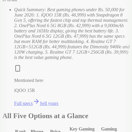
Quick Summary: Best gaming phones under Rs. 50,000 for
June 2026: 1. iQOO 15R (Rs. 46,999) with Snapdragon 8
Gen 5, offering the fastest chip and top thermal management.
2. OnePlus Nord 6 5G 8GB (Rs. 42,999) with a 9,000mAh
battery and 165Hz display, giving the best battery life. 3.
OnePlus Nord 6 5G 12GB (Rs. 47,999) has the same specs
but more RAM for better multitasking. 4. Realme GT 7
12GB+512GB (Rs. 44,999) features the Dimensity 9400e and
120W charging. 5. Realme GT 7 12GB+256GB (Rs. 39,999)
is the best value gaming phone.
Mentioned here
iQOO 15R
Full specs
Sell yours
All Five Options at a Glance
Key Gaming
Gaming
Rank
Phone
Price