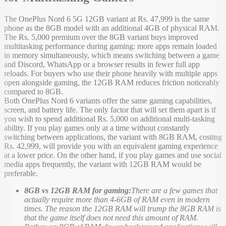
The OnePlus Nord 6 5G 12GB variant at Rs. 47,999 is the same
phone as the 8GB model with an additional 4GB of physical RAM.
The Rs. 5,000 premium over the 8GB variant buys improved
multitasking performance during gaming: more apps remain loaded
in memory simultaneously, which means switching between a game
and Discord, WhatsApp or a browser results in fewer full app
reloads. For buyers who use their phone heavily with multiple apps
open alongside gaming, the 12GB RAM reduces friction noticeably
compared to 8GB.
Both OnePlus Nord 6 variants offer the same gaming capabilities,
screen, and battery life. The only factor that will set them apart is if
you wish to spend additional Rs. 5,000 on additional multi-tasking
ability. If you play games only at a time without constantly
switching between applications, the variant with 8GB RAM, costing
Rs. 42,999, will provide you with an equivalent gaming experience
at a lower price. On the other hand, if you play games and use social
media apps frequently, the variant with 12GB RAM would be
preferable.
8GB vs 12GB RAM for gaming:
There are a few games that
actually require more than 4-6GB of RAM even in modern
times. The reason the 12GB RAM will trump the 8GB RAM is
that the game itself does not need this amount of RAM.