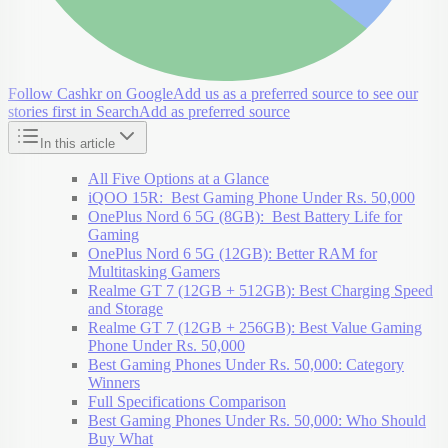
Follow Cashkr on Google
Add us as a preferred source to see our
stories first in Search
Add as preferred source
In this article
All Five Options at a Glance
iQOO 15R: Best Gaming Phone Under Rs. 50,000
OnePlus Nord 6 5G (8GB): Best Battery Life for
Gaming
OnePlus Nord 6 5G (12GB): Better RAM for
Multitasking Gamers
Realme GT 7 (12GB + 512GB): Best Charging Speed
and Storage
Realme GT 7 (12GB + 256GB): Best Value Gaming
Phone Under Rs. 50,000
Best Gaming Phones Under Rs. 50,000: Category
Winners
Full Specifications Comparison
Best Gaming Phones Under Rs. 50,000: Who Should
Buy What