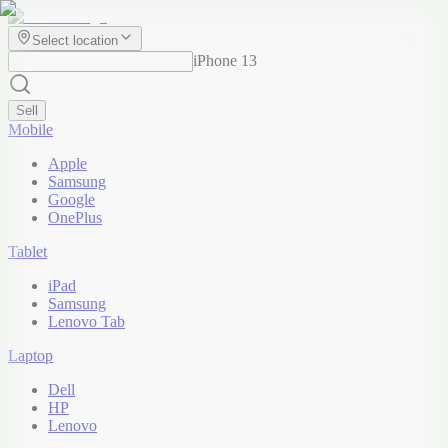
Select location
iPhone 13
Sell
Mobile
Apple
Samsung
Google
OnePlus
Tablet
iPad
Samsung
Lenovo Tab
Laptop
Dell
HP
Lenovo