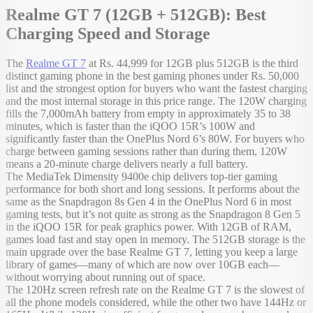
Realme GT 7 (12GB + 512GB): Best
Charging Speed and Storage
The
Realme GT 7
at Rs. 44,999 for 12GB plus 512GB is the third
distinct gaming phone in the best gaming phones under Rs. 50,000
list and the strongest option for buyers who want the fastest charging
and the most internal storage in this price range. The 120W charging
fills the 7,000mAh battery from empty in approximately 35 to 38
minutes, which is faster than the iQOO 15R’s 100W and
significantly faster than the OnePlus Nord 6’s 80W. For buyers who
charge between gaming sessions rather than during them, 120W
means a 20-minute charge delivers nearly a full battery.
The MediaTek Dimensity 9400e chip delivers top-tier gaming
performance for both short and long sessions. It performs about the
same as the Snapdragon 8s Gen 4 in the OnePlus Nord 6 in most
gaming tests, but it’s not quite as strong as the Snapdragon 8 Gen 5
in the iQOO 15R for peak graphics power. With 12GB of RAM,
games load fast and stay open in memory. The 512GB storage is the
main upgrade over the base Realme GT 7, letting you keep a large
library of games—many of which are now over 10GB each—
without worrying about running out of space.
The 120Hz screen refresh rate on the Realme GT 7 is the slowest of
all the phone models considered, while the other two have 144Hz or