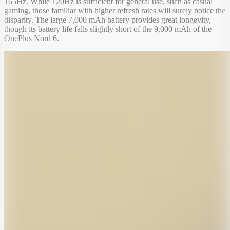
165Hz. While 120Hz is sufficient for general use, such as casual
gaming, those familiar with higher refresh rates will surely notice the
disparity. The large 7,000 mAh battery provides great longevity,
though its battery life falls slightly short of the 9,000 mAh of the
OnePlus Nord 6.