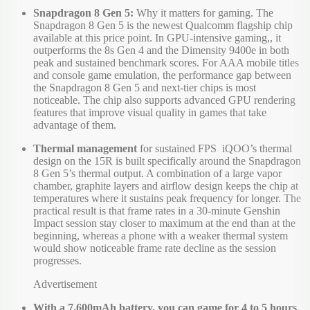
Snapdragon 8 Gen 5:
Why it matters for gaming. The
Snapdragon 8 Gen 5 is the newest Qualcomm flagship chip
available at this price point. In GPU-intensive gaming,, it
outperforms the 8s Gen 4 and the Dimensity 9400e in both
peak and sustained benchmark scores. For AAA mobile titles
and console game emulation, the performance gap between
the Snapdragon 8 Gen 5 and next-tier chips is most
noticeable. The chip also supports advanced GPU rendering
features that improve visual quality in games that take
advantage of them.
Thermal management
for sustained FPS iQOO’s thermal
design on the 15R is built specifically around the Snapdragon
8 Gen 5’s thermal output. A combination of a large vapor
chamber, graphite layers and airflow design keeps the chip at
temperatures where it sustains peak frequency for longer. The
practical result is that frame rates in a 30-minute Genshin
Impact session stay closer to maximum at the end than at the
beginning, whereas a phone with a weaker thermal system
would show noticeable frame rate decline as the session
progresses.
Advertisement
With a 7,600mAh battery, you can game for 4 to 5 hours