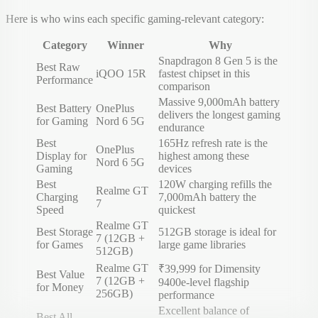
Here is who wins each specific gaming-relevant category:
Category
Winner
Why
Snapdragon 8 Gen 5 is the
Best Raw
iQOO 15R
fastest chipset in this
Performance
comparison
Massive 9,000mAh battery
Best Battery
OnePlus
delivers the longest gaming
for Gaming
Nord 6 5G
endurance
Best
165Hz refresh rate is the
OnePlus
Display for
highest among these
Nord 6 5G
Gaming
devices
Best
120W charging refills the
Realme GT
Charging
7,000mAh battery the
7
Speed
quickest
Realme GT
Best Storage
512GB storage is ideal for
7 (12GB +
for Games
large game libraries
512GB)
Realme GT
₹39,999 for Dimensity
Best Value
7 (12GB +
9400e-level flagship
for Money
256GB)
performance
Excellent balance of
Best All-