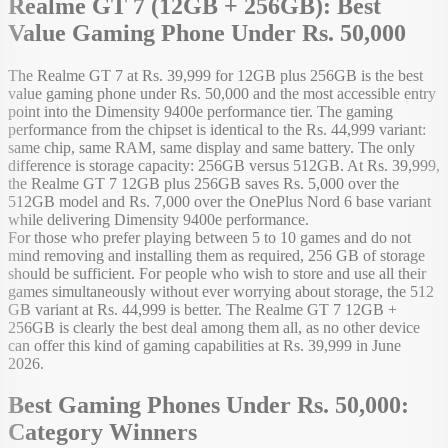
Realme GT 7 (12GB + 256GB): Best
Value Gaming Phone Under Rs. 50,000
The Realme GT 7 at Rs. 39,999 for 12GB plus 256GB is the best
value gaming phone under Rs. 50,000 and the most accessible entry
point into the Dimensity 9400e performance tier. The gaming
performance from the chipset is identical to the Rs. 44,999 variant:
same chip, same RAM, same display and same battery. The only
difference is storage capacity: 256GB versus 512GB. At Rs. 39,999,
the Realme GT 7 12GB plus 256GB saves Rs. 5,000 over the
512GB model and Rs. 7,000 over the OnePlus Nord 6 base variant
while delivering Dimensity 9400e performance.
For those who prefer playing between 5 to 10 games and do not
mind removing and installing them as required, 256 GB of storage
should be sufficient. For people who wish to store and use all their
games simultaneously without ever worrying about storage, the 512
GB variant at Rs. 44,999 is better. The Realme GT 7 12GB +
256GB is clearly the best deal among them all, as no other device
can offer this kind of gaming capabilities at Rs. 39,999 in June
2026.
Best Gaming Phones Under Rs. 50,000:
Category Winners