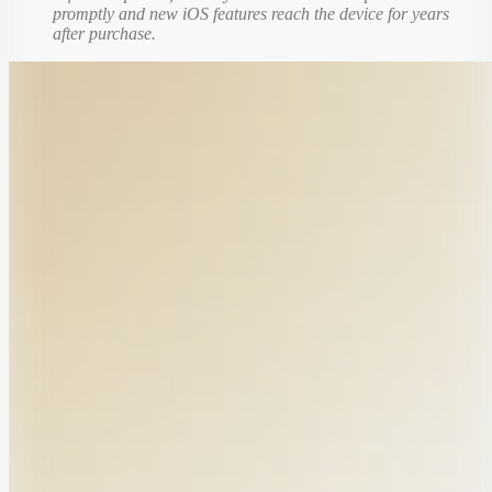
promptly and new iOS features reach the device for years
after purchase.