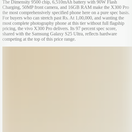
The Dimensity 9500 chip, 6,510mAh battery with 90W Flash
Charging, 50MP front camera, and 16GB RAM make the X300 Pro
the most comprehensively specified phone here on a pure spec basis.
For buyers who can stretch past Rs. At 1,00,000, and wanting the
most complete photography phone at this tier without full flagship
pricing, the vivo X300 Pro delivers. Its 97 percent spec score,
shared with the Samsung Galaxy S25 Ultra, reflects hardware
competing at the top of this price range.