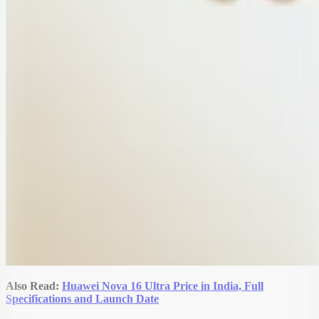
Also Read:
Huawei Nova 16 Ultra Price in India, Full
Specifications and Launch Date