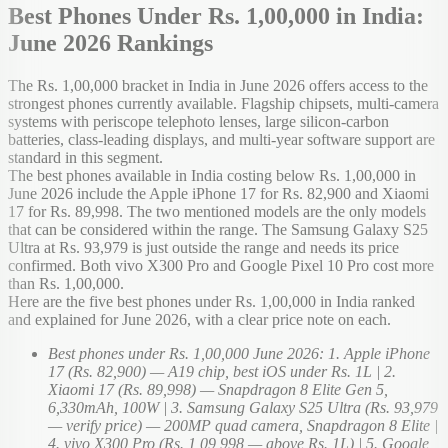
Best Phones Under Rs. 1,00,000 in India:
June 2026 Rankings
The Rs. 1,00,000 bracket in India in June 2026 offers access to the
strongest phones currently available. Flagship chipsets, multi-camera
systems with periscope telephoto lenses, large silicon-carbon
batteries, class-leading displays, and multi-year software support are
standard in this segment.
The best phones available in India costing below Rs. 1,00,000 in
June 2026 include the Apple iPhone 17 for Rs. 82,900 and Xiaomi
17 for Rs. 89,998. The two mentioned models are the only models
that can be considered within the range. The Samsung Galaxy S25
Ultra at Rs. 93,979 is just outside the range and needs its price
confirmed. Both vivo X300 Pro and Google Pixel 10 Pro cost more
than Rs. 1,00,000.
Here are the five best phones under Rs. 1,00,000 in India ranked
and explained for June 2026, with a clear price note on each.
Best phones under Rs. 1,00,000 June 2026: 1. Apple iPhone
17 (Rs. 82,900) — A19 chip, best iOS under Rs. 1L | 2.
Xiaomi 17 (Rs. 89,998) — Snapdragon 8 Elite Gen 5,
6,330mAh, 100W | 3. Samsung Galaxy S25 Ultra (Rs. 93,979
— verify price) — 200MP quad camera, Snapdragon 8 Elite |
4. vivo X300 Pro (Rs. 1,09,998 — above Rs. 1L) | 5. Google