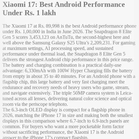
Xiaomi 17: Best Android Performance
Under Rs. 1 lakh
The Xiaomi 17 at Rs. 89,998 is the best Android performance phone
under Rs. 1,00,000 in India in June 2026. The Snapdragon 8 Elite
Gen 5 scores 3,453,123 on AnTuTu, the second-highest here and
well above the Samsung Galaxy S25 Ultra’s 2,209,231. For gaming
at maximum settings, AI processing speed, and sustained
performance under thermal load, the Snapdragon 8 Elite Gen 5
delivers the strongest Android chip performance in this price range.
The battery and charging combination is a practical daily-use
advantage: 6,330mAh with 100W Hyper Charging fills the battery
from empty in about 35 to 40 minutes. For an Android phone with a
flagship chip, this large battery and very fast charging meet the
endurance and recovery needs of heavy users who game, stream,
and navigate extensively. The triple 50MP camera system is Leica-
tuned across all lenses, delivering natural color science and optical
zoom via the periscope telephoto.
The 6.3-inch OLED display is compact for a flagship phone in
2026, matching the iPhone 17 in size and making both the smallest
displays in this comparison where 6.7-inch to 6.9-inch panels are
common. For buyers who want a more pocketable form factor
without sacrificing performance, the Xiaomi 17 is the Android
answer to the iPhone 17’s compact flagship.