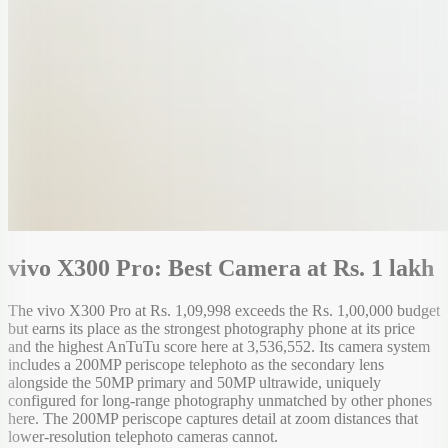
vivo X300 Pro: Best Camera at Rs. 1 lakh
The vivo X300 Pro at Rs. 1,09,998 exceeds the Rs. 1,00,000 budget
but earns its place as the strongest photography phone at its price
and the highest AnTuTu score here at 3,536,552. Its camera system
includes a 200MP periscope telephoto as the secondary lens
alongside the 50MP primary and 50MP ultrawide, uniquely
configured for long-range photography unmatched by other phones
here. The 200MP periscope captures detail at zoom distances that
lower-resolution telephoto cameras cannot.