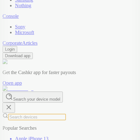
Nothing
Console
Sony
Microsoft
Corporate
Articles
Login
Download app
Get the Cashkr app for faster payouts
Open app
Search your device model
Popular Searches
Apple iPhone 13