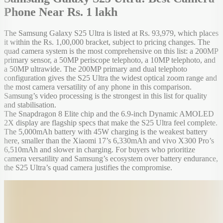
Phone Near Rs. 1 lakh
The Samsung Galaxy S25 Ultra is listed at Rs. 93,979, which places
it within the Rs. 1,00,000 bracket, subject to pricing changes. The
quad camera system is the most comprehensive on this list: a 200MP
primary sensor, a 50MP periscope telephoto, a 10MP telephoto, and
a 50MP ultrawide. The 200MP primary and dual telephoto
configuration gives the S25 Ultra the widest optical zoom range and
the most camera versatility of any phone in this comparison.
Samsung’s video processing is the strongest in this list for quality
and stabilisation.
The Snapdragon 8 Elite chip and the 6.9-inch Dynamic AMOLED
2X display are flagship specs that make the S25 Ultra feel complete.
The 5,000mAh battery with 45W charging is the weakest battery
here, smaller than the Xiaomi 17’s 6,330mAh and vivo X300 Pro’s
6,510mAh and slower in charging. For buyers who prioritize
camera versatility and Samsung’s ecosystem over battery endurance,
the S25 Ultra’s quad camera justifies the compromise.