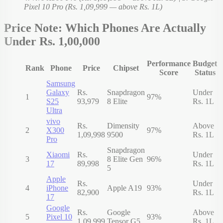
Pixel 10 Pro (Rs. 1,09,999 — above Rs. 1L)
Price Note: Which Phones Are Actually
Under Rs. 1,00,000
Performance
Budget
Rank
Phone
Price
Chipset
Score
Status
Samsung
Galaxy
Rs.
Snapdragon
Under
1
97%
S25
93,979
8 Elite
Rs. 1L
Ultra
vivo
Rs.
Dimensity
Above
2
X300
97%
1,09,998
9500
Rs. 1L
Pro
Snapdragon
Xiaomi
Rs.
Under
3
8 Elite Gen
96%
17
89,998
Rs. 1L
5
Apple
Rs.
Under
4
iPhone
Apple A19
93%
82,900
Rs. 1L
17
Google
Rs.
Google
Above
5
Pixel 10
93%
1,09,999
Tensor G5
Rs. 1L