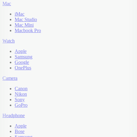
Mac
iMac
Mac Studio
Mac Mini
Macbook Pro
Watch
Apple
Samsung
Google
OnePlus
Camera
Canon
Nikon
Sony
GoPro
Headphone
Apple
Bose
Samsung