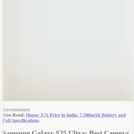
Advertisement
Also Read:
Honor X7e Price in India, 7,500mAh Battery and
Full Specifications
Samsung Galaxy S25 Ultra: Best Camera