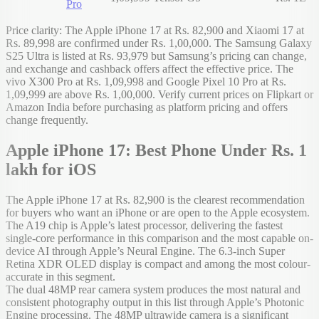
Pro
Price clarity: The Apple iPhone 17 at Rs. 82,900 and Xiaomi 17 at
Rs. 89,998 are confirmed under Rs. 1,00,000. The Samsung Galaxy
S25 Ultra is listed at Rs. 93,979 but Samsung’s pricing can change,
and exchange and cashback offers affect the effective price. The
vivo X300 Pro at Rs. 1,09,998 and Google Pixel 10 Pro at Rs.
1,09,999 are above Rs. 1,00,000. Verify current prices on Flipkart or
Amazon India before purchasing as platform pricing and offers
change frequently.
Apple iPhone 17: Best Phone Under Rs. 1
lakh for iOS
The Apple iPhone 17 at Rs. 82,900 is the clearest recommendation
for buyers who want an iPhone or are open to the Apple ecosystem.
The A19 chip is Apple’s latest processor, delivering the fastest
single-core performance in this comparison and the most capable on-
device AI through Apple’s Neural Engine. The 6.3-inch Super
Retina XDR OLED display is compact and among the most colour-
accurate in this segment.
The dual 48MP rear camera system produces the most natural and
consistent photography output in this list through Apple’s Photonic
Engine processing. The 48MP ultrawide camera is a significant