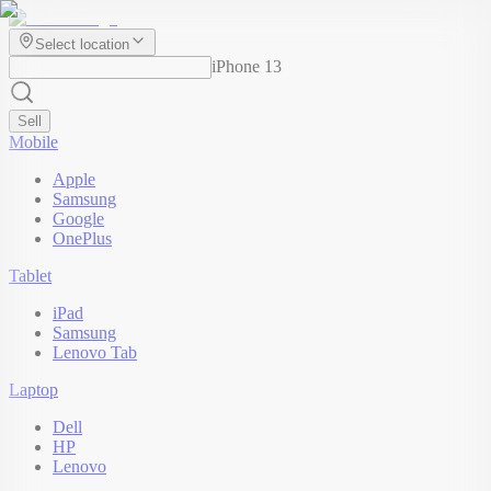
Select location
iPhone 13
Sell
Mobile
Apple
Samsung
Google
OnePlus
Tablet
iPad
Samsung
Lenovo Tab
Laptop
Dell
HP
Lenovo