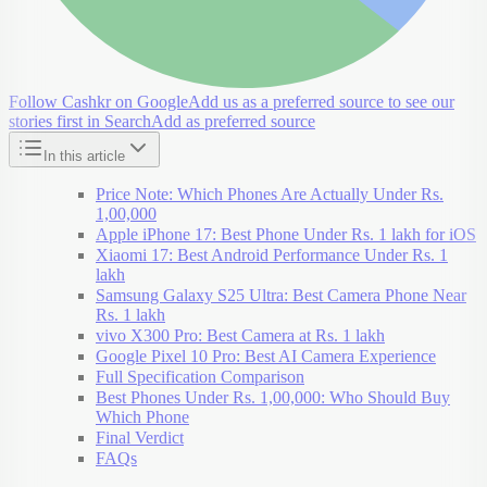
Follow Cashkr on Google
Add us as a preferred source to see our
stories first in Search
Add as preferred source
In this article
Price Note: Which Phones Are Actually Under Rs.
1,00,000
Apple iPhone 17: Best Phone Under Rs. 1 lakh for iOS
Xiaomi 17: Best Android Performance Under Rs. 1
lakh
Samsung Galaxy S25 Ultra: Best Camera Phone Near
Rs. 1 lakh
vivo X300 Pro: Best Camera at Rs. 1 lakh
Google Pixel 10 Pro: Best AI Camera Experience
Full Specification Comparison
Best Phones Under Rs. 1,00,000: Who Should Buy
Which Phone
Final Verdict
FAQs