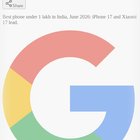
Share
Best phone under 1 lakh in India, June 2026: iPhone 17 and Xiaomi
17 lead.