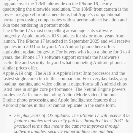
upgrade over the 12MP ultrawide on the iPhone 16, nearly
quadrupling the ultrawide resolution. The 18MP front camera is the
lowest megapixel front camera here, but Apple’s computational
portrait processing compensates with superior subject isolation and
skin tone rendering in portrait mode.
The iPhone 17’s most compelling advantage is its software
longevity. Apple provides iOS updates for six or more years from
launch. The iPhone 17 launched in September 2025 and will receive
updates into 2031 or beyond. No Android phone here offers
equivalent update longevity. For buyers who keep a phone for 3 to 4
years, the iPhone 17’s software support extends the hardware's
useful life and security beyond what competing Android phones at
similar prices offer.
Apple A19 chip. The A19 is Apple’s latest 3nm processor and the
fastest single-core chip in this comparison. For everyday tasks, app
loading, gaming and video editing it outperforms all Android chips
listed here in single-core performance. The Neural Engine powers
on-device AI features including Action Mode video, Photonic
Engine photo processing and Apple Intelligence features that
Android phones in this list cannot replicate in the same form.
Six-plus years of iOS updates. The iPhone 17 will receive iOS
feature updates and security patches through at least 2031. In
practical terms this means the camera improves through
software updates, security vulnerabilities are patched