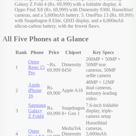
Galaxy Z Fold 4 (Rs. 69,999) with a foldable display. 4.
Oppo Find X8 (Rs. 69,999) with Dimensity 9300, Hasselblad
cameras, and a 5,600mAh battery. 5. OnePlus 13 (Rs. 69,999)
with Snapdragon 8 Elite, QHD display, and a 6,000mAh
silicon-carbon battery, with the fewest flaws.
All Five Phones at a Glance
Rank
Phone
Price
Chipset
Key Specs
200MP + 50MP +
Oppo
~Rs.
Dimensity
50MP rear
1
Reno 15
69,999
8450
cameras, 50MP
Pro
selfie camera
48MP + 12MP
Apple
Rs.
dual cameras,
2
iPhone
Apple A18
69,900
industry-leading
16
video
Samsung
7.6-inch foldable
Rs.
Snapdragon
3
Galaxy
display, triple-
69,999
8+ Gen 1
Z Fold4
camera setup
Hasselblad
MediaTek
cameras,
Oppo
Rs.
4
Dimensity
5,600mAh