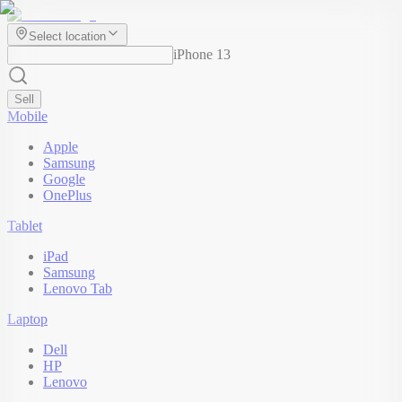
Select location
iPhone 13
Sell
Mobile
Apple
Samsung
Google
OnePlus
Tablet
iPad
Samsung
Lenovo Tab
Laptop
Dell
HP
Lenovo