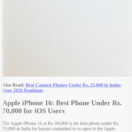
Also Read:
Best Camera Phones Under Rs. 25,000 in India:
June 2026 Rankings
Apple iPhone 16: Best Phone Under Rs.
70,000 for iOS Users
The Apple iPhone 16 at Rs. 69,900 is the best phone under Rs.
70,000 in India for buyers committed to or open to the Apple