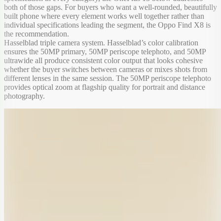
both of those gaps. For buyers who want a well-rounded, beautifully
built phone where every element works well together rather than
individual specifications leading the segment, the Oppo Find X8 is
the recommendation.
Hasselblad triple camera system. Hasselblad’s color calibration
ensures the 50MP primary, 50MP periscope telephoto, and 50MP
ultrawide all produce consistent color output that looks cohesive
whether the buyer switches between cameras or mixes shots from
different lenses in the same session. The 50MP periscope telephoto
provides optical zoom at flagship quality for portrait and distance
photography.