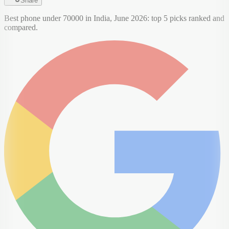
Share
Best phone under 70000 in India, June 2026: top 5 picks ranked and
compared.