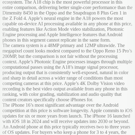
ecosystem. The A18 chip is the most powerful processor in this
entire comparison, delivering better single-core performance than the
Dimensity 8450 in the Oppo and the Snapdragon 8 Plus Gen 1 in
the Z Fold 4. Apple’s neural engine in the A18 powers the most
capable on-device AI processing available in any phone at this price,
enabling features like Action Mode video stabilization, Photonic
Engine processing and Apple Intelligence features that Android
phones in this segment cannot replicate in the same form.
The camera system is a 48MP primary and 12MP ultrawide. The
megapixel count looks modest compared to the Oppo Reno 15 Pro’s
200MP, but the comparison is not fair without the processing
context. Apple’s Photonic Engine processes images through multiple
computational passes using the A18’s image signal processor,
producing output that is consistently well-exposed, natural in color
and sharp in detail across a wider range of conditions than most
competing cameras at this price. Apple’s 4K Dolby Vision video
recording is the best video output available from any phone in this
ranking, with color grading, stabilization and audio quality that
content creators specifically choose iPhones for.
The iPhone 16’s most significant advantage over the Android
competition at this price is software longevity. Apple commits to iOS
updates for six or more years from launch. The iPhone 16 launched
with iOS 18 in 2024 and will receive updates into 2030 or beyond.
An Android phone at this price typically receives two to three years
of OS updates. For buyers who keep a phone for 3 to 4 years, the