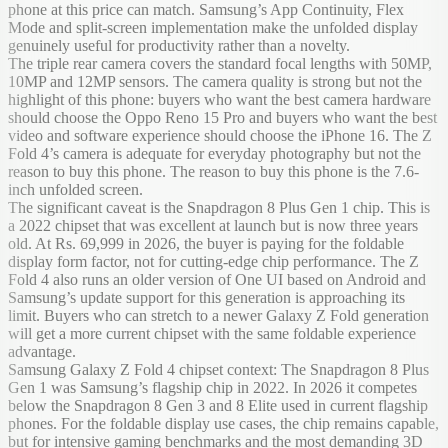
phone at this price can match. Samsung’s App Continuity, Flex
Mode and split-screen implementation make the unfolded display
genuinely useful for productivity rather than a novelty.
The triple rear camera covers the standard focal lengths with 50MP,
10MP and 12MP sensors. The camera quality is strong but not the
highlight of this phone: buyers who want the best camera hardware
should choose the Oppo Reno 15 Pro and buyers who want the best
video and software experience should choose the iPhone 16. The Z
Fold 4’s camera is adequate for everyday photography but not the
reason to buy this phone. The reason to buy this phone is the 7.6-
inch unfolded screen.
The significant caveat is the Snapdragon 8 Plus Gen 1 chip. This is
a 2022 chipset that was excellent at launch but is now three years
old. At Rs. 69,999 in 2026, the buyer is paying for the foldable
display form factor, not for cutting-edge chip performance. The Z
Fold 4 also runs an older version of One UI based on Android and
Samsung’s update support for this generation is approaching its
limit. Buyers who can stretch to a newer Galaxy Z Fold generation
will get a more current chipset with the same foldable experience
advantage.
Samsung Galaxy Z Fold 4 chipset context: The Snapdragon 8 Plus
Gen 1 was Samsung’s flagship chip in 2022. In 2026 it competes
below the Snapdragon 8 Gen 3 and 8 Elite used in current flagship
phones. For the foldable display use cases, the chip remains capable,
but for intensive gaming benchmarks and the most demanding 3D