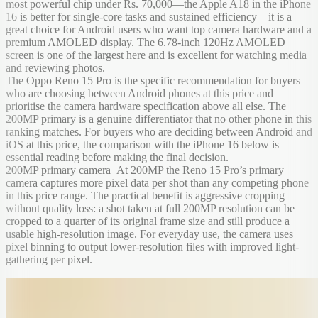
most powerful chip under Rs. 70,000—the Apple A18 in the iPhone
16 is better for single-core tasks and sustained efficiency—it is a
great choice for Android users who want top camera hardware and a
premium AMOLED display. The 6.78-inch 120Hz AMOLED
screen is one of the largest here and is excellent for watching media
and reviewing photos.
The Oppo Reno 15 Pro is the specific recommendation for buyers
who are choosing between Android phones at this price and
prioritise the camera hardware specification above all else. The
200MP primary is a genuine differentiator that no other phone in this
ranking matches. For buyers who are deciding between Android and
iOS at this price, the comparison with the iPhone 16 below is
essential reading before making the final decision.
200MP primary camera At 200MP the Reno 15 Pro’s primary
camera captures more pixel data per shot than any competing phone
in this price range. The practical benefit is aggressive cropping
without quality loss: a shot taken at full 200MP resolution can be
cropped to a quarter of its original frame size and still produce a
usable high-resolution image. For everyday use, the camera uses
pixel binning to output lower-resolution files with improved light-
gathering per pixel.