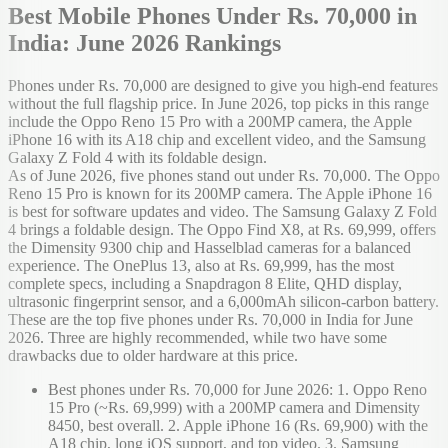
Best Mobile Phones Under Rs. 70,000 in
India: June 2026 Rankings
Phones under Rs. 70,000 are designed to give you high-end features
without the full flagship price. In June 2026, top picks in this range
include the Oppo Reno 15 Pro with a 200MP camera, the Apple
iPhone 16 with its A18 chip and excellent video, and the Samsung
Galaxy Z Fold 4 with its foldable design.
As of June 2026, five phones stand out under Rs. 70,000. The Oppo
Reno 15 Pro is known for its 200MP camera. The Apple iPhone 16
is best for software updates and video. The Samsung Galaxy Z Fold
4 brings a foldable design. The Oppo Find X8, at Rs. 69,999, offers
the Dimensity 9300 chip and Hasselblad cameras for a balanced
experience. The OnePlus 13, also at Rs. 69,999, has the most
complete specs, including a Snapdragon 8 Elite, QHD display,
ultrasonic fingerprint sensor, and a 6,000mAh silicon-carbon battery.
These are the top five phones under Rs. 70,000 in India for June
2026. Three are highly recommended, while two have some
drawbacks due to older hardware at this price.
Best phones under Rs. 70,000 for June 2026: 1. Oppo Reno
15 Pro (~Rs. 69,999) with a 200MP camera and Dimensity
8450, best overall. 2. Apple iPhone 16 (Rs. 69,900) with the
A18 chip, long iOS support, and top video. 3. Samsung