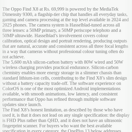
The Oppo Find X8 at Rs. 69,999 is powered by the MediaTek
Dimensity 9300, a flagship-tier chip that handles all everyday tasks,
gaming and camera processing at the top level available in 2024 and
2025 phones. The camera system is Hasselblad-tuned across all
three lenses: a 50MP primary, a 50MP periscope telephoto and a
50MP ultrawide. Hasselblad’s involvement covers colour
calibration, optical design and portrait rendering, producing outputs
that are natural, accurate and consistent across all three focal lengths
in a way that cameras without professional colour tuning often do
not achieve.
The 5,600 mAh silicon-carbon battery with 80W wired and 50W
wireless charging provides practical endurance. Silicon-carbon
chemistry enables more energy storage in a slimmer chassis than
standard lithium-ion cells, contributing to the Find X8’s slim design
without a battery capacity trade-off. The software experience on
ColorOS is one of the most optimized Android implementations
available, with smooth animations, low latency, and consistent
performance that Oppo has refined through multiple software
updates since launch.
The Find X8’s honest limitation, as described by those who have
used it, is that it does not lead on any single specification: the display
is FHD Plus rather than QHD, and it does not have an ultrasonic
fingerprint scanner. For buyers who want the best available
specification in every category, the OnePlus 13 below addresses