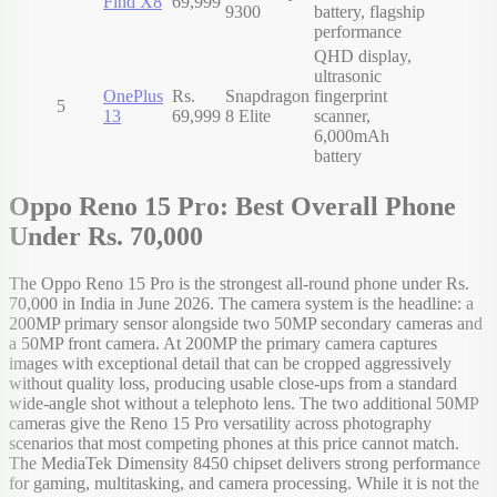
Find X8
69,999
9300
battery, flagship
performance
QHD display,
ultrasonic
OnePlus
Rs.
Snapdragon
fingerprint
5
13
69,999
8 Elite
scanner,
6,000mAh
battery
Oppo Reno 15 Pro: Best Overall Phone
Under Rs. 70,000
The Oppo Reno 15 Pro is the strongest all-round phone under Rs.
70,000 in India in June 2026. The camera system is the headline: a
200MP primary sensor alongside two 50MP secondary cameras and
a 50MP front camera. At 200MP the primary camera captures
images with exceptional detail that can be cropped aggressively
without quality loss, producing usable close-ups from a standard
wide-angle shot without a telephoto lens. The two additional 50MP
cameras give the Reno 15 Pro versatility across photography
scenarios that most competing phones at this price cannot match.
The MediaTek Dimensity 8450 chipset delivers strong performance
for gaming, multitasking, and camera processing. While it is not the