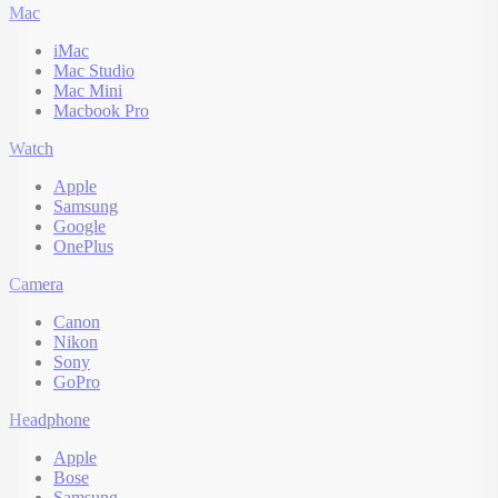
Mac
iMac
Mac Studio
Mac Mini
Macbook Pro
Watch
Apple
Samsung
Google
OnePlus
Camera
Canon
Nikon
Sony
GoPro
Headphone
Apple
Bose
Samsung