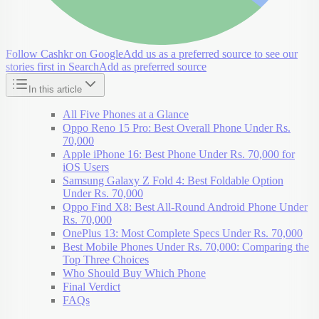
Follow Cashkr on Google
Add us as a preferred source to see our
stories first in Search
Add as preferred source
In this article
All Five Phones at a Glance
Oppo Reno 15 Pro: Best Overall Phone Under Rs.
70,000
Apple iPhone 16: Best Phone Under Rs. 70,000 for
iOS Users
Samsung Galaxy Z Fold 4: Best Foldable Option
Under Rs. 70,000
Oppo Find X8: Best All-Round Android Phone Under
Rs. 70,000
OnePlus 13: Most Complete Specs Under Rs. 70,000
Best Mobile Phones Under Rs. 70,000: Comparing the
Top Three Choices
Who Should Buy Which Phone
Final Verdict
FAQs