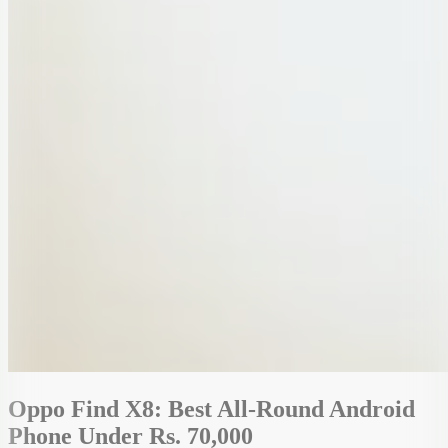
Oppo Find X8: Best All-Round Android
Phone Under Rs. 70,000