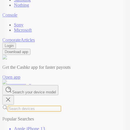
Nothing
Console
Sony
Microsoft
Corporate
Articles
Login
Download app
Get the Cashkr app for faster payouts
Open app
Search your device model
Popular Searches
Apple iPhone 13