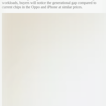
workloads, buyers will notice the generational gap compared to
current chips in the Oppo and iPhone at similar prices.