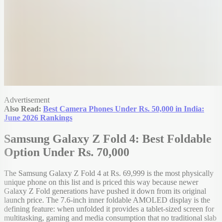
Advertisement
Also Read:
Best Camera Phones Under Rs. 50,000 in India:
June 2026 Rankings
Samsung Galaxy Z Fold 4: Best Foldable
Option Under Rs. 70,000
The Samsung Galaxy Z Fold 4 at Rs. 69,999 is the most physically
unique phone on this list and is priced this way because newer
Galaxy Z Fold generations have pushed it down from its original
launch price. The 7.6-inch inner foldable AMOLED display is the
defining feature: when unfolded it provides a tablet-sized screen for
multitasking, gaming and media consumption that no traditional slab