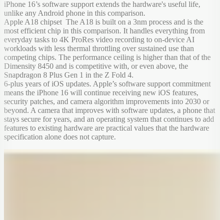
iPhone 16’s software support extends the hardware's useful life,
unlike any Android phone in this comparison.
Apple A18 chipset The A18 is built on a 3nm process and is the
most efficient chip in this comparison. It handles everything from
everyday tasks to 4K ProRes video recording to on-device AI
workloads with less thermal throttling over sustained use than
competing chips. The performance ceiling is higher than that of the
Dimensity 8450 and is competitive with, or even above, the
Snapdragon 8 Plus Gen 1 in the Z Fold 4.
6-plus years of iOS updates. Apple’s software support commitment
means the iPhone 16 will continue receiving new iOS features,
security patches, and camera algorithm improvements into 2030 or
beyond. A camera that improves with software updates, a phone that
stays secure for years, and an operating system that continues to add
features to existing hardware are practical values that the hardware
specification alone does not capture.