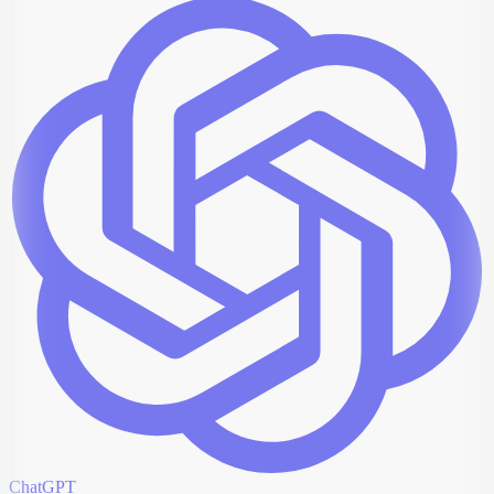
ChatGPT