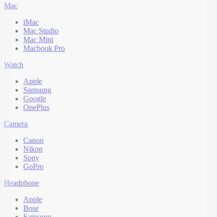
Mac
iMac
Mac Studio
Mac Mini
Macbook Pro
Watch
Apple
Samsung
Google
OnePlus
Camera
Canon
Nikon
Sony
GoPro
Headphone
Apple
Bose
Samsung