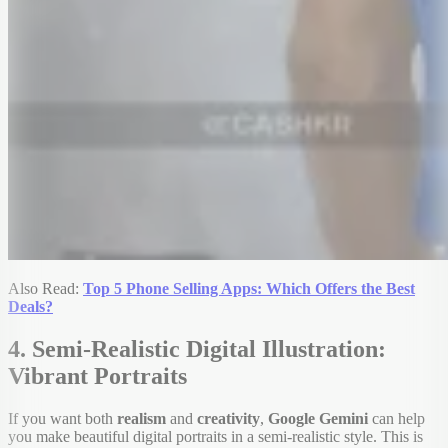
Also Read:
Top 5 Phone Selling Apps: Which Offers the Best
Deals?
4. Semi-Realistic Digital Illustration:
Vibrant Portraits
If you want both
realism
and
creativity
,
Google Gemini
can help
you make beautiful digital portraits in a semi-realistic style. This is