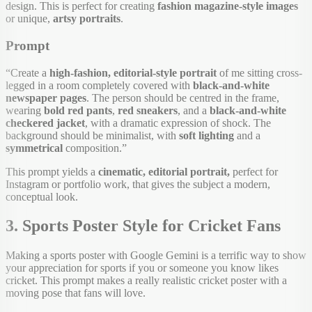
design. This is perfect for creating
fashion magazine-style images
or unique,
artsy portraits
.
Prompt
“Create a
high-fashion, editorial-style portrait
of me sitting cross-
legged in a room completely covered with
black-and-white
newspaper pages
. The person should be centred in the frame,
wearing
bold red pants
,
red sneakers
, and a
black-and-white
checkered jacket
, with a dramatic expression of shock. The
background should be minimalist, with
soft lighting
and a
symmetrical
composition.”
This prompt yields a
cinematic, editorial portrait,
perfect for
Instagram or portfolio work, that gives the subject a modern,
conceptual look.
3. Sports Poster Style for Cricket Fans
Making a sports poster with Google Gemini is a terrific way to show
your appreciation for sports if you or someone you know likes
cricket. This prompt makes a really realistic cricket poster with a
moving pose that fans will love.