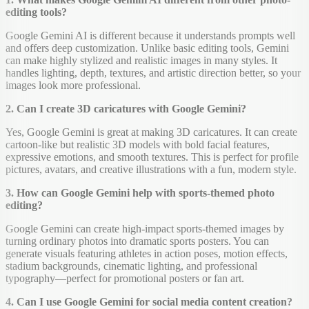
editing tools?
Google Gemini AI is different because it understands prompts well
and offers deep customization. Unlike basic editing tools, Gemini
can make highly stylized and realistic images in many styles. It
handles lighting, depth, textures, and artistic direction better, so your
images look more professional.
2. Can I create 3D caricatures with Google Gemini?
Yes, Google Gemini is great at making 3D caricatures. It can create
cartoon-like but realistic 3D models with bold facial features,
expressive emotions, and smooth textures. This is perfect for profile
pictures, avatars, and creative illustrations with a fun, modern style.
3. How can Google Gemini help with sports-themed photo
editing?
Google Gemini can create high-impact sports-themed images by
turning ordinary photos into dramatic sports posters. You can
generate visuals featuring athletes in action poses, motion effects,
stadium backgrounds, cinematic lighting, and professional
typography—perfect for promotional posters or fan art.
4. Can I use Google Gemini for social media content creation?