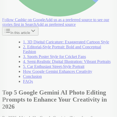
Follow Cashkr on Google
Add us as a preferred source to see our
stories first in Search
Add as preferred source
In this article
1. 3D Digital Caricature: Exaggerated Cartoon Style
2. Editorial-Style Portrait: Bold and Conceptual
Fashion
3. Sports Poster Style for Cricket Fans
4. Semi-Realistic Digital Illustration: Vibrant Portraits
5. Car Enthusiast Street-Style Portrait
How Google Gemini Enhances Creativity
Conclusion
FAQs
Top 5 Google Gemini AI Photo Editing
Prompts to Enhance Your Creativity in
2026