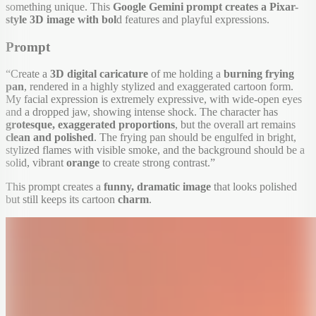
something unique. This
Google Gemini prompt creates a Pixar-
style 3D image with bol
d features and playful expressions.
Prompt
“Create a
3D digital caricature
of me holding a
burning frying
pan
, rendered in a highly stylized and exaggerated cartoon form.
My facial expression is extremely expressive, with wide-open eyes
and a dropped jaw, showing intense shock. The character has
grotesque, exaggerated proportions
, but the overall art remains
clean and polished
. The frying pan should be engulfed in bright,
stylized flames with visible smoke, and the background should be a
solid, vibrant
orange
to create strong contrast.”
This prompt creates a
funny, dramatic image
that looks polished
but still keeps its cartoon
charm
.