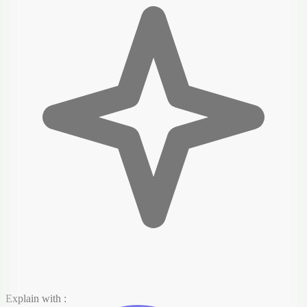
Explain with :