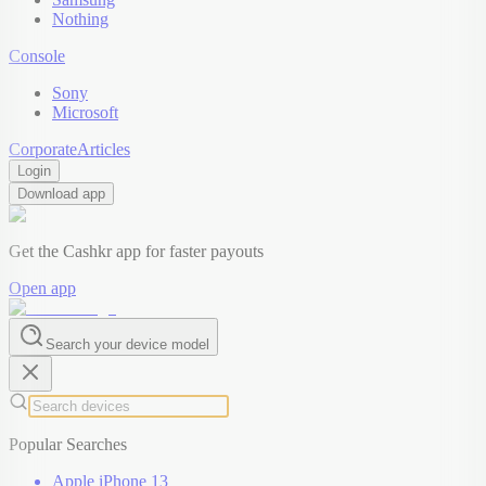
Nothing
Console
Sony
Microsoft
Corporate
Articles
Login
Download app
Get the Cashkr app for faster payouts
Open app
Search your device model
Popular Searches
Apple iPhone 13