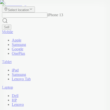
Select location
iPhone 13
Sell
Mobile
Apple
Samsung
Google
OnePlus
Tablet
iPad
Samsung
Lenovo Tab
Laptop
Dell
HP
Lenovo