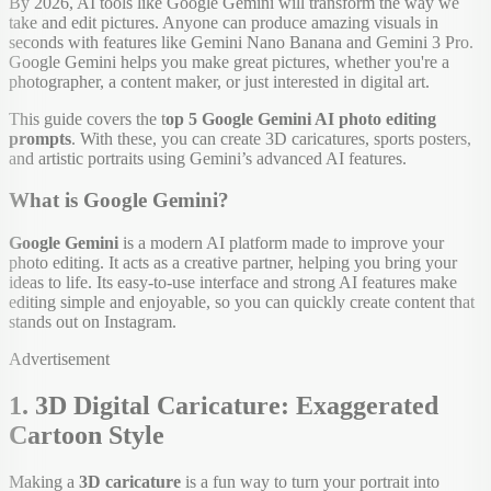
By 2026, AI tools like Google Gemini will transform the way we
take and edit pictures. Anyone can produce amazing visuals in
seconds with features like Gemini Nano Banana and Gemini 3 Pro.
Google Gemini helps you make great pictures, whether you're a
photographer, a content maker, or just interested in digital art.
This guide covers the t
op 5 Google Gemini AI photo editing
prompts
. With these, you can create 3D caricatures, sports posters,
and artistic portraits using Gemini’s advanced AI features.
What is Google Gemini?
Google Gemini
is a modern AI platform made to improve your
photo editing. It acts as a creative partner, helping you bring your
ideas to life. Its easy-to-use interface and strong AI features make
editing simple and enjoyable, so you can quickly create content that
stands out on Instagram.
Advertisement
1. 3D Digital Caricature: Exaggerated
Cartoon Style
Making a
3D caricature
is a fun way to turn your portrait into