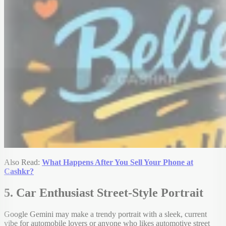
Also Read:
What Happens After You Sell Your Phone at
Cashkr?
5. Car Enthusiast Street-Style Portrait
Google Gemini may make a trendy portrait with a sleek, current
vibe for automobile lovers or anyone who likes automotive street