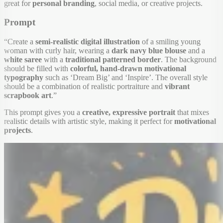
great for
personal branding
, social media, or creative projects.
Prompt
“Create a
semi-realistic digital illustration
of a smiling young
woman with curly hair, wearing a
dark navy blue blouse
and a
white saree
with a
traditional patterned border
. The background
should be filled with
colorful, hand-drawn motivational
typography
such as ‘Dream Big’ and ‘Inspire’. The overall style
should be a combination of realistic portraiture and
vibrant
scrapbook art
.”
This prompt gives you a
creative, expressive portrait
that mixes
realistic details with artistic style, making it perfect for
motivational
projects
.