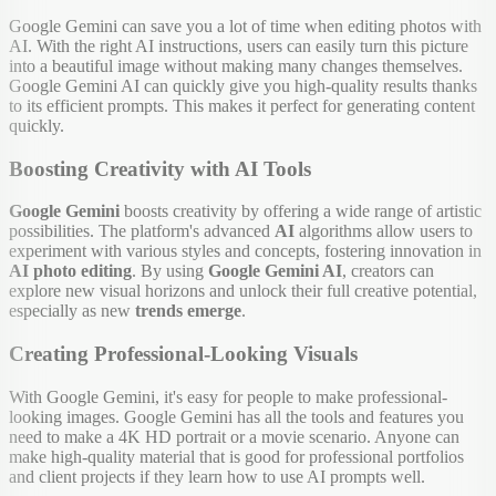
Google Gemini can save you a lot of time when editing photos with
AI. With the right AI instructions, users can easily turn this picture
into a beautiful image without making many changes themselves.
Google Gemini AI can quickly give you high-quality results thanks
to its efficient prompts. This makes it perfect for generating content
quickly.
Boosting Creativity with AI Tools
Google Gemini
boosts creativity by offering a wide range of artistic
possibilities. The platform's advanced
AI
algorithms allow users to
experiment with various styles and concepts, fostering innovation in
AI photo editing
. By using
Google Gemini AI
, creators can
explore new visual horizons and unlock their full creative potential,
especially as new
trends emerge
.
Creating Professional-Looking Visuals
With Google Gemini, it's easy for people to make professional-
looking images. Google Gemini has all the tools and features you
need to make a 4K HD portrait or a movie scenario. Anyone can
make high-quality material that is good for professional portfolios
and client projects if they learn how to use AI prompts well.