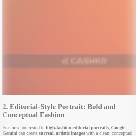
2. Editorial-Style Portrait: Bold and
Conceptual Fashion
For those interested in
high-fashion editorial portraits
,
Google
Gemini
can create
surreal, artistic images
with a clean, conceptual