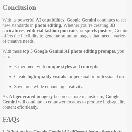
Conclusion
With its powerful
AI capabilities
,
Google Gemini
continues to set
new standards in
photo editing
. Whether you’re creating
3D
caricatures
,
editorial fashion portraits
, or
sports posters
, Gemini
offers the flexibility to generate stunning images that meet a variety
of creative needs.
With these t
op 5 Google Gemini AI photo editing prompts
, you
can:
Experiment with
unique styles
and
concepts
Create
high-quality visuals
for personal or professional use.
Save time while enhancing creativity.
As
AI-generated imagery
becomes more mainstream,
Google
Gemini
will continue to empower creators to produce high-quality
content effortlessly.
FAQs
1. What makes Google Gemini AI different from other photo-