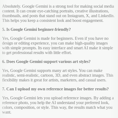
Absolutely. Google Gemini is a strong tool for making social media
content. It can create eye-catching portraits, creative illustrations,
thumbnails, and posts that stand out on Instagram, X, and LinkedIn.
This helps you keep a consistent look and boost engagement.
5. Is Google Gemini beginner-friendly?
Yes, Google Gemini is made for beginners. Even if you have no
design or editing experience, you can make high-quality images
with simple prompts. Its easy interface and smart AI make it simple
to get professional results with little effort.
6. Does Google Gemini support various art styles?
Yes, Google Gemini supports many art styles. You can make
realistic, semi-realistic, cartoon, 3D, and even abstract images. This
flexibility makes it great for artists, marketers, and casual users.
7. Can I upload my own reference images for better results?
Yes, Google Gemini lets you upload reference images. By adding a
reference photo, you help the AI understand your preferred look,
colors, composition, or style. This way, the results match what you
want.