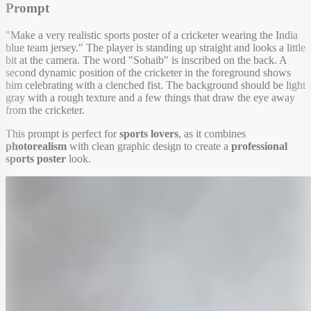
Prompt
"Make a very realistic sports poster of a cricketer wearing the India
blue team jersey." The player is standing up straight and looks a little
bit at the camera. The word "Sohaib" is inscribed on the back. A
second dynamic position of the cricketer in the foreground shows
him celebrating with a clenched fist. The background should be light
gray with a rough texture and a few things that draw the eye away
from the cricketer.
This prompt is perfect for
sports lovers
, as it combines
photorealism
with clean graphic design to create a
professional
sports poster
look.