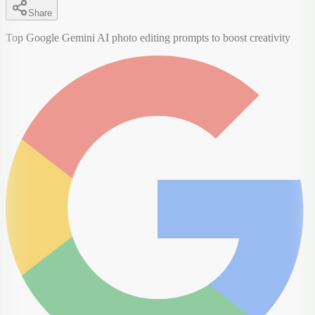
Share
Top Google Gemini AI photo editing prompts to boost creativity