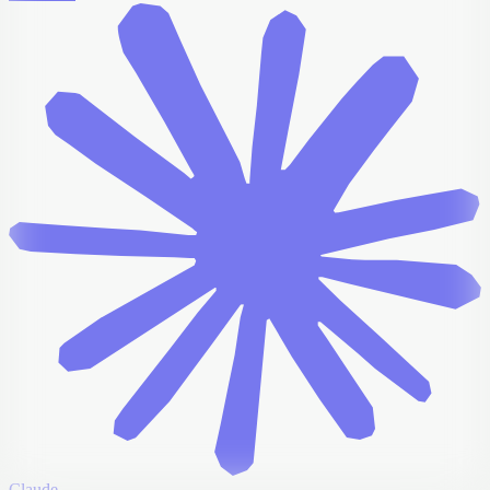
Claude