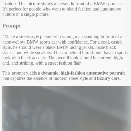
fashion. This picture shows a person in front of a BMW sports car.
It's perfect for people who want to blend fashion and automotive
culture in a single picture.
Prompt
"Make a street-style picture of a young man standing in front of a
neon-yellow BMW sports car with confidence. For a cool, casual
style, he should wear a black BMW racing jacket, loose black
slacks, and white sneakers. The car behind him should have a sporty
look with black accents. The overall look should be current, high-
end, and striking, with a street fashion flair.
This prompt yields a
dynamic, high-fashion automotive portrait
that captures the essence of modern street style and
luxury cars
.