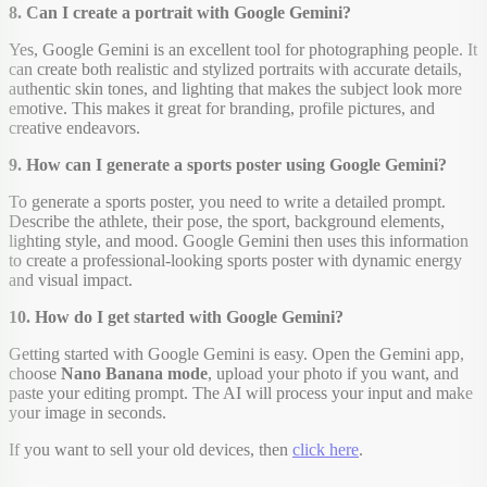
8. Can I create a portrait with Google Gemini?
Yes, Google Gemini is an excellent tool for photographing people. It
can create both realistic and stylized portraits with accurate details,
authentic skin tones, and lighting that makes the subject look more
emotive. This makes it great for branding, profile pictures, and
creative endeavors.
9. How can I generate a sports poster using Google Gemini?
To generate a sports poster, you need to write a detailed prompt.
Describe the athlete, their pose, the sport, background elements,
lighting style, and mood. Google Gemini then uses this information
to create a professional-looking sports poster with dynamic energy
and visual impact.
10. How do I get started with Google Gemini?
Getting started with Google Gemini is easy. Open the Gemini app,
choose
Nano Banana mode
, upload your photo if you want, and
paste your editing prompt. The AI will process your input and make
your image in seconds.
If you want to sell your old devices, then
click here
.