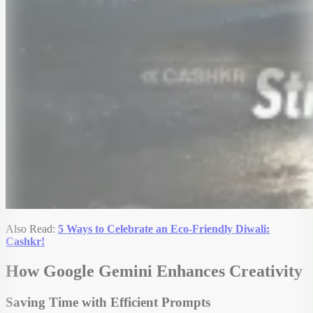
Also Read:
5 Ways to Celebrate an Eco-Friendly Diwali:
Cashkr!
How Google Gemini Enhances Creativity
Saving Time with Efficient Prompts