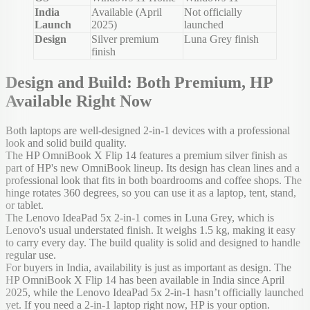
India
Available (April
Not officially
Launch
2025)
launched
Design
Silver premium
Luna Grey finish
finish
Design and Build: Both Premium, HP
Available Right Now
Both laptops are well-designed 2-in-1 devices with a professional
look and solid build quality.
The HP OmniBook X Flip 14 features a premium silver finish as
part of HP's new OmniBook lineup. Its design has clean lines and a
professional look that fits in both boardrooms and coffee shops. The
hinge rotates 360 degrees, so you can use it as a laptop, tent, stand,
or tablet.
The Lenovo IdeaPad 5x 2-in-1 comes in Luna Grey, which is
Lenovo's usual understated finish. It weighs 1.5 kg, making it easy
to carry every day. The build quality is solid and designed to handle
regular use.
For buyers in India, availability is just as important as design. The
HP OmniBook X Flip 14 has been available in India since April
2025, while the Lenovo IdeaPad 5x 2-in-1 hasn’t officially launched
yet. If you need a 2-in-1 laptop right now, HP is your option.