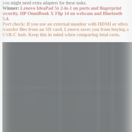
you might need extra adapters for these tasks.
Winner:
Lenovo IdeaPad 5x 2-in-1 on ports and fingerprint
security. HP OmniBook X Flip 14 on webcam and Bluetooth
5.4.
Port check: If you use an external monitor with HDMI or often
transfer files from an SD card, Lenovo saves you from buying a
USB-C hub. Keep this in mind when comparing total costs.