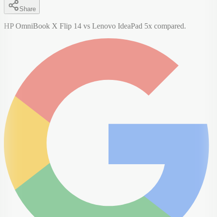
Share
HP OmniBook X Flip 14 vs Lenovo IdeaPad 5x compared.