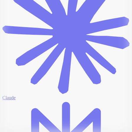
Claude