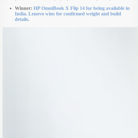
Winner:
HP OmniBook X Flip 14 for being available in
India. Lenovo wins for confirmed weight and build
details.