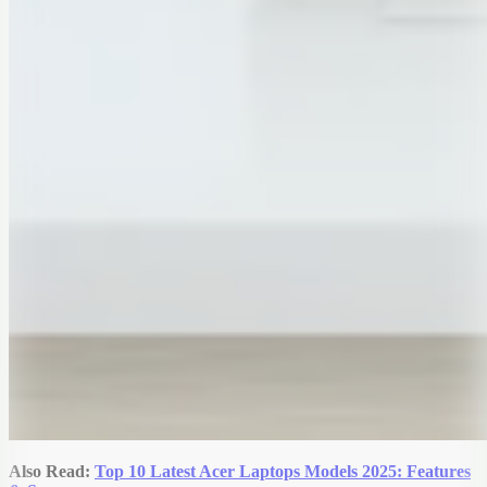
Also Read:
Top 10 Latest Acer Laptops Models 2025: Features