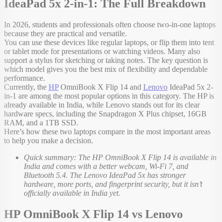
IdeaPad 5x 2-in-1: The Full Breakdown
In 2026, students and professionals often choose two-in-one laptops
because they are practical and versatile.
You can use these devices like regular laptops, or flip them into tent
or tablet mode for presentations or watching videos. Many also
support a stylus for sketching or taking notes. The key question is
which model gives you the best mix of flexibility and dependable
performance.
Currently, the
HP
OmniBook X Flip 14 and
Lenovo
IdeaPad 5x 2-
in-1 are among the most popular options in this category. The HP is
already available in India, while Lenovo stands out for its clear
hardware specs, including the Snapdragon X Plus chipset, 16GB
RAM, and a 1TB SSD.
Here’s how these two laptops compare in the most important areas
to help you make a decision.
Quick summary: The HP OmniBook X Flip 14 is available in
India and comes with a better webcam, Wi-Fi 7, and
Bluetooth 5.4. The Lenovo IdeaPad 5x has stronger
hardware, more ports, and fingerprint security, but it isn’t
officially available in India yet.
HP OmniBook X Flip 14 vs Lenovo