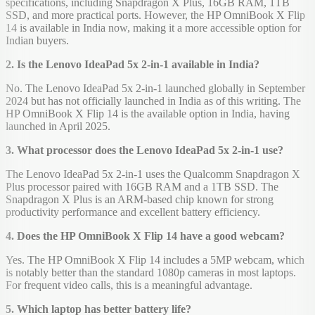
specifications, including Snapdragon X Plus, 16GB RAM, 1TB
SSD, and more practical ports. However, the HP OmniBook X Flip
14 is available in India now, making it a more accessible option for
Indian buyers.
2. Is the Lenovo IdeaPad 5x 2-in-1 available in India?
No. The Lenovo IdeaPad 5x 2-in-1 launched globally in September
2024 but has not officially launched in India as of this writing. The
HP OmniBook X Flip 14 is the available option in India, having
launched in April 2025.
3. What processor does the Lenovo IdeaPad 5x 2-in-1 use?
The Lenovo IdeaPad 5x 2-in-1 uses the Qualcomm Snapdragon X
Plus processor paired with 16GB RAM and a 1TB SSD. The
Snapdragon X Plus is an ARM-based chip known for strong
productivity performance and excellent battery efficiency.
4. Does the HP OmniBook X Flip 14 have a good webcam?
Yes. The HP OmniBook X Flip 14 includes a 5MP webcam, which
is notably better than the standard 1080p cameras in most laptops.
For frequent video calls, this is a meaningful advantage.
5. Which laptop has better battery life?