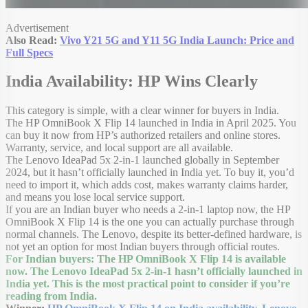
Advertisement
Also Read:
Vivo Y21 5G and Y11 5G India Launch: Price and
Full Specs
India Availability: HP Wins Clearly
This category is simple, with a clear winner for buyers in India.
The HP OmniBook X Flip 14 launched in India in April 2025. You
can buy it now from HP’s authorized retailers and online stores.
Warranty, service, and local support are all available.
The Lenovo IdeaPad 5x 2-in-1 launched globally in September
2024, but it hasn’t officially launched in India yet. To buy it, you’d
need to import it, which adds cost, makes warranty claims harder,
and means you lose local service support.
If you are an Indian buyer who needs a 2-in-1 laptop now, the HP
OmniBook X Flip 14 is the one you can actually purchase through
normal channels. The Lenovo, despite its better-defined hardware, is
not yet an option for most Indian buyers through official routes.
For Indian buyers: The HP OmniBook X Flip 14 is available
now. The Lenovo IdeaPad 5x 2-in-1 hasn’t officially launched in
India yet. This is the most practical point to consider if you’re
reading from India.