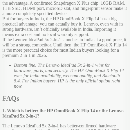
the advantage. A confirmed Snapdragon X Plus chip, 16GB RAM,
1TB SSD, HDMI port, microSD slot, and fingerprint sensor make it
a more completely specified device.
But for buyers in India, the HP OmniBook X Flip 14 has a big
practical advantage: you can actually buy it. Lenovo, even with its
strong hardware, isn’t officially available in India. Importing it
means extra cost and no local warranty support.
If the Lenovo IdeaPad 5x 2-in-1 launches in India at a good price, it
will be a strong competitor. Until then, the HP OmniBook X Flip 14
is the more practical choice for most Indian buyers looking for a
premium 2-in-1 in 2026.
Bottom line: The Lenovo IdeaPad 5x 2-in-1 wins for
hardware, ports, and security. The HP OmniBook X Flip 14
wins for India availability, webcam quality, and Bluetooth
5.4. For Indian buyers, HP is the only official option right
now.
FAQs
1. Which is better: the HP OmniBook X Flip 14 or the Lenovo
IdeaPad 5x 2-in-1?
The Lenovo IdeaPad 5x 2-in-1 has better-confirmed hardware