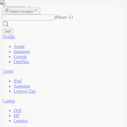
Select location
iPhone 13
Sell
Mobile
Apple
Samsung
Google
OnePlus
Tablet
iPad
Samsung
Lenovo Tab
Laptop
Dell
HP
Lenovo