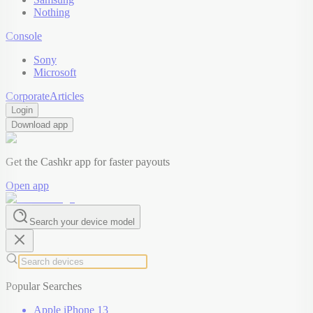
Nothing
Console
Sony
Microsoft
Corporate
Articles
Login
Download app
Get the Cashkr app for faster payouts
Open app
Search your device model
Popular Searches
Apple iPhone 13