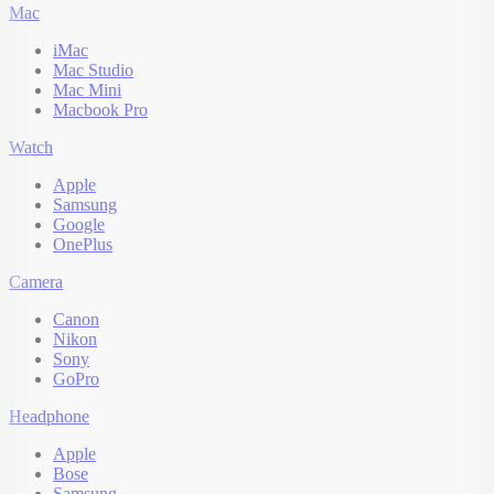
Mac
iMac
Mac Studio
Mac Mini
Macbook Pro
Watch
Apple
Samsung
Google
OnePlus
Camera
Canon
Nikon
Sony
GoPro
Headphone
Apple
Bose
Samsung