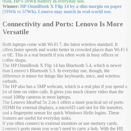
than, HP’s 59Wh battery in everyday use.
Winner:
HP OmniBook X Flip 14 by a slim margin on paper
(59Wh vs 57Wh). Lenovo may match in real-world use.
Connectivity and Ports: Lenovo Is More
Versatile
Both laptops come with Wi-Fi 7, the latest wireless standard. It
offers faster speeds and works better in crowded places than Wi-Fi 6
or 6E. This is a real benefit if you often work in busy offices or
coffee shops.
The HP OmniBook X Flip 14 has Bluetooth 5.4, which is newer
than Lenovo’s Bluetooth 5.3. In everyday use, though, the
difference is minor for things like keyboards, mice, and wireless
earbuds.
The HP also has a 5MP webcam, which is a real plus if you spend a
lot of time on video calls. It gives you much clearer video than the
usual 1080p cameras in most laptops.
The Lenovo IdeaPad 5x 2-in-1 offers a more practical set of ports:
HDMI for external displays, a microSD card slot for file transfers,
and a fingerprint sensor for quick Windows Hello logins. These
features are useful for everyday tasks.
If you often connect to external monitors or use memory cards,
Lenovo’s ports mean you won’t need to carry a hub. With the HP,