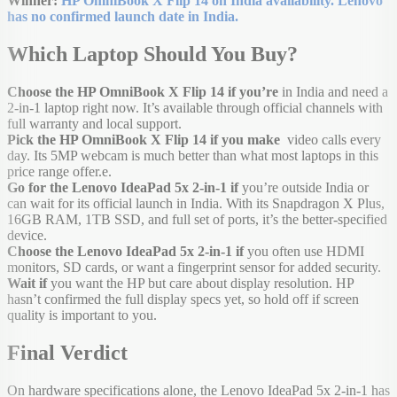
Winner:
HP OmniBook X Flip 14 on India availability. Lenovo
has no confirmed launch date in India.
Which Laptop Should You Buy?
Choose the HP OmniBook X Flip 14 if you’re
in India and need a
2-in-1 laptop right now. It’s available through official channels with
full warranty and local support.
Pick the HP OmniBook X Flip 14 if you make
video calls every
day. Its 5MP webcam is much better than what most laptops in this
price range offer.e.
Go for the Lenovo IdeaPad 5x 2-in-1 if
you’re outside India or
can wait for its official launch in India. With its Snapdragon X Plus,
16GB RAM, 1TB SSD, and full set of ports, it’s the better-specified
device.
Choose the Lenovo IdeaPad 5x 2-in-1 if
you often use HDMI
monitors, SD cards, or want a fingerprint sensor for added security.
Wait if
you want the HP but care about display resolution. HP
hasn’t confirmed the full display specs yet, so hold off if screen
quality is important to you.
Final Verdict
On hardware specifications alone, the Lenovo IdeaPad 5x 2-in-1 has