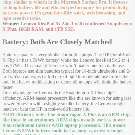
chip, similar to what’s in the Microsoft Surface Pro. It focuses
on long battery life and efficient performance for productivity,
not raw power. It’s great for office work, web browsing, and
light creative tasks.
Winner:
Lenovo IdeaPad 5x 2-in-1 with confirmed Snapdragon
X Plus, 16GB RAM, and 1TB SSD.
Battery: Both Are Closely Matched
Battery capacity is very similar for both laptops. The HP OmniBook
X Flip 14 has a 59Wh battery, while the Lenovo IdeaPad 5x 2-in-1
has 57Wh. This small difference won’t matter much in daily use.
Both laptops use slim batteries typical for 14-inch ultrabooks and 2-
in-1s. You can expect a full day of light to moderate use from either
one, but heavy multitasking or demanding apps will drain the battery
faster.
One advantage for Lenovo is the Snapdragon X Plus chip’s
efficiency. ARM-based processors like this are known for using less
power. So even with a slightly smaller battery, the Lenovo might
match or beat the HP in real-world battery life.
ARM efficiency note: The Snapdragon X Plus is an ARM chip,
like those in smartphones. ARM chips usually use less power
than traditional Intel or AMD laptop processors. This means
Lenovo’s 57Wh battery could last as long as, or even longer