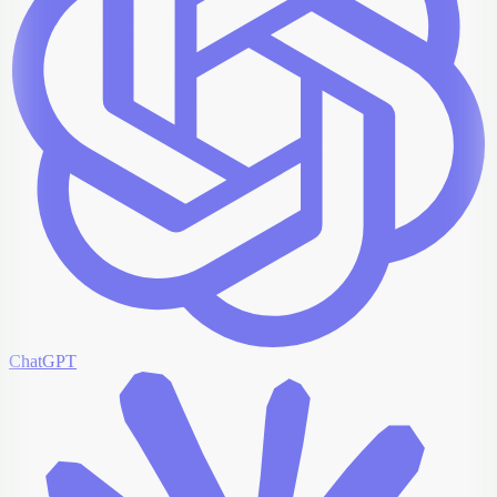
ChatGPT