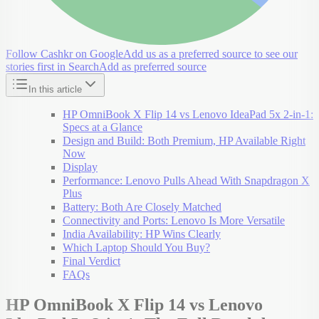
Follow Cashkr on Google
Add us as a preferred source to see our
stories first in Search
Add as preferred source
In this article
HP OmniBook X Flip 14 vs Lenovo IdeaPad 5x 2-in-1:
Specs at a Glance
Design and Build: Both Premium, HP Available Right
Now
Display
Performance: Lenovo Pulls Ahead With Snapdragon X
Plus
Battery: Both Are Closely Matched
Connectivity and Ports: Lenovo Is More Versatile
India Availability: HP Wins Clearly
Which Laptop Should You Buy?
Final Verdict
FAQs
HP OmniBook X Flip 14 vs Lenovo