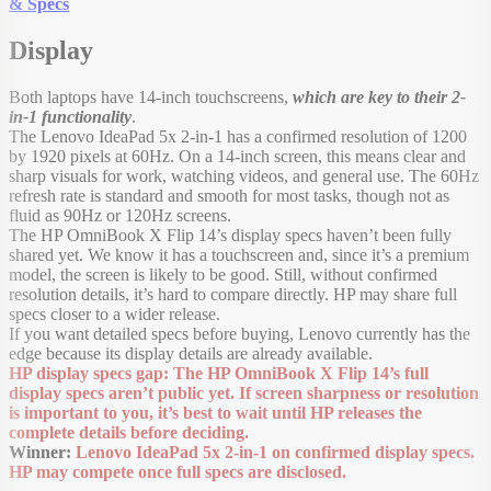
& Specs
Display
Both laptops have 14-inch touchscreens,
which are key to their 2-
in-1 functionality
.
The Lenovo IdeaPad 5x 2-in-1 has a confirmed resolution of 1200
by 1920 pixels at 60Hz. On a 14-inch screen, this means clear and
sharp visuals for work, watching videos, and general use. The 60Hz
refresh rate is standard and smooth for most tasks, though not as
fluid as 90Hz or 120Hz screens.
The HP OmniBook X Flip 14’s display specs haven’t been fully
shared yet. We know it has a touchscreen and, since it’s a premium
model, the screen is likely to be good. Still, without confirmed
resolution details, it’s hard to compare directly. HP may share full
specs closer to a wider release.
If you want detailed specs before buying, Lenovo currently has the
edge because its display details are already available.
HP display specs gap: The HP OmniBook X Flip 14’s full
display specs aren’t public yet. If screen sharpness or resolution
is important to you, it’s best to wait until HP releases the
complete details before deciding.
Winner:
Lenovo IdeaPad 5x 2-in-1 on confirmed display specs.
HP may compete once full specs are disclosed.