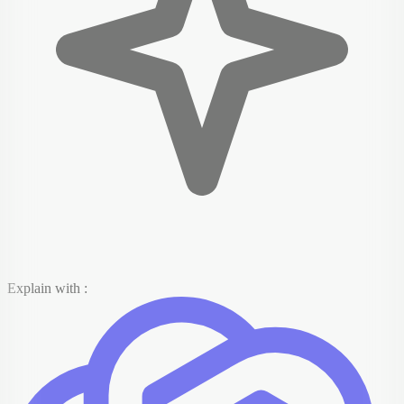
Explain with :