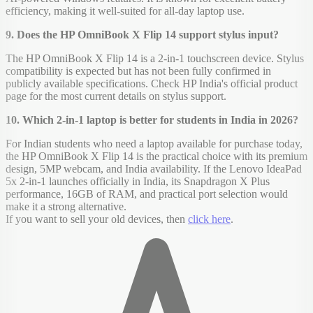
efficiency, making it well-suited for all-day laptop use.
9. Does the HP OmniBook X Flip 14 support stylus input?
The HP OmniBook X Flip 14 is a 2-in-1 touchscreen device. Stylus
compatibility is expected but has not been fully confirmed in
publicly available specifications. Check HP India's official product
page for the most current details on stylus support.
10. Which 2-in-1 laptop is better for students in India in 2026?
For Indian students who need a laptop available for purchase today,
the HP OmniBook X Flip 14 is the practical choice with its premium
design, 5MP webcam, and India availability. If the Lenovo IdeaPad
5x 2-in-1 launches officially in India, its Snapdragon X Plus
performance, 16GB of RAM, and practical port selection would
make it a strong alternative.
If you want to sell your old devices, then
click here
.