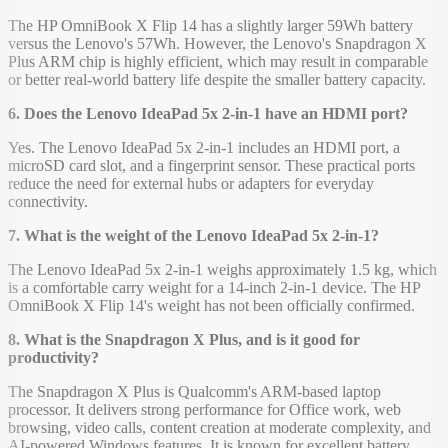
The HP OmniBook X Flip 14 has a slightly larger 59Wh battery
versus the Lenovo's 57Wh. However, the Lenovo's Snapdragon X
Plus ARM chip is highly efficient, which may result in comparable
or better real-world battery life despite the smaller battery capacity.
6. Does the Lenovo IdeaPad 5x 2-in-1 have an HDMI port?
Yes. The Lenovo IdeaPad 5x 2-in-1 includes an HDMI port, a
microSD card slot, and a fingerprint sensor. These practical ports
reduce the need for external hubs or adapters for everyday
connectivity.
7. What is the weight of the Lenovo IdeaPad 5x 2-in-1?
The Lenovo IdeaPad 5x 2-in-1 weighs approximately 1.5 kg, which
is a comfortable carry weight for a 14-inch 2-in-1 device. The HP
OmniBook X Flip 14's weight has not been officially confirmed.
8. What is the Snapdragon X Plus, and is it good for
productivity?
The Snapdragon X Plus is Qualcomm's ARM-based laptop
processor. It delivers strong performance for Office work, web
browsing, video calls, content creation at moderate complexity, and
AI-powered Windows features. It is known for excellent battery