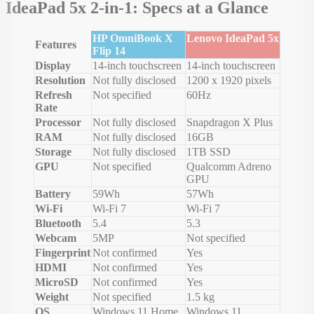
IdeaPad 5x 2-in-1: Specs at a Glance
HP OmniBook X
Lenovo IdeaPad 5x
Features
Flip 14
Display
14-inch touchscreen
14-inch touchscreen
Resolution
Not fully disclosed
1200 x 1920 pixels
Refresh
Not specified
60Hz
Rate
Processor
Not fully disclosed
Snapdragon X Plus
RAM
Not fully disclosed
16GB
Storage
Not fully disclosed
1TB SSD
GPU
Not specified
Qualcomm Adreno
GPU
Battery
59Wh
57Wh
Wi-Fi
Wi-Fi 7
Wi-Fi 7
Bluetooth
5.4
5.3
Webcam
5MP
Not specified
Fingerprint
Not confirmed
Yes
HDMI
Not confirmed
Yes
MicroSD
Not confirmed
Yes
Weight
Not specified
1.5 kg
OS
Windows 11 Home
Windows 11