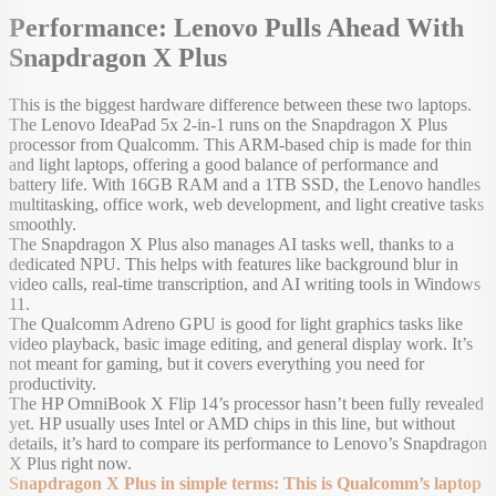
Performance: Lenovo Pulls Ahead With
Snapdragon X Plus
This is the biggest hardware difference between these two laptops.
The Lenovo IdeaPad 5x 2-in-1 runs on the Snapdragon X Plus
processor from Qualcomm. This ARM-based chip is made for thin
and light laptops, offering a good balance of performance and
battery life. With 16GB RAM and a 1TB SSD, the Lenovo handles
multitasking, office work, web development, and light creative tasks
smoothly.
The Snapdragon X Plus also manages AI tasks well, thanks to a
dedicated NPU. This helps with features like background blur in
video calls, real-time transcription, and AI writing tools in Windows
11.
The Qualcomm Adreno GPU is good for light graphics tasks like
video playback, basic image editing, and general display work. It’s
not meant for gaming, but it covers everything you need for
productivity.
The HP OmniBook X Flip 14’s processor hasn’t been fully revealed
yet. HP usually uses Intel or AMD chips in this line, but without
details, it’s hard to compare its performance to Lenovo’s Snapdragon
X Plus right now.
Snapdragon X Plus in simple terms: This is Qualcomm’s laptop