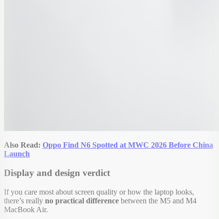
Also Read:
Oppo Find N6 Spotted at MWC 2026 Before China
Launch
Display and design verdict
If you care most about screen quality or how the laptop looks,
there’s really
no practical difference
between the M5 and M4
MacBook Air.