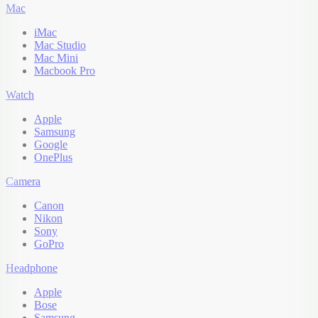
Mac
iMac
Mac Studio
Mac Mini
Macbook Pro
Watch
Apple
Samsung
Google
OnePlus
Camera
Canon
Nikon
Sony
GoPro
Headphone
Apple
Bose
Samsung