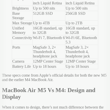
inch Liquid Retina
inch Liquid Retina
Brightness
Up to 500 nits
Up to 500 nits
Base
512GB SSD
256GB SSD
Storage
Max Storage
Up to 4TB
Up to 2TB
Unified
16GB standard, up
16GB standard, up
Memory
to 32GB
to 32GB
Connectivity
Wi-Fi 7, Bluetooth 6
Wi-Fi 6E, Bluetooth
5.3
Ports
MagSafe 3, 2×
MagSafe 3, 2×
Thunderbolt 4,
Thunderbolt 4,
headphone jack
headphone jack
Camera
12MP Center Stage
12MP Center Stage
Battery Life
Up to 18 hours
Up to 18 hours
These specs come from Apple’s official details for both the new M5
and the earlier M4 MacBook Air.
MacBook Air M5 Vs M4: Design and
Display
When it comes to design, there’s not much difference between the