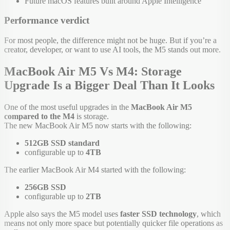
Future macOS features built around Apple Intelligence
Performance verdict
For most people, the difference might not be huge. But if you’re a
creator, developer, or want to use AI tools, the M5 stands out more.
MacBook Air M5 Vs M4: Storage
Upgrade Is a Bigger Deal Than It Looks
One of the most useful upgrades in the
MacBook Air M5
compared to the M4
is storage.
The new MacBook Air M5 now starts with the following:
512GB SSD standard
configurable up to
4TB
The earlier MacBook Air M4 started with the following:
256GB SSD
configurable up to
2TB
Apple also says the M5 model uses
faster SSD technology
, which
means not only more space but potentially quicker file operations as