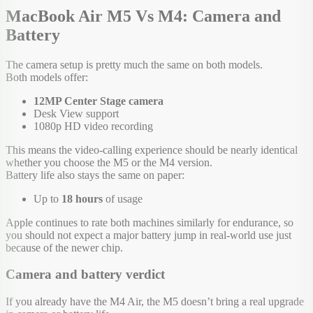
MacBook Air M5 Vs M4: Camera and
Battery
The camera setup is pretty much the same on both models.
Both models offer:
12MP Center Stage camera
Desk View support
1080p HD video recording
This means the video-calling experience should be nearly identical
whether you choose the M5 or the M4 version.
Battery life also stays the same on paper:
Up to
18 hours
of usage
Apple continues to rate both machines similarly for endurance, so
you should not expect a major battery jump in real-world use just
because of the newer chip.
Camera and battery verdict
If you already have the M4 Air, the M5 doesn’t bring a real upgrade