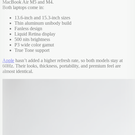
MacBook Air M5 and M4.
Both laptops come in:
13.6-inch and 15.3-inch sizes
Thin aluminum unibody build
Fanless design
Liquid Retina display
500 nits brightness
P3 wide color gamut
True Tone support
Apple
hasn’t added a higher refresh rate, so both models stay at
60Hz. Their looks, thickness, portability, and premium feel are
almost identical.