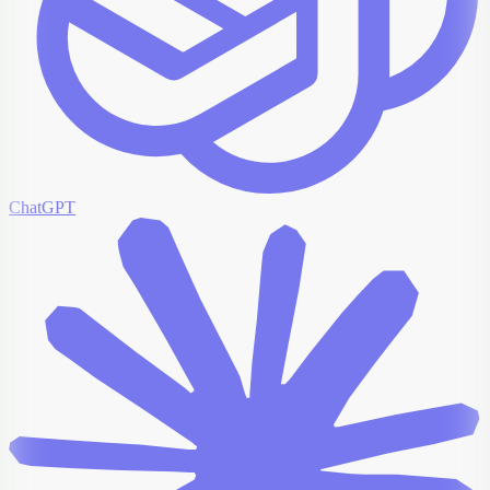
ChatGPT