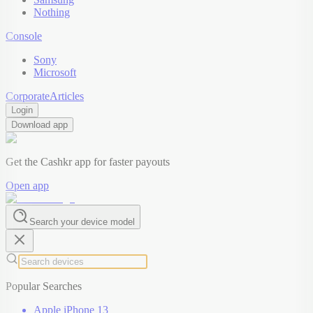
Nothing
Console
Sony
Microsoft
Corporate
Articles
Login
Download app
Get the Cashkr app for faster payouts
Open app
Search your device model
Popular Searches
Apple iPhone 13