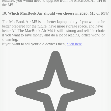
features, you would need to upgrade from the MacBook Air M4 to
the M5.
10. Which MacBook Air should you choose in 2026: M5 or M4?
The MacBook Air M5 is the better laptop to buy if you want to be
better prepared for the future, have more storage space, and have
better AI. The MacBook Air M4 is still a strong and reliable choice
if you want to save money and do a lot of reading, office work, or
streaming.
If you want to sell your old devices then,
click here
.