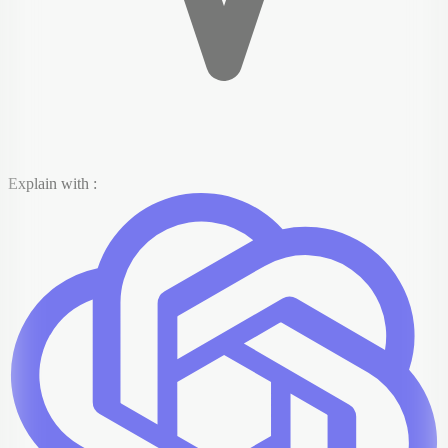
Explain with :