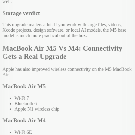
well.
Storage verdict
This upgrade matters a lot. If you work with large files, videos,
Xcode projects, design software, or local AI models, the M5 base
model is much more practical out of the box.
MacBook Air M5 Vs M4: Connectivity
Gets a Real Upgrade
Apple has also improved wireless connectivity on the M5 MacBook
Air.
MacBook Air M5
Wi-Fi 7
Bluetooth 6
Apple N1 wireless chip
MacBook Air M4
Wi-Fi 6E