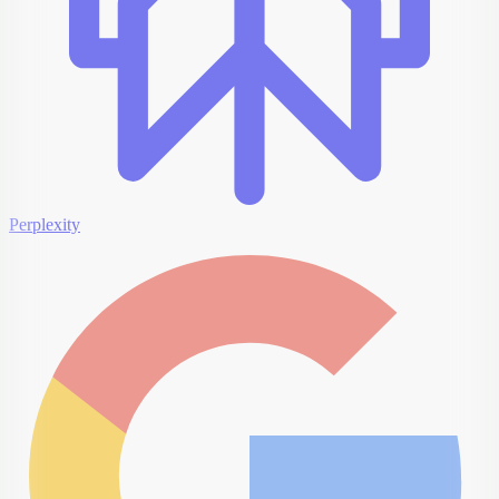
Perplexity