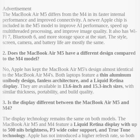
Advertisement
The MacBook Air M5 differs from the M4 in its faster internal
performance and improved connectivity. A newer Apple chip is
included in the M5 model to improve AI performance, speed up
multithreaded processing, and improve image quality. It also has Wi-
Fi 7, Bluetooth 6, and more storage space at the start. The style,
screen, camera, and battery life are mostly the same.
2. Does the MacBook Air M5 have a different design compared
to the M4 model?
No, Apple has kept the MacBook Air M5's design almost identical
to the MacBook Air M4's. Both laptops feature a
thin aluminum
unibody design, fanless architecture, and a Liquid Retina
display
. They are available in
13.6-inch and 15.3-inch sizes
, with
similar thickness, portability, and build quality.
3. Is the display different between the MacBook Air M5 and
M4?
The display technology remains the same on both models. The
MacBook Air M5 and M4 feature a
Liquid Retina display with up
to 500 nits brightness, P3 wide color support, and True Tone
technology
. Apple has not introduced a higher refresh rate, so both