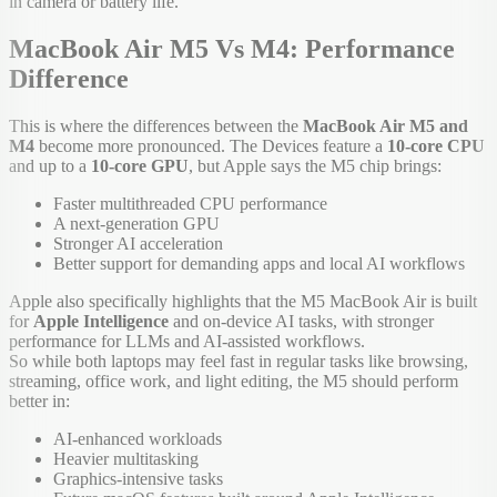
in camera or battery life.
MacBook Air M5 Vs M4: Performance
Difference
This is where the differences between the
MacBook Air M5 and
M4
become more pronounced. The Devices feature a
10-core CPU
and up to a
10-core GPU
, but Apple says the M5 chip brings:
Faster multithreaded CPU performance
A next-generation GPU
Stronger AI acceleration
Better support for demanding apps and local AI workflows
Apple also specifically highlights that the M5 MacBook Air is built
for
Apple Intelligence
and on-device AI tasks, with stronger
performance for LLMs and AI-assisted workflows.
So while both laptops may feel fast in regular tasks like browsing,
streaming, office work, and light editing, the M5 should perform
better in:
AI-enhanced workloads
Heavier multitasking
Graphics-intensive tasks