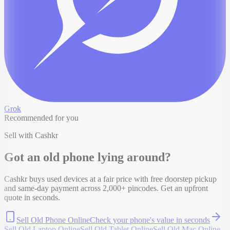
Grok
Recommended for you
Sell with Cashkr
Got an old
phone
lying around?
Cashkr buys used devices at a fair price with free doorstep pickup
and same-day payment across 2,000+ pincodes. Get an upfront
quote in seconds.
Sell Old Phone Online
Check your
phone
's value in seconds
Sell Old Laptop Online
Sell Old Tablet Online
Sell Old Mac Online