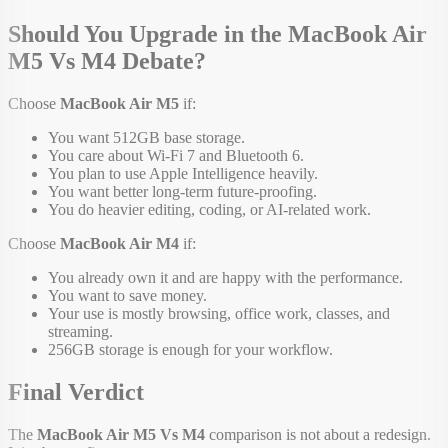
Should You Upgrade in the MacBook Air
M5 Vs M4 Debate?
Choose
MacBook Air M5
if:
You want 512GB base storage.
You care about Wi-Fi 7 and Bluetooth 6.
You plan to use Apple Intelligence heavily.
You want better long-term future-proofing.
You do heavier editing, coding, or AI-related work.
Choose
MacBook Air M4
if:
You already own it and are happy with the performance.
You want to save money.
Your use is mostly browsing, office work, classes, and
streaming.
256GB storage is enough for your workflow.
Final Verdict
The
MacBook Air M5 Vs M4
comparison is not about a redesign.