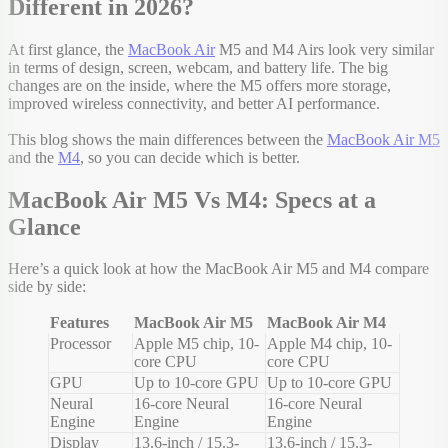
Different in 2026?
At first glance, the
MacBook Air
M5 and M4 Airs look very similar
in terms of design, screen, webcam, and battery life. The big
changes are on the inside, where the M5 offers more storage,
improved wireless connectivity, and better AI performance.
This blog shows the main differences between the
MacBook Air M5
and the
M4
, so you can decide which is better.
MacBook Air M5 Vs M4: Specs at a
Glance
Here’s a quick look at how the MacBook Air M5 and M4 compare
side by side:
Features
MacBook Air M5
MacBook Air M4
Processor
Apple M5 chip, 10-
Apple M4 chip, 10-
core CPU
core CPU
GPU
Up to 10-core GPU
Up to 10-core GPU
Neural
16-core Neural
16-core Neural
Engine
Engine
Engine
Display
13.6-inch / 15.3-
13.6-inch / 15.3-