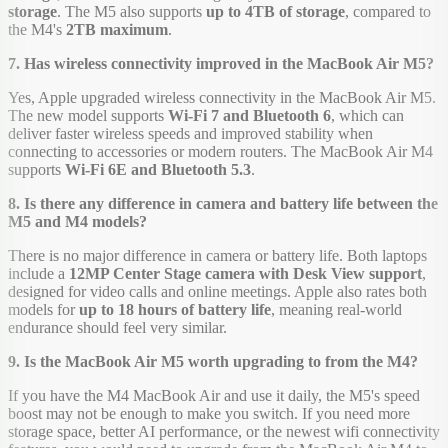
storage
. The M5 also supports
up to 4TB of storage
, compared to
the M4's
2TB maximum
.
7. Has wireless connectivity improved in the MacBook Air M5?
Yes, Apple upgraded wireless connectivity in the MacBook Air M5.
The new model supports
Wi-Fi 7 and Bluetooth 6
, which can
deliver faster wireless speeds and improved stability when
connecting to accessories or modern routers. The MacBook Air M4
supports
Wi-Fi 6E and Bluetooth 5.3
.
8. Is there any difference in camera and battery life between the
M5 and M4 models?
There is no major difference in camera or battery life. Both laptops
include a
12MP Center Stage camera with Desk View support
,
designed for video calls and online meetings. Apple also rates both
models for
up to 18 hours of battery life
, meaning real-world
endurance should feel very similar.
9. Is the MacBook Air M5 worth upgrading to from the M4?
If you have the M4 MacBook Air and use it daily, the M5's speed
boost may not be enough to make you switch. If you need more
storage space, better AI performance, or the newest wifi connectivity