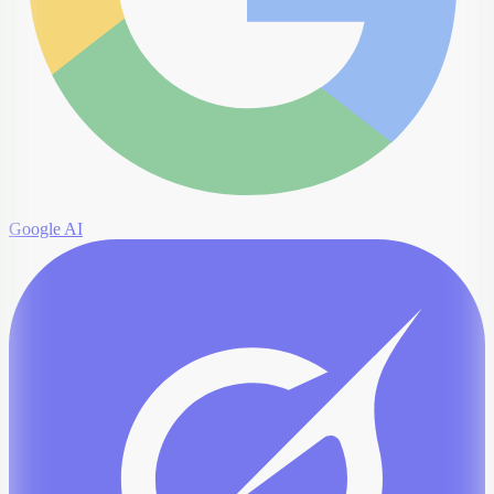
Google AI