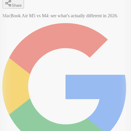
Share
MacBook Air M5 vs M4: see what’s actually different in 2026.