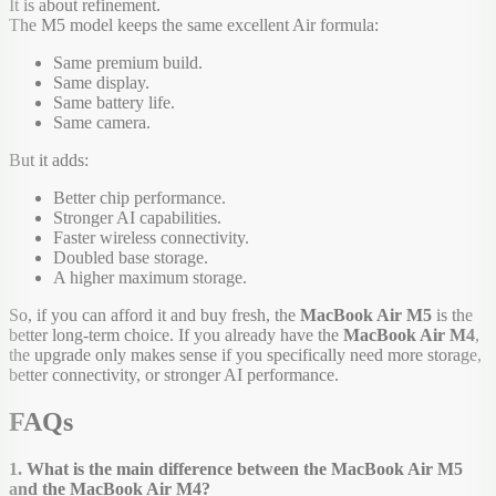
It is about refinement.
The M5 model keeps the same excellent Air formula:
Same premium build.
Same display.
Same battery life.
Same camera.
But it adds:
Better chip performance.
Stronger AI capabilities.
Faster wireless connectivity.
Doubled base storage.
A higher maximum storage.
So, if you can afford it and buy fresh, the
MacBook Air M5
is the
better long-term choice. If you already have the
MacBook Air M4
,
the upgrade only makes sense if you specifically need more storage,
better connectivity, or stronger AI performance.
FAQs
1. What is the main difference between the MacBook Air M5
and the MacBook Air M4?