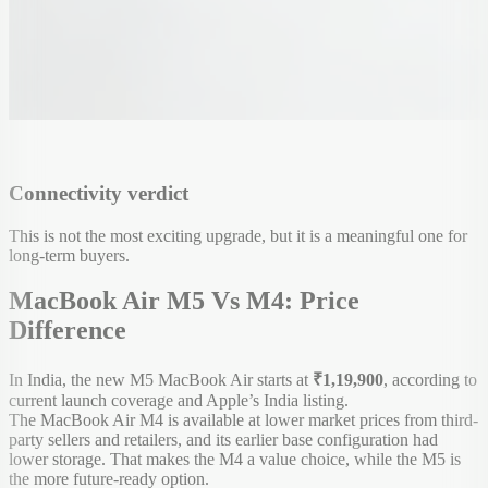
Connectivity verdict
This is not the most exciting upgrade, but it is a meaningful one for
long-term buyers.
MacBook Air M5 Vs M4: Price
Difference
In India, the new M5 MacBook Air starts at
₹1,19,900
, according to
current launch coverage and Apple’s India listing.
The MacBook Air M4 is available at lower market prices from third-
party sellers and retailers, and its earlier base configuration had
lower storage. That makes the M4 a value choice, while the M5 is
the more future-ready option.