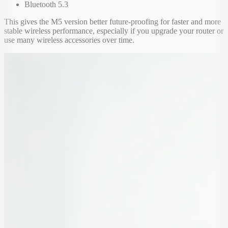
Bluetooth 5.3
This gives the M5 version better future-proofing for faster and more
stable wireless performance, especially if you upgrade your router or
use many wireless accessories over time.