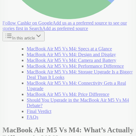
Follow Cashkr on Google
Add us as a preferred source to see our
stories first in Search
Add as preferred source
In this article
MacBook Air M5 Vs M4: Specs at a Glance
MacBook Air M5 Vs M4: Design and Display
MacBook Air M5 Vs M4: Camera and Battery
MacBook Air M5 Vs M4: Performance Difference
MacBook Air M5 Vs M4: Storage Upgrade Is a Bigger
Deal Than It Looks
MacBook Air M5 Vs M4: Connectivity Gets a Real
Upgrade
MacBook Air M5 Vs M4: Price Difference
Should You Upgrade in the MacBook Air M5 Vs M4
Debate?
Final Verdict
FAQs
MacBook Air M5 Vs M4: What’s Actually