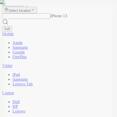
Select location
iPhone 13
Sell
Mobile
Apple
Samsung
Google
OnePlus
Tablet
iPad
Samsung
Lenovo Tab
Laptop
Dell
HP
Lenovo