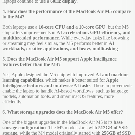
laptops continue to use a
60Hz display
.
4. How does the performance of the MacBook Air M5 compare
to the M4?
Both laptops use a
10-core CPU and a 10-core GPU
, but the M5
chip offers improvements in
AI acceleration, GPU efficiency, and
multithreaded performance
. While everyday tasks like browsing
or streaming may feel similar, the M5 performs better in
AI
workloads, creative applications, and heavy multitasking
.
5. Does the MacBook Air M5 support Apple Intelligence
features better than the M4?
Yes, Apple designed the M5 chip with improved
AI and machine
learning capabilities
, which makes it better suited for
Apple
Intelligence features and on-device AI tasks
. These improvements
enable the laptop to handle AI-based workflows, such as language
models, automation tools, and smart macOS features, more
efficiently.
6. What storage upgrades does the MacBook Air M5 offer?
One of the biggest upgrades in the MacBook Air M5 is its
base
storage configuration
. The M5 model starts with
512GB of SSD
storage
, while the M4 model originally started with
256GB of SSD