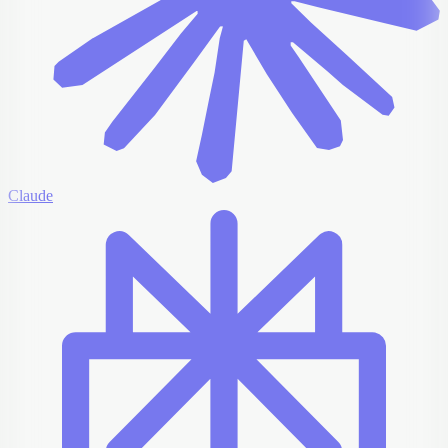
Claude