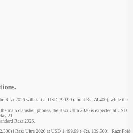
tions.
e Razr 2026 will start at USD 799.99 (about Rs. 74,400), while the
o the main clamshell phones, the Razr Ultra 2026 is expected at USD
 May 21.
standard Razr 2026.
,300) | Razr Ultra 2026 at USD 1,499.99 (~Rs. 139,500) | Razr Fold