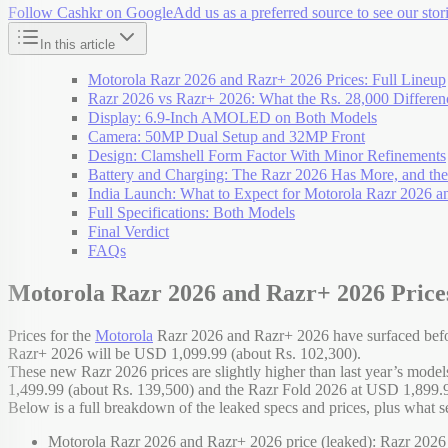
Follow Cashkr on Google
Add us as a preferred source to see our stori
In this article
Motorola Razr 2026 and Razr+ 2026 Prices: Full Lineup
Razr 2026 vs Razr+ 2026: What the Rs. 28,000 Differen
Display: 6.9-Inch AMOLED on Both Models
Camera: 50MP Dual Setup and 32MP Front
Design: Clamshell Form Factor With Minor Refinements
Battery and Charging: The Razr 2026 Has More, and th
India Launch: What to Expect for Motorola Razr 2026 
Full Specifications: Both Models
Final Verdict
FAQs
Motorola Razr 2026 and Razr+ 2026 Prices
Prices for the
Motorola
Razr 2026 and Razr+ 2026 have surfaced befor
Razr+ 2026 will be USD 1,099.99 (about Rs. 102,300).
These new Razr 2026 prices are slightly higher than last year’s mode
1,499.99 (about Rs. 139,500) and the Razr Fold 2026 at USD 1,899.99
Below is a full breakdown of the leaked specs and prices, plus what se
Motorola Razr 2026 and Razr+ 2026 price (leaked): Razr 2026