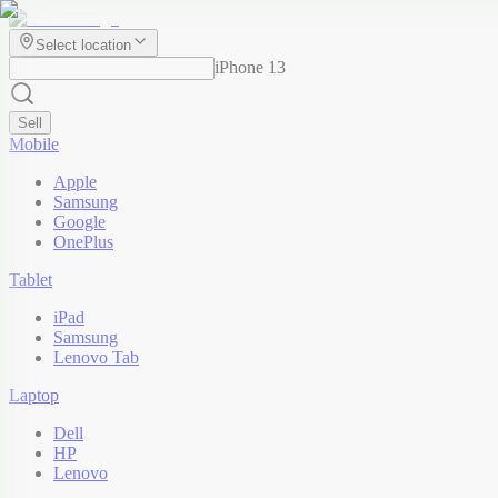
Select location
iPhone 13
Sell
Mobile
Apple
Samsung
Google
OnePlus
Tablet
iPad
Samsung
Lenovo Tab
Laptop
Dell
HP
Lenovo