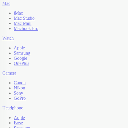
Mac
iMac
Mac Studio
Mac Mini
Macbook Pro
Watch
Apple
Samsung
Google
OnePlus
Camera
Canon
Nikon
Sony
GoPro
Headphone
Apple
Bose
Samsung