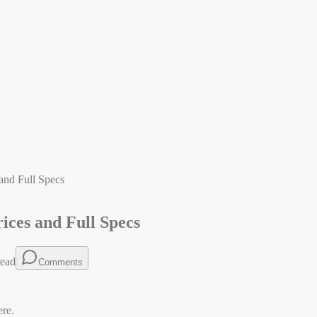
and Full Specs
ices and Full Specs
ead
Comments
ere.