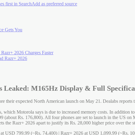
es first in Search
Add as preferred source
ce Gets You
e Razr+ 2026 Charges Faster
and Razr+ 2026
 Leaked: M165Hz Display & Full Specifica
e their expected North American launch on May 21. Dealabs reports th
ls, which Motorola says is due to increased memory costs. In addition t
 (about Rs. 176,800). All four phones are set to launch in the US on
ts the Razr+ 2026 apart to justify its Rs. 28,000 higher price over the 
 at USD 799.99 (~Rs. 74,400) | Razr+ 2026 at USD 1,099.99 (~Rs. 102