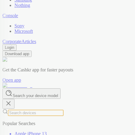
Nothing
Console
Sony
Microsoft
Corporate
Articles
Login
Download app
Get the Cashkr app for faster payouts
Open app
Search your device model
Popular Searches
Apple iPhone 13