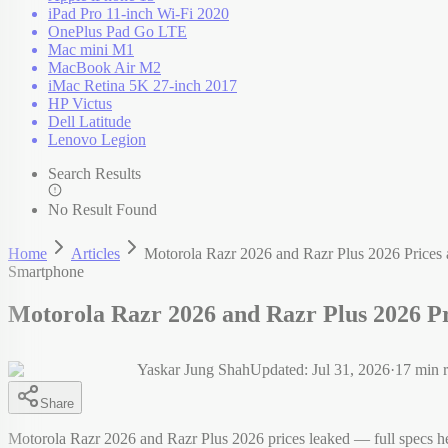
iPad Pro 11-inch Wi-Fi 2020
OnePlus Pad Go LTE
Mac mini M1
MacBook Air M2
iMac Retina 5K 27-inch 2017
HP Victus
Dell Latitude
Lenovo Legion
Search Results
No Result Found
Home
Articles
Motorola Razr 2026 and Razr Plus 2026 Prices 
Smartphone
Motorola Razr 2026 and Razr Plus 2026 Pr
Yaskar Jung Shah
Updated:
Jul 31, 2026
·
17
min r
Share
Motorola Razr 2026 and Razr Plus 2026 prices leaked — full specs h