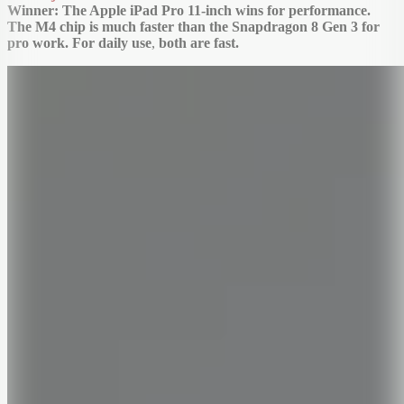
Winner: The Apple iPad Pro 11-inch wins for performance.
The M4 chip is much faster than the Snapdragon 8 Gen 3 for
pro work. For daily use
,
both are fast.