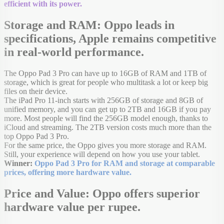
efficient with its power.
Storage and RAM: Oppo leads in
specifications, Apple remains competitive
in real-world performance.
The Oppo Pad 3 Pro can have up to 16GB of RAM and 1TB of
storage, which is great for people who multitask a lot or keep big
files on their device.
The iPad Pro 11-inch starts with 256GB of storage and 8GB of
unified memory, and you can get up to 2TB and 16GB if you pay
more. Most people will find the 256GB model enough, thanks to
iCloud and streaming. The 2TB version costs much more than the
top Oppo Pad 3 Pro.
For the same price, the Oppo gives you more storage and RAM.
Still, your experience will depend on how you use your tablet.
Winner:
Oppo Pad 3 Pro for RAM and storage at comparable
prices, offering more hardware value.
Price and Value: Oppo offers superior
hardware value per rupee.