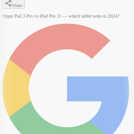
Share
Oppo Pad 3 Pro vs iPad Pro 11 — which tablet wins in 2024?