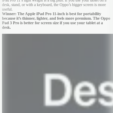
iPad Pro 11’s light weight is a big plus. If you use your tablet on a
desk, stand, or with a keyboard, the Oppo’s bigger screen is more
useful.
Winner: The Apple iPad Pro 11-inch is best for portability
because it’s thinner, lighter, and feels more premium. The Oppo
Pad 3 Pro is better for screen size if you use your tablet at a
desk.