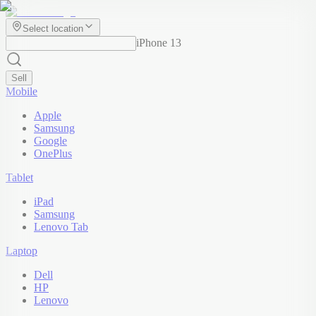
Select location
iPhone 13
Sell
Mobile
Apple
Samsung
Google
OnePlus
Tablet
iPad
Samsung
Lenovo Tab
Laptop
Dell
HP
Lenovo