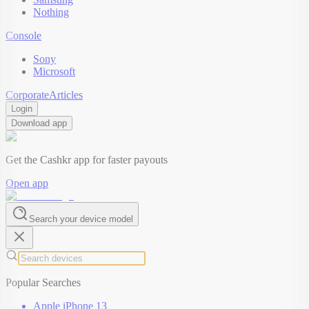
Nothing
Console
Sony
Microsoft
Corporate
Articles
Login
Download app
Get the Cashkr app for faster payouts
Open app
Search your device model
Popular Searches
Apple iPhone 13