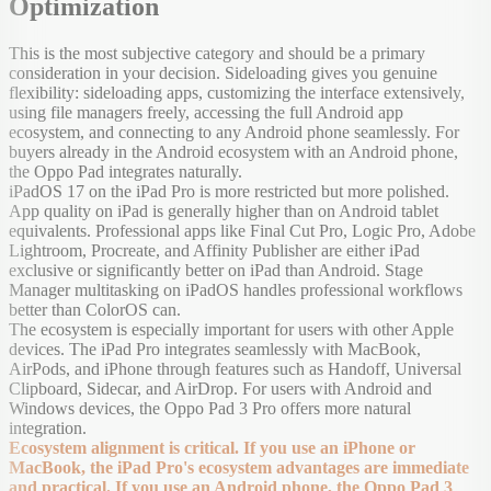
Optimization
This is the most subjective category and should be a primary
consideration in your decision. Sideloading gives you genuine
flexibility: sideloading apps, customizing the interface extensively,
using file managers freely, accessing the full Android app
ecosystem, and connecting to any Android phone seamlessly. For
buyers already in the Android ecosystem with an Android phone,
the Oppo Pad integrates naturally.
iPadOS 17 on the iPad Pro is more restricted but more polished.
App quality on iPad is generally higher than on Android tablet
equivalents. Professional apps like Final Cut Pro, Logic Pro, Adobe
Lightroom, Procreate, and Affinity Publisher are either iPad
exclusive or significantly better on iPad than Android. Stage
Manager multitasking on iPadOS handles professional workflows
better than ColorOS can.
The ecosystem is especially important for users with other Apple
devices. The iPad Pro integrates seamlessly with MacBook,
AirPods, and iPhone through features such as Handoff, Universal
Clipboard, Sidecar, and AirDrop. For users with Android and
Windows devices, the Oppo Pad 3 Pro offers more natural
integration.
Ecosystem alignment is critical. If you use an iPhone or
MacBook, the iPad Pro's ecosystem advantages are immediate
and practical. If you use an Android phone, the Oppo Pad 3