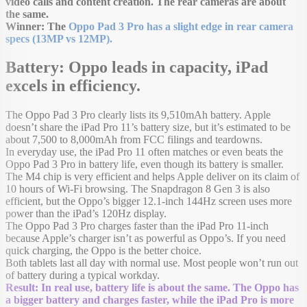
video calls and content creation. The rear cameras are about
the same.
Winner: The
Oppo Pad 3 Pro has a slight edge in rear camera
specs (13MP vs 12MP).
Battery: Oppo leads in capacity, iPad
excels in efficiency.
The Oppo Pad 3 Pro clearly lists its 9,510mAh battery. Apple
doesn’t share the iPad Pro 11’s battery size, but it’s estimated to be
about 7,500 to 8,000mAh from FCC filings and teardowns.
In everyday use, the iPad Pro 11 often matches or even beats the
Oppo Pad 3 Pro in battery life, even though its battery is smaller.
The M4 chip is very efficient and helps Apple deliver on its claim of
10 hours of Wi-Fi browsing. The Snapdragon 8 Gen 3 is also
efficient, but the Oppo’s bigger 12.1-inch 144Hz screen uses more
power than the iPad’s 120Hz display.
The Oppo Pad 3 Pro charges faster than the iPad Pro 11-inch
because Apple’s charger isn’t as powerful as Oppo’s. If you need
quick charging, the Oppo is the better choice.
Both tablets last all day with normal use. Most people won’t run out
of battery during a typical workday.
Result: In real use, battery life is about the same. The Oppo has
a bigger battery and charges faster, while the iPad Pro is more