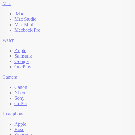
Mac
iMac
Mac Studio
Mac Mini
Macbook Pro
Watch
Apple
Samsung
Google
OnePlus
Camera
Canon
Nikon
Sony
GoPro
Headphone
Apple
Bose
Samsung