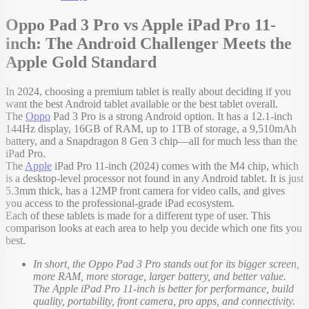
Oppo Pad 3 Pro vs Apple iPad Pro 11-
inch: The Android Challenger Meets the
Apple Gold Standard
In 2024, choosing a premium tablet is really about deciding if you
want the best Android tablet available or the best tablet overall.
The
Oppo
Pad 3 Pro is a strong Android option. It has a 12.1-inch
144Hz display, 16GB of RAM, up to 1TB of storage, a 9,510mAh
battery, and a Snapdragon 8 Gen 3 chip—all for much less than the
iPad Pro.
The
Apple
iPad Pro 11-inch (2024) comes with the M4 chip, which
is a desktop-level processor not found in any Android tablet. It is just
5.3mm thick, has a 12MP front camera for video calls, and gives
you access to the professional-grade iPad ecosystem.
Each of these tablets is made for a different type of user. This
comparison looks at each area to help you decide which one fits you
best.
In short, the Oppo Pad 3 Pro stands out for its bigger screen,
more RAM, more storage, larger battery, and better value.
The Apple iPad Pro 11-inch is better for performance, build
quality, portability, front camera, pro apps, and connectivity.