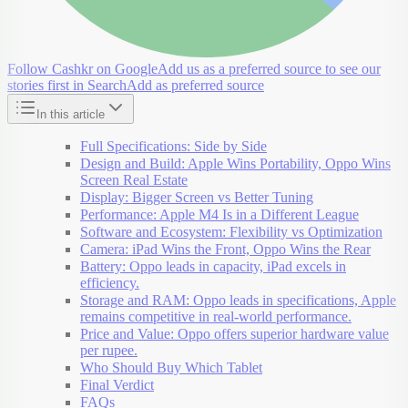
Follow Cashkr on Google
Add us as a preferred source to see our
stories first in Search
Add as preferred source
In this article
Full Specifications: Side by Side
Design and Build: Apple Wins Portability, Oppo Wins
Screen Real Estate
Display: Bigger Screen vs Better Tuning
Performance: Apple M4 Is in a Different League
Software and Ecosystem: Flexibility vs Optimization
Camera: iPad Wins the Front, Oppo Wins the Rear
Battery: Oppo leads in capacity, iPad excels in
efficiency.
Storage and RAM: Oppo leads in specifications, Apple
remains competitive in real-world performance.
Price and Value: Oppo offers superior hardware value
per rupee.
Who Should Buy Which Tablet
Final Verdict
FAQs