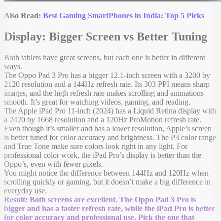
Also Read:
Best Gaming SmartPhones in India: Top 5 Picks
Display: Bigger Screen vs Better Tuning
Both tablets have great screens, but each one is better in different
ways.
The Oppo Pad 3 Pro has a bigger 12.1-inch screen with a 3200 by
2120 resolution and a 144Hz refresh rate. Its 303 PPI means sharp
images, and the high refresh rate makes scrolling and animations
smooth. It’s great for watching videos, gaming, and reading.
The Apple iPad Pro 11-inch (2024) has a Liquid Retina display with
a 2420 by 1668 resolution and a 120Hz ProMotion refresh rate.
Even though it’s smaller and has a lower resolution, Apple’s screen
is better tuned for color accuracy and brightness. The P3 color range
and True Tone make sure colors look right in any light. For
professional color work, the iPad Pro’s display is better than the
Oppo’s, even with fewer pixels.
You might notice the difference between 144Hz and 120Hz when
scrolling quickly or gaming, but it doesn’t make a big difference in
everyday use.
Result: Both screens are excellent. The Oppo Pad 3 Pro is
bigger and has a faster refresh rate, while the iPad Pro is better
for color accuracy and professional use. Pick the one that