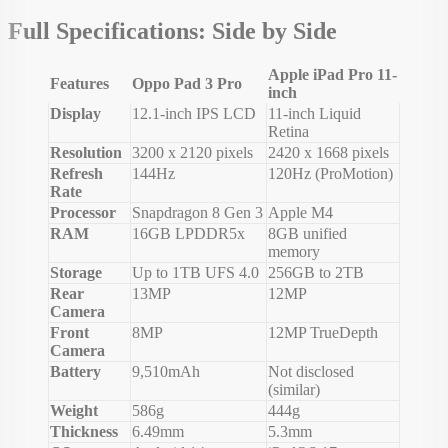
Full Specifications: Side by Side
Apple iPad Pro 11-
Features
Oppo Pad 3 Pro
inch
Display
12.1-inch IPS LCD
11-inch Liquid
Retina
Resolution
3200 x 2120 pixels
2420 x 1668 pixels
Refresh
144Hz
120Hz (ProMotion)
Rate
Processor
Snapdragon 8 Gen 3
Apple M4
RAM
16GB LPDDR5x
8GB unified
memory
Storage
Up to 1TB UFS 4.0
256GB to 2TB
Rear
13MP
12MP
Camera
Front
8MP
12MP TrueDepth
Camera
Battery
9,510mAh
Not disclosed
(similar)
Weight
586g
444g
Thickness
6.49mm
5.3mm