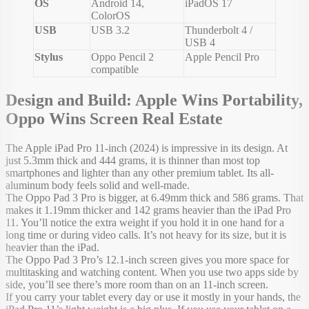
OS
Android 14,
iPadOS 17
ColorOS
USB
USB 3.2
Thunderbolt 4 /
USB 4
Stylus
Oppo Pencil 2
Apple Pencil Pro
compatible
Design and Build: Apple Wins Portability,
Oppo Wins Screen Real Estate
The Apple iPad Pro 11-inch (2024) is impressive in its design. At
just 5.3mm thick and 444 grams, it is thinner than most top
smartphones and lighter than any other premium tablet. Its all-
aluminum body feels solid and well-made.
The Oppo Pad 3 Pro is bigger, at 6.49mm thick and 586 grams. That
makes it 1.19mm thicker and 142 grams heavier than the iPad Pro
11. You’ll notice the extra weight if you hold it in one hand for a
long time or during video calls. It’s not heavy for its size, but it is
heavier than the iPad.
The Oppo Pad 3 Pro’s 12.1-inch screen gives you more space for
multitasking and watching content. When you use two apps side by
side, you’ll see there’s more room than on an 11-inch screen.
If you carry your tablet every day or use it mostly in your hands, the