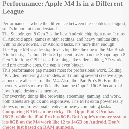
Performance: Apple M4 Is in a Different
League
Performance is where the difference between these tablets is biggest,
so it’s important to understand.
The Snapdragon 8 Gen 3 is the best Android chip right now. It runs
all Android apps, games at high settings, and heavy multitasking
with no slowdowns. For Android tasks, it’s more than enough.
The Apple M4 is a desktop-level chip, like the one in the MacBook
Air. In tests, it’s about 60 to 80 percent faster than the Snapdragon 8
Gen 3 for long CPU tasks. For things like video editing, 3D work,
and pro creative apps, the gap is even bigger.
This performance gap matters most for professional work. Editing
4K video, rendering 3D models, and running several creative apps
at once are all easier on the M4. Also, the iPad Pro’s 8GB unified
memory works more efficiently than the Oppo’s 16GB because of
how Apple designs its memory.
For everyday things like browsing, streaming, gaming, and work,
both tablets are quick and responsive. The M4’s extra power really
shows up in professional creative or heavy computing tasks.
Comparing RAM can be tricky. The Oppo Pad 3 Pro has
16GB, while the iPad Pro has 8GB. But Apple’s memory system
lets 8GB on the M4 work like 12 to 14GB on Android. Don’t
choose just based on RAM numbers.