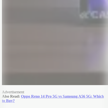
Advertisement
Also Read:
Oppo Reno 14 Pro 5G vs Samsung A56 5G: Which
to Buy?