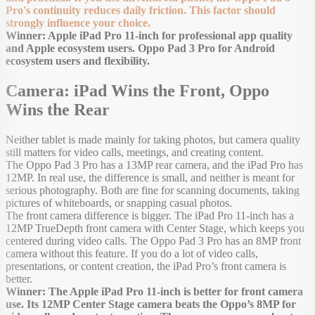
Pro's continuity reduces daily friction. This factor should
strongly influence your choice.
Winner: Apple iPad Pro 11-inch for professional app quality
and Apple ecosystem users. Oppo Pad 3 Pro for Android
ecosystem users and flexibility.
Camera: iPad Wins the Front, Oppo
Wins the Rear
Neither tablet is made mainly for taking photos, but camera quality
still matters for video calls, meetings, and creating content.
The Oppo Pad 3 Pro has a 13MP rear camera, and the iPad Pro has
12MP. In real use, the difference is small, and neither is meant for
serious photography. Both are fine for scanning documents, taking
pictures of whiteboards, or snapping casual photos.
The front camera difference is bigger. The iPad Pro 11-inch has a
12MP TrueDepth front camera with Center Stage, which keeps you
centered during video calls. The Oppo Pad 3 Pro has an 8MP front
camera without this feature. If you do a lot of video calls,
presentations, or content creation, the iPad Pro’s front camera is
better.
Winner: The Apple iPad Pro 11-inch is better for front camera
use. Its 12MP Center Stage camera beats the Oppo’s 8MP for