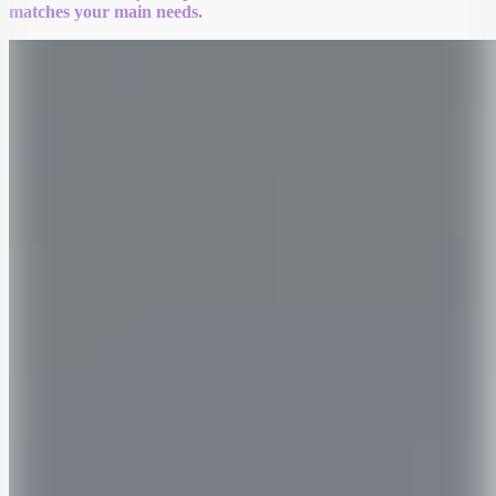
matches your main needs.