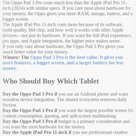
The Oppo Pad 3 Pro costs much less than the Apple iPad Pro 11-
inch (2024) with similar specs. If you care most about hardware for
your money, the Oppo gives you more RAM, storage, battery, and a
bigger screen.
The Apple iPad Pro 11-inch costs more because of its software,
build quality, M4 chip, and how well it works with other Apple
devices—not just its hardware. If you want the full iPad experience,
pro apps, and Apple integration, the higher price makes sense.
If you only care about hardware, the Oppo Pad 3 Pro gives you
much better value for your money.
Winner: The
Oppo Pad 3 Pro is the best value. It gives you
more features, a bigger screen, and a larger battery for less
money.
Who Should Buy Which Tablet
Buy the Oppo Pad 3 Pro if
you use an Android phone and want
seamless device integration. The shared ecosystem removes daily
friction.
Buy the Oppo Pad 3 Pro if
you want the largest possible screen for
content consumption, gaming, and split-screen multitasking.
Buy the Oppo Pad 3 Pro if
budget is a primary consideration and
you want the most hardware for the money.
Buy the Apple iPad Pro 11-inch if
you use professional creative