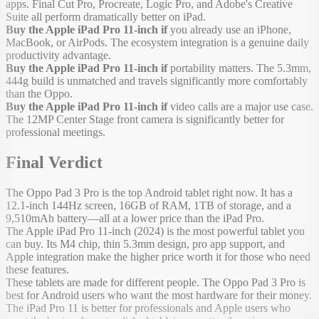
apps. Final Cut Pro, Procreate, Logic Pro, and Adobe's Creative
Suite all perform dramatically better on iPad.
Buy the Apple iPad Pro 11-inch if
you already use an iPhone,
MacBook, or AirPods. The ecosystem integration is a genuine daily
productivity advantage.
Buy the Apple iPad Pro 11-inch if
portability matters. The 5.3mm,
444g build is unmatched and travels significantly more comfortably
than the Oppo.
Buy the Apple iPad Pro 11-inch if
video calls are a major use case.
The 12MP Center Stage front camera is significantly better for
professional meetings.
Final Verdict
The Oppo Pad 3 Pro is the top Android tablet right now. It has a
12.1-inch 144Hz screen, 16GB of RAM, 1TB of storage, and a
9,510mAh battery—all at a lower price than the iPad Pro.
The Apple iPad Pro 11-inch (2024) is the most powerful tablet you
can buy. Its M4 chip, thin 5.3mm design, pro app support, and
Apple integration make the higher price worth it for those who need
these features.
These tablets are made for different people. The Oppo Pad 3 Pro is
best for Android users who want the most hardware for their money.
The iPad Pro 11 is better for professionals and Apple users who