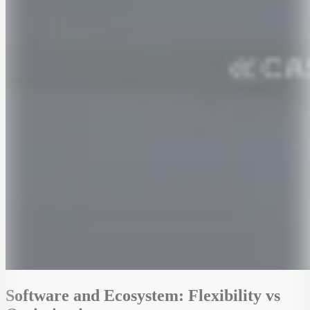
Software and Ecosystem: Flexibility vs