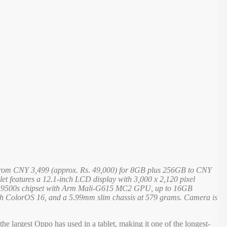
ed from CNY 3,499 (approx. Rs. 49,000) for 8GB plus 256GB to CNY
et features a 12.1-inch LCD display with 3,000 x 2,120 pixel
sity 9500s chipset with Arm Mali-G615 MC2 GPU, up to 16GB
h ColorOS 16, and a 5.99mm slim chassis at 579 grams. Camera is
e largest Oppo has used in a tablet, making it one of the longest-