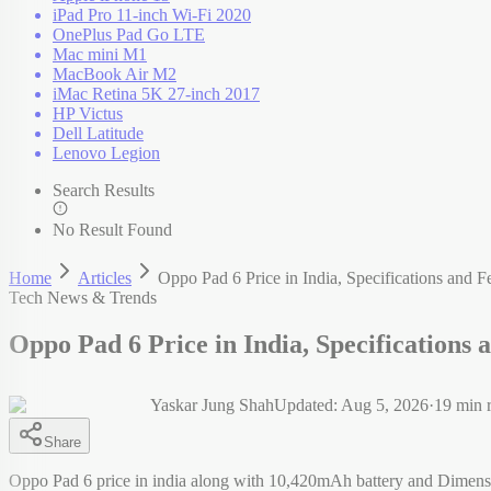
iPad Pro 11-inch Wi-Fi 2020
OnePlus Pad Go LTE
Mac mini M1
MacBook Air M2
iMac Retina 5K 27-inch 2017
HP Victus
Dell Latitude
Lenovo Legion
Search Results
No Result Found
Home
Articles
Oppo Pad 6 Price in India, Specifications and F
Tech News & Trends
Oppo Pad 6 Price in India, Specifications 
Yaskar Jung Shah
Updated:
Aug 5, 2026
·
19
min 
Share
Oppo Pad 6 price in india along with 10,420mAh battery and Dimens