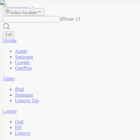
Select location
iPhone 13
Sell
Mobile
Apple
Samsung
Google
OnePlus
Tablet
iPad
Samsung
Lenovo Tab
Laptop
Dell
HP
Lenovo