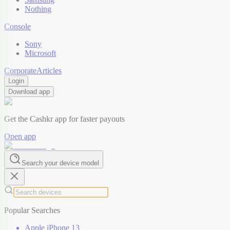
Nothing
Console
Sony
Microsoft
Corporate
Articles
Login
Download app
Get the Cashkr app for faster payouts
Open app
Search your device model
Popular Searches
Apple iPhone 13