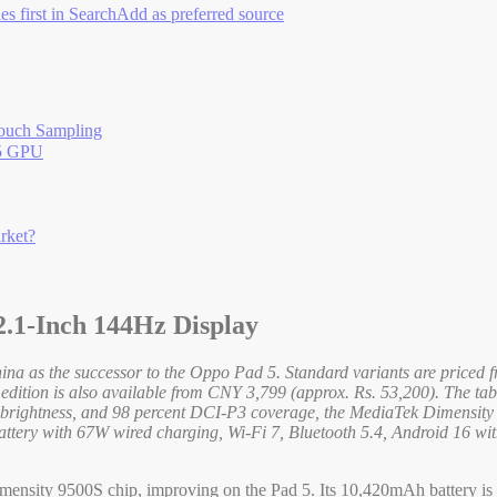
es first in Search
Add as preferred source
ouch Sampling
15 GPU
rket?
2.1-Inch 144Hz Display
China as the successor to the Oppo Pad 5. Standard variants are pric
dition is also available from CNY 3,799 (approx. Rs. 53,200). The tabl
its brightness, and 98 percent DCI-P3 coverage, the MediaTek Dimen
y with 67W wired charging, Wi-Fi 7, Bluetooth 5.4, Android 16 wit
ensity 9500S chip, improving on the Pad 5. Its 10,420mAh battery is th