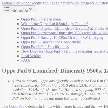
Follow Cashkr on Google
Add us as a preferred source to see our stori
In this article
Oppo Pad 6 Price in India
What Is the Oppo Pad 6 Soft Light Edition?
Oppo Pad 6 Display: 12.1-Inch 144Hz LCD at 540Hz T
Oppo Pad 6 Processor: Dimensity 9500s with Mali-G6
Oppo Pad 6 Battery: 10,420mAh with 67W Charging
Oppo Pad 6 Cameras and Connectivity
Oppo Pad 6 Full Specifications
How Does the Oppo Pad 6 Fit in the Premium Tablet Ma
Final Verdict
FAQs
Oppo Pad 6 Launched: Dimensity 9500s, 1
Quick Summary:
Oppo has officially launched the Pad 6 in 
4,299 (approx. Rs. 60,300) for 16GB plus 512GB. A Soft Light e
resolution, 144Hz refresh rate, 540Hz touch sampling, 900 n
LPDDR5x RAM and 512GB UFS 3.1 storage, a 10,420mAh batter
8MP on both front and rear. India launch is not confirmed.
The
Oppo
Pad 6 debuts in China with a larger battery and the new Dim