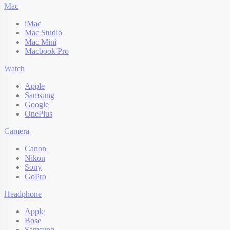
Mac
iMac
Mac Studio
Mac Mini
Macbook Pro
Watch
Apple
Samsung
Google
OnePlus
Camera
Canon
Nikon
Sony
GoPro
Headphone
Apple
Bose
Samsung