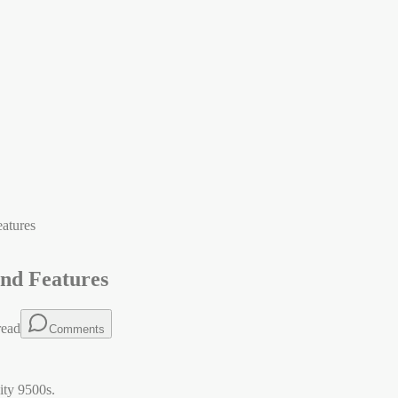
eatures
and Features
read
Comments
ity 9500s.