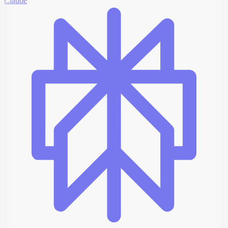
Claude