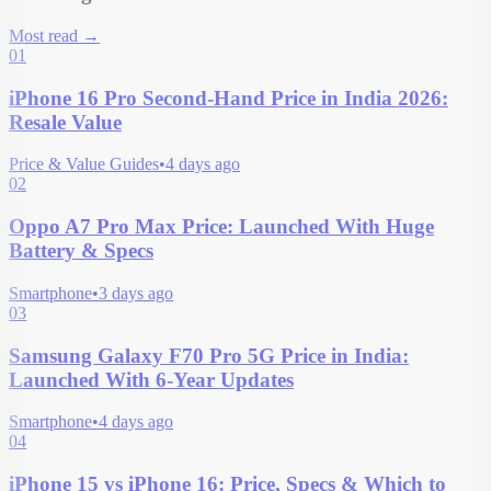
Most read
→
01
iPhone 16 Pro Second-Hand Price in India 2026:
Resale Value
Price & Value Guides
•
4 days ago
02
Oppo A7 Pro Max Price: Launched With Huge
Battery & Specs
Smartphone
•
3 days ago
03
Samsung Galaxy F70 Pro 5G Price in India:
Launched With 6-Year Updates
Smartphone
•
4 days ago
04
iPhone 15 vs iPhone 16: Price, Specs & Which to