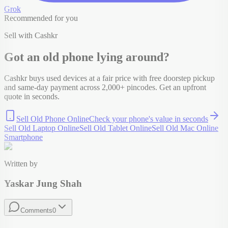
Grok
Recommended for you
Sell with Cashkr
Got an old
phone
lying around?
Cashkr buys used devices at a fair price with free doorstep pickup
and same-day payment across 2,000+ pincodes. Get an upfront
quote in seconds.
Sell Old Phone Online
Check your
phone
's value in seconds
Sell Old Laptop Online
Sell Old Tablet Online
Sell Old Mac Online
Smartphone
Written by
Yaskar Jung Shah
Comments
0