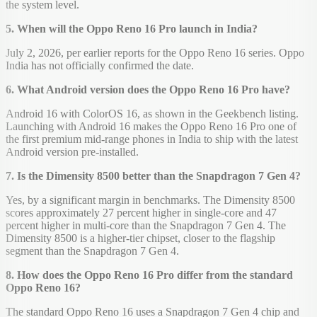
the system level.
5. When will the Oppo Reno 16 Pro launch in India?
July 2, 2026, per earlier reports for the Oppo Reno 16 series. Oppo
India has not officially confirmed the date.
6. What Android version does the Oppo Reno 16 Pro have?
Android 16 with ColorOS 16, as shown in the Geekbench listing.
Launching with Android 16 makes the Oppo Reno 16 Pro one of
the first premium mid-range phones in India to ship with the latest
Android version pre-installed.
7. Is the Dimensity 8500 better than the Snapdragon 7 Gen 4?
Yes, by a significant margin in benchmarks. The Dimensity 8500
scores approximately 27 percent higher in single-core and 47
percent higher in multi-core than the Snapdragon 7 Gen 4. The
Dimensity 8500 is a higher-tier chipset, closer to the flagship
segment than the Snapdragon 7 Gen 4.
8. How does the Oppo Reno 16 Pro differ from the standard
Oppo Reno 16?
The standard Oppo Reno 16 uses a Snapdragon 7 Gen 4 chip and