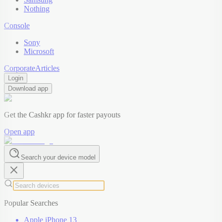
Nothing
Console
Sony
Microsoft
Corporate
Articles
Login
Download app
Get the Cashkr app for faster payouts
Open app
Search your device model
Popular Searches
Apple iPhone 13