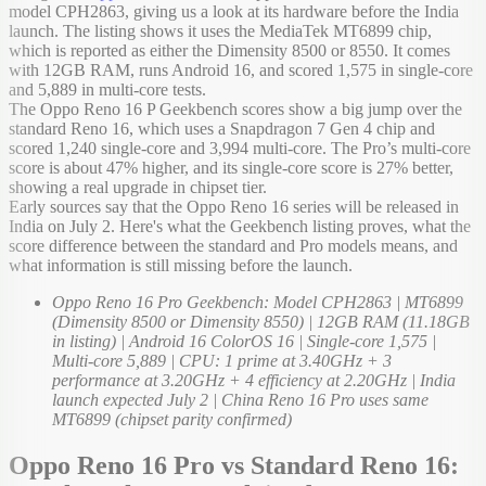
model CPH2863, giving us a look at its hardware before the India
launch. The listing shows it uses the MediaTek MT6899 chip,
which is reported as either the Dimensity 8500 or 8550. It comes
with 12GB RAM, runs Android 16, and scored 1,575 in single-core
and 5,889 in multi-core tests.
The Oppo Reno 16 P Geekbench scores show a big jump over the
standard Reno 16, which uses a Snapdragon 7 Gen 4 chip and
scored 1,240 single-core and 3,994 multi-core. The Pro’s multi-core
score is about 47% higher, and its single-core score is 27% better,
showing a real upgrade in chipset tier.
Early sources say that the Oppo Reno 16 series will be released in
India on July 2. Here's what the Geekbench listing proves, what the
score difference between the standard and Pro models means, and
what information is still missing before the launch.
Oppo Reno 16 Pro Geekbench: Model CPH2863 | MT6899
(Dimensity 8500 or Dimensity 8550) | 12GB RAM (11.18GB
in listing) | Android 16 ColorOS 16 | Single-core 1,575 |
Multi-core 5,889 | CPU: 1 prime at 3.40GHz + 3
performance at 3.20GHz + 4 efficiency at 2.20GHz | India
launch expected July 2 | China Reno 16 Pro uses same
MT6899 (chipset parity confirmed)
Oppo Reno 16 Pro vs Standard Reno 16: