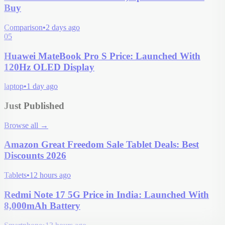
Buy
Comparison
•
2 days ago
05
Huawei MateBook Pro S Price: Launched With
120Hz OLED Display
laptop
•
1 day ago
Just Published
Browse all
→
Amazon Great Freedom Sale Tablet Deals: Best
Discounts 2026
Tablets
•
12 hours ago
Redmi Note 17 5G Price in India: Launched With
8,000mAh Battery