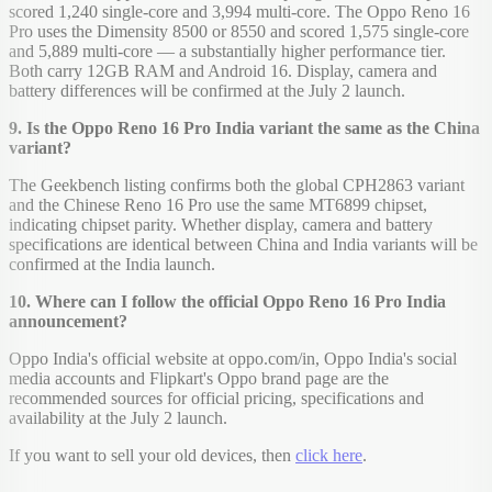
scored 1,240 single-core and 3,994 multi-core. The Oppo Reno 16
Pro uses the Dimensity 8500 or 8550 and scored 1,575 single-core
and 5,889 multi-core — a substantially higher performance tier.
Both carry 12GB RAM and Android 16. Display, camera and
battery differences will be confirmed at the July 2 launch.
9. Is the Oppo Reno 16 Pro India variant the same as the China
variant?
The Geekbench listing confirms both the global CPH2863 variant
and the Chinese Reno 16 Pro use the same MT6899 chipset,
indicating chipset parity. Whether display, camera and battery
specifications are identical between China and India variants will be
confirmed at the India launch.
10. Where can I follow the official Oppo Reno 16 Pro India
announcement?
Oppo India's official website at oppo.com/in, Oppo India's social
media accounts and Flipkart's Oppo brand page are the
recommended sources for official pricing, specifications and
availability at the July 2 launch.
If you want to sell your old devices, then
click here
.