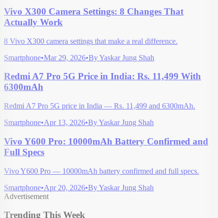
Vivo X300 Camera Settings: 8 Changes That
Actually Work
8 Vivo X300 camera settings that make a real difference.
Smartphone
•
Mar 29, 2026
•
By
Yaskar Jung Shah
Redmi A7 Pro 5G Price in India: Rs. 11,499 With
6300mAh
Redmi A7 Pro 5G price in India — Rs. 11,499 and 6300mAh.
Smartphone
•
Apr 13, 2026
•
By
Yaskar Jung Shah
Vivo Y600 Pro: 10000mAh Battery Confirmed and
Full Specs
Vivo Y600 Pro — 10000mAh battery confirmed and full specs.
Smartphone
•
Apr 20, 2026
•
By
Yaskar Jung Shah
Advertisement
Trending This Week