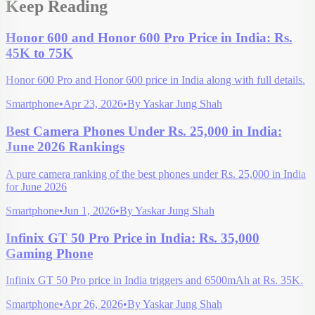
Keep Reading
Honor 600 and Honor 600 Pro Price in India: Rs.
45K to 75K
Honor 600 Pro and Honor 600 price in India along with full details.
Smartphone
•
Apr 23, 2026
•
By
Yaskar Jung Shah
Best Camera Phones Under Rs. 25,000 in India:
June 2026 Rankings
A pure camera ranking of the best phones under Rs. 25,000 in India
for June 2026
Smartphone
•
Jun 1, 2026
•
By
Yaskar Jung Shah
Infinix GT 50 Pro Price in India: Rs. 35,000
Gaming Phone
Infinix GT 50 Pro price in India triggers and 6500mAh at Rs. 35K.
Smartphone
•
Apr 26, 2026
•
By
Yaskar Jung Shah