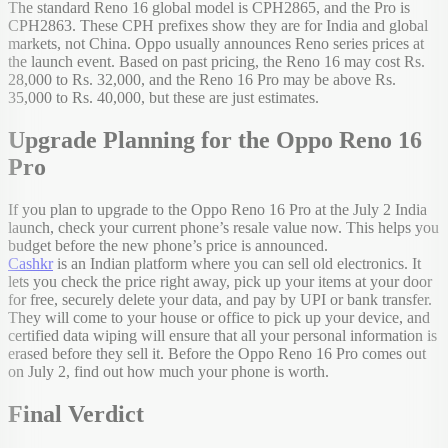
The standard Reno 16 global model is CPH2865, and the Pro is
CPH2863. These CPH prefixes show they are for India and global
markets, not China. Oppo usually announces Reno series prices at
the launch event. Based on past pricing, the Reno 16 may cost Rs.
28,000 to Rs. 32,000, and the Reno 16 Pro may be above Rs.
35,000 to Rs. 40,000, but these are just estimates.
Upgrade Planning for the Oppo Reno 16
Pro
If you plan to upgrade to the Oppo Reno 16 Pro at the July 2 India
launch, check your current phone’s resale value now. This helps you
budget before the new phone’s price is announced.
Cashkr
is an Indian platform where you can sell old electronics. It
lets you check the price right away, pick up your items at your door
for free, securely delete your data, and pay by UPI or bank transfer.
They will come to your house or office to pick up your device, and
certified data wiping will ensure that all your personal information is
erased before they sell it. Before the Oppo Reno 16 Pro comes out
on July 2, find out how much your phone is worth.
Final Verdict