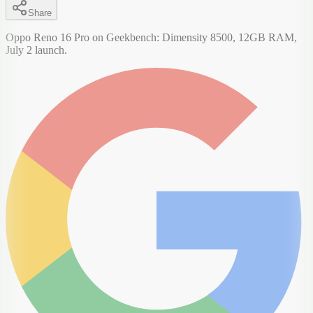
Share
Oppo Reno 16 Pro on Geekbench: Dimensity 8500, 12GB RAM,
July 2 launch.