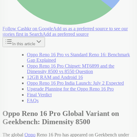
Follow Cashkr on Google
Add us as a preferred source to see our
stories first in Search
Add as preferred source
In this article
Oppo Reno 16 Pro vs Standard Reno 16: Benchmark
Gap Explained
Oppo Reno 16 Pro Chipset: MT6899 and the
Dimensity 8500 vs 8550 Question
12GB RAM and Android 16
Oppo Reno 16 Pro India Launch: July 2 Expected
Upgrade Planning for the Oppo Reno 16 Pro
Final Verdict
FAQs
Oppo Reno 16 Pro Global Variant on
Geekbench: Dimensity 8500
The global
Oppo
Reno 16 Pro has appeared on Geekbench under