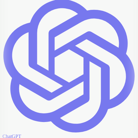
ChatGPT