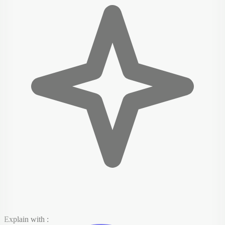
Explain with :