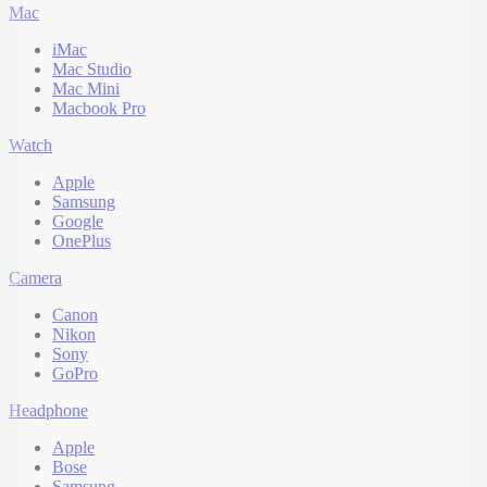
Mac
iMac
Mac Studio
Mac Mini
Macbook Pro
Watch
Apple
Samsung
Google
OnePlus
Camera
Canon
Nikon
Sony
GoPro
Headphone
Apple
Bose
Samsung