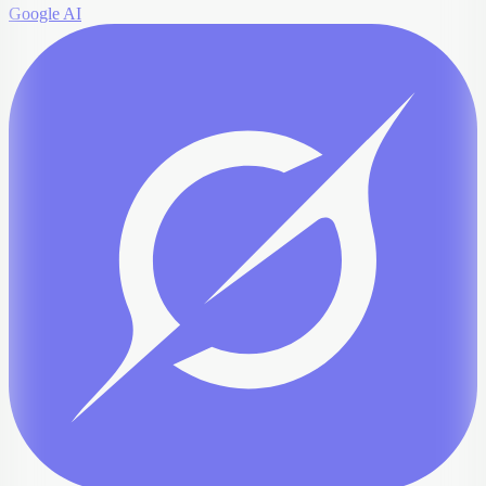
Google AI