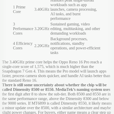
Handles peak single-thread
workloads such as app
1 Prime
3.40GHz
launches, camera processing,
Core
AI tasks, and burst
performance
3
Sustained gaming, video
Performance
3.20GHz
editing, multitasking, and other
Cores
demanding workloads
Background processes,
4 Efficiency
notifications, standby
2.20GHz
Cores
operations, and power-efficient
tasks
The 3.40GHz prime core helps the Oppo Reno 16 Pro reach a
single-core score of 1,575, which is much higher than the
Snapdragon 7 Gen 4. This means the Pro model will launch apps
faster, process camera shots quicker, and handle AI tasks better than
the standard Reno 16.
There is still some uncertainty about whether the chip will be
called Dimensity 8500 or 8550. MediaTek’s naming system uses
the first digit after 8 to show the sub-tier. Both 8500 and 8550 are in
the same performance range, above the Dimensity 8300 and below
the 9000 series. If MT6899 is called Dimensity 8550, it likely means
a minor update over the 8500, with a similar architecture and maybe
slight power changes. For buyers, either name means a clear step up