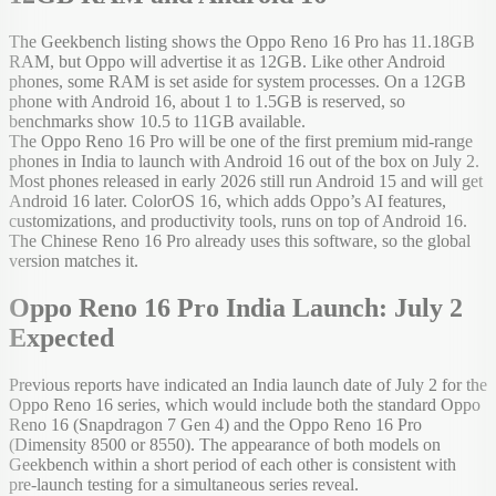
The Geekbench listing shows the Oppo Reno 16 Pro has 11.18GB
RAM, but Oppo will advertise it as 12GB. Like other Android
phones, some RAM is set aside for system processes. On a 12GB
phone with Android 16, about 1 to 1.5GB is reserved, so
benchmarks show 10.5 to 11GB available.
The Oppo Reno 16 Pro will be one of the first premium mid-range
phones in India to launch with Android 16 out of the box on July 2.
Most phones released in early 2026 still run Android 15 and will get
Android 16 later. ColorOS 16, which adds Oppo’s AI features,
customizations, and productivity tools, runs on top of Android 16.
The Chinese Reno 16 Pro already uses this software, so the global
version matches it.
Oppo Reno 16 Pro India Launch: July 2
Expected
Previous reports have indicated an India launch date of July 2 for the
Oppo Reno 16 series, which would include both the standard Oppo
Reno 16 (Snapdragon 7 Gen 4) and the Oppo Reno 16 Pro
(Dimensity 8500 or 8550). The appearance of both models on
Geekbench within a short period of each other is consistent with
pre-launch testing for a simultaneous series reveal.