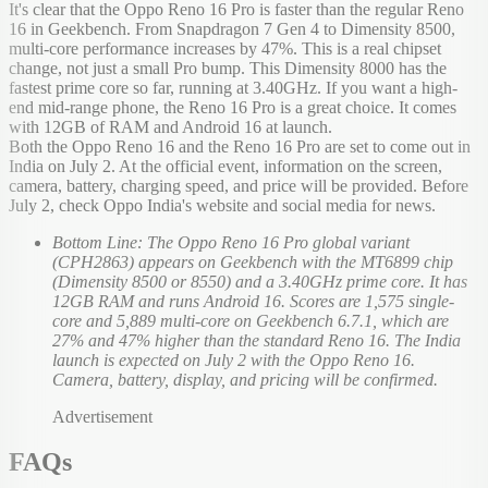
It's clear that the Oppo Reno 16 Pro is faster than the regular Reno
16 in Geekbench. From Snapdragon 7 Gen 4 to Dimensity 8500,
multi-core performance increases by 47%. This is a real chipset
change, not just a small Pro bump. This Dimensity 8000 has the
fastest prime core so far, running at 3.40GHz. If you want a high-
end mid-range phone, the Reno 16 Pro is a great choice. It comes
with 12GB of RAM and Android 16 at launch.
Both the Oppo Reno 16 and the Reno 16 Pro are set to come out in
India on July 2. At the official event, information on the screen,
camera, battery, charging speed, and price will be provided. Before
July 2, check Oppo India's website and social media for news.
Bottom Line: The Oppo Reno 16 Pro global variant
(CPH2863) appears on Geekbench with the MT6899 chip
(Dimensity 8500 or 8550) and a 3.40GHz prime core. It has
12GB RAM and runs Android 16. Scores are 1,575 single-
core and 5,889 multi-core on Geekbench 6.7.1, which are
27% and 47% higher than the standard Reno 16. The India
launch is expected on July 2 with the Oppo Reno 16.
Camera, battery, display, and pricing will be confirmed.
Advertisement
FAQs