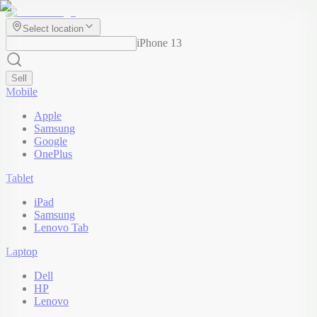
Select location
iPhone 13
Sell
Mobile
Apple
Samsung
Google
OnePlus
Tablet
iPad
Samsung
Lenovo Tab
Laptop
Dell
HP
Lenovo