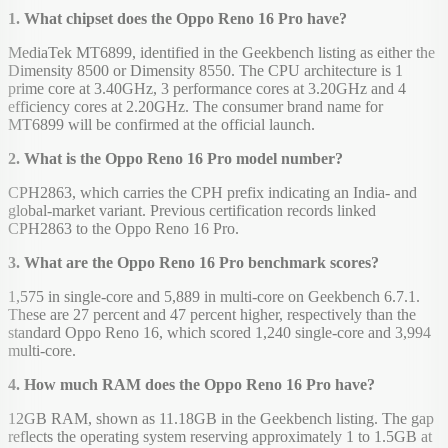
1. What chipset does the Oppo Reno 16 Pro have?
MediaTek MT6899, identified in the Geekbench listing as either the
Dimensity 8500 or Dimensity 8550. The CPU architecture is 1
prime core at 3.40GHz, 3 performance cores at 3.20GHz and 4
efficiency cores at 2.20GHz. The consumer brand name for
MT6899 will be confirmed at the official launch.
2. What is the Oppo Reno 16 Pro model number?
CPH2863, which carries the CPH prefix indicating an India- and
global-market variant. Previous certification records linked
CPH2863 to the Oppo Reno 16 Pro.
3. What are the Oppo Reno 16 Pro benchmark scores?
1,575 in single-core and 5,889 in multi-core on Geekbench 6.7.1.
These are 27 percent and 47 percent higher, respectively than the
standard Oppo Reno 16, which scored 1,240 single-core and 3,994
multi-core.
4. How much RAM does the Oppo Reno 16 Pro have?
12GB RAM, shown as 11.18GB in the Geekbench listing. The gap
reflects the operating system reserving approximately 1 to 1.5GB at