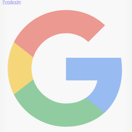
Perplexity