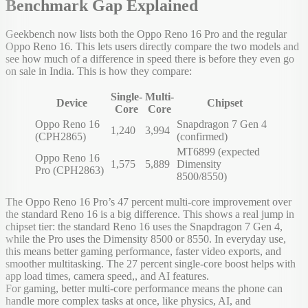
Benchmark Gap Explained
Geekbench now lists both the Oppo Reno 16 Pro and the regular
Oppo Reno 16. This lets users directly compare the two models and
see how much of a difference in speed there is before they even go
on sale in India. This is how they compare:
Single-
Multi-
Device
Chipset
Core
Core
Oppo Reno 16
Snapdragon 7 Gen 4
1,240
3,994
(CPH2865)
(confirmed)
MT6899 (expected
Oppo Reno 16
1,575
5,889
Dimensity
Pro (CPH2863)
8500/8550)
The Oppo Reno 16 Pro’s 47 percent multi-core improvement over
the standard Reno 16 is a big difference. This shows a real jump in
chipset tier: the standard Reno 16 uses the Snapdragon 7 Gen 4,
while the Pro uses the Dimensity 8500 or 8550. In everyday use,
this means better gaming performance, faster video exports, and
smoother multitasking. The 27 percent single-core boost helps with
app load times, camera speed,, and AI features.
For gaming, better multi-core performance means the phone can
handle more complex tasks at once, like physics, AI, and