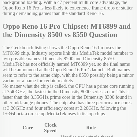
background loading. With a 47 percent multi-core advantage, the
Oppo Reno 16 Pro is less likely to experience frame drops or stutter
during demanding games than the standard Reno 16.
Oppo Reno 16 Pro Chipset: MT6899 and
the Dimensity 8500 vs 8550 Question
The Geekbench listing shows the Oppo Reno 16 Pro uses the
MT6899 chip. Industry reports link this MediaTek model number to
two possible names: Dimensity 8500 and Dimensity 8550.
MediaTek has not officially named MT6899 yet, so the final name
will be announced at the Oppo Reno 16 Pro’s launch. Both names
seem to refer to the same chip, with the 8550 possibly being a minor
variant or a name for certain markets.
No matter what the chip is called, the CPU has a prime core running
at 3.40GHz, the fastest in the Dimensity 8000 series so far. This is
faster than the 3.35GHz prime core in the Dimensity 8300 found in
other mid-range phones. The chip also has three performance cores
at 3.20GHz and four efficiency cores at 2.20GHz, following the
1+3+4 octa-core setup MediaTek uses in its top chips.
Clock
Core
Role
Speed