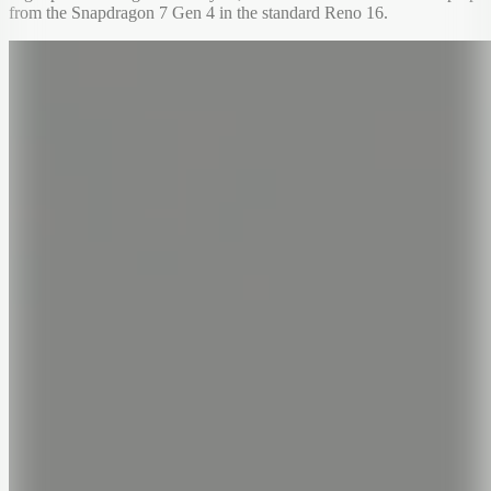
from the Snapdragon 7 Gen 4 in the standard Reno 16.