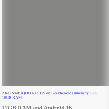
Also Read:
iQOO Neo 11S on Geekbench: Dimensity 9500,
16GB RAM
12GB RAM and Android 16