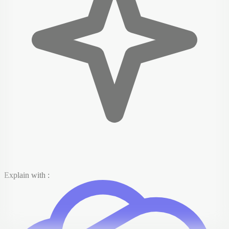
Explain with :