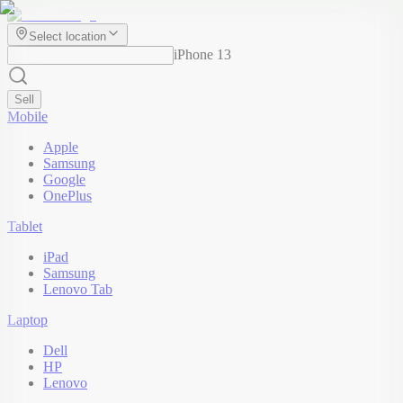
Select location
iPhone 13
Sell
Mobile
Apple
Samsung
Google
OnePlus
Tablet
iPad
Samsung
Lenovo Tab
Laptop
Dell
HP
Lenovo