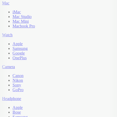
Mac
iMac
Mac Studio
Mac Mini
Macbook Pro
Watch
Apple
Samsung
Google
OnePlus
Camera
Canon
Nikon
Sony
GoPro
Headphone
Apple
Bose
Samsung