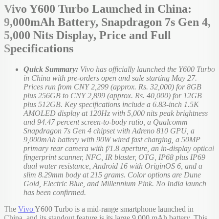
Vivo Y600 Turbo Launched in China:
9,000mAh Battery, Snapdragon 7s Gen 4,
5,000 Nits Display, Price and Full
Specifications
Quick Summary:
Vivo has officially launched the Y600 Turbo
in China with pre-orders open and sale starting May 27.
Prices run from CNY 2,299 (approx. Rs. 32,000) for 8GB
plus 256GB to CNY 2,899 (approx. Rs. 40,000) for 12GB
plus 512GB. Key specifications include a 6.83-inch 1.5K
AMOLED display at 120Hz with 5,000 nits peak brightness
and 94.47 percent screen-to-body ratio, a Qualcomm
Snapdragon 7s Gen 4 chipset with Adreno 810 GPU, a
9,000mAh battery with 90W wired fast charging, a 50MP
primary rear camera with f/1.8 aperture, an in-display optical
fingerprint scanner, NFC, IR blaster, OTG, IP68 plus IP69
dual water resistance, Android 16 with OriginOS 6, and a
slim 8.29mm body at 215 grams. Color options are Dune
Gold, Electric Blue, and Millennium Pink. No India launch
has been confirmed.
The
Vivo
Y600 Turbo is a mid-range smartphone launched in
China, and its standout feature is its large 9,000 mAh battery. This