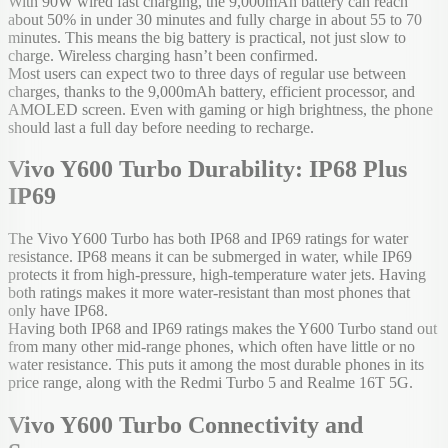
With 90W wired fast charging, the 9,000mAh battery can reach
about 50% in under 30 minutes and fully charge in about 55 to 70
minutes. This means the big battery is practical, not just slow to
charge. Wireless charging hasn’t been confirmed.
Most users can expect two to three days of regular use between
charges, thanks to the 9,000mAh battery, efficient processor, and
AMOLED screen. Even with gaming or high brightness, the phone
should last a full day before needing to recharge.
Vivo Y600 Turbo Durability: IP68 Plus
IP69
The Vivo Y600 Turbo has both IP68 and IP69 ratings for water
resistance. IP68 means it can be submerged in water, while IP69
protects it from high-pressure, high-temperature water jets. Having
both ratings makes it more water-resistant than most phones that
only have IP68.
Having both IP68 and IP69 ratings makes the Y600 Turbo stand out
from many other mid-range phones, which often have little or no
water resistance. This puts it among the most durable phones in its
price range, along with the Redmi Turbo 5 and Realme 16T 5G.
Vivo Y600 Turbo Connectivity and