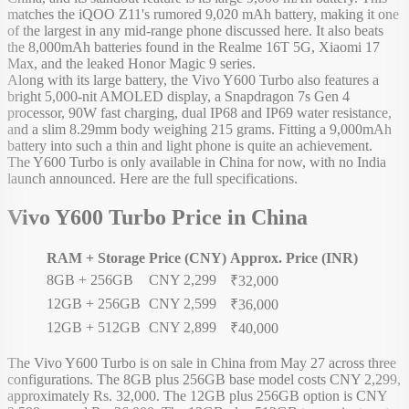
matches the iQOO Z11's rumored 9,020 mAh battery, making it one
of the largest in any mid-range phone discussed here. It also beats
the 8,000mAh batteries found in the Realme 16T 5G, Xiaomi 17
Max, and the leaked Honor Magic 9 series.
Along with its large battery, the Vivo Y600 Turbo also features a
bright 5,000-nit AMOLED display, a Snapdragon 7s Gen 4
processor, 90W fast charging, dual IP68 and IP69 water resistance,
and a slim 8.29mm body weighing 215 grams. Fitting a 9,000mAh
battery into such a thin and light phone is quite an achievement.
The Y600 Turbo is only available in China for now, with no India
launch announced. Here are the full specifications.
Vivo Y600 Turbo Price in China
RAM + Storage
Price (CNY)
Approx. Price (INR)
8GB + 256GB
CNY 2,299
₹32,000
12GB + 256GB
CNY 2,599
₹36,000
12GB + 512GB
CNY 2,899
₹40,000
The Vivo Y600 Turbo is on sale in China from May 27 across three
configurations. The 8GB plus 256GB base model costs CNY 2,299,
approximately Rs. 32,000. The 12GB plus 256GB option is CNY