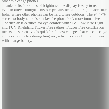
other mid-range phones.
Thanks to its 5,000 nits of brightness, the display is easy to read
even in direct sunlight. This is especially helpful in bright places like
India, where other phones can be hard to see outdoors. The 94.47%
screen-to-body ratio also makes the phone look more immersive.
The display is certified for eye comfort with SGS Low Blue Light
and TUV Rheinland Flicker-Free ratings. Flicker-Free certification
means the screen avoids quick brightness changes that can cause eye
strain or headaches during long use, which is important for a phone
with a large battery.