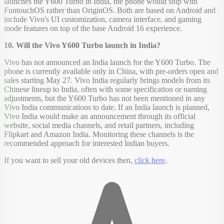
launches the Y600 Turbo in India, the phone would ship with
FuntouchOS rather than OriginOS. Both are based on Android and
include Vivo's UI customization, camera interface, and gaming
mode features on top of the base Android 16 experience.
10. Will the Vivo Y600 Turbo launch in India?
Vivo has not announced an India launch for the Y600 Turbo. The
phone is currently available only in China, with pre-orders open and
sales starting May 27. Vivo India regularly brings models from its
Chinese lineup to India, often with some specification or naming
adjustments, but the Y600 Turbo has not been mentioned in any
Vivo India communications to date. If an India launch is planned,
Vivo India would make an announcement through its official
website, social media channels, and retail partners, including
Flipkart and Amazon India. Monitoring these channels is the
recommended approach for interested Indian buyers.
If you want to sell your old devices then,
click here
.