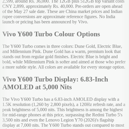
2,599, around Rs. 36,000. The 12GB plus 512GB top variant costs
CNY 2,899, approximately Rs. 40,000. Pre-orders are open ahead
of the May 27 sale date. These are China market prices and Indian
rupee conversions are approximate reference figures. No India
launch or pricing has been announced by Vivo.
Vivo Y600 Turbo Colour Options
The Y600 Turbo comes in three colors: Dune Gold, Electric Blue,
and Millennium Pink. Dune Gold has a warm, premium look that
stands out from regular gold finishes. Electric Blue is bright and
bold, while Millennium Pink is softer and aimed at those who prefer
a more subtle style. All colors are available for every storage option.
Vivo Y600 Turbo Display: 6.83-Inch
AMOLED at 5,000 Nits
The Vivo Y600 Turbo has a 6.83-inch AMOLED display with a
1.5K resolution (1,260 by 2,800 pixels), a 120Hz refresh rate, and a
peak brightness of 5,000 nits. This brightness is among the highest
for mid-range phones at this price, surpassing the Redmi Turbo 5's
3,500 nits and even the Lenovo Legion Y70 (2026)'s flagship
display at 7,000 nits. The Y600 Turbo stands out compared to most