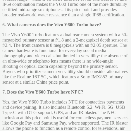
IP69 combination makes the Y600 Turbo one of the more durability-
certified mid-range smartphones at its price point and provides
broader real-world water resistance than a single IP68 certification.
6. What cameras does the Vivo Y600 Turbo have?
The Vivo Y600 Turbo features a dual rear camera system with a 50-
megapixel primary sensor at f/1.8 and a 2-megapixel depth sensor at
f/2.4. The front camera is 8 megapixels with an f/2.05 aperture. The
camera hardware is functional for everyday social media
photography and video calls but limited in versatility: the absence of
an ultra-wide or telephoto lens means there is no wide-angle
shooting or optical zoom capability beyond the primary sensor.
Buyers who prioritize camera versatility should consider alternatives
like the Realme 16T 5G, which features a Sony IMX852 primary
sensor at a similar China price point.
7. Does the Vivo Y600 Turbo have NFC?
Yes, the Vivo Y600 Turbo includes NFC for contactless payments
and device pairing. It also includes Bluetooth 5.2, Wi-Fi, 5G, USB
Type-C with OTG support, GPS, and an IR blaster. The NFC
inclusion at this price point is useful for contactless payment services
like Google Pay and Samsung Pay, where supported. The IR blaster
allows the phone to function as a remote control for televisions, air