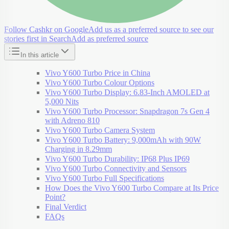
Follow Cashkr on Google
Add us as a preferred source to see our
stories first in Search
Add as preferred source
In this article
Vivo Y600 Turbo Price in China
Vivo Y600 Turbo Colour Options
Vivo Y600 Turbo Display: 6.83-Inch AMOLED at
5,000 Nits
Vivo Y600 Turbo Processor: Snapdragon 7s Gen 4
with Adreno 810
Vivo Y600 Turbo Camera System
Vivo Y600 Turbo Battery: 9,000mAh with 90W
Charging in 8.29mm
Vivo Y600 Turbo Durability: IP68 Plus IP69
Vivo Y600 Turbo Connectivity and Sensors
Vivo Y600 Turbo Full Specifications
How Does the Vivo Y600 Turbo Compare at Its Price
Point?
Final Verdict
FAQs