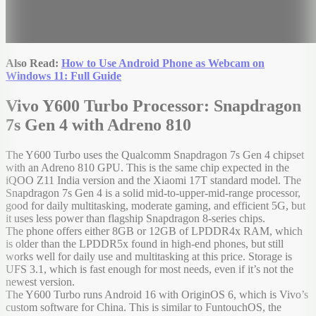
Also Read:
How to Use Android Phone as Webcam on
Windows 11: Full Guide
Vivo Y600 Turbo Processor: Snapdragon
7s Gen 4 with Adreno 810
The Y600 Turbo uses the Qualcomm Snapdragon 7s Gen 4 chipset
with an Adreno 810 GPU. This is the same chip expected in the
iQOO Z11 India version and the Xiaomi 17T standard model. The
Snapdragon 7s Gen 4 is a solid mid-to-upper-mid-range processor,
good for daily multitasking, moderate gaming, and efficient 5G, but
it uses less power than flagship Snapdragon 8-series chips.
The phone offers either 8GB or 12GB of LPDDR4x RAM, which
is older than the LPDDR5x found in high-end phones, but still
works well for daily use and multitasking at this price. Storage is
UFS 3.1, which is fast enough for most needs, even if it’s not the
newest version.
The Y600 Turbo runs Android 16 with OriginOS 6, which is Vivo’s
custom software for China. This is similar to FuntouchOS, the