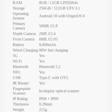
RAM
8GB / 12GB LPDDR4x
Storage
256GB / 512GB UFS 3.1
Operating
Android 16 with OriginOS 6
System
Primary
50MP, f/1.8
Camera
Depth Camera
2MP, f/2.4
Front Camera
8MP, f/2.05
Battery
9,000mAh
Wired Charging
90W fast charging
5G
Yes
Wi-Fi
Yes
Bluetooth
Bluetooth 5.2
NFC
Yes
USB
Type-C with OTG
IR Blaster
Yes
Fingerprint
In-display optical scanner
Scanner
IP Rating
IP68 + IP69
Thickness
8.29mm
Weight
215g