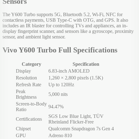
Sensors
The Y600 Turbo supports 5G, Bluetooth 5.2, Wi-Fi, NFC for
contactless payments, USB Type-C with OTG, and GPS. It also
includes an IR blaster for controlling TVs and appliances, an in-
display fingerprint scanner, and sensors like a gyroscope, proximity
sensor, and ambient light sensor.
Vivo Y600 Turbo Full Specifications
Category
Specification
Display
6.83-inch AMOLED
Resolution
1,260 × 2,800 pixels (1.5K)
Refresh Rate
Up to 120Hz
Peak
5,000 nits
Brightness
Screen-to-Body
94.47%
Ratio
SGS Low Blue Light, TÜV
Certifications
Rheinland Flicker-Free
Chipset
Qualcomm Snapdragon 7s Gen 4
GPU
Adreno 810