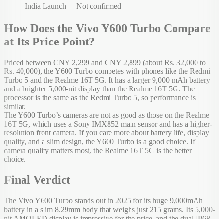
India Launch
Not confirmed
How Does the Vivo Y600 Turbo Compare
at Its Price Point?
Priced between CNY 2,299 and CNY 2,899 (about Rs. 32,000 to
Rs. 40,000), the Y600 Turbo competes with phones like the Redmi
Turbo 5 and the Realme 16T 5G. It has a larger 9,000 mAh battery
and a brighter 5,000-nit display than the Realme 16T 5G. The
processor is the same as the Redmi Turbo 5, so performance is
similar.
The Y600 Turbo’s cameras are not as good as those on the Realme
16T 5G, which uses a Sony IMX852 main sensor and has a higher-
resolution front camera. If you care more about battery life, display
quality, and a slim design, the Y600 Turbo is a good choice. If
camera quality matters most, the Realme 16T 5G is the better
choice.
Final Verdict
The Vivo Y600 Turbo stands out in 2025 for its huge 9,000mAh
battery in a slim 8.29mm body that weighs just 215 grams. Its 5,000-
nit AMOLED display is impressive for the price, and the dual IP68