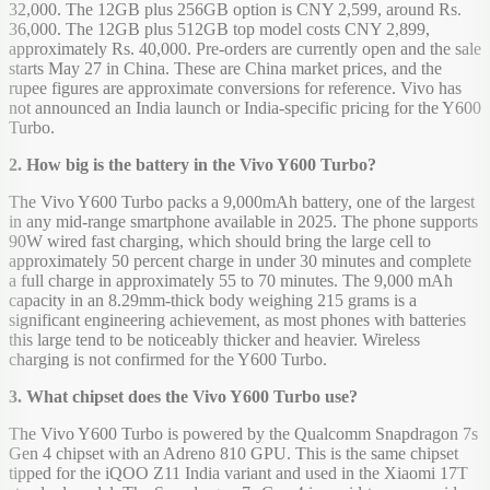
32,000. The 12GB plus 256GB option is CNY 2,599, around Rs.
36,000. The 12GB plus 512GB top model costs CNY 2,899,
approximately Rs. 40,000. Pre-orders are currently open and the sale
starts May 27 in China. These are China market prices, and the
rupee figures are approximate conversions for reference. Vivo has
not announced an India launch or India-specific pricing for the Y600
Turbo.
2. How big is the battery in the Vivo Y600 Turbo?
The Vivo Y600 Turbo packs a 9,000mAh battery, one of the largest
in any mid-range smartphone available in 2025. The phone supports
90W wired fast charging, which should bring the large cell to
approximately 50 percent charge in under 30 minutes and complete
a full charge in approximately 55 to 70 minutes. The 9,000 mAh
capacity in an 8.29mm-thick body weighing 215 grams is a
significant engineering achievement, as most phones with batteries
this large tend to be noticeably thicker and heavier. Wireless
charging is not confirmed for the Y600 Turbo.
3. What chipset does the Vivo Y600 Turbo use?
The Vivo Y600 Turbo is powered by the Qualcomm Snapdragon 7s
Gen 4 chipset with an Adreno 810 GPU. This is the same chipset
tipped for the iQOO Z11 India variant and used in the Xiaomi 17T