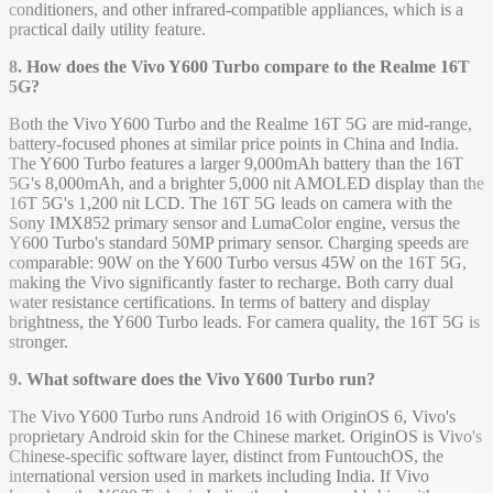
conditioners, and other infrared-compatible appliances, which is a
practical daily utility feature.
8. How does the Vivo Y600 Turbo compare to the Realme 16T
5G?
Both the Vivo Y600 Turbo and the Realme 16T 5G are mid-range,
battery-focused phones at similar price points in China and India.
The Y600 Turbo features a larger 9,000mAh battery than the 16T
5G's 8,000mAh, and a brighter 5,000 nit AMOLED display than the
16T 5G's 1,200 nit LCD. The 16T 5G leads on camera with the
Sony IMX852 primary sensor and LumaColor engine, versus the
Y600 Turbo's standard 50MP primary sensor. Charging speeds are
comparable: 90W on the Y600 Turbo versus 45W on the 16T 5G,
making the Vivo significantly faster to recharge. Both carry dual
water resistance certifications. In terms of battery and display
brightness, the Y600 Turbo leads. For camera quality, the 16T 5G is
stronger.
9. What software does the Vivo Y600 Turbo run?
The Vivo Y600 Turbo runs Android 16 with OriginOS 6, Vivo's
proprietary Android skin for the Chinese market. OriginOS is Vivo's
Chinese-specific software layer, distinct from FuntouchOS, the
international version used in markets including India. If Vivo