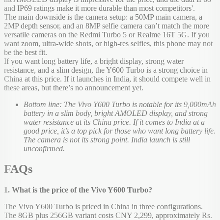
and IP69 ratings make it more durable than most competitors'.
The main downside is the camera setup: a 50MP main camera, a
2MP depth sensor, and an 8MP selfie camera can’t match the more
versatile cameras on the Redmi Turbo 5 or Realme 16T 5G. If you
want zoom, ultra-wide shots, or high-res selfies, this phone may not
be the best fit.
If you want long battery life, a bright display, strong water
resistance, and a slim design, the Y600 Turbo is a strong choice in
China at this price. If it launches in India, it should compete well in
these areas, but there’s no announcement yet.
Bottom line: The Vivo Y600 Turbo is notable for its 9,000mAh
battery in a slim body, bright AMOLED display, and strong
water resistance at its China price. If it comes to India at a
good price, it’s a top pick for those who want long battery life.
The camera is not its strong point. India launch is still
unconfirmed.
FAQs
1. What is the price of the Vivo Y600 Turbo?
The Vivo Y600 Turbo is priced in China in three configurations.
The 8GB plus 256GB variant costs CNY 2,299, approximately Rs.