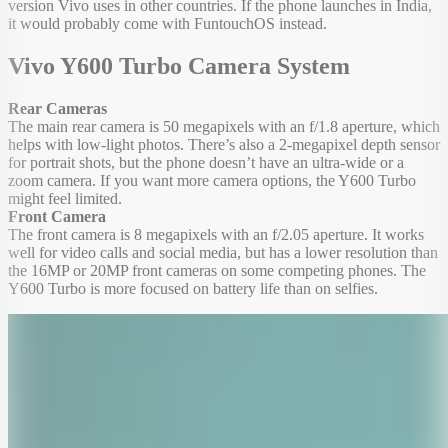
version Vivo uses in other countries. If the phone launches in India,
it would probably come with FuntouchOS instead.
Vivo Y600 Turbo Camera System
Rear Cameras
The main rear camera is 50 megapixels with an f/1.8 aperture, which
helps with low-light photos. There’s also a 2-megapixel depth sensor
for portrait shots, but the phone doesn’t have an ultra-wide or a
zoom camera. If you want more camera options, the Y600 Turbo
might feel limited.
Front Camera
The front camera is 8 megapixels with an f/2.05 aperture. It works
well for video calls and social media, but has a lower resolution than
the 16MP or 20MP front cameras on some competing phones. The
Y600 Turbo is more focused on battery life than on selfies.