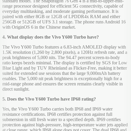
standard model. The Snapdragon 7s Gen 4 is a mid-to-upper-mid-
range processor designed for efficient 5G connectivity, capable of
everyday multitasking, and moderate gaming performance. It is
paired with either 8GB or 12GB of LPDDR4x RAM and either
256GB or 512GB of UFS 3.1 storage. The phone runs Android 16
with OriginOS 6 in the Chinese market.
4. What display does the Vivo Y600 Turbo have?
The Vivo Y600 Turbo features a 6.83-inch AMOLED display with
1.5K resolution (1,260 by 2,800 pixels), a 120Hz refresh rate, and a
peak brightness of 5,000 nits. The 94.47 percent screen-to-body
ratio keeps bezels minimal. The display is certified by SGS for Low
Blue Light and by TUV Rheinland as Flicker-Free, making it better
suited for extended use sessions that the large 9,000mAh battery
enables. The 5,000 nit peak brightness is exceptionally high for a
mid-range phone and ensures the screen remains clearly visible in
direct sunlight.
5. Does the Vivo Y600 Turbo have IP68 rating?
Yes, the Vivo Y600 Turbo carries both IP68 and IP69 water
resistance certifications. IP68 certifies protection against full
submersion in still fresh water to a specified depth. IP69 certifies
protection against high-pressure, high-temperature water jets applied
at close range, which IP68 alone does not cover. The dual IP68 and