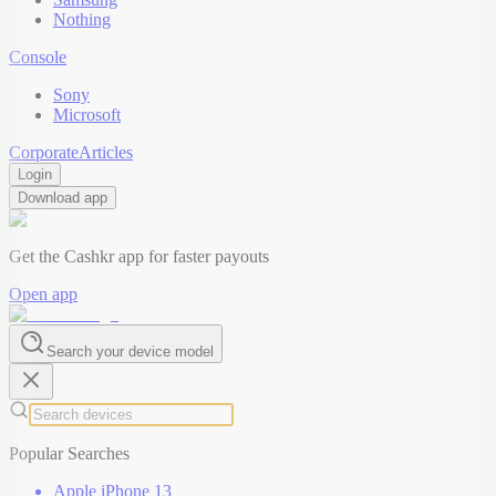
Nothing
Console
Sony
Microsoft
Corporate
Articles
Login
Download app
Get the Cashkr app for faster payouts
Open app
Search your device model
Popular Searches
Apple iPhone 13