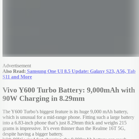
Advertisement
Also Read:
Samsung One UI 8.5 Update: Galaxy S23, A56, Tab
S11 and More
Vivo Y600 Turbo Battery: 9,000mAh with
90W Charging in 8.29mm
The Y600 Turbo’s biggest feature is its huge 9,000 mAh battery,
which is unusual for a mid-range phone. Fitting such a large battery
into a 6.83-inch phone that’s just 8.29mm thick and weighs 215
grams is impressive. It’s even thinner than the Realme 16T 5G,
despite having a bigger battery.