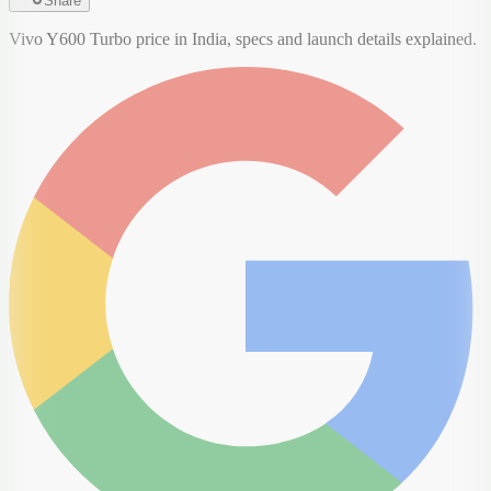
Share
Vivo Y600 Turbo price in India, specs and launch details explained.