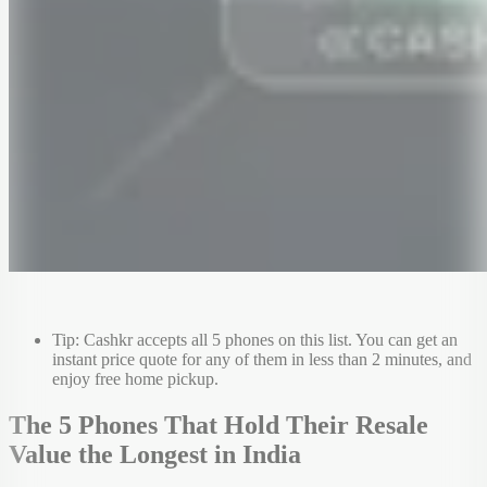
Tip: Cashkr accepts all 5 phones on this list. You can get an
instant price quote for any of them in less than 2 minutes, and
enjoy free home pickup.
The 5 Phones That Hold Their Resale
Value the Longest in India