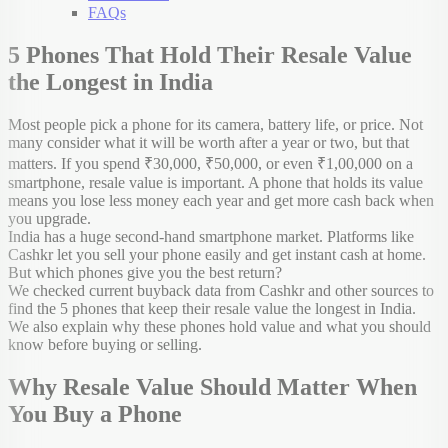
FAQs
5 Phones That Hold Their Resale Value
the Longest in India
Most people pick a phone for its camera, battery life, or price. Not
many consider what it will be worth after a year or two, but that
matters. If you spend ₹30,000, ₹50,000, or even ₹1,00,000 on a
smartphone, resale value is important. A phone that holds its value
means you lose less money each year and get more cash back when
you upgrade.
India has a huge second-hand smartphone market. Platforms like
Cashkr let you sell your phone easily and get instant cash at home.
But which phones give you the best return?
We checked current buyback data from Cashkr and other sources to
find the 5 phones that keep their resale value the longest in India.
We also explain why these phones hold value and what you should
know before buying or selling.
Why Resale Value Should Matter When
You Buy a Phone