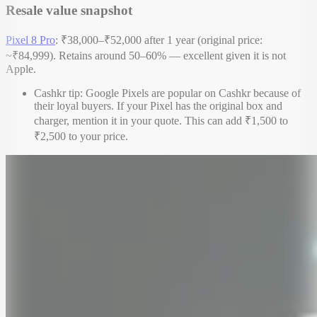
Resale value snapshot
Pixel 8 Pro
: ₹38,000–₹52,000 after 1 year (original price:
~₹84,999). Retains around 50–60% — excellent given it is not
Apple.
Cashkr tip: Google Pixels are popular on Cashkr because of
their loyal buyers. If your Pixel has the original box and
charger, mention it in your quote. This can add ₹1,500 to
₹2,500 to your price.