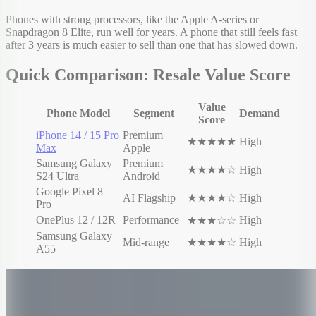
Phones with strong processors, like the Apple A-series or
Snapdragon 8 Elite, run well for years. A phone that still feels fast
after 3 years is much easier to sell than one that has slowed down.
Quick Comparison: Resale Value Score
Value
Phone Model
Segment
Demand
Score
iPhone 14 / 15 Pro
Premium
★★★★★
High
Max
Apple
Samsung Galaxy
Premium
★★★★☆
High
S24 Ultra
Android
Google Pixel 8
AI Flagship
★★★★☆
High
Pro
OnePlus 12 / 12R
Performance
High
★★★☆☆
Samsung Galaxy
Mid-range
★★★★☆
High
A55