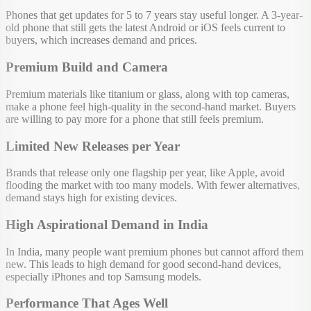
Phones that get updates for 5 to 7 years stay useful longer. A 3-year-
old phone that still gets the latest Android or iOS feels current to
buyers, which increases demand and prices.
Premium Build and Camera
Premium materials like titanium or glass, along with top cameras,
make a phone feel high-quality in the second-hand market. Buyers
are willing to pay more for a phone that still feels premium.
Limited New Releases per Year
Brands that release only one flagship per year, like Apple, avoid
flooding the market with too many models. With fewer alternatives,
demand stays high for existing devices.
High Aspirational Demand in India
In India, many people want premium phones but cannot afford them
new. This leads to high demand for good second-hand devices,
especially iPhones and top Samsung models.
Performance That Ages Well