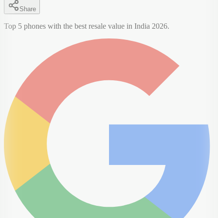
Share
Top 5 phones with the best resale value in India 2026.