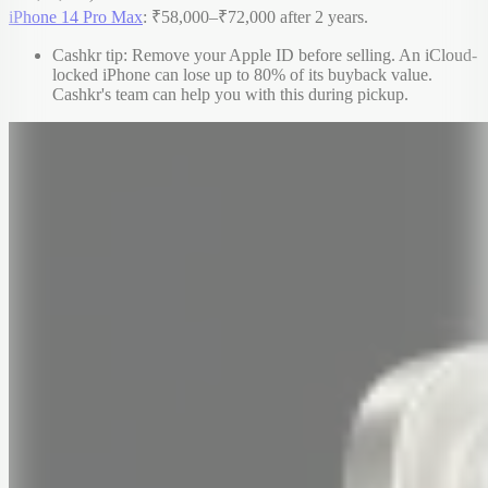
iPhone 14 Pro Max
: ₹58,000–₹72,000 after 2 years.
Cashkr tip: Remove your Apple ID before selling. An iCloud-
locked iPhone can lose up to 80% of its buyback value.
Cashkr's team can help you with this during pickup.