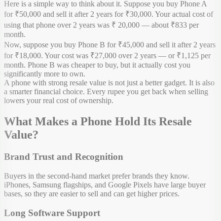
Here is a simple way to think about it. Suppose you buy Phone A
for ₹50,000 and sell it after 2 years for ₹30,000. Your actual cost of
using that phone over 2 years was ₹ 20,000 — about ₹833 per
month.
Now, suppose you buy Phone B for ₹45,000 and sell it after 2 years
for ₹18,000. Your cost was ₹27,000 over 2 years — or ₹1,125 per
month. Phone B was cheaper to buy, but it actually cost you
significantly more to own.
A phone with strong resale value is not just a better gadget. It is also
a smarter financial choice. Every rupee you get back when selling
lowers your real cost of ownership.
What Makes a Phone Hold Its Resale
Value?
Brand Trust and Recognition
Buyers in the second-hand market prefer brands they know.
iPhones, Samsung flagships, and Google Pixels have large buyer
bases, so they are easier to sell and can get higher prices.
Long Software Support