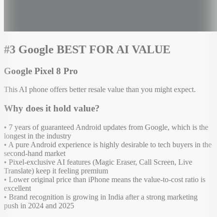
#3 Google BEST FOR AI VALUE
Google Pixel 8 Pro
This AI phone offers better resale value than you might expect.
Why does it hold value?
• 7 years of guaranteed Android updates from Google, which is the
longest in the industry
• A pure Android experience is highly desirable to tech buyers in the
second-hand market
• Pixel-exclusive AI features (Magic Eraser, Call Screen, Live
Translate) keep it feeling premium
• Lower original price than iPhone means the value-to-cost ratio is
excellent
• Brand recognition is growing in India after a strong marketing
push in 2024 and 2025