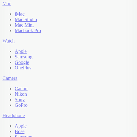
Mac
iMac
Mac Studio
Mac Mini
Macbook Pro
Watch
Apple
Samsung
Google
OnePlus
Camera
Canon
Nikon
Sony
GoPro
Headphone
Apple
Bose
Samsung