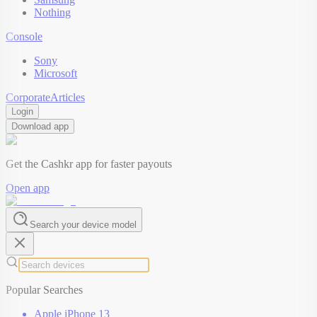
Nothing
Console
Sony
Microsoft
Corporate
Articles
Login
Download app
Get the Cashkr app for faster payouts
Open app
Search your device model
Popular Searches
Apple iPhone 13