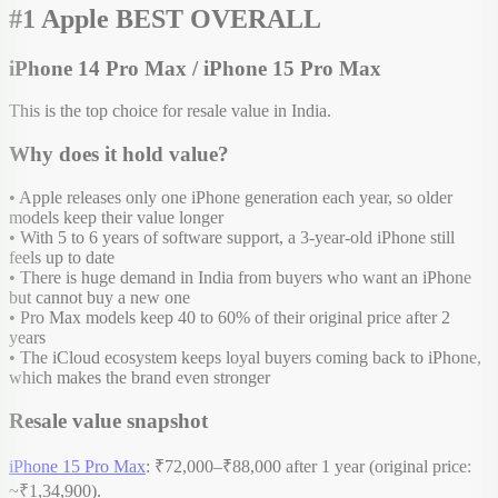
#1 Apple BEST OVERALL
iPhone 14 Pro Max / iPhone 15 Pro Max
This is the top choice for resale value in India.
Why does it hold value?
• Apple releases only one iPhone generation each year, so older
models keep their value longer
• With 5 to 6 years of software support, a 3-year-old iPhone still
feels up to date
• There is huge demand in India from buyers who want an iPhone
but cannot buy a new one
• Pro Max models keep 40 to 60% of their original price after 2
years
• The iCloud ecosystem keeps loyal buyers coming back to iPhone,
which makes the brand even stronger
Resale value snapshot
iPhone 15 Pro Max
: ₹72,000–₹88,000 after 1 year (original price:
~₹1,34,900).