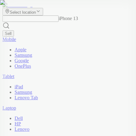
Select location
iPhone 13
Sell
Mobile
Apple
Samsung
Google
OnePlus
Tablet
iPad
Samsung
Lenovo Tab
Laptop
Dell
HP
Lenovo