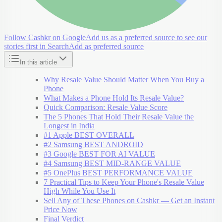
Follow Cashkr on Google
Add us as a preferred source to see our
stories first in Search
Add as preferred source
In this article
Why Resale Value Should Matter When You Buy a
Phone
What Makes a Phone Hold Its Resale Value?
Quick Comparison: Resale Value Score
The 5 Phones That Hold Their Resale Value the
Longest in India
#1 Apple BEST OVERALL
#2 Samsung BEST ANDROID
#3 Google BEST FOR AI VALUE
#4 Samsung BEST MID-RANGE VALUE
#5 OnePlus BEST PERFORMANCE VALUE
7 Practical Tips to Keep Your Phone's Resale Value
High While You Use It
Sell Any of These Phones on Cashkr — Get an Instant
Price Now
Final Verdict