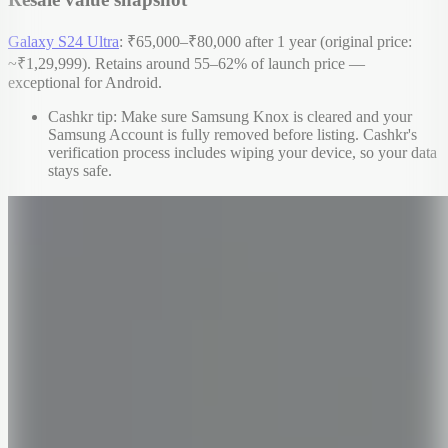
Galaxy S24 Ultra
: ₹65,000–₹80,000 after 1 year (original price:
~₹1,29,999). Retains around 55–62% of launch price —
exceptional for Android.
Cashkr tip: Make sure Samsung Knox is cleared and your
Samsung Account is fully removed before listing. Cashkr's
verification process includes wiping your device, so your data
stays safe.