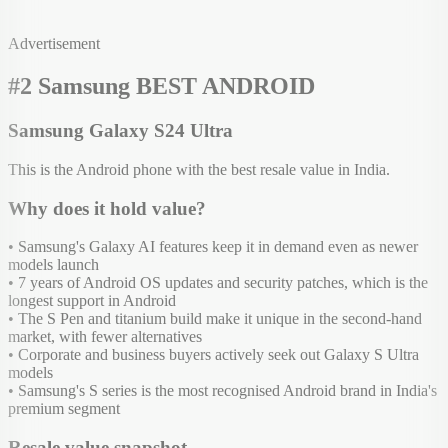
Advertisement
#2 Samsung BEST ANDROID
Samsung Galaxy S24 Ultra
This is the Android phone with the best resale value in India.
Why does it hold value?
• Samsung's Galaxy AI features keep it in demand even as newer
models launch
• 7 years of Android OS updates and security patches, which is the
longest support in Android
• The S Pen and titanium build make it unique in the second-hand
market, with fewer alternatives
• Corporate and business buyers actively seek out Galaxy S Ultra
models
• Samsung's S series is the most recognised Android brand in India's
premium segment
Resale value snapshot