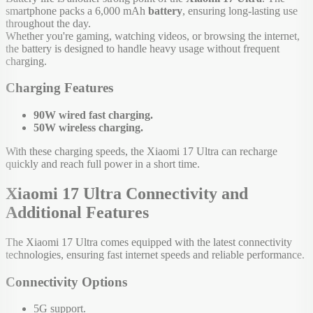
smartphone packs a 6,000 mAh
battery
, ensuring long-lasting use
throughout the day.
Whether you're gaming, watching videos, or browsing the internet,
the battery is designed to handle heavy usage without frequent
charging.
Charging Features
90W wired fast charging.
50W wireless charging.
With these charging speeds, the Xiaomi 17 Ultra can recharge
quickly and reach full power in a short time.
Xiaomi 17 Ultra Connectivity and
Additional Features
The Xiaomi 17 Ultra comes equipped with the latest connectivity
technologies, ensuring fast internet speeds and reliable performance.
Connectivity Options
5G support.