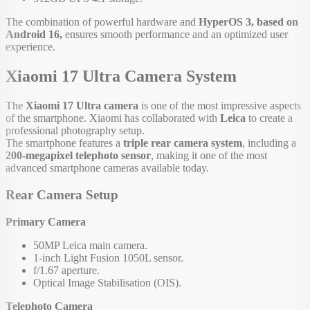
The combination of powerful hardware and
HyperOS 3, based on
Android 16,
ensures smooth performance and an optimized user
experience.
Xiaomi 17 Ultra Camera System
The
Xiaomi 17 Ultra camera
is one of the most impressive aspects
of the smartphone. Xiaomi has collaborated with
Leica
to create a
professional photography setup.
The smartphone features a
triple rear camera system
, including a
200-megapixel telephoto sensor
, making it one of the most
advanced smartphone cameras available today.
Rear Camera Setup
Primary Camera
50MP Leica main camera.
1-inch Light Fusion 1050L sensor.
f/1.67 aperture.
Optical Image Stabilisation (OIS).
Telephoto Camera