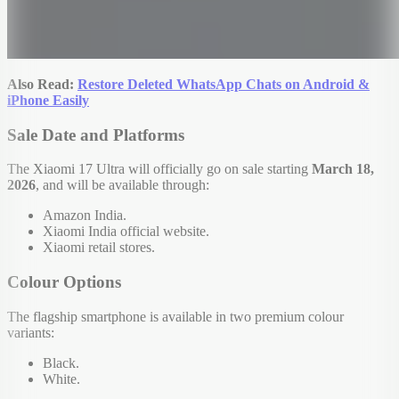
Also Read:
Restore Deleted WhatsApp Chats on Android &
iPhone Easily
Sale Date and Platforms
The Xiaomi 17 Ultra will officially go on sale starting
March 18,
2026
, and will be available through:
Amazon India.
Xiaomi India official website.
Xiaomi retail stores.
Colour Options
The flagship smartphone is available in two premium colour
variants:
Black.
White.