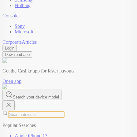
Nothing
Console
Sony
Microsoft
Corporate
Articles
Login
Download app
Get the Cashkr app for faster payouts
Open app
Search your device model
Popular Searches
Apple iPhone 13