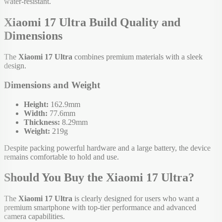
water-resistant.
Xiaomi 17 Ultra Build Quality and
Dimensions
The
Xiaomi 17 Ultra
combines premium materials with a sleek
design.
Dimensions and Weight
Height:
162.9mm
Width:
77.6mm
Thickness:
8.29mm
Weight:
219g
Despite packing powerful hardware and a large battery, the device
remains comfortable to hold and use.
Should You Buy the Xiaomi 17 Ultra?
The
Xiaomi 17 Ultra
is clearly designed for users who want a
premium smartphone with top-tier performance and advanced
camera capabilities.