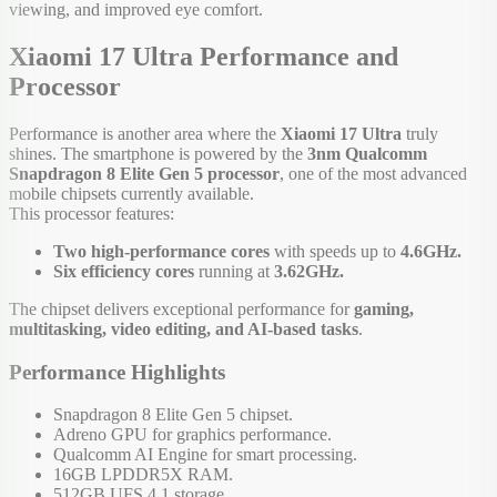
viewing, and improved eye comfort.
Xiaomi 17 Ultra Performance and
Processor
Performance is another area where the
Xiaomi 17 Ultra
truly
shines. The smartphone is powered by the
3nm Qualcomm
Snapdragon 8 Elite Gen 5 processor
, one of the most advanced
mobile chipsets currently available.
This processor features:
Two high-performance cores
with speeds up to
4.6GHz.
Six efficiency cores
running at
3.62GHz.
The chipset delivers exceptional performance for
gaming,
multitasking, video editing, and AI-based tasks
.
Performance Highlights
Snapdragon 8 Elite Gen 5 chipset.
Adreno GPU for graphics performance.
Qualcomm AI Engine for smart processing.
16GB LPDDR5X RAM.
512GB UFS 4.1 storage.