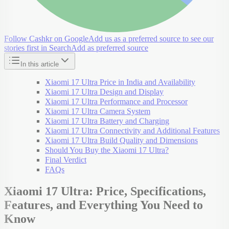
Follow Cashkr on Google
Add us as a preferred source to see our
stories first in Search
Add as preferred source
In this article
Xiaomi 17 Ultra Price in India and Availability
Xiaomi 17 Ultra Design and Display
Xiaomi 17 Ultra Performance and Processor
Xiaomi 17 Ultra Camera System
Xiaomi 17 Ultra Battery and Charging
Xiaomi 17 Ultra Connectivity and Additional Features
Xiaomi 17 Ultra Build Quality and Dimensions
Should You Buy the Xiaomi 17 Ultra?
Final Verdict
FAQs
Xiaomi 17 Ultra: Price, Specifications,
Features, and Everything You Need to
Know