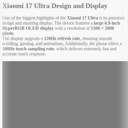
Xiaomi 17 Ultra Design and Display
One of the biggest highlights of the
Xiaomi 17 Ultra
is its premium
design and stunning display. The device features a
large 6.9-inch
HyperRGB OLED display
with a resolution of
1200 × 2608
pixels
.
The display supports a
120Hz refresh rate
, ensuring smooth
scrolling, gaming, and animations. Additionally, the phone offers a
300Hz touch sampling rate
, which delivers extremely fast and
accurate touch response.