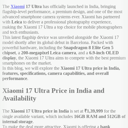
The
Xiaomi
17 Ultra
has officially launched in India, bringing
flagship-level performance, a premium design, and one of the most
advanced smartphone camera systems ever. Xiaomi has partnered
with
Leica
to deliver a professional photography experience,
making the Xiaomi 17 Ultra a top choice for mobile photographers
and tech enthusiasts.
This latest flagship device was unveiled alongside the Xiaomi 17
model shortly after its global debut in Barcelona. Packed with
powerful hardware, including the
Snapdragon 8 Elite Gen 5
chipset
, a
200-megapixel Leica camera
, and a
6.9-inch OLED
display
, the Xiaomi 17 Ultra aims to compete with the best premium
smartphones on the market.
In this blog, we will explore the
Xiaomi 17 Ultra price in India,
features, specifications, camera capabilities, and overall
performance
.
Xiaomi 17 Ultra Price in India and
Availability
The
Xiaomi 17 Ultra price in India
is set at
₹1,39,999
for the
single available variant, which includes
16GB RAM and 512GB of
internal storage
.
To make the deal more attractive, Xiaomi is offering a
bank