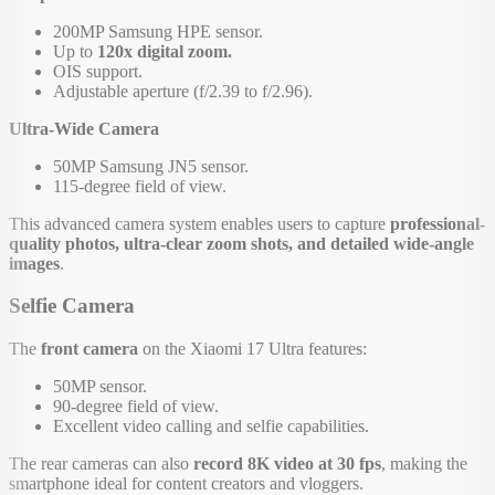
200MP Samsung HPE sensor.
Up to
120x digital zoom.
OIS support.
Adjustable aperture (f/2.39 to f/2.96).
Ultra-Wide Camera
50MP Samsung JN5 sensor.
115-degree field of view.
This advanced camera system enables users to capture
professional-
quality photos, ultra-clear zoom shots, and detailed wide-angle
images
.
Selfie Camera
The
front camera
on the Xiaomi 17 Ultra features:
50MP sensor.
90-degree field of view.
Excellent video calling and selfie capabilities.
The rear cameras can also
record 8K video at 30 fps
, making the
smartphone ideal for content creators and vloggers.