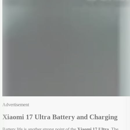
Advertisement
Xiaomi 17 Ultra Battery and Charging
Battery life is another strong point of the
Xiaomi 17 Ultra
. The