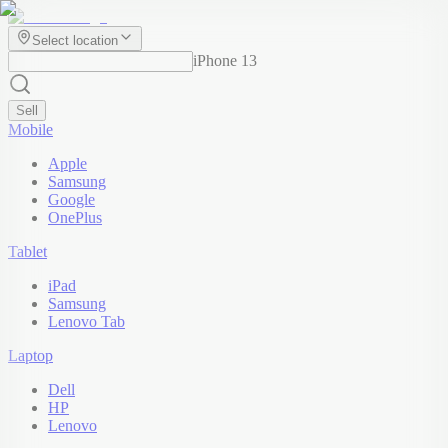
Select location
iPhone 13
Sell
Mobile
Apple
Samsung
Google
OnePlus
Tablet
iPad
Samsung
Lenovo Tab
Laptop
Dell
HP
Lenovo