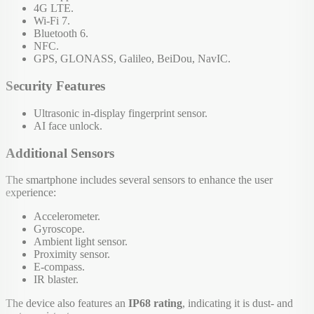
4G LTE.
Wi-Fi 7.
Bluetooth 6.
NFC.
GPS, GLONASS, Galileo, BeiDou, NavIC.
Security Features
Ultrasonic in-display fingerprint sensor.
AI face unlock.
Additional Sensors
The smartphone includes several sensors to enhance the user
experience:
Accelerometer.
Gyroscope.
Ambient light sensor.
Proximity sensor.
E-compass.
IR blaster.
The device also features an
IP68 rating
, indicating it is dust- and