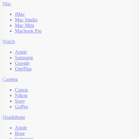
Mac
iMac
Mac Studio
Mac Mini
Macbook Pro
Watch
Apple
Samsung
Google
OnePlus
Camera
Canon
Nikon
Sony
GoPro
Headphone
Apple
Bose
Samsung