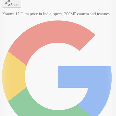
Share
Xiaomi 17 Ultra price in India, specs, 200MP camera and features.