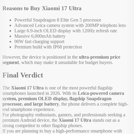
Reasons to Buy Xiaomi 17 Ultra
Powerful Snapdragon 8 Elite Gen 5 processor
Advanced Leica camera system with 200MP telephoto lens
Large 6.9-inch OLED display with 120Hz refresh rate
Massive 6,000mAh battery
90W fast charging support
Premium build with IP68 protection
However, the device is positioned in the
ultra-premium price
segment
, which may make it unsuitable for budget buyers.
Final Verdict
The
Xiaomi 17 Ultra
is one of the most powerful flagship
smartphones launched in 2026. With its
Leica-powered camera
system, premium OLED display, flagship Snapdragon
processor, and large battery
, the phone delivers a complete high-
end smartphone experience.
For photography enthusiasts, gamers, and professionals seeking a
premium Android device, the
Xiaomi 17 Ultra
stands out as a
strong competitor to other flagship phones.
If you are planning to buy a high-performance smartphone with