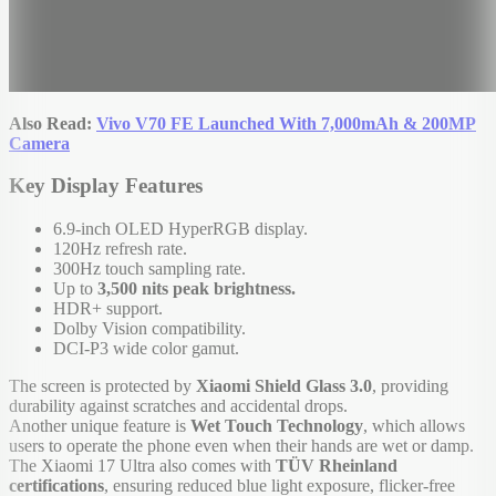
Also Read:
Vivo V70 FE Launched With 7,000mAh & 200MP
Camera
Key Display Features
6.9-inch OLED HyperRGB display.
120Hz refresh rate.
300Hz touch sampling rate.
Up to
3,500 nits peak brightness.
HDR+ support.
Dolby Vision compatibility.
DCI-P3 wide color gamut.
The screen is protected by
Xiaomi Shield Glass 3.0
, providing
durability against scratches and accidental drops.
Another unique feature is
Wet Touch Technology
, which allows
users to operate the phone even when their hands are wet or damp.
The Xiaomi 17 Ultra also comes with
TÜV Rheinland
certifications
, ensuring reduced blue light exposure, flicker-free