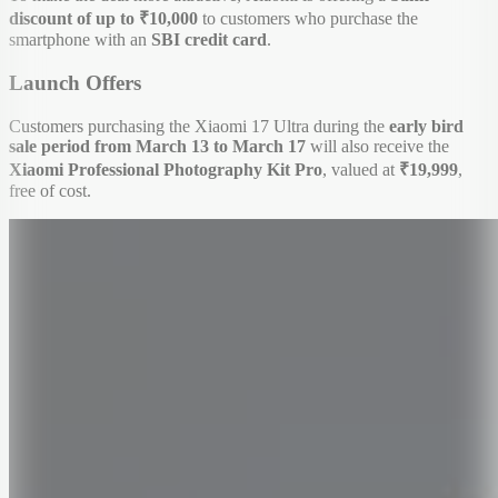
discount of up to ₹10,000
to customers who purchase the
smartphone with an
SBI credit card
.
Launch Offers
Customers purchasing the Xiaomi 17 Ultra during the
early bird
sale period from March 13 to March 17
will also receive the
Xiaomi Professional Photography Kit Pro
, valued at
₹19,999
,
free of cost.