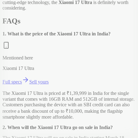
cutting-edge technology, the
Xiaomi 17 Ultra
is definitely worth
considering.
FAQs
1. What is the price of the Xiaomi 17 Ultra in India?
Mentioned here
Xiaomi 17 Ultra
Full specs
Sell yours
The Xiaomi 17 Ultra is priced at ₹1,39,999 in India for the single
variant that comes with 16GB RAM and 512GB of internal storage.
Customers purchasing the device with an SBI credit card can also
receive a bank discount of up to ₹10,000, making the flagship
smartphone slightly more affordable.
2. When will the Xiaomi 17 Ultra go on sale in India?
The Xiaomi 17 Ultra will go on sale in India starting March 18,