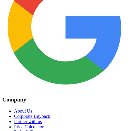
Company
About Us
Corporate Buyback
Partner with us
Price Calculator