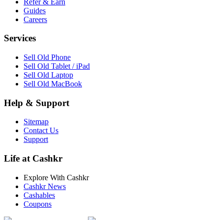
Refer & Earn
Guides
Careers
Services
Sell Old Phone
Sell Old Tablet / iPad
Sell Old Laptop
Sell Old MacBook
Help & Support
Sitemap
Contact Us
Support
Life at Cashkr
Explore With Cashkr
Cashkr News
Cashables
Coupons