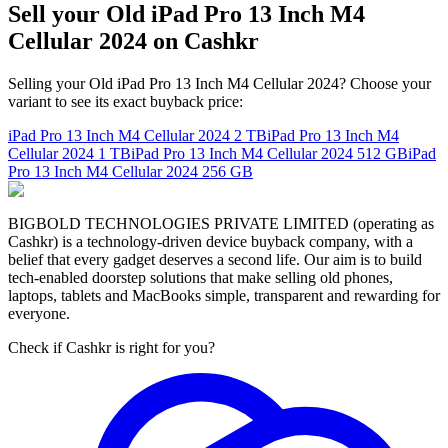
Sell your Old iPad Pro 13 Inch M4
Cellular 2024 on Cashkr
Selling your Old iPad Pro 13 Inch M4 Cellular 2024? Choose your
variant to see its exact buyback price:
iPad Pro 13 Inch M4 Cellular 2024
2 TB
iPad Pro 13 Inch M4
Cellular 2024
1 TB
iPad Pro 13 Inch M4 Cellular 2024
512 GB
iPad
Pro 13 Inch M4 Cellular 2024
256 GB
BIGBOLD TECHNOLOGIES PRIVATE LIMITED (operating as
Cashkr) is a technology-driven device buyback company, with a
belief that every gadget deserves a second life. Our aim is to build
tech-enabled doorstep solutions that make selling old phones,
laptops, tablets and MacBooks simple, transparent and rewarding for
everyone.
Check if Cashkr is right for you?