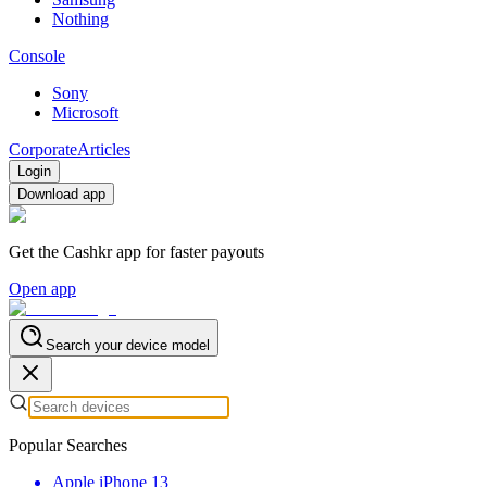
Nothing
Console
Sony
Microsoft
Corporate
Articles
Login
Download app
Get the Cashkr app for faster payouts
Open app
Search your device model
Popular Searches
Apple iPhone 13