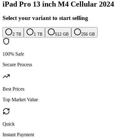
iPad Pro 13 inch M4 Cellular 2024
Select your variant to start selling
2 TB
1 TB
512 GB
256 GB
100% Safe
Secure Process
Best Prices
Top Market Value
Quick
Instant Payment