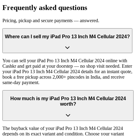
Frequently asked questions
Pricing, pickup and secure payments — answered.
Where can I sell my iPad Pro 13 Inch M4 Cellular 2024?
You can sell your iPad Pro 13 Inch M4 Cellular 2024 online with
Cashkr and get paid at your doorstep — no shop visit needed. Enter
your iPad Pro 13 Inch M4 Cellular 2024 details for an instant quote,
book a free pickup across 2,000+ pincodes in India, and receive
same-day payment.
How much is my iPad Pro 13 Inch M4 Cellular 2024
worth?
The buyback value of your iPad Pro 13 Inch M4 Cellular 2024
depends on its exact variant and condition. Choose your variant