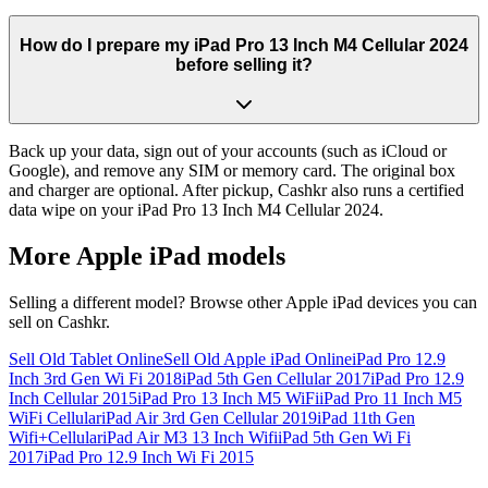
How do I prepare my iPad Pro 13 Inch M4 Cellular 2024
before selling it?
Back up your data, sign out of your accounts (such as iCloud or
Google), and remove any SIM or memory card. The original box
and charger are optional. After pickup, Cashkr also runs a certified
data wipe on your iPad Pro 13 Inch M4 Cellular 2024.
More
Apple iPad
models
Selling a different model? Browse other
Apple iPad
devices you can
sell on Cashkr.
Sell Old Tablet Online
Sell Old Apple iPad Online
iPad Pro 12.9
Inch 3rd Gen Wi Fi 2018
iPad 5th Gen Cellular 2017
iPad Pro 12.9
Inch Cellular 2015
iPad Pro 13 Inch M5 WiFi
iPad Pro 11 Inch M5
WiFi Cellular
iPad Air 3rd Gen Cellular 2019
iPad 11th Gen
Wifi+Cellular
iPad Air M3 13 Inch Wifi
iPad 5th Gen Wi Fi
2017
iPad Pro 12.9 Inch Wi Fi 2015