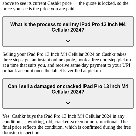
above to see its current Cashkr price — the quote is locked, so the
price you see is the price you are paid.
What is the process to sell my iPad Pro 13 Inch M4
Cellular 2024?
Selling your iPad Pro 13 Inch M4 Cellular 2024 on Cashkr takes
three steps: get an instant online quote, book a free doorstep pickup
at a time that suits you, and receive same-day payment to your UPI
or bank account once the tablet is verified at pickup.
Can I sell a damaged or cracked iPad Pro 13 Inch M4
Cellular 2024?
Yes. Cashkr buys the iPad Pro 13 Inch M4 Cellular 2024 in any
condition — working, old, cracked-screen or non-functional. The
final price reflects the condition, which is confirmed during the free
doorstep inspection.