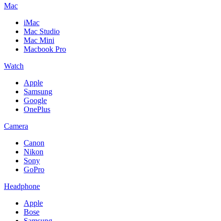
Mac
iMac
Mac Studio
Mac Mini
Macbook Pro
Watch
Apple
Samsung
Google
OnePlus
Camera
Canon
Nikon
Sony
GoPro
Headphone
Apple
Bose
Samsung