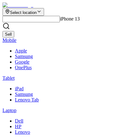
Select location
iPhone 13
Sell
Mobile
Apple
Samsung
Google
OnePlus
Tablet
iPad
Samsung
Lenovo Tab
Laptop
Dell
HP
Lenovo