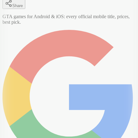
Share
GTA games for Android & iOS: every official mobile title, prices,
best pick.