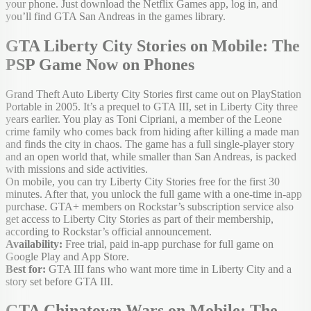
your phone. Just download the Netflix Games app, log in, and
you’ll find GTA San Andreas in the games library.
GTA Liberty City Stories on Mobile: The
PSP Game Now on Phones
Grand Theft Auto Liberty City Stories first came out on PlayStation
Portable in 2005. It’s a prequel to GTA III, set in Liberty City three
years earlier. You play as Toni Cipriani, a member of the Leone
crime family who comes back from hiding after killing a made man
and finds the city in chaos. The game has a full single-player story
and an open world that, while smaller than San Andreas, is packed
with missions and side activities.
On mobile, you can try Liberty City Stories free for the first 30
minutes. After that, you unlock the full game with a one-time in-app
purchase. GTA+ members on Rockstar’s subscription service also
get access to Liberty City Stories as part of their membership,
according to Rockstar’s official announcement.
Availability:
Free trial, paid in-app purchase for full game on
Google Play and App Store.
Best for:
GTA III fans who want more time in Liberty City and a
story set before GTA III.
GTA Chinatown Wars on Mobile: The