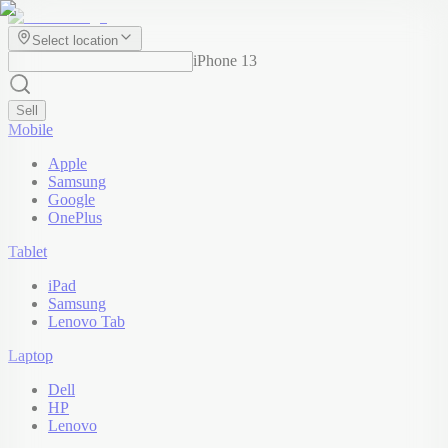
Select location
iPhone 13
Sell
Mobile
Apple
Samsung
Google
OnePlus
Tablet
iPad
Samsung
Lenovo Tab
Laptop
Dell
HP
Lenovo