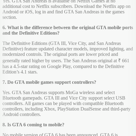
Yes. GTA San Andreas is available on Netflix Games at no
additional cost to Netflix subscribers. Download the Netflix app on
Android or iOS, log in and find GTA San Andreas in the games
section.
6. What is the difference between the original GTA mobile ports
and the Definitive Editions?
The Definitive Editions (GTA III, Vice City, and San Andreas
Definitive) feature updated character models, improved lighting, and
modernized controls. The original ports are lower priced and
generally rated higher by users. The San Andreas original at ₹ 661
has a 4.5-star rating on Google Play, compared to the Definitive
Edition’s 4.1 stars.
7. Do GTA mobile games support controllers?
Yes. GTA San Andreas supports MoGa wireless and select
Bluetooth gamepads. GTA III and Vice City support select USB
controllers. All games can be played with compatible Bluetooth
controllers, including Xbox, PlayStation DualSense and third-party
Android controllers.
8. Is GTA 6 coming to mobile?
No mobile version of GTA 6 has been announced. GTA 6 is