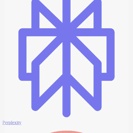
Perplexity