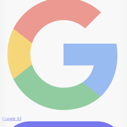
Google AI