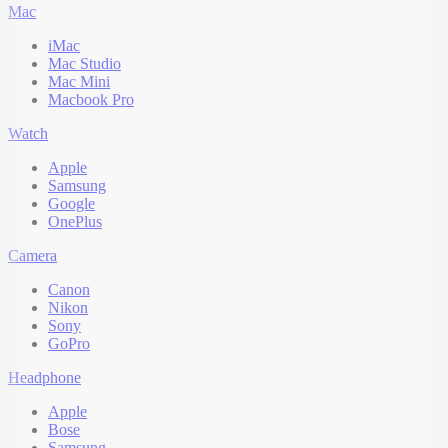
Mac
iMac
Mac Studio
Mac Mini
Macbook Pro
Watch
Apple
Samsung
Google
OnePlus
Camera
Canon
Nikon
Sony
GoPro
Headphone
Apple
Bose
Samsung