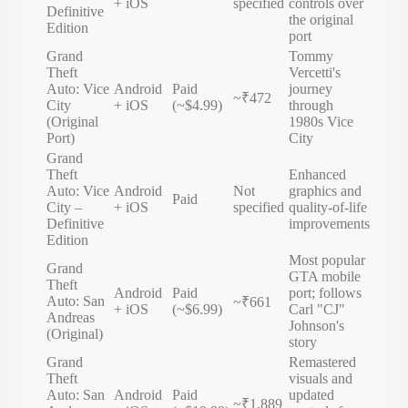
+ iOS
specified
controls over
Definitive
the original
Edition
port
Grand
Tommy
Theft
Vercetti's
Auto: Vice
Android
Paid
journey
~₹472
City
+ iOS
(~$4.99)
through
(Original
1980s Vice
Port)
City
Grand
Theft
Enhanced
Auto: Vice
Android
Not
graphics and
Paid
City –
+ iOS
specified
quality-of-life
Definitive
improvements
Edition
Most popular
Grand
GTA mobile
Theft
Android
Paid
port; follows
Auto: San
~₹661
+ iOS
(~$6.99)
Carl "CJ"
Andreas
Johnson's
(Original)
story
Grand
Remastered
Theft
visuals and
Auto: San
Android
Paid
updated
~₹1,889