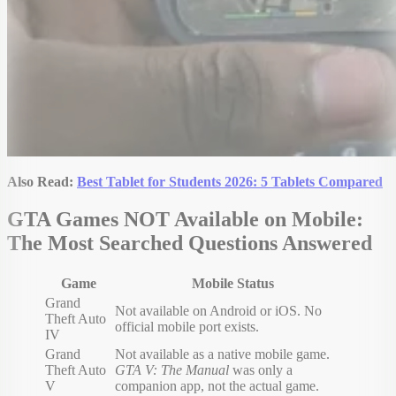
Also Read:
Best Tablet for Students 2026: 5 Tablets Compared
GTA Games NOT Available on Mobile:
The Most Searched Questions Answered
Game
Mobile Status
Grand
Not available on Android or iOS. No
Theft Auto
official mobile port exists.
IV
Grand
Not available as a native mobile game.
Theft Auto
GTA V: The Manual
was only a
V
companion app, not the actual game.