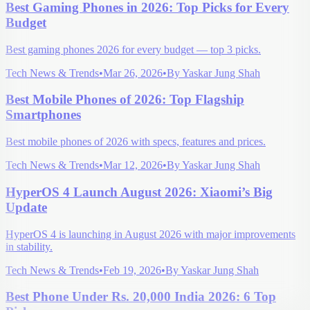
Best Gaming Phones in 2026: Top Picks for Every
Budget
Best gaming phones 2026 for every budget — top 3 picks.
Tech News & Trends
•
Mar 26, 2026
•
By
Yaskar Jung Shah
Best Mobile Phones of 2026: Top Flagship
Smartphones
Best mobile phones of 2026 with specs, features and prices.
Tech News & Trends
•
Mar 12, 2026
•
By
Yaskar Jung Shah
HyperOS 4 Launch August 2026: Xiaomi’s Big
Update
HyperOS 4 is launching in August 2026 with major improvements
in stability.
Tech News & Trends
•
Feb 19, 2026
•
By
Yaskar Jung Shah
Best Phone Under Rs. 20,000 India 2026: 6 Top