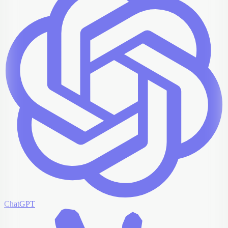
ChatGPT