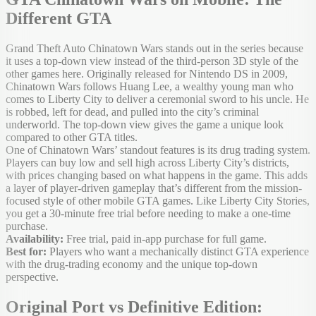
Different GTA
Grand Theft Auto Chinatown Wars stands out in the series because
it uses a top-down view instead of the third-person 3D style of the
other games here. Originally released for Nintendo DS in 2009,
Chinatown Wars follows Huang Lee, a wealthy young man who
comes to Liberty City to deliver a ceremonial sword to his uncle. He
is robbed, left for dead, and pulled into the city’s criminal
underworld. The top-down view gives the game a unique look
compared to other GTA titles.
One of Chinatown Wars’ standout features is its drug trading system.
Players can buy low and sell high across Liberty City’s districts,
with prices changing based on what happens in the game. This adds
a layer of player-driven gameplay that’s different from the mission-
focused style of other mobile GTA games. Like Liberty City Stories,
you get a 30-minute free trial before needing to make a one-time
purchase.
Availability:
Free trial, paid in-app purchase for full game.
Best for:
Players who want a mechanically distinct GTA experience
with the drug-trading economy and the unique top-down
perspective.
Original Port vs Definitive Edition: