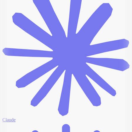
Claude