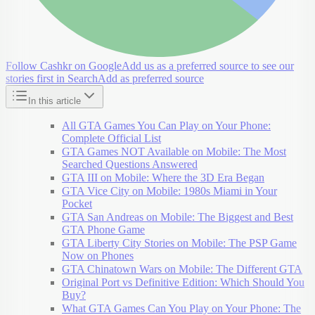
Follow Cashkr on Google
Add us as a preferred source to see our
stories first in Search
Add as preferred source
In this article
All GTA Games You Can Play on Your Phone:
Complete Official List
GTA Games NOT Available on Mobile: The Most
Searched Questions Answered
GTA III on Mobile: Where the 3D Era Began
GTA Vice City on Mobile: 1980s Miami in Your
Pocket
GTA San Andreas on Mobile: The Biggest and Best
GTA Phone Game
GTA Liberty City Stories on Mobile: The PSP Game
Now on Phones
GTA Chinatown Wars on Mobile: The Different GTA
Original Port vs Definitive Edition: Which Should You
Buy?
What GTA Games Can You Play on Your Phone: The