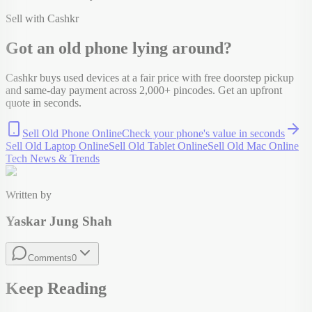
Sell with Cashkr
Got an old
phone
lying around?
Cashkr buys used devices at a fair price with free doorstep pickup
and same-day payment across 2,000+ pincodes. Get an upfront
quote in seconds.
Sell Old Phone Online
Check your
phone
's value in seconds
Sell Old Laptop Online
Sell Old Tablet Online
Sell Old Mac Online
Tech News & Trends
Written by
Yaskar Jung Shah
Comments
0
Keep Reading