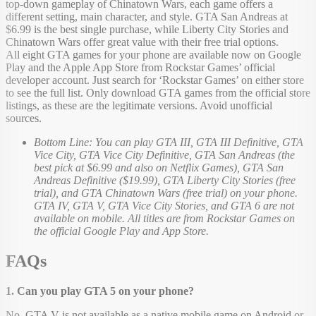
top-down gameplay of Chinatown Wars, each game offers a
different setting, main character, and style. GTA San Andreas at
$6.99 is the best single purchase, while Liberty City Stories and
Chinatown Wars offer great value with their free trial options.
All eight GTA games for your phone are available now on Google
Play and the Apple App Store from Rockstar Games’ official
developer account. Just search for ‘Rockstar Games’ on either store
to see the full list. Only download GTA games from the official store
listings, as these are the legitimate versions. Avoid unofficial
sources.
Bottom Line: You can play GTA III, GTA III Definitive, GTA
Vice City, GTA Vice City Definitive, GTA San Andreas (the
best pick at $6.99 and also on Netflix Games), GTA San
Andreas Definitive ($19.99), GTA Liberty City Stories (free
trial), and GTA Chinatown Wars (free trial) on your phone.
GTA IV, GTA V, GTA Vice City Stories, and GTA 6 are not
available on mobile. All titles are from Rockstar Games on
the official Google Play and App Store.
FAQs
1. Can you play GTA 5 on your phone?
No. GTA V is not available as a native mobile game on Android or