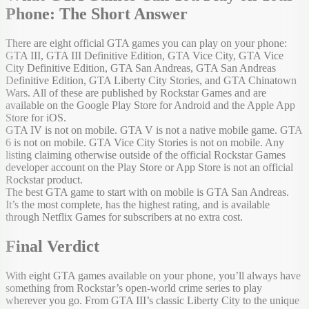
Phone: The Short Answer
There are eight official GTA games you can play on your phone:
GTA III, GTA III Definitive Edition, GTA Vice City, GTA Vice
City Definitive Edition, GTA San Andreas, GTA San Andreas
Definitive Edition, GTA Liberty City Stories, and GTA Chinatown
Wars. All of these are published by Rockstar Games and are
available on the Google Play Store for Android and the Apple App
Store for iOS.
GTA IV is not on mobile. GTA V is not a native mobile game. GTA
6 is not on mobile. GTA Vice City Stories is not on mobile. Any
listing claiming otherwise outside of the official Rockstar Games
developer account on the Play Store or App Store is not an official
Rockstar product.
The best GTA game to start with on mobile is GTA San Andreas.
It’s the most complete, has the highest rating, and is available
through Netflix Games for subscribers at no extra cost.
Final Verdict
With eight GTA games available on your phone, you’ll always have
something from Rockstar’s open-world crime series to play
wherever you go. From GTA III’s classic Liberty City to the unique