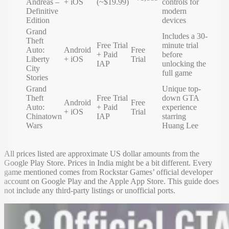
Andreas –
+ iOS
(~$19.99)
controls for
Definitive
modern
Edition
devices
Grand
Includes a 30-
Theft
Free Trial
minute trial
Auto:
Android
Free
+ Paid
before
Liberty
+ iOS
Trial
IAP
unlocking the
City
full game
Stories
Grand
Unique top-
Theft
Free Trial
down GTA
Android
Free
Auto:
+ Paid
experience
+ iOS
Trial
Chinatown
IAP
starring
Wars
Huang Lee
All prices listed are approximate US dollar amounts from the
Google Play Store. Prices in India might be a bit different. Every
game mentioned comes from Rockstar Games’ official developer
account on Google Play and the Apple App Store. This guide does
not include any third-party listings or unofficial ports.