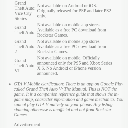
Grand
Not available on Android or iOS.
Theft Auto:
Originally released for PSP and later PS2
Vice City
only.
Stories
Not available on mobile app stores.
Grand
Available as a free PC download from
Theft Auto
Rockstar Games.
Grand
Not available on mobile app stores.
Theft Auto
Available as a free PC download from
2
Rockstar Games.
Not available on mobile. Officially
Grand
announced only for PS5 and Xbox Series
Theft Auto
X|S. No Android or iPhone version
VI
announced.
GTA V Mobile clarification: There is an app on Google Play
called Grand Theft Auto V: The Manual. This is NOT the
game. It is a companion reference guide that shows the in-
game map, character information and game mechanics. You
cannot play GTA V natively on your phone. Any listing
claiming otherwise is unofficial and not from Rockstar
Games.
Advertisement