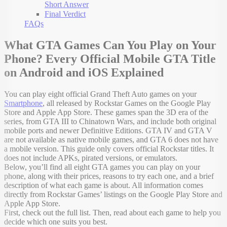
Short Answer
Final Verdict
FAQs
What GTA Games Can You Play on Your
Phone? Every Official Mobile GTA Title
on Android and iOS Explained
You can play eight official Grand Theft Auto games on your
Smartphone
, all released by Rockstar Games on the Google Play
Store and Apple App Store. These games span the 3D era of the
series, from GTA III to Chinatown Wars, and include both original
mobile ports and newer Definitive Editions. GTA IV and GTA V
are not available as native mobile games, and GTA 6 does not have
a mobile version. This guide only covers official Rockstar titles. It
does not include APKs, pirated versions, or emulators.
Below, you’ll find all eight GTA games you can play on your
phone, along with their prices, reasons to try each one, and a brief
description of what each game is about. All information comes
directly from Rockstar Games’ listings on the Google Play Store and
Apple App Store.
First, check out the full list. Then, read about each game to help you
decide which one suits you best.