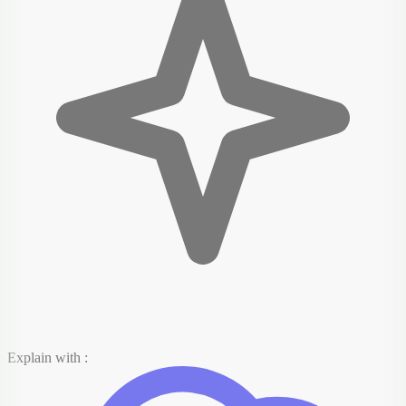
Explain with :