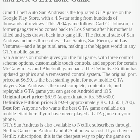
Grand Theft Auto San Andreas is the top-rated GTA game on the
Google Play Store, with a 4.5-star rating from hundreds of
thousands of reviews. This 2004 game follows Carl CJ Johnson, a
former gangster who comes back to Los Santos after his mother is
killed and gets drawn back into gang life. The fictional state of San
Andreas includes three cities—Los Santos, San Fierro, and Las
Venturas—and a huge rural area, making it the biggest world in any
GTA mobile game.
San Andreas on mobile gives you the full game, with three control
scheme options, customizable touch controls, and support for certain
MoGa wireless and Bluetooth gamepads. The Definitive Edition has
updated graphics and a remastered control system. The original port,
priced at $6.99, is the best starting point for new mobile GTA
players. San Andreas is the most complete, content-rich, and
replayable GTA game you can get on Android and iOS.
Original port price:
$6.99 (approximately Rs. 580-600).
Definitive Edition price:
$19.99 (approximately Rs. 1,650-1,700).
Best for:
Anyone who wants the best GTA game available on
mobile. Start here if you have never played a GTA game on your
phone.
GTA San Andreas is also available to Netflix subscribers through
Netflix Games on Android and iOS at no extra cost. If you have a
Netflix subscription, this is the cheapest way to play the game on