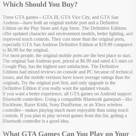
Which Should You Buy?
Three GTA games—GTA III, GTA Vice City, and GTA San
Andreas—have both an original mobile port and a Definitive
Edition on the Play Store and App Store. The Definitive Editions
offer updated character and environment models, better lighting, and
improved touch controls. They cost more than the original ports,
especially GTA San Andreas Definitive Edition at $19.99 compared
to $6.99 for the original.
For most people, the original mobile ports are the best place to start.
The original San Andreas port, priced at $6.99 and rated 4.5 stars on
Google Play, has the highest user satisfaction. The Definitive
Editions had mixed reviews on console and PC because of technical
issues, and the mobile versions have lower average ratings than the
originals. Try the original port first, and only upgrade to the
Definitive Edition if you really want the updated visuals.
If you want a better experience, all GTA games on Android support
Bluetooth controllers. Using a compatible Bluetooth gamepad—like
Backbone, Razer Kishi, Sony DualSense, or an Xbox wireless
controller—makes playing much more enjoyable than using touch
controls. If you plan to play several games from this list, getting a
Bluetooth controller is a good idea.
What GTA Games Can You Play on Your