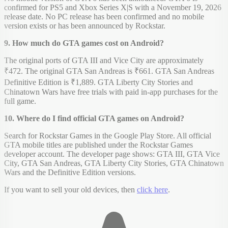
confirmed for PS5 and Xbox Series X|S with a November 19, 2026
release date. No PC release has been confirmed and no mobile
version exists or has been announced by Rockstar.
9. How much do GTA games cost on Android?
The original ports of GTA III and Vice City are approximately
₹472. The original GTA San Andreas is ₹661. GTA San Andreas
Definitive Edition is ₹1,889. GTA Liberty City Stories and
Chinatown Wars have free trials with paid in-app purchases for the
full game.
10. Where do I find official GTA games on Android?
Search for Rockstar Games in the Google Play Store. All official
GTA mobile titles are published under the Rockstar Games
developer account. The developer page shows: GTA III, GTA Vice
City, GTA San Andreas, GTA Liberty City Stories, GTA Chinatown
Wars and the Definitive Edition versions.
If you want to sell your old devices, then
click here
.