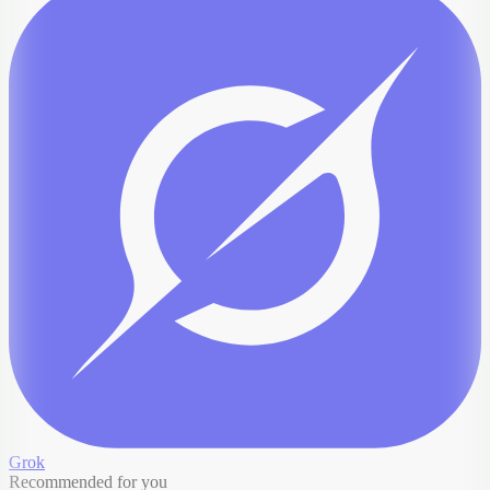
Grok
Recommended for you