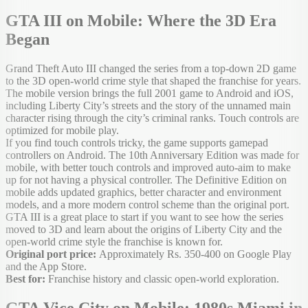
GTA III on Mobile: Where the 3D Era
Began
Grand Theft Auto III changed the series from a top-down 2D game
to the 3D open-world crime style that shaped the franchise for years.
The mobile version brings the full 2001 game to Android and iOS,
including Liberty City’s streets and the story of the unnamed main
character rising through the city’s criminal ranks. Touch controls are
optimized for mobile play.
If you find touch controls tricky, the game supports gamepad
controllers on Android. The 10th Anniversary Edition was made for
mobile, with better touch controls and improved auto-aim to make
up for not having a physical controller. The Definitive Edition on
mobile adds updated graphics, better character and environment
models, and a more modern control scheme than the original port.
GTA III is a great place to start if you want to see how the series
moved to 3D and learn about the origins of Liberty City and the
open-world crime style the franchise is known for.
Original port price:
Approximately Rs. 350-400 on Google Play
and the App Store.
Best for:
Franchise history and classic open-world exploration.
GTA Vice City on Mobile: 1980s Miami in