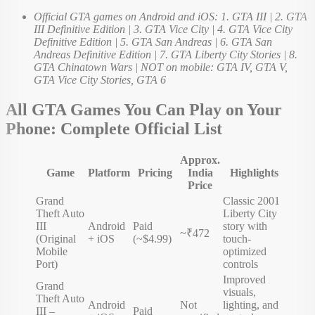
Official GTA games on Android and iOS: 1. GTA III | 2. GTA
III Definitive Edition | 3. GTA Vice City | 4. GTA Vice City
Definitive Edition | 5. GTA San Andreas | 6. GTA San
Andreas Definitive Edition | 7. GTA Liberty City Stories | 8.
GTA Chinatown Wars | NOT on mobile: GTA IV, GTA V,
GTA Vice City Stories, GTA 6
All GTA Games You Can Play on Your
Phone: Complete Official List
Approx.
Game
Platform
Pricing
India
Highlights
Price
Grand
Classic 2001
Theft Auto
Liberty City
III
Android
Paid
story with
~₹472
(Original
+ iOS
(~$4.99)
touch-
Mobile
optimized
Port)
controls
Improved
Grand
visuals,
Theft Auto
Android
Not
lighting, and
III –
Paid