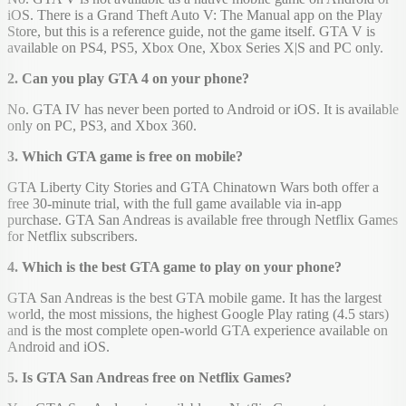
iOS. There is a Grand Theft Auto V: The Manual app on the Play
Store, but this is a reference guide, not the game itself. GTA V is
available on PS4, PS5, Xbox One, Xbox Series X|S and PC only.
2. Can you play GTA 4 on your phone?
No. GTA IV has never been ported to Android or iOS. It is available
only on PC, PS3, and Xbox 360.
3. Which GTA game is free on mobile?
GTA Liberty City Stories and GTA Chinatown Wars both offer a
free 30-minute trial, with the full game available via in-app
purchase. GTA San Andreas is available free through Netflix Games
for Netflix subscribers.
4. Which is the best GTA game to play on your phone?
GTA San Andreas is the best GTA mobile game. It has the largest
world, the most missions, the highest Google Play rating (4.5 stars)
and is the most complete open-world GTA experience available on
Android and iOS.
5. Is GTA San Andreas free on Netflix Games?