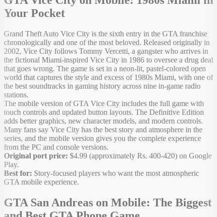
Your Pocket
Grand Theft Auto Vice City is the sixth entry in the GTA franchise
chronologically and one of the most beloved. Released originally in
2002, Vice City follows Tommy Vercetti, a gangster who arrives in
the fictional Miami-inspired Vice City in 1986 to oversee a drug deal
that goes wrong. The game is set in a neon-lit, pastel-colored open
world that captures the style and excess of 1980s Miami, with one of
the best soundtracks in gaming history across nine in-game radio
stations.
The mobile version of GTA Vice City includes the full game with
touch controls and updated button layouts. The Definitive Edition
adds better graphics, new character models, and modern controls.
Many fans say Vice City has the best story and atmosphere in the
series, and the mobile version gives you the complete experience
from the PC and console versions.
Original port price:
$4.99 (approximately Rs. 400-420) on Google
Play.
Best for:
Story-focused players who want the most atmospheric
GTA mobile experience.
GTA San Andreas on Mobile: The Biggest
and Best GTA Phone Game