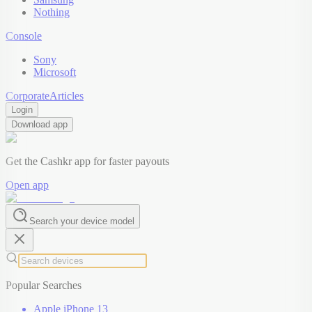
Nothing
Console
Sony
Microsoft
Corporate
Articles
Login
Download app
Get the Cashkr app for faster payouts
Open app
Search your device model
Popular Searches
Apple iPhone 13