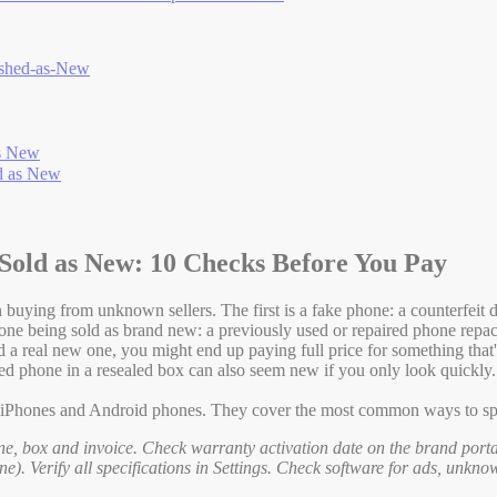
ished-as-New
as New
d as New
Sold as New: 10 Checks Before You Pay
uying from unknown sellers. The first is a fake phone: a counterfeit d
hone being sold as brand new: a previously used or repaired phone rep
and a real new one, you might end up paying full price for something t
rbished phone in a resealed box can also seem new if you only look quickl
h iPhones and Android phones. They cover the most common ways to spo
e, box and invoice. Check warranty activation date on the brand port
). Verify all specifications in Settings. Check software for ads, unkn