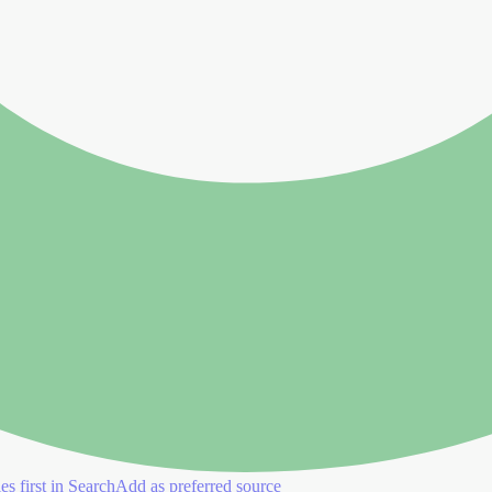
es first in Search
Add as preferred source