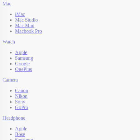
Mac
iMac
Mac Studio
Mac Mini
Macbook Pro
Watch
Apple
Samsung
Google
OnePlus
Camera
Canon
Nikon
Sony
GoPro
Headphone
Apple
Bose
Samsung