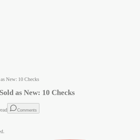
d as New: 10 Checks
Sold as New: 10 Checks
read
Comments
ed.