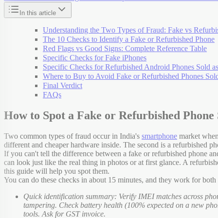
In this article
Understanding the Two Types of Fraud: Fake vs Refurb
The 10 Checks to Identify a Fake or Refurbished Phone
Red Flags vs Good Signs: Complete Reference Table
Specific Checks for Fake iPhones
Specific Checks for Refurbished Android Phones Sold 
Where to Buy to Avoid Fake or Refurbished Phones Sol
Final Verdict
FAQs
How to Spot a Fake or Refurbished Phone 
Two common types of fraud occur in India's
smartphone
market when b
different and cheaper hardware inside. The second is a refurbished p
If you can't tell the difference between a fake or refurbished phone 
can look just like the real thing in photos or at first glance. A refu
this guide will help you spot them.
You can do these checks in about 15 minutes, and they work for bot
Quick identification summary: Verify IMEI matches across phon
tampering. Check battery health (100% expected on a new phone
tools. Ask for GST invoice.