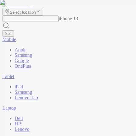
Select location
iPhone 13
Sell
Mobile
Apple
Samsung
Google
OnePlus
Tablet
iPad
Samsung
Lenovo Tab
Laptop
Dell
HP
Lenovo