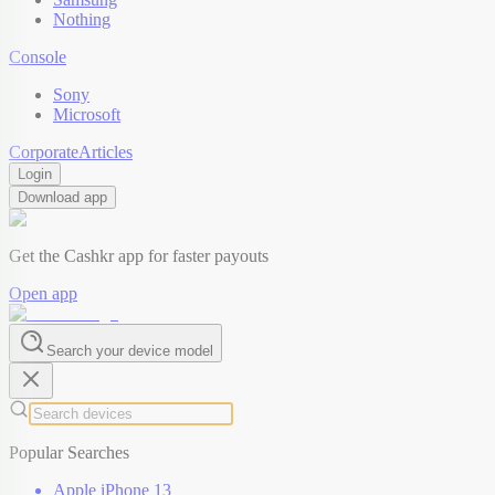
Nothing
Console
Sony
Microsoft
Corporate
Articles
Login
Download app
Get the Cashkr app for faster payouts
Open app
Search your device model
Popular Searches
Apple iPhone 13