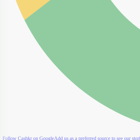
Follow Cashkr on Google
Add us as a preferred source to see our stori