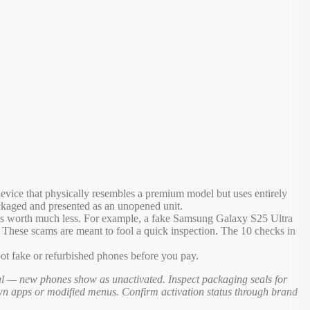
evice that physically resembles a premium model but uses entirely
ackaged and presented as an unopened unit.
hat's worth much less. For example, a fake Samsung Galaxy S25 Ultra
y. These scams are meant to fool a quick inspection. The 10 checks in
t fake or refurbished phones before you pay.
al — new phones show as unactivated. Inspect packaging seals for
own apps or modified menus. Confirm activation status through brand