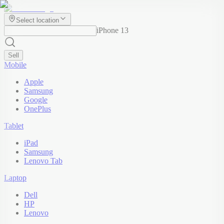
Select location
iPhone 13
Sell
Mobile
Apple
Samsung
Google
OnePlus
Tablet
iPad
Samsung
Lenovo Tab
Laptop
Dell
HP
Lenovo