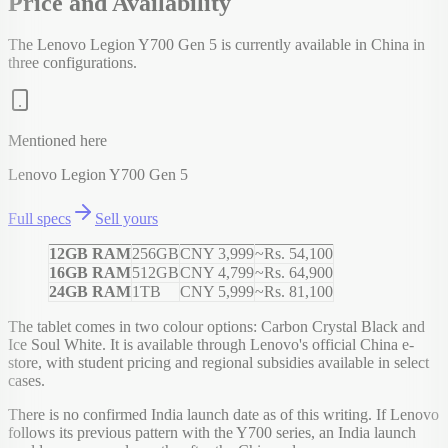
Price and Availability
The Lenovo Legion Y700 Gen 5 is currently available in China in
three configurations.
Mentioned here
Lenovo Legion Y700 Gen 5
Full specs
Sell yours
12GB RAM
256GB
CNY 3,999
~Rs. 54,100
16GB RAM
512GB
CNY 4,799
~Rs. 64,900
24GB RAM
1TB
CNY 5,999
~Rs. 81,100
The tablet comes in two colour options: Carbon Crystal Black and
Ice Soul White. It is available through Lenovo's official China e-
store, with student pricing and regional subsidies available in select
cases.
There is no confirmed India launch date as of this writing. If Lenovo
follows its previous pattern with the Y700 series, an India launch