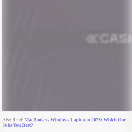
Also Read:
MacBook vs Windows Laptop in 2026: Which One
Suits You Best?