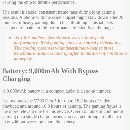
causing the chip to throttle performance.
The result is stable, consistent frame rates during long gaming
sessions. A phone with the same chipset might slow down after 20
minutes of heavy gaming due to heat throttling. This tablet is
designed to maintain full performance for significantly longer.
Why this matters: Benchmark scores show peak
performance. Real gaming shows sustained performance.
The cooling system is what determines whether those
benchmark numbers hold up after 30 minutes of continuous
gameplay.
Battery: 9,000mAh With Bypass
Charging
A 9,000mAh battery in a compact tablet is a strong number.
Lenovo rates the Y700 Gen 5 for up to 18.8 hours of video
playback and around 10.3 hours of gaming. The gaming figure is
the more relevant one for this device. Over 10 hours of continuous
gaming on a single charge means you can get through a full day of
play without worrying about the battery.