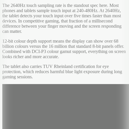
The 2640Hz touch sampling rate is the standout spec here. Most
phones and tablets sample touch input at 240-480Hz. At 2640Hz,
the tablet detects your touch input over five times faster than most
devices. In competitive gaming, that fraction of a millisecond
difference between your finger moving and the screen responding
can matter.
12-bit colour depth support means the display can show over 68
billion colours versus the 16 million that standard 8-bit panels offer.
Combined with DCI-P3 colour gamut support, everything on screen
looks richer and more accurate.
The tablet also carries TUV Rheinland certification for eye
protection, which reduces harmful blue light exposure during long
gaming sessions.