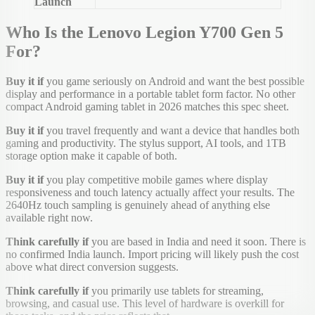
Launch
Who Is the Lenovo Legion Y700 Gen 5
For?
Buy it if
you game seriously on Android and want the best possible
display and performance in a portable tablet form factor. No other
compact Android gaming tablet in 2026 matches this spec sheet.
Buy it if
you travel frequently and want a device that handles both
gaming and productivity. The stylus support, AI tools, and 1TB
storage option make it capable of both.
Buy it if
you play competitive mobile games where display
responsiveness and touch latency actually affect your results. The
2640Hz touch sampling is genuinely ahead of anything else
available right now.
Think carefully if
you are based in India and need it soon. There is
no confirmed India launch. Import pricing will likely push the cost
above what direct conversion suggests.
Think carefully if
you primarily use tablets for streaming,
browsing, and casual use. This level of hardware is overkill for