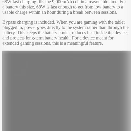
68W fast charging fills the 9,000mAh cell in a reasonable time. For
a battery this size, 68W is fast enough to get from low battery to a
usable charge within an hour during a break between sessions.
Bypass charging is included. When you are gaming with the tablet
plugged in, power goes directly to the system rather than through the
battery. This keeps the battery cooler, reduces heat inside the device,
and protects long-term battery health. For a device meant for
extended gaming sessions, this is a meaningful feature.