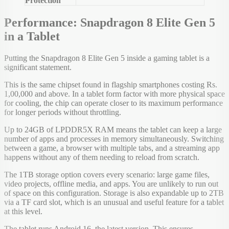
Protection
Performance: Snapdragon 8 Elite Gen 5
in a Tablet
Putting the Snapdragon 8 Elite Gen 5 inside a gaming tablet is a
significant statement.
This is the same chipset found in flagship smartphones costing Rs.
1,00,000 and above. In a tablet form factor with more physical space
for cooling, the chip can operate closer to its maximum performance
for longer periods without throttling.
Up to 24GB of LPDDR5X RAM means the tablet can keep a large
number of apps and processes in memory simultaneously. Switching
between a game, a browser with multiple tabs, and a streaming app
happens without any of them needing to reload from scratch.
The 1TB storage option covers every scenario: large game files,
video projects, offline media, and apps. You are unlikely to run out
of space on this configuration. Storage is also expandable up to 2TB
via a TF card slot, which is an unusual and useful feature for a tablet
at this level.
The tablet runs Android 16, the latest version. This ensures