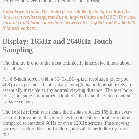
could come several months after the China release.
India buyers note: The India price will likely be higher than the
direct conversion suggests due to import duties and GST. The base
variant could land somewhere between Rs. 55,000 and Rs. 60,000
if launched here.
Display: 165Hz and 2640Hz Touch
Sampling
The display is one of the most technically impressive things about
this tablet.
An 8.8-inch screen with a 3040x1904-pixel resolution gives you
408 pixels per inch. That is sharp enough that individual pixels are
essentially invisible at any normal viewing distance. The text looks
crisp, the game environments look detailed, and the video content
looks excellent.
The 165Hz refresh rate means the display updates 165 times every
second. For gaming, this translates to noticeably smoother motion
compared to standard 60Hz or even 120Hz screens. Fast-moving
games, shooting titles, and action games all benefit directly from
this.