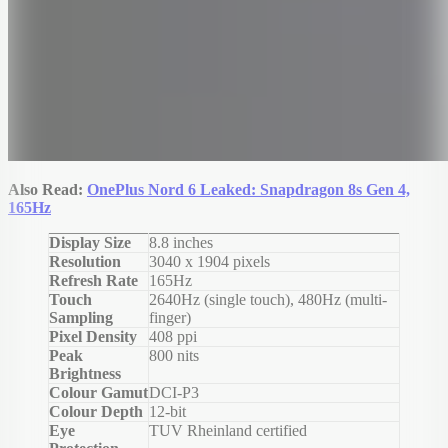
Also Read:
OnePlus Nord 6 Leaked: Snapdragon 8s Gen 4,
165Hz
Display Size
8.8 inches
Resolution
3040 x 1904 pixels
Refresh Rate
165Hz
Touch
2640Hz (single touch), 480Hz (multi-
Sampling
finger)
Pixel Density
408 ppi
Peak
800 nits
Brightness
Colour Gamut
DCI-P3
Colour Depth
12-bit
Eye
TUV Rheinland certified