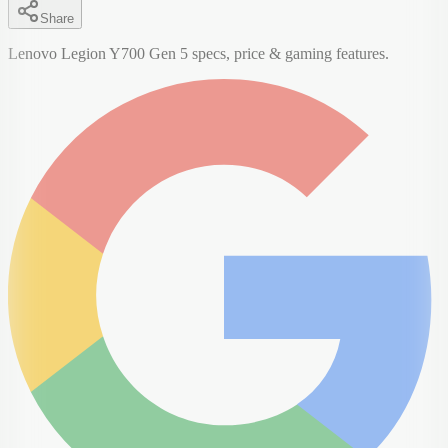
Share
Lenovo Legion Y700 Gen 5 specs, price & gaming features.