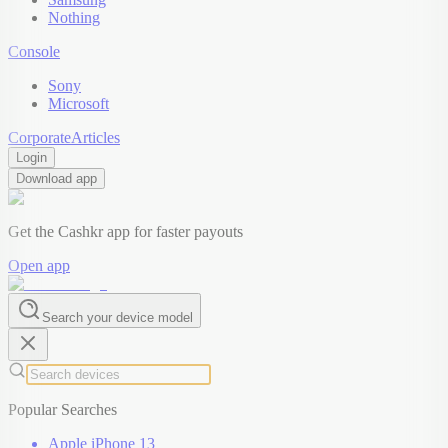
Nothing
Console
Sony
Microsoft
Corporate
Articles
Login
Download app
Get the Cashkr app for faster payouts
Open app
Search your device model
Popular Searches
Apple iPhone 13