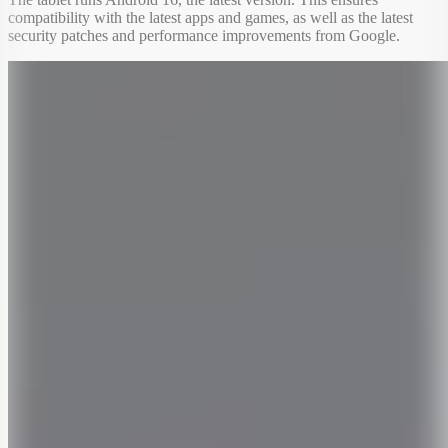
compatibility with the latest apps and games, as well as the latest
security patches and performance improvements from Google.