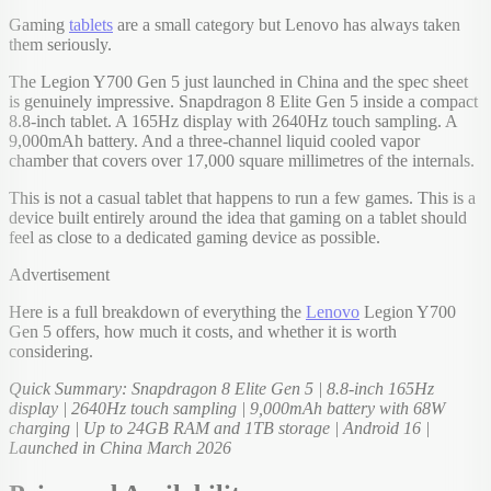
Gaming
tablets
are a small category but Lenovo has always taken
them seriously.
The Legion Y700 Gen 5 just launched in China and the spec sheet
is genuinely impressive. Snapdragon 8 Elite Gen 5 inside a compact
8.8-inch tablet. A 165Hz display with 2640Hz touch sampling. A
9,000mAh battery. And a three-channel liquid cooled vapor
chamber that covers over 17,000 square millimetres of the internals.
This is not a casual tablet that happens to run a few games. This is a
device built entirely around the idea that gaming on a tablet should
feel as close to a dedicated gaming device as possible.
Advertisement
Here is a full breakdown of everything the
Lenovo
Legion Y700
Gen 5 offers, how much it costs, and whether it is worth
considering.
Quick Summary: Snapdragon 8 Elite Gen 5 | 8.8-inch 165Hz
display | 2640Hz touch sampling | 9,000mAh battery with 68W
charging | Up to 24GB RAM and 1TB storage | Android 16 |
Launched in China March 2026