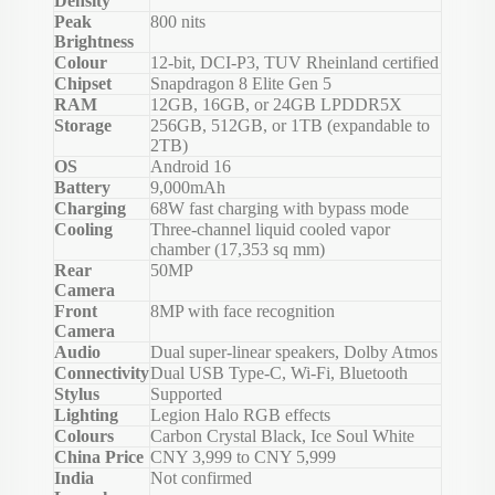
Density
Peak
800 nits
Brightness
Colour
12-bit, DCI-P3, TUV Rheinland certified
Chipset
Snapdragon 8 Elite Gen 5
RAM
12GB, 16GB, or 24GB LPDDR5X
Storage
256GB, 512GB, or 1TB (expandable to
2TB)
OS
Android 16
Battery
9,000mAh
Charging
68W fast charging with bypass mode
Cooling
Three-channel liquid cooled vapor
chamber (17,353 sq mm)
Rear
50MP
Camera
Front
8MP with face recognition
Camera
Audio
Dual super-linear speakers, Dolby Atmos
Connectivity
Dual USB Type-C, Wi-Fi, Bluetooth
Stylus
Supported
Lighting
Legion Halo RGB effects
Colours
Carbon Crystal Black, Ice Soul White
China Price
CNY 3,999 to CNY 5,999
India
Not confirmed