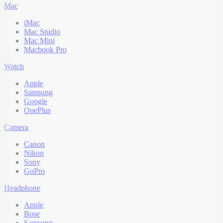
Mac
iMac
Mac Studio
Mac Mini
Macbook Pro
Watch
Apple
Samsung
Google
OnePlus
Camera
Canon
Nikon
Sony
GoPro
Headphone
Apple
Bose
Samsung