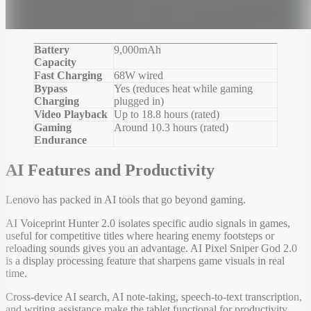
Battery
9,000mAh
Capacity
Fast Charging
68W wired
Bypass
Yes (reduces heat while gaming
Charging
plugged in)
Video Playback
Up to 18.8 hours (rated)
Gaming
Around 10.3 hours (rated)
Endurance
AI Features and Productivity
Lenovo has packed in AI tools that go beyond gaming.
AI Voiceprint Hunter 2.0 isolates specific audio signals in games,
useful for competitive titles where hearing enemy footsteps or
reloading sounds gives you an advantage. AI Pixel Sniper God 2.0
is a display processing feature that sharpens game visuals in real
time.
Cross-device AI search, AI note-taking, speech-to-text transcription,
and writing assistance make the tablet functional for productivity