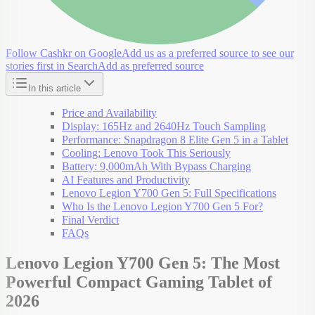
Follow Cashkr on Google
Add us as a preferred source to see our
stories first in Search
Add as preferred source
In this article
Price and Availability
Display: 165Hz and 2640Hz Touch Sampling
Performance: Snapdragon 8 Elite Gen 5 in a Tablet
Cooling: Lenovo Took This Seriously
Battery: 9,000mAh With Bypass Charging
AI Features and Productivity
Lenovo Legion Y700 Gen 5: Full Specifications
Who Is the Lenovo Legion Y700 Gen 5 For?
Final Verdict
FAQs
Lenovo Legion Y700 Gen 5: The Most
Powerful Compact Gaming Tablet of
2026