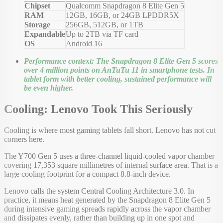
Chipset
Qualcomm Snapdragon 8 Elite Gen 5
RAM
12GB, 16GB, or 24GB LPDDR5X
Storage
256GB, 512GB, or 1TB
Expandable
Up to 2TB via TF card
OS
Android 16
Performance context: The Snapdragon 8 Elite Gen 5 scores
over 4 million points on AnTuTu 11 in smartphone tests. In
tablet form with better cooling, sustained performance will
be even higher.
Cooling: Lenovo Took This Seriously
Cooling is where most gaming tablets fall short. Lenovo has not cut
corners here.
The Y700 Gen 5 uses a three-channel liquid-cooled vapor chamber
covering 17,353 square millimetres of internal surface area. That is a
large cooling footprint for a compact 8.8-inch device.
Lenovo calls the system Central Cooling Architecture 3.0. In
practice, it means heat generated by the Snapdragon 8 Elite Gen 5
during intensive gaming spreads rapidly across the vapor chamber
and dissipates evenly, rather than building up in one spot and