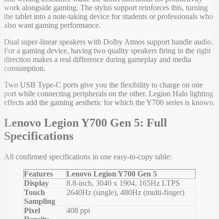
work alongside gaming. The stylus support reinforces this, turning
the tablet into a note-taking device for students or professionals who
also want gaming performance.
Dual super-linear speakers with Dolby Atmos support handle audio.
For a gaming device, having two quality speakers firing in the right
direction makes a real difference during gameplay and media
consumption.
Two USB Type-C ports give you the flexibility to charge on one
port while connecting peripherals on the other. Legion Halo lighting
effects add the gaming aesthetic for which the Y700 series is known.
Lenovo Legion Y700 Gen 5: Full
Specifications
All confirmed specifications in one easy-to-copy table:
Features
Lenovo Legion Y700 Gen 5
Display
8.8-inch, 3040 x 1904, 165Hz LTPS
Touch
2640Hz (single), 480Hz (multi-finger)
Sampling
Pixel
408 ppi