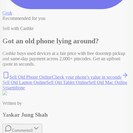
Grok
Recommended for you
Sell with Cashkr
Got an old
phone
lying around?
Cashkr buys used devices at a fair price with free doorstep pickup
and same-day payment across 2,000+ pincodes. Get an upfront
quote in seconds.
Sell Old Phone Online
Check your
phone
's value in seconds
Sell Old Laptop Online
Sell Old Tablet Online
Sell Old Mac Online
Smartphone
Written by
Yaskar Jung Shah
Comments
0