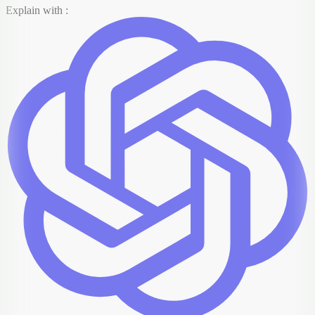
Explain with :