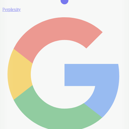
Perplexity