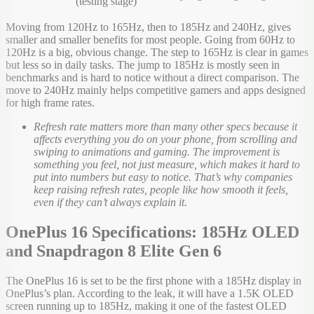
(testing stage)
Moving from 120Hz to 165Hz, then to 185Hz and 240Hz, gives
smaller and smaller benefits for most people. Going from 60Hz to
120Hz is a big, obvious change. The step to 165Hz is clear in games
but less so in daily tasks. The jump to 185Hz is mostly seen in
benchmarks and is hard to notice without a direct comparison. The
move to 240Hz mainly helps competitive gamers and apps designed
for high frame rates.
Refresh rate matters more than many other specs because it
affects everything you do on your phone, from scrolling and
swiping to animations and gaming. The improvement is
something you feel, not just measure, which makes it hard to
put into numbers but easy to notice. That’s why companies
keep raising refresh rates, people like how smooth it feels,
even if they can’t always explain it.
OnePlus 16 Specifications: 185Hz OLED
and Snapdragon 8 Elite Gen 6
The OnePlus 16 is set to be the first phone with a 185Hz display in
OnePlus’s plan. According to the leak, it will have a 1.5K OLED
screen running up to 185Hz, making it one of the fastest OLED