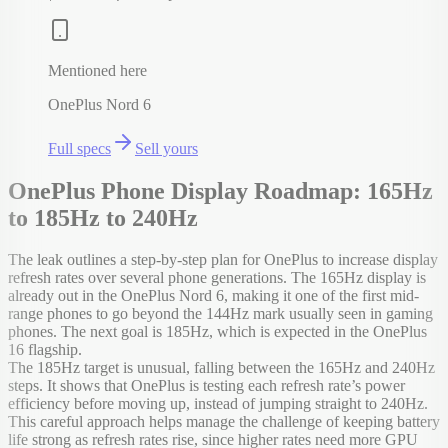
Mentioned here
OnePlus Nord 6
Full specs
Sell yours
OnePlus Phone Display Roadmap: 165Hz
to 185Hz to 240Hz
The leak outlines a step-by-step plan for OnePlus to increase display
refresh rates over several phone generations. The 165Hz display is
already out in the OnePlus Nord 6, making it one of the first mid-
range phones to go beyond the 144Hz mark usually seen in gaming
phones. The next goal is 185Hz, which is expected in the OnePlus
16 flagship.
The 185Hz target is unusual, falling between the 165Hz and 240Hz
steps. It shows that OnePlus is testing each refresh rate’s power
efficiency before moving up, instead of jumping straight to 240Hz.
This careful approach helps manage the challenge of keeping battery
life strong as refresh rates rise, since higher rates need more GPU