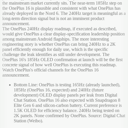
the mainstream market currently sits. The near-term 185Hz step on
the OnePlus 16 is plausible and consistent with what OnePlus has
already deployed in the Nord 6. The 240Hz target is meaningful as a
long-term direction signal but is not an imminent product
announcement.
The OnePlus 240Hz display roadmap, if executed as described,
would give OnePlus a clear display-specification leadership position
among mainstream Android flagships. The more interesting
engineering story is whether OnePlus can bring 240Hz to a 2K
panel efficiently enough for daily use, which is the specific
challenge the leak identifies as still under development. The
OnePlus 16's 185Hz OLED confirmation at launch will be the first
concrete signal of how well OnePlus is executing this roadmap.
Watch OnePlus's official channels for the OnePlus 16
announcement.
Bottom Line: OnePlus is testing 165Hz (already launched),
185Hz (OnePlus 16, expected) and 240Hz (future
development) OLED display panels per leak from Digital
Chat Station. OnePlus 16 also expected with Snapdragon 8
Elite Gen 6 and silicon-carbon battery. Current preference is
1.5K OLED for efficiency balance. 240Hz being tested on
2K panels. None confirmed by OnePlus. Source: Digital Chat
Station (Weibo).