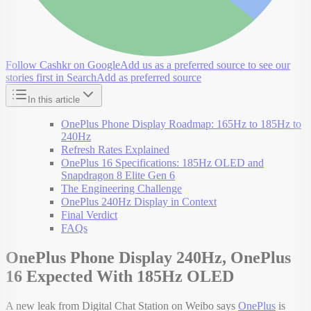
Follow Cashkr on Google
Add us as a preferred source to see our
stories first in Search
Add as preferred source
In this article
OnePlus Phone Display Roadmap: 165Hz to 185Hz to
240Hz
Refresh Rates Explained
OnePlus 16 Specifications: 185Hz OLED and
Snapdragon 8 Elite Gen 6
The Engineering Challenge
OnePlus 240Hz Display in Context
Final Verdict
FAQs
OnePlus Phone Display 240Hz, OnePlus
16 Expected With 185Hz OLED
A new leak from Digital Chat Station on Weibo says
OnePlus
is