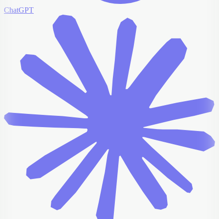
ChatGPT