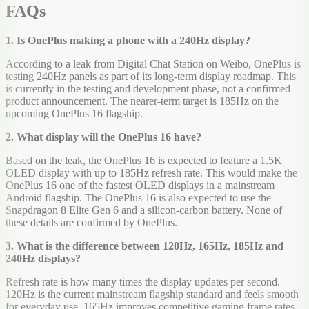
FAQs
1. Is OnePlus making a phone with a 240Hz display?
According to a leak from Digital Chat Station on Weibo, OnePlus is
testing 240Hz panels as part of its long-term display roadmap. This
is currently in the testing and development phase, not a confirmed
product announcement. The nearer-term target is 185Hz on the
upcoming OnePlus 16 flagship.
2. What display will the OnePlus 16 have?
Based on the leak, the OnePlus 16 is expected to feature a 1.5K
OLED display with up to 185Hz refresh rate. This would make the
OnePlus 16 one of the fastest OLED displays in a mainstream
Android flagship. The OnePlus 16 is also expected to use the
Snapdragon 8 Elite Gen 6 and a silicon-carbon battery. None of
these details are confirmed by OnePlus.
3. What is the difference between 120Hz, 165Hz, 185Hz and
240Hz displays?
Refresh rate is how many times the display updates per second.
120Hz is the current mainstream flagship standard and feels smooth
for everyday use. 165Hz improves competitive gaming frame rates