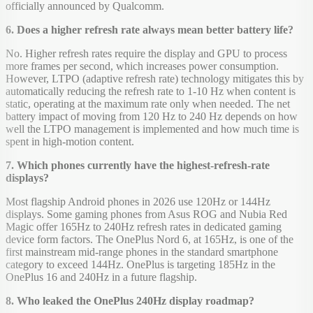
officially announced by Qualcomm.
6. Does a higher refresh rate always mean better battery life?
No. Higher refresh rates require the display and GPU to process
more frames per second, which increases power consumption.
However, LTPO (adaptive refresh rate) technology mitigates this by
automatically reducing the refresh rate to 1-10 Hz when content is
static, operating at the maximum rate only when needed. The net
battery impact of moving from 120 Hz to 240 Hz depends on how
well the LTPO management is implemented and how much time is
spent in high-motion content.
7. Which phones currently have the highest-refresh-rate
displays?
Most flagship Android phones in 2026 use 120Hz or 144Hz
displays. Some gaming phones from Asus ROG and Nubia Red
Magic offer 165Hz to 240Hz refresh rates in dedicated gaming
device form factors. The OnePlus Nord 6, at 165Hz, is one of the
first mainstream mid-range phones in the standard smartphone
category to exceed 144Hz. OnePlus is targeting 185Hz in the
OnePlus 16 and 240Hz in a future flagship.
8. Who leaked the OnePlus 240Hz display roadmap?