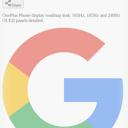
Share
OnePlus Phone display roadmap leak: 165Hz, 185Hz and 240Hz
OLED panels detailed.