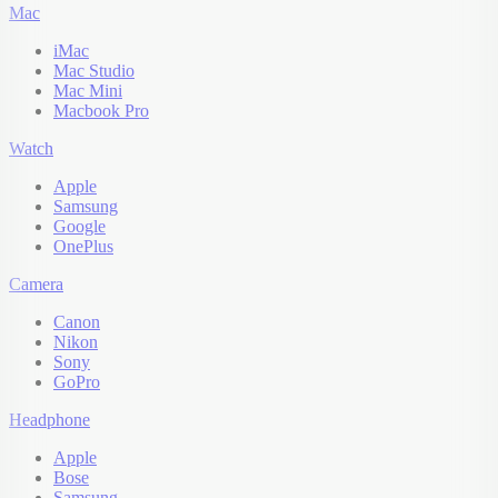
Mac
iMac
Mac Studio
Mac Mini
Macbook Pro
Watch
Apple
Samsung
Google
OnePlus
Camera
Canon
Nikon
Sony
GoPro
Headphone
Apple
Bose
Samsung