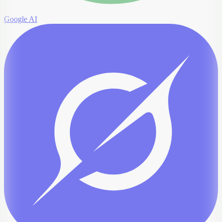
Google AI