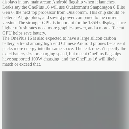
displays in any mainstream Android flagship when it launches.
Leaks say the OnePlus 16 will use Qualcomm’s Snapdragon 8 Elite
Gen 6, the next top processor from Qualcomm. This chip should be
better at AI, graphics, and saving power compared to the current
version. The stronger GPU is important for the 185Hz display, since
higher refresh rates need more graphics power, and a more efficient
GPU helps save battery.
The OnePlus 16 is also expected to have a large silicon-carbon
battery, a trend among high-end Chinese Android phones because it
packs more energy into the same space. The leak doesn’t specify the
exact battery size or charging speed, but recent OnePlus flagships
have supported 100W charging, and the OnePlus 16 will likely
match or exceed that.