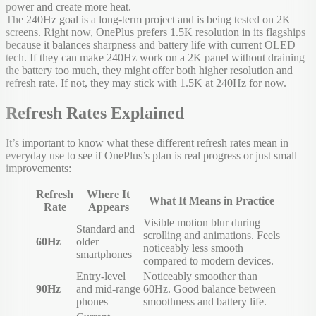
power and create more heat.
The 240Hz goal is a long-term project and is being tested on 2K
screens. Right now, OnePlus prefers 1.5K resolution in its flagships
because it balances sharpness and battery life with current OLED
tech. If they can make 240Hz work on a 2K panel without draining
the battery too much, they might offer both higher resolution and
refresh rate. If not, they may stick with 1.5K at 240Hz for now.
Refresh Rates Explained
It’s important to know what these different refresh rates mean in
everyday use to see if OnePlus’s plan is real progress or just small
improvements:
Refresh
Where It
What It Means in Practice
Rate
Appears
Visible motion blur during
Standard and
scrolling and animations. Feels
60Hz
older
noticeably less smooth
smartphones
compared to modern devices.
Entry-level
Noticeably smoother than
90Hz
and mid-range
60Hz. Good balance between
phones
smoothness and battery life.