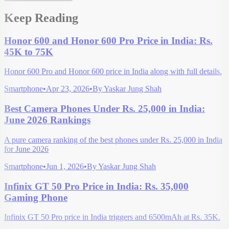
Keep Reading
Honor 600 and Honor 600 Pro Price in India: Rs.
45K to 75K
Honor 600 Pro and Honor 600 price in India along with full details.
Smartphone
•
Apr 23, 2026
•
By
Yaskar Jung Shah
Best Camera Phones Under Rs. 25,000 in India:
June 2026 Rankings
A pure camera ranking of the best phones under Rs. 25,000 in India
for June 2026
Smartphone
•
Jun 1, 2026
•
By
Yaskar Jung Shah
Infinix GT 50 Pro Price in India: Rs. 35,000
Gaming Phone
Infinix GT 50 Pro price in India triggers and 6500mAh at Rs. 35K.