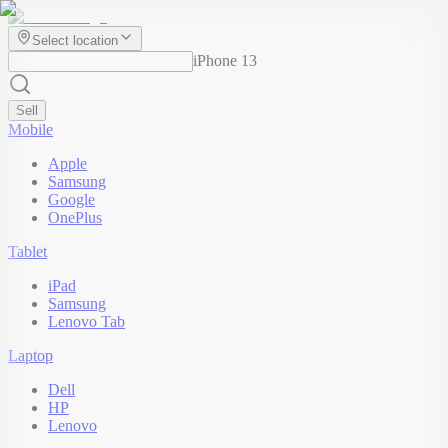
Select location
iPhone 13
Sell
Mobile
Apple
Samsung
Google
OnePlus
Tablet
iPad
Samsung
Lenovo Tab
Laptop
Dell
HP
Lenovo