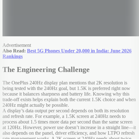
Advertisement
Also Read:
Best 5G Phones Under 20,000 in India: June 2026
Rankings
The Engineering Challenge
The OnePlus 240Hz display plan mentions that 2K resolution is
being tested with the 240Hz goal, but 1.5K is preferred right now
because it balances sharpness and battery life. Knowing why this
trade-off exists helps explain both the current 1.5K choice and when
240Hz might actually be possible.
A display’s data output per second depends on both its resolution
and refresh rate. For example, a 1.5K screen at 240Hz needs to
process about 1.5 times more data per second than the same screen
at 120Hz. However, power use doesn’t increase in a straight line—it
also depends on the panel, driver efficiency, and how LTPO refresh
rate management works. A 2K screen at 240Hz needs about twice