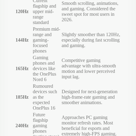
Current
Smooth scrolling, animations,
flagship and
and gaming. Considered the
120Hz
upper mid-
sweet spot for most users in
range
2026.
standard
Premium mid-
range and
Slightly smoother than 120Hz,
144Hz
gaming-
especially during fast scrolling
focused
and gaming.
phones
Gaming
Competitive gaming
phones and
advantage with ultra-smooth
165Hz
devices like
motion and lower perceived
the OnePlus
input lag.
Nord 6
Rumoured
devices such
Designed for next-generation
185Hz
as the
high-frame-rate gaming and
expected
smoother animations.
OnePlus 16
Future
Approaches PC gaming
flagship
monitor refresh rates. Most
240Hz
gaming
beneficial for esports and
phones
extremely high-FPS gaming.