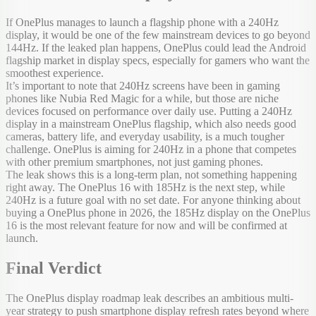
If OnePlus manages to launch a flagship phone with a 240Hz
display, it would be one of the few mainstream devices to go beyond
144Hz. If the leaked plan happens, OnePlus could lead the Android
flagship market in display specs, especially for gamers who want the
smoothest experience.
It’s important to note that 240Hz screens have been in gaming
phones like Nubia Red Magic for a while, but those are niche
devices focused on performance over daily use. Putting a 240Hz
display in a mainstream OnePlus flagship, which also needs good
cameras, battery life, and everyday usability, is a much tougher
challenge. OnePlus is aiming for 240Hz in a phone that competes
with other premium smartphones, not just gaming phones.
The leak shows this is a long-term plan, not something happening
right away. The OnePlus 16 with 185Hz is the next step, while
240Hz is a future goal with no set date. For anyone thinking about
buying a OnePlus phone in 2026, the 185Hz display on the OnePlus
16 is the most relevant feature for now and will be confirmed at
launch.
Final Verdict
The OnePlus display roadmap leak describes an ambitious multi-
year strategy to push smartphone display refresh rates beyond where