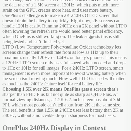
the data rate of a 1.5K screen at 120Hz, which puts much more
strain on the GPU, creates more heat, and uses more battery.
OnePlus’s challenge is to make a 2K 240Hz OLED screen that
doesn’t drain the battery too quickly. Right now, 2K screens can
handle 120Hz easily. Running 240Hz on a 2K panel without LTPO
often lowering the refresh rate would need better panel efficiency,
which OnePlus is still working on. The leak suggests this is still
being tested and isn’t finished yet.
LTPO (Low Temperature Polycrystalline Oxide) technology lets
screens change their refresh rate from as low as 1Hz up to their
maximum, usually 120Hz or 144Hz on today’s phones. This means
a 120Hz LTPO screen only uses full speed when needed and drops
to 1Hz or 10Hz for still images. For a 240Hz LTPO screen, smart
management is even more important to avoid wasting battery when
the screen isn’t moving much. How well LTPO is used will matter
as much as the 240Hz feature itself for real battery life.
Choosing 1.5K over 2K means OnePlus gets a screen that’
s
sharper than FHD Plus but not quite as sharp as QHD Plus. At
normal viewing distances, a 1.5K 6.7-inch screen has about 394
PPI, which most people can’t tell apart from 2K at the same size.
The real benefit is that 1.5K at 240Hz uses less battery than 2K at
240Hz, without a noticeable drop in sharpness for most users.
OnePlus 240Hz Display in Context