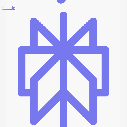
Claude