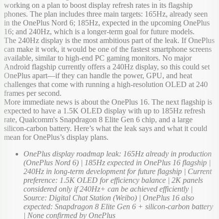
working on a plan to boost display refresh rates in its flagship
phones. The plan includes three main targets: 165Hz, already seen
in the OnePlus Nord 6; 185Hz, expected in the upcoming OnePlus
16; and 240Hz, which is a longer-term goal for future models.
The 240Hz display is the most ambitious part of the leak. If OnePlus
can make it work, it would be one of the fastest smartphone screens
available, similar to high-end PC gaming monitors. No major
Android flagship currently offers a 240Hz display, so this could set
OnePlus apart—if they can handle the power, GPU, and heat
challenges that come with running a high-resolution OLED at 240
frames per second.
More immediate news is about the OnePlus 16. The next flagship is
expected to have a 1.5K OLED display with up to 185Hz refresh
rate, Qualcomm's Snapdragon 8 Elite Gen 6 chip, and a large
silicon-carbon battery. Here’s what the leak says and what it could
mean for OnePlus’s display plans.
OnePlus display roadmap leak: 165Hz already in production
(OnePlus Nord 6) | 185Hz expected in OnePlus 16 flagship |
240Hz in long-term development for future flagship | Current
preference: 1.5K OLED for efficiency balance | 2K panels
considered only if 240Hz+ can be achieved efficiently |
Source: Digital Chat Station (Weibo) | OnePlus 16 also
expected: Snapdragon 8 Elite Gen 6 + silicon-carbon battery
| None confirmed by OnePlus