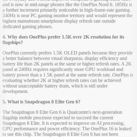
and is now in mid-range phones like the OnePlus Nord 6. 185Hz is
a further increment primarily noticeable in high-frame-rate gaming.
240Hz is near PC gaming monitor territory and would represent the
highest mainstream smartphone display refresh rate outside
dedicated gaming phones.
4. Why does OnePlus prefer 1.5K over 2K resolution for its
flagships?
OnePlus currently prefers 1.5K OLED panels because they provide
a better balance between visual sharpness, display efficiency and
battery life than 2K panels at the same or higher refresh rates. A 2K
panel at 240Hz requires significantly more GPU workload and
battery power than a 1.5K panel at the same refresh rate. OnePlus is
evaluating whether 2K at higher refresh rates can be achieved
without unacceptable battery drain, which is still under
development.
5. What is Snapdragon 8 Elite Gen 6?
The Snapdragon 8 Elite Gen 6 is Qualcomm's next-generation
flagship mobile processor expected to succeed the current
Snapdragon 8 Elite. It is expected to improve on AI processing,
GPU performance and power efficiency. The OnePlus 16 is leaked
to use this chip. The Snapdragon 8 Elite Gen 6 has not been