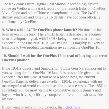
The leak comes from Digital Chat Station, a technology tipster
active on Weibo with a track record of pre-launch leaks on OnePlus,
Vivo, Oppo and other Chinese smartphone brands. The 240Hz
display roadmap and OnePlus 16 details have not been officially
confirmed by OnePlus.
9. When will a 240Hz OnePlus phone launch?
No timeline has
been given in the leak. The 240Hz target is described as a longer-
term development goal, with 185Hz being the next near-term step
expected in the OnePlus 16. A 240Hz OnePlus flagship is likely at
least one to two product generations away from the OnePlus 16.
10. Should I wait for the OnePlus 16 instead of buying a current
OnePlus phone?
If the 185Hz display and Snapdragon 8 Elite Gen 6 are important to
you, waiting for the OnePlus 16 launch is reasonable given it is
expected later this year. If you need a phone now, the current
OnePlus flagship delivers an excellent 120Hz experience with no
meaningful real-world compromises for most use cases. The 185Hz
advantage will be most visible to competitive mobile gamers and
buyers who have specifically compared different refresh rates side
by side.
If you want to sell your old devices, then
click here
.