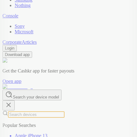
Nothing
Console
Sony
Microsoft
Corporate
Articles
Login
Download app
Get the Cashkr app for faster payouts
Open app
Search your device model
Popular Searches
Apple iPhone 13