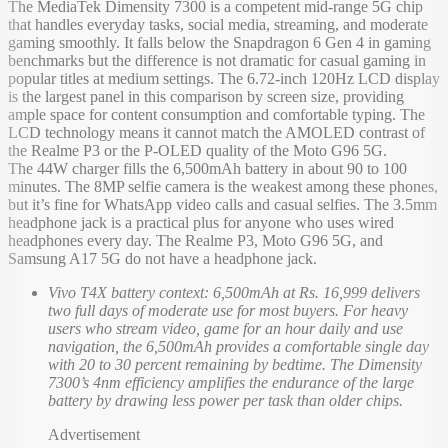
The MediaTek Dimensity 7300 is a competent mid-range 5G chip
that handles everyday tasks, social media, streaming, and moderate
gaming smoothly. It falls below the Snapdragon 6 Gen 4 in gaming
benchmarks but the difference is not dramatic for casual gaming in
popular titles at medium settings. The 6.72-inch 120Hz LCD display
is the largest panel in this comparison by screen size, providing
ample space for content consumption and comfortable typing. The
LCD technology means it cannot match the AMOLED contrast of
the Realme P3 or the P-OLED quality of the Moto G96 5G.
The 44W charger fills the 6,500mAh battery in about 90 to 100
minutes. The 8MP selfie camera is the weakest among these phones,
but it’s fine for WhatsApp video calls and casual selfies. The 3.5mm
headphone jack is a practical plus for anyone who uses wired
headphones every day. The Realme P3, Moto G96 5G, and
Samsung A17 5G do not have a headphone jack.
Vivo T4X battery context: 6,500mAh at Rs. 16,999 delivers
two full days of moderate use for most buyers. For heavy
users who stream video, game for an hour daily and use
navigation, the 6,500mAh provides a comfortable single day
with 20 to 30 percent remaining by bedtime. The Dimensity
7300’s 4nm efficiency amplifies the endurance of the large
battery by drawing less power per task than older chips.
Advertisement