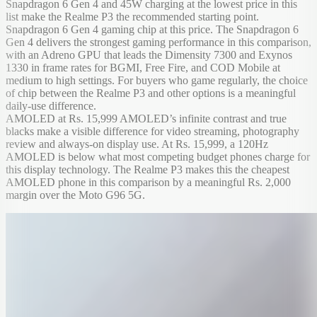
Snapdragon 6 Gen 4 and 45W charging at the lowest price in this
list make the Realme P3 the recommended starting point.
Snapdragon 6 Gen 4 gaming chip at this price. The Snapdragon 6
Gen 4 delivers the strongest gaming performance in this comparison,
with an Adreno GPU that leads the Dimensity 7300 and Exynos
1330 in frame rates for BGMI, Free Fire, and COD Mobile at
medium to high settings. For buyers who game regularly, the choice
of chip between the Realme P3 and other options is a meaningful
daily-use difference.
AMOLED at Rs. 15,999 AMOLED’s infinite contrast and true
blacks make a visible difference for video streaming, photography
review and always-on display use. At Rs. 15,999, a 120Hz
AMOLED is below what most competing budget phones charge for
this display technology. The Realme P3 makes this the cheapest
AMOLED phone in this comparison by a meaningful Rs. 2,000
margin over the Moto G96 5G.