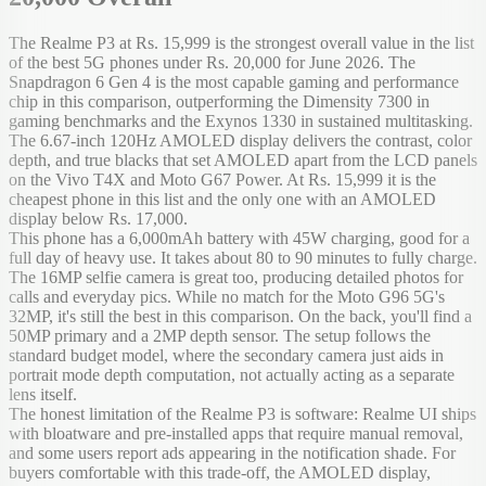
The Realme P3 at Rs. 15,999 is the strongest overall value in the list
of the best 5G phones under Rs. 20,000 for June 2026. The
Snapdragon 6 Gen 4 is the most capable gaming and performance
chip in this comparison, outperforming the Dimensity 7300 in
gaming benchmarks and the Exynos 1330 in sustained multitasking.
The 6.67-inch 120Hz AMOLED display delivers the contrast, color
depth, and true blacks that set AMOLED apart from the LCD panels
on the Vivo T4X and Moto G67 Power. At Rs. 15,999 it is the
cheapest phone in this list and the only one with an AMOLED
display below Rs. 17,000.
This phone has a 6,000mAh battery with 45W charging, good for a
full day of heavy use. It takes about 80 to 90 minutes to fully charge.
The 16MP selfie camera is great too, producing detailed photos for
calls and everyday pics. While no match for the Moto G96 5G's
32MP, it's still the best in this comparison. On the back, you'll find a
50MP primary and a 2MP depth sensor. The setup follows the
standard budget model, where the secondary camera just aids in
portrait mode depth computation, not actually acting as a separate
lens itself.
The honest limitation of the Realme P3 is software: Realme UI ships
with bloatware and pre-installed apps that require manual removal,
and some users report ads appearing in the notification shade. For
buyers comfortable with this trade-off, the AMOLED display,