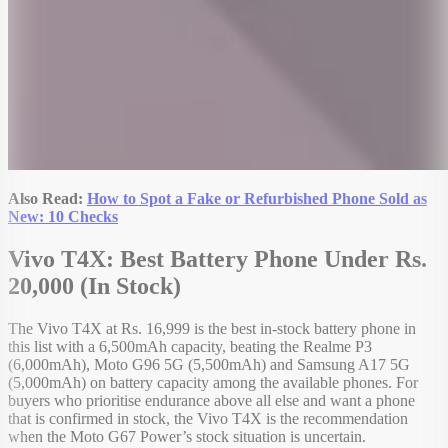
Also Read:
How to Spot a Fake or Refurbished Phone Sold as
New: 10 Checks
Vivo T4X: Best Battery Phone Under Rs.
20,000 (In Stock)
The Vivo T4X at Rs. 16,999 is the best in-stock battery phone in
this list with a 6,500mAh capacity, beating the Realme P3
(6,000mAh), Moto G96 5G (5,500mAh) and Samsung A17 5G
(5,000mAh) on battery capacity among the available phones. For
buyers who prioritise endurance above all else and want a phone
that is confirmed in stock, the Vivo T4X is the recommendation
when the Moto G67 Power’s stock situation is uncertain.