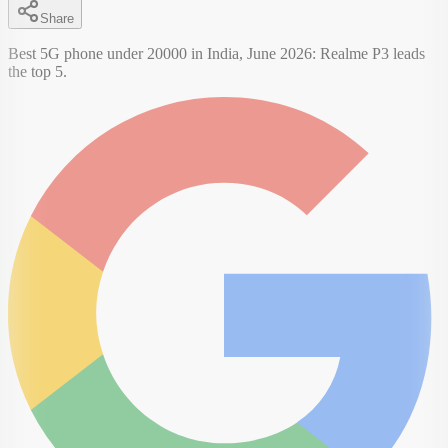
Share
Best 5G phone under 20000 in India, June 2026: Realme P3 leads
the top 5.