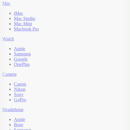
Mac
iMac
Mac Studio
Mac Mini
Macbook Pro
Watch
Apple
Samsung
Google
OnePlus
Camera
Canon
Nikon
Sony
GoPro
Headphone
Apple
Bose
Samsung