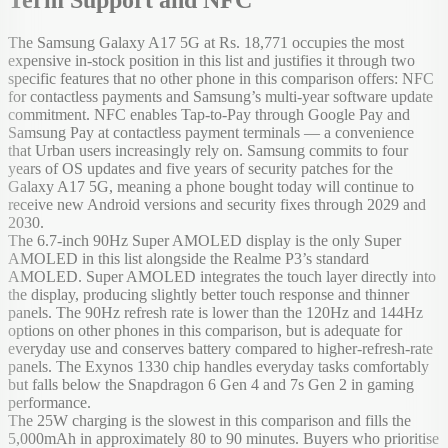
The Samsung Galaxy A17 5G at Rs. 18,771 occupies the most
expensive in-stock position in this list and justifies it through two
specific features that no other phone in this comparison offers: NFC
for contactless payments and Samsung’s multi-year software update
commitment. NFC enables Tap-to-Pay through Google Pay and
Samsung Pay at contactless payment terminals — a convenience
that Urban users increasingly rely on. Samsung commits to four
years of OS updates and five years of security patches for the
Galaxy A17 5G, meaning a phone bought today will continue to
receive new Android versions and security fixes through 2029 and
2030.
The 6.7-inch 90Hz Super AMOLED display is the only Super
AMOLED in this list alongside the Realme P3’s standard
AMOLED. Super AMOLED integrates the touch layer directly into
the display, producing slightly better touch response and thinner
panels. The 90Hz refresh rate is lower than the 120Hz and 144Hz
options on other phones in this comparison, but is adequate for
everyday use and conserves battery compared to higher-refresh-rate
panels. The Exynos 1330 chip handles everyday tasks comfortably
but falls below the Snapdragon 6 Gen 4 and 7s Gen 2 in gaming
performance.
The 25W charging is the slowest in this comparison and fills the
5,000mAh in approximately 80 to 90 minutes. Buyers who prioritise