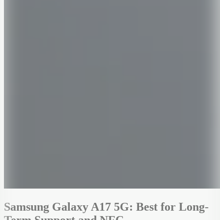
Samsung Galaxy A17 5G: Best for Long-
Term Support and NFC