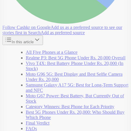
Follow Cashkr on Google
Add us as a preferred source to see our
stories first in Search
Add as preferred source
In this article
All Five Phones at a Glance
Realme P3: Best 5G Phone Under Rs. 20,000 Overall
Vivo T4X: Best Battery Phone Under Rs. 20,000 (In
Stock)
Moto G96 5G: Best Display and Best Selfie Camera
Under Rs. 20,000
Samsung Galaxy A17 5G: Best for Long-Term Support
and NFC
Moto G67 Power: Best Battery, But Currently Out of
Stock
Category Winners: Best Phone for Each Priority
Best 5G Phones Under Rs. 20,000: Who Should Buy
Which Phone
Final Verdict
FAQs