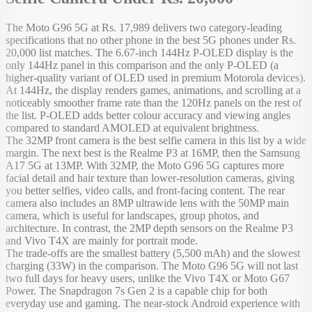
The Moto G96 5G at Rs. 17,989 delivers two category-leading
specifications that no other phone in the best 5G phones under Rs.
20,000 list matches. The 6.67-inch 144Hz P-OLED display is the
only 144Hz panel in this comparison and the only P-OLED (a
higher-quality variant of OLED used in premium Motorola devices).
At 144Hz, the display renders games, animations, and scrolling at a
noticeably smoother frame rate than the 120Hz panels on the rest of
the list. P-OLED adds better colour accuracy and viewing angles
compared to standard AMOLED at equivalent brightness.
The 32MP front camera is the best selfie camera in this list by a wide
margin. The next best is the Realme P3 at 16MP, then the Samsung
A17 5G at 13MP. With 32MP, the Moto G96 5G captures more
facial detail and hair texture than lower-resolution cameras, giving
you better selfies, video calls, and front-facing content. The rear
camera also includes an 8MP ultrawide lens with the 50MP main
camera, which is useful for landscapes, group photos, and
architecture. In contrast, the 2MP depth sensors on the Realme P3
and Vivo T4X are mainly for portrait mode.
The trade-offs are the smallest battery (5,500 mAh) and the slowest
charging (33W) in the comparison. The Moto G96 5G will not last
two full days for heavy users, unlike the Vivo T4X or Moto G67
Power. The Snapdragon 7s Gen 2 is a capable chip for both
everyday use and gaming. The near-stock Android experience with