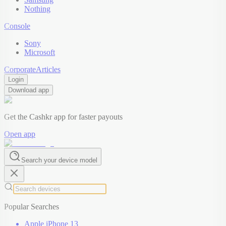
Nothing
Console
Sony
Microsoft
Corporate
Articles
Login
Download app
Get the Cashkr app for faster payouts
Open app
Search your device model
Popular Searches
Apple iPhone 13