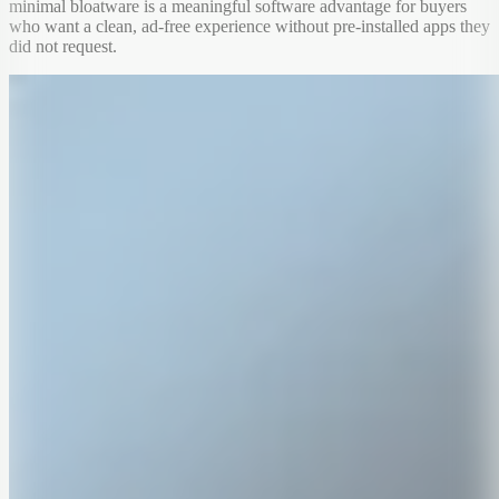
minimal bloatware is a meaningful software advantage for buyers
who want a clean, ad-free experience without pre-installed apps they
did not request.