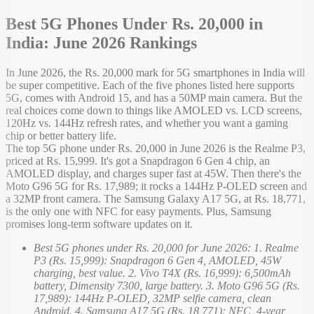
Best 5G Phones Under Rs. 20,000 in
India: June 2026 Rankings
In June 2026, the Rs. 20,000 mark for 5G smartphones in India will
be super competitive. Each of the five phones listed here supports
5G, comes with Android 15, and has a 50MP main camera. But the
real choices come down to things like AMOLED vs. LCD screens,
120Hz vs. 144Hz refresh rates, and whether you want a gaming
chip or better battery life.
The top 5G phone under Rs. 20,000 in June 2026 is the Realme P3,
priced at Rs. 15,999. It's got a Snapdragon 6 Gen 4 chip, an
AMOLED display, and charges super fast at 45W. Then there's the
Moto G96 5G for Rs. 17,989; it rocks a 144Hz P-OLED screen and
a 32MP front camera. The Samsung Galaxy A17 5G, at Rs. 18,771,
is the only one with NFC for easy payments. Plus, Samsung
promises long-term software updates on it.
Best 5G phones under Rs. 20,000 for June 2026: 1. Realme
P3 (Rs. 15,999): Snapdragon 6 Gen 4, AMOLED, 45W
charging, best value. 2. Vivo T4X (Rs. 16,999): 6,500mAh
battery, Dimensity 7300, large battery. 3. Moto G96 5G (Rs.
17,989): 144Hz P-OLED, 32MP selfie camera, clean
Android. 4. Samsung A17 5G (Rs. 18,771): NFC, 4-year