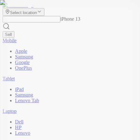
Select location
iPhone 13
Sell
Mobile
Apple
Samsung
Google
OnePlus
Tablet
iPad
Samsung
Lenovo Tab
Laptop
Dell
HP
Lenovo