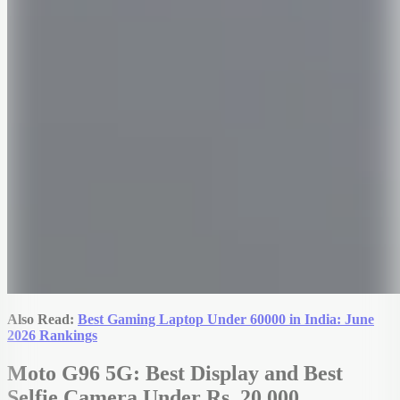
Also Read:
Best Gaming Laptop Under 60000 in India: June
2026 Rankings
Moto G96 5G: Best Display and Best
Selfie Camera Under Rs. 20,000