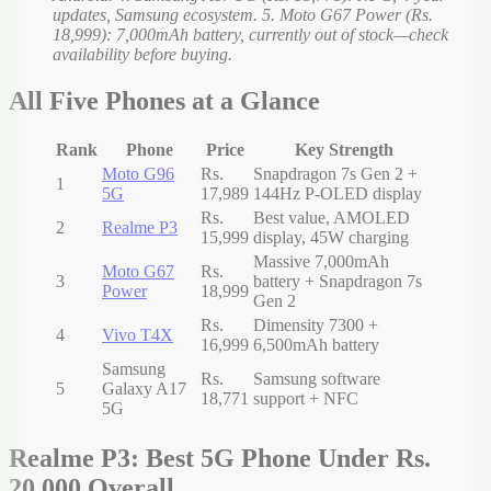
updates, Samsung ecosystem. 5. Moto G67 Power (Rs.
18,999): 7,000mAh battery, currently out of stock—check
availability before buying.
All Five Phones at a Glance
Rank
Phone
Price
Key Strength
Moto G96
Rs.
Snapdragon 7s Gen 2 +
1
5G
17,989
144Hz P-OLED display
Rs.
Best value, AMOLED
2
Realme P3
15,999
display, 45W charging
Massive 7,000mAh
Moto G67
Rs.
3
battery + Snapdragon 7s
Power
18,999
Gen 2
Rs.
Dimensity 7300 +
4
Vivo T4X
16,999
6,500mAh battery
Samsung
Rs.
Samsung software
5
Galaxy A17
18,771
support + NFC
5G
Realme P3: Best 5G Phone Under Rs.
20,000 Overall