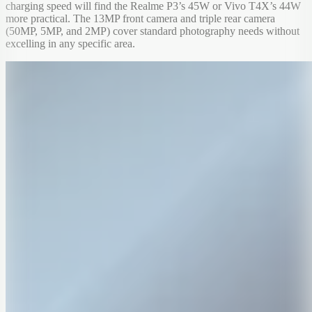
charging speed will find the Realme P3’s 45W or Vivo T4X’s 44W
more practical. The 13MP front camera and triple rear camera
(50MP, 5MP, and 2MP) cover standard photography needs without
excelling in any specific area.