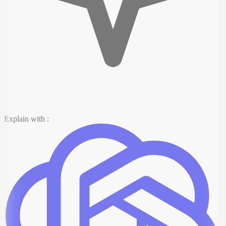
Explain with :