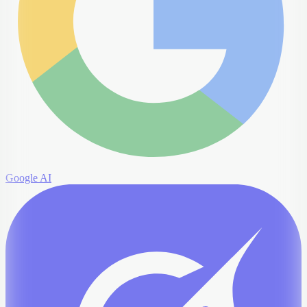
Google AI