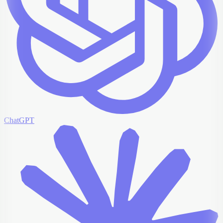
ChatGPT