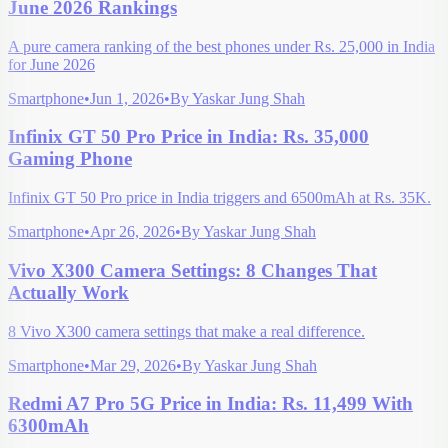
June 2026 Rankings
A pure camera ranking of the best phones under Rs. 25,000 in India
for June 2026
Smartphone
•
Jun 1, 2026
•
By
Yaskar Jung Shah
Infinix GT 50 Pro Price in India: Rs. 35,000
Gaming Phone
Infinix GT 50 Pro price in India triggers and 6500mAh at Rs. 35K.
Smartphone
•
Apr 26, 2026
•
By
Yaskar Jung Shah
Vivo X300 Camera Settings: 8 Changes That
Actually Work
8 Vivo X300 camera settings that make a real difference.
Smartphone
•
Mar 29, 2026
•
By
Yaskar Jung Shah
Redmi A7 Pro 5G Price in India: Rs. 11,499 With
6300mAh