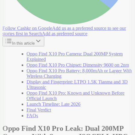
Follow Cashkr on Google
Add us as a preferred source to see our
stories first in Search
Add as preferred source
In this article
Oppo Find X10 Pro Camera: Dual 200MP System
Explained
Oppo Find X10 Pro Chipset: Dimensity 9600 on 2nm
Oppo Find X10 Pro Battery: 8,000mAh or Larger With
Wireless Charging
Display and Fingerprint: LTPO 1.5K Tianma and 3D
Ultrasonic
Oppo Find X10 Pro: Known and Unknown Before
Official Launch
Launch Timeline: Late 2026
Final Verdict
FAQs
Oppo Find X10 Pro Leak: Dual 200MP