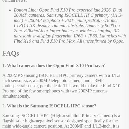
official news.
Bottom Line: Oppo Find X10 Pro expected late 2026. Dual
200MP cameras: Samsung ISOCELL HPC primary (1/1.3-
inch) + 200MP telephoto + 3MP multispectral. 6.78-inch
LTPO 1.5K display, Tianma substrate. Dimensity 9600 on
2nm. 8,000mAh or larger battery + wireless charging. 3D
ultrasonic in-display fingerprint. IP68 + IP69. Launches with
Find X10 and Find X10 Pro Max. All unconfirmed by Oppo.
FAQs
1. What cameras does the Oppo Find X10 Pro have?
A 200MP Samsung ISOCELL HPC primary camera with a 1/1.3-
inch sensor size, a 200MP telephoto camera, and a 3MP
multispectral sensor, per the leak. This would make the Find X10
Pro one of the few smartphones with two 200MP cameras
simultaneously.
2. What is the Samsung ISOCELL HPC sensor?
Samsung ISOCELL HPC (High-resolution Primary Camera) is a
flagship-tier high-megapixel sensor designed specifically for the
main wide-angle camera position. At 200MP and 1/1.3-inch, it is