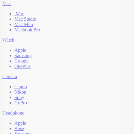
Mac
iMac
Mac Studio
Mac Mini
Macbook Pro
Watch
Apple
Samsung
Google
OnePlus
Camera
Canon
Nikon
Sony
GoPro
Headphone
Apple
Bose
Samsung