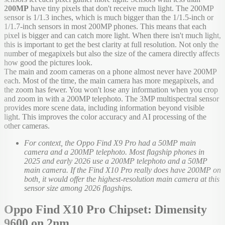
200MP
have tiny pixels that don't receive much light. The 200MP
sensor is 1/1.3 inches, which is much bigger than the 1/1.5-inch or
1/1.7-inch sensors in most 200MP phones. This means that each
pixel is bigger and can catch more light. When there isn't much light,
this is important to get the best clarity at full resolution. Not only the
number of megapixels but also the size of the camera directly affects
how good the pictures look.
The main and zoom cameras on a phone almost never have 200MP
each. Most of the time, the main camera has more megapixels, and
the zoom has fewer. You won't lose any information when you crop
and zoom in with a 200MP telephoto. The 3MP multispectral sensor
provides more scene data, including information beyond visible
light. This improves the color accuracy and AI processing of the
other cameras.
For context, the Oppo Find X9 Pro had a 50MP main
camera and a 200MP telephoto. Most flagship phones in
2025 and early 2026 use a 200MP telephoto and a 50MP
main camera. If the Find X10 Pro really does have 200MP on
both, it would offer the highest-resolution main camera at this
sensor size among 2026 flagships.
Oppo Find X10 Pro Chipset: Dimensity
9600 on 2nm