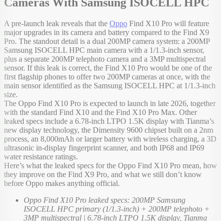
Cameras With Samsung ISOCELL HPC
A pre-launch leak reveals that the
Oppo
Find X10 Pro will feature
major upgrades in its camera and battery compared to the Find X9
Pro. The standout detail is a dual 200MP camera system: a 200MP
Samsung ISOCELL HPC main camera with a 1/1.3-inch sensor,
plus a separate 200MP telephoto camera and a 3MP multispectral
sensor. If this leak is correct, the Find X10 Pro would be one of the
first flagship phones to offer two 200MP cameras at once, with the
main sensor identified as the Samsung ISOCELL HPC at 1/1.3-inch
size.
The Oppo Find X10 Pro is expected to launch in late 2026, together
with the standard Find X10 and the Find X10 Pro Max. Other
leaked specs include a 6.78-inch LTPO 1.5K display with Tianma’s
new display technology, the Dimensity 9600 chipset built on a 2nm
process, an 8,000mAh or larger battery with wireless charging, a 3D
ultrasonic in-display fingerprint scanner, and both IP68 and IP69
water resistance ratings.
Here’s what the leaked specs for the Oppo Find X10 Pro mean, how
they improve on the Find X9 Pro, and what we still don’t know
before Oppo makes anything official.
Oppo Find X10 Pro leaked specs: 200MP Samsung
ISOCELL HPC primary (1/1.3-inch) + 200MP telephoto +
3MP multispectral | 6.78-inch LTPO 1.5K display, Tianma