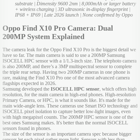
substrate | Dimensity 9600 2nm | 8,000mAh or larger battery
+ wireless charging | 3D ultrasonic in-display fingerprint |
IP68 + IP69 | Late 2026 launch | None confirmed by Oppo
Oppo Find X10 Pro Camera: Dual
200MP System Explained
The camera leak for the Oppo Find X10 Pro is the biggest detail we
have so far. The main camera is said to use a 200MP Samsung
ISOCELL HPC sensor with a 1/1.3-inch size. The telephoto camera
is also 200MP, and there’s a 3MP multispectral sensor to complete
the triple rear setup. Having two 200MP cameras in one phone is
rare, making the Find X10 Pro one of the most advanced camera
flagships expected in 2026.
Samsung developed the
ISOCELL HPC sensor
, which offers high
resolution, for the main camera in high-end phones. High-resolution
Primary Camera, or HPC, is what it sounds like. It's made for the
main wide-angle lens. These cameras use Smart ISO technology and
ISOCELL pixel isolation to capture better low-light images, even
with high megapixel counts. The 200MP HPC sensor is one of the
best ones Samsung makes. It's better than the normal ISOCELL
sensors found in phones.
The size of the sensor is an important camera spec because bigger
sensors let each pixel gather more light. Sensors with less than