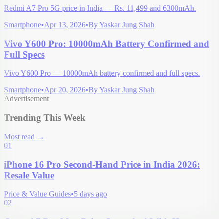
Redmi A7 Pro 5G price in India — Rs. 11,499 and 6300mAh.
Smartphone
•
Apr 13, 2026
•
By
Yaskar Jung Shah
Vivo Y600 Pro: 10000mAh Battery Confirmed and
Full Specs
Vivo Y600 Pro — 10000mAh battery confirmed and full specs.
Smartphone
•
Apr 20, 2026
•
By
Yaskar Jung Shah
Advertisement
Trending This Week
Most read
→
01
iPhone 16 Pro Second-Hand Price in India 2026:
Resale Value
Price & Value Guides
•
5 days ago
02