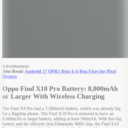
Advertisement
Also Read:
Android 17 QPR1 Beta 4: 6 Bug Fixes for Pixel
Devices
Oppo Find X10 Pro Battery: 8,000mAh
or Larger With Wireless Charging
The Find X9 Pro had a 7,500mAh battery, which was already big
for a flagship phone. The Find X10 Pro is rumored to have an
8,000mAh or larger battery, adding at least 500mAh. With this big
battery and the efficient 2nm Dimensity 9600 chip, the Find X10