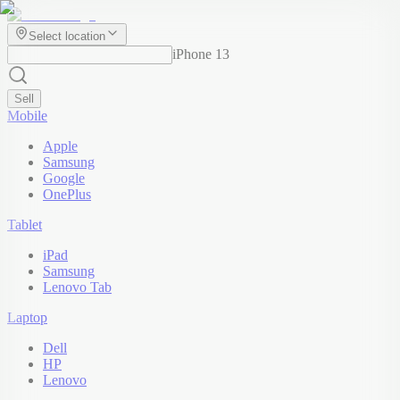
Select location
iPhone 13
Sell
Mobile
Apple
Samsung
Google
OnePlus
Tablet
iPad
Samsung
Lenovo Tab
Laptop
Dell
HP
Lenovo