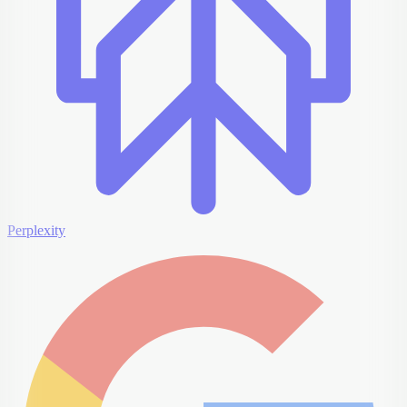
Perplexity