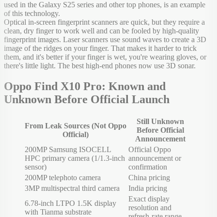
used in the Galaxy S25 series and other top phones, is an example
of this technology.
Optical in-screen fingerprint scanners are quick, but they require a
clean, dry finger to work well and can be fooled by high-quality
fingerprint images. Laser scanners use sound waves to create a 3D
image of the ridges on your finger. That makes it harder to trick
them, and it's better if your finger is wet, you're wearing gloves, or
there's little light. The best high-end phones now use 3D sonar.
Oppo Find X10 Pro: Known and
Unknown Before Official Launch
Still Unknown
From Leak Sources (Not Oppo
Before Official
Official)
Announcement
200MP Samsung ISOCELL
Official Oppo
HPC primary camera (1/1.3-inch
announcement or
sensor)
confirmation
200MP telephoto camera
China pricing
3MP multispectral third camera
India pricing
Exact display
6.78-inch LTPO 1.5K display
resolution and
with Tianma substrate
refresh-rate range