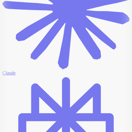
Claude