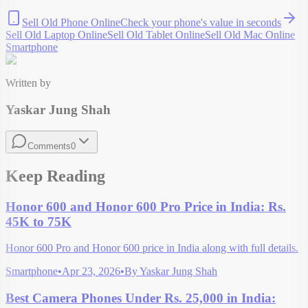
Sell Old Phone Online
Check your
phone
's value in seconds
Sell Old Laptop Online
Sell Old Tablet Online
Sell Old Mac Online
Smartphone
Written by
Yaskar Jung Shah
Comments
0
Keep Reading
Honor 600 and Honor 600 Pro Price in India: Rs.
45K to 75K
Honor 600 Pro and Honor 600 price in India along with full details.
Smartphone
•
Apr 23, 2026
•
By
Yaskar Jung Shah
Best Camera Phones Under Rs. 25,000 in India: