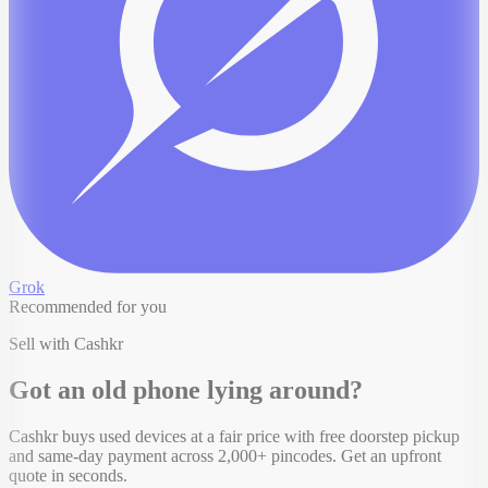
Grok
Recommended for you
Sell with Cashkr
Got an old
phone
lying around?
Cashkr buys used devices at a fair price with free doorstep pickup
and same-day payment across 2,000+ pincodes. Get an upfront
quote in seconds.