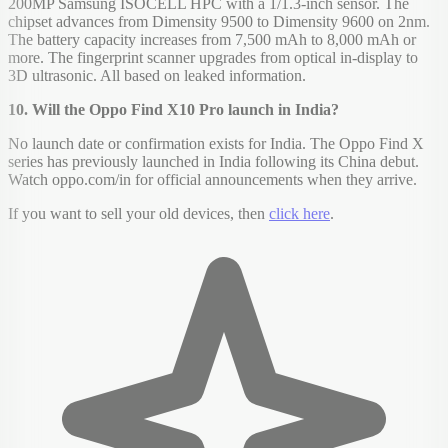
200MP Samsung ISOCELL HPC with a 1/1.3-inch sensor. The
chipset advances from Dimensity 9500 to Dimensity 9600 on 2nm.
The battery capacity increases from 7,500 mAh to 8,000 mAh or
more. The fingerprint scanner upgrades from optical in-display to
3D ultrasonic. All based on leaked information.
10. Will the Oppo Find X10 Pro launch in India?
No launch date or confirmation exists for India. The Oppo Find X
series has previously launched in India following its China debut.
Watch oppo.com/in for official announcements when they arrive.
If you want to sell your old devices, then
click here
.