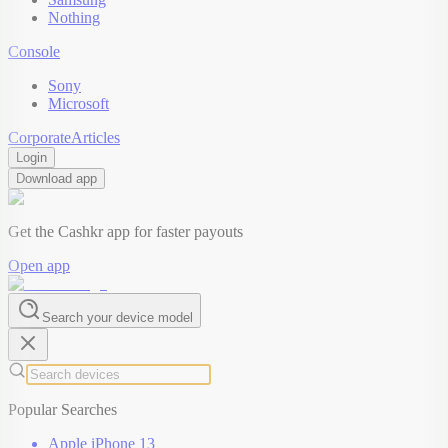
Nothing
Console
Sony
Microsoft
Corporate
Articles
Login
Download app
Get the Cashkr app for faster payouts
Open app
Search your device model
Popular Searches
Apple iPhone 13