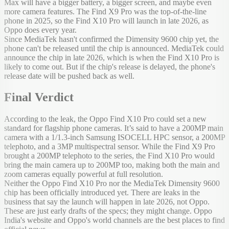
Max will have a bigger battery, a bigger screen, and maybe even
more camera features. The Find X9 Pro was the top-of-the-line
phone in 2025, so the Find X10 Pro will launch in late 2026, as
Oppo does every year.
Since MediaTek hasn't confirmed the Dimensity 9600 chip yet, the
phone can't be released until the chip is announced. MediaTek could
announce the chip in late 2026, which is when the Find X10 Pro is
likely to come out. But if the chip's release is delayed, the phone's
release date will be pushed back as well.
Final Verdict
According to the leak, the Oppo Find X10 Pro could set a new
standard for flagship phone cameras. It’s said to have a 200MP main
camera with a 1/1.3-inch Samsung ISOCELL HPC sensor, a 200MP
telephoto, and a 3MP multispectral sensor. While the Find X9 Pro
brought a 200MP telephoto to the series, the Find X10 Pro would
bring the main camera up to 200MP too, making both the main and
zoom cameras equally powerful at full resolution.
Neither the Oppo Find X10 Pro nor the MediaTek Dimensity 9600
chip has been officially introduced yet. There are leaks in the
business that say the launch will happen in late 2026, not Oppo.
These are just early drafts of the specs; they might change. Oppo
India's website and Oppo's world channels are the best places to find