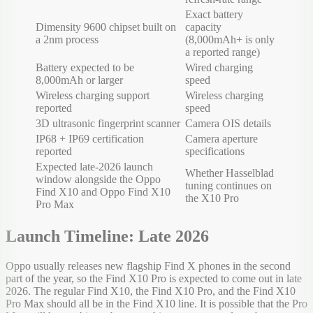
Exact battery
Dimensity 9600 chipset built on
capacity
a 2nm process
(8,000mAh+ is only
a reported range)
Battery expected to be
Wired charging
8,000mAh or larger
speed
Wireless charging support
Wireless charging
reported
speed
3D ultrasonic fingerprint scanner
Camera OIS details
IP68 + IP69 certification
Camera aperture
reported
specifications
Expected late-2026 launch
Whether Hasselblad
window alongside the Oppo
tuning continues on
Find X10 and Oppo Find X10
the X10 Pro
Pro Max
Launch Timeline: Late 2026
Oppo usually releases new flagship Find X phones in the second
part of the year, so the Find X10 Pro is expected to come out in late
2026. The regular Find X10, the Find X10 Pro, and the Find X10
Pro Max should all be in the Find X10 line. It is possible that the Pro