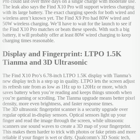
Pro could last over three days on a single charge with moderate use.
The leak also says the Find X10 Pro will support wireless charging
with its large battery. The exact charging speeds for both wired and
wireless aren’t known yet. The Find X9 Pro had 80W wired and
50W wireless charging. We’ll have to wait for the launch to see if
the Find X10 Pro matches or beats these speeds. With such a big
battery, it will probably offer at least 80W wired charging to keep
charging times reasonable.
Display and Fingerprint: LTPO 1.5K
Tianma and 3D Ultrasonic
The Find X10 Pro’s 6.78-inch LTPO 1.5K display with Tianma’s
new display tech is a step up in quality. LTPO lets the screen adjust
its refresh rate from as low as 1Hz up to 120Hz or more, which
saves battery when you’re reading and keeps things smooth when
you’re gaming or scrolling. The Tianma upgrade means better pixel
density, more even brightness, and faster response times.
The 3D ultrasonic fingerprint scanner is a security upgrade over
regular optical in-display sensors. Optical sensors light up your
finger and read the image through the screen, while ultrasonic
scanners use sound waves to create a 3D map of your fingerprint.
This makes them harder to trick with photos or fake prints and more
reliable if your finger is wet or dirty. Qualcomm’s 3D Sonic tech,