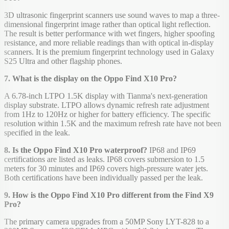
3D ultrasonic fingerprint scanners use sound waves to map a three-
dimensional fingerprint image rather than optical light reflection.
The result is better performance with wet fingers, higher spoofing
resistance, and more reliable readings than with optical in-display
scanners. It is the premium fingerprint technology used in Galaxy
S25 Ultra and other flagship phones.
7. What is the display on the Oppo Find X10 Pro?
A 6.78-inch LTPO 1.5K display with Tianma's next-generation
display substrate. LTPO allows dynamic refresh rate adjustment
from 1Hz to 120Hz or higher for battery efficiency. The specific
resolution within 1.5K and the maximum refresh rate have not been
specified in the leak.
8. Is the Oppo Find X10 Pro waterproof?
IP68 and IP69
certifications are listed as leaks. IP68 covers submersion to 1.5
meters for 30 minutes and IP69 covers high-pressure water jets.
Both certifications have been individually passed per the leak.
9. How is the Oppo Find X10 Pro different from the Find X9
Pro?
The primary camera upgrades from a 50MP Sony LYT-828 to a