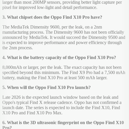
larger than most 200MP sensors, providing better light capture per
pixel for improved low-light and detail performance.
3. What chipset does the Oppo Find X10 Pro have?
The MediaTek Dimensity 9600, per the leak, on a 2nm
manufacturing process. The Dimensity 9600 has not been officially
announced by MediaTek. It would succeed the Dimensity 9500 and
is expected to improve performance and power efficiency through
the 2nm process.
4. What is the battery capacity of the Oppo Find X10 Pro?
8,000mAh or larger, per the leak. The exact capacity has not been
specified beyond this minimum. The Find X9 Pro had a 7,500 mAh
battery, making the Find X10 Pro at least 500 mAh larger.
5. When will the Oppo Find X10 Pro launch?
Late 2026 is the expected launch window based on the leak and
Oppo's typical Find X release cadence. Oppo has not confirmed a
launch date. The series is expected to include the Find X10, Find
X10 Pro and Find X10 Pro Max.
6. What is the 3D ultrasonic fingerprint on the Oppo Find X10
Pro?