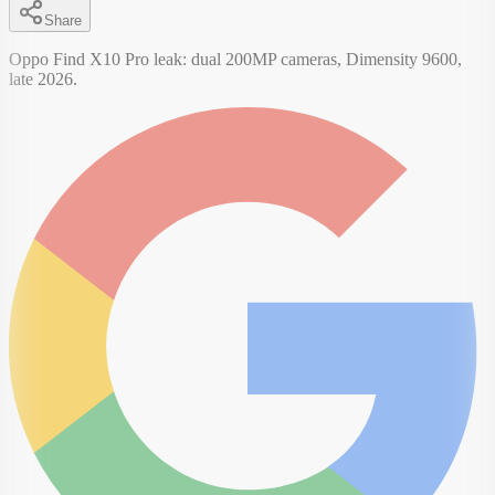
Share
Oppo Find X10 Pro leak: dual 200MP cameras, Dimensity 9600,
late 2026.