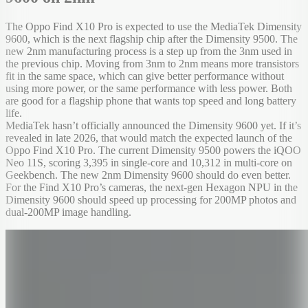
The Oppo Find X10 Pro is expected to use the MediaTek Dimensity
9600, which is the next flagship chip after the Dimensity 9500. The
new 2nm manufacturing process is a step up from the 3nm used in
the previous chip. Moving from 3nm to 2nm means more transistors
fit in the same space, which can give better performance without
using more power, or the same performance with less power. Both
are good for a flagship phone that wants top speed and long battery
life.
MediaTek hasn’t officially announced the Dimensity 9600 yet. If it’s
revealed in late 2026, that would match the expected launch of the
Oppo Find X10 Pro. The current Dimensity 9500 powers the iQOO
Neo 11S, scoring 3,395 in single-core and 10,312 in multi-core on
Geekbench. The new 2nm Dimensity 9600 should do even better.
For the Find X10 Pro’s cameras, the next-gen Hexagon NPU in the
Dimensity 9600 should speed up processing for 200MP photos and
dual-200MP image handling.