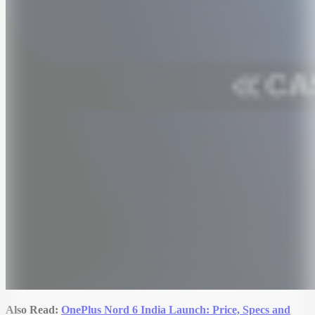
Also Read:
OnePlus Nord 6 India Launch: Price, Specs and