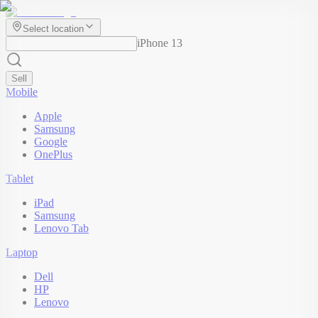
Select location
iPhone 13
Sell
Mobile
Apple
Samsung
Google
OnePlus
Tablet
iPad
Samsung
Lenovo Tab
Laptop
Dell
HP
Lenovo