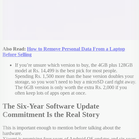
Also Read:
How to Remove Personal Data From a Laptop
Before Selling
If you’re unsure which version to buy, the 4GB plus 128GB
model at Rs. 14,499 is the best pick for most people.
Spending Rs. 1,500 more than the base version doubles your
storage, so you won’t need to buy a microSD card right away.
The 6GB version is only worth the extra Rs. 2,000 if you
often keep lots of apps open at once.
The Six-Year Software Update
Commitment Is the Real Story
This is important enough to mention before talking about the
hardware.
Xiaomi is promising four years of Android OS updates and six years