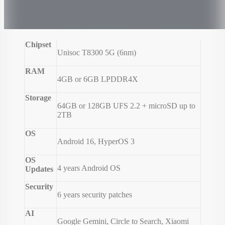
Chipset
Unisoc T8300 5G (6nm)
RAM
4GB or 6GB LPDDR4X
Storage
64GB or 128GB UFS 2.2 + microSD up to
2TB
OS
Android 16, HyperOS 3
OS
4 years Android OS
Updates
Security
6 years security patches
AI
Google Gemini, Circle to Search, Xiaomi