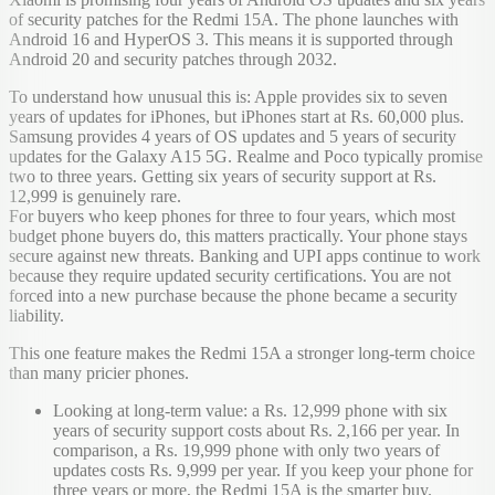
of security patches for the Redmi 15A. The phone launches with
Android 16 and HyperOS 3. This means it is supported through
Android 20 and security patches through 2032.
To understand how unusual this is: Apple provides six to seven
years of updates for iPhones, but iPhones start at Rs. 60,000 plus.
Samsung provides 4 years of OS updates and 5 years of security
updates for the Galaxy A15 5G. Realme and Poco typically promise
two to three years. Getting six years of security support at Rs.
12,999 is genuinely rare.
For buyers who keep phones for three to four years, which most
budget phone buyers do, this matters practically. Your phone stays
secure against new threats. Banking and UPI apps continue to work
because they require updated security certifications. You are not
forced into a new purchase because the phone became a security
liability.
This one feature makes the Redmi 15A a stronger long-term choice
than many pricier phones.
Looking at long-term value: a Rs. 12,999 phone with six
years of security support costs about Rs. 2,166 per year. In
comparison, a Rs. 19,999 phone with only two years of
updates costs Rs. 9,999 per year. If you keep your phone for
three years or more, the Redmi 15A is the smarter buy.