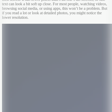
text can look a bit soft up close. For most people, watching videos,
browsing social media, or using apps, this won’t be a problem. But
if you read a lot or look at detailed photos, you might notice the
lower resolution.