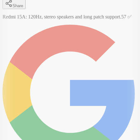
Share
Redmi 15A: 120Hz, stereo speakers and long patch support.57 ✅