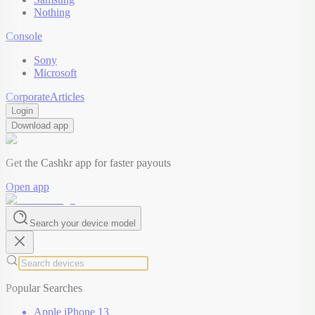
Nothing
Console
Sony
Microsoft
Corporate
Articles
Login
Download app
Get the Cashkr app for faster payouts
Open app
Search your device model
Popular Searches
Apple iPhone 13