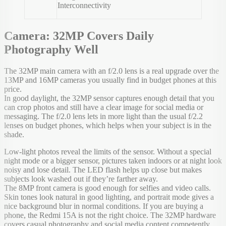
Interconnectivity
Camera: 32MP Covers Daily
Photography Well
The 32MP main camera with an f/2.0 lens is a real upgrade over the
13MP and 16MP cameras you usually find in budget phones at this
price.
In good daylight, the 32MP sensor captures enough detail that you
can crop photos and still have a clear image for social media or
messaging. The f/2.0 lens lets in more light than the usual f/2.2
lenses on budget phones, which helps when your subject is in the
shade.
Low-light photos reveal the limits of the sensor. Without a special
night mode or a bigger sensor, pictures taken indoors or at night look
noisy and lose detail. The LED flash helps up close but makes
subjects look washed out if they’re farther away.
The 8MP front camera is good enough for selfies and video calls.
Skin tones look natural in good lighting, and portrait mode gives a
nice background blur in normal conditions. If you are buying a
phone, the Redmi 15A is not the right choice. The 32MP hardware
covers casual photography and social media content competently.