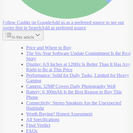
Follow Cashkr on Google
Add us as a preferred source to see our
stories first in Search
Add as preferred source
In this article
Price and Where to Buy
The Six-Year Software Update Commitment Is the Real
Story
Display: 6.9 Inches at 120Hz Is Better Than It Has Any
Right to Be at This Price
Performance: Solid for Daily Tasks, Limited for Heavy
Gaming
Camera: 32MP Covers Daily Photography Well
Battery: 6,300mAh Is the Best Reason to Buy This
Phone
Connectivity: Stereo Speakers Are the Unexpected
Highlight
Worth Buying? Honest Assessment
All Specifications
Final Verdict
FAQs