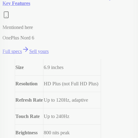
Key Features
Mentioned here
OnePlus Nord 6
Full specs
Sell yours
Size
6.9 inches
Resolution
HD Plus (not Full HD Plus)
Refresh Rate
Up to 120Hz, adaptive
Touch Rate
Up to 240Hz
Brightness
800 nits peak