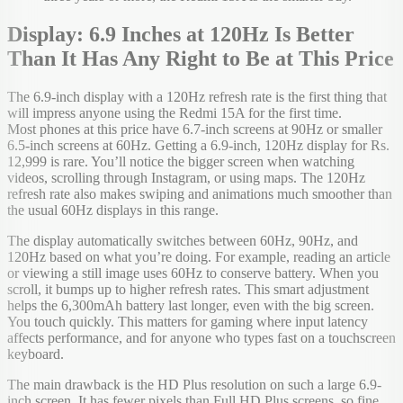
Display: 6.9 Inches at 120Hz Is Better
Than It Has Any Right to Be at This Price
The 6.9-inch display with a 120Hz refresh rate is the first thing that
will impress anyone using the Redmi 15A for the first time.
Most phones at this price have 6.7-inch screens at 90Hz or smaller
6.5-inch screens at 60Hz. Getting a 6.9-inch, 120Hz display for Rs.
12,999 is rare. You’ll notice the bigger screen when watching
videos, scrolling through Instagram, or using maps. The 120Hz
refresh rate also makes swiping and animations much smoother than
the usual 60Hz displays in this range.
The display automatically switches between 60Hz, 90Hz, and
120Hz based on what you’re doing. For example, reading an article
or viewing a still image uses 60Hz to conserve battery. When you
scroll, it bumps up to higher refresh rates. This smart adjustment
helps the 6,300mAh battery last longer, even with the big screen.
You touch quickly. This matters for gaming where input latency
affects performance, and for anyone who types fast on a touchscreen
keyboard.
The main drawback is the HD Plus resolution on such a large 6.9-
inch screen. It has fewer pixels than Full HD Plus screens, so fine