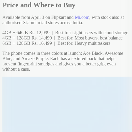
Price and Where to Buy
Available from April 3 on Flipkart and
Mi.com
, with stock also at
authorised Xiaomi retail stores across India.
4GB + 64GB Rs. 12,999 | Best for: Light users with cloud storage
4GB + 128GB Rs. 14,499 | Best for: Most buyers, best balance
6GB + 128GB Rs. 16,499 | Best for: Heavy multitaskers
The phone comes in three colors at launch: Ace Black, Awesome
Blue, and Amaze Purple. Each has a textured back that helps
prevent fingerprint smudges and gives you a better grip, even
without a case.