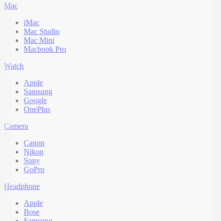
Mac
iMac
Mac Studio
Mac Mini
Macbook Pro
Watch
Apple
Samsung
Google
OnePlus
Camera
Canon
Nikon
Sony
GoPro
Headphone
Apple
Bose
Samsung