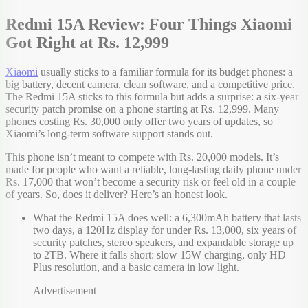
Redmi 15A Review: Four Things Xiaomi
Got Right at Rs. 12,999
Xiaomi
usually sticks to a familiar formula for its budget phones: a
big battery, decent camera, clean software, and a competitive price.
The Redmi 15A sticks to this formula but adds a surprise: a six-year
security patch promise on a phone starting at Rs. 12,999. Many
phones costing Rs. 30,000 only offer two years of updates, so
Xiaomi’s long-term software support stands out.
This phone isn’t meant to compete with Rs. 20,000 models. It’s
made for people who want a reliable, long-lasting daily phone under
Rs. 17,000 that won’t become a security risk or feel old in a couple
of years. So, does it deliver? Here’s an honest look.
What the Redmi 15A does well: a 6,300mAh battery that lasts
two days, a 120Hz display for under Rs. 13,000, six years of
security patches, stereo speakers, and expandable storage up
to 2TB. Where it falls short: slow 15W charging, only HD
Plus resolution, and a basic camera in low light.
Advertisement