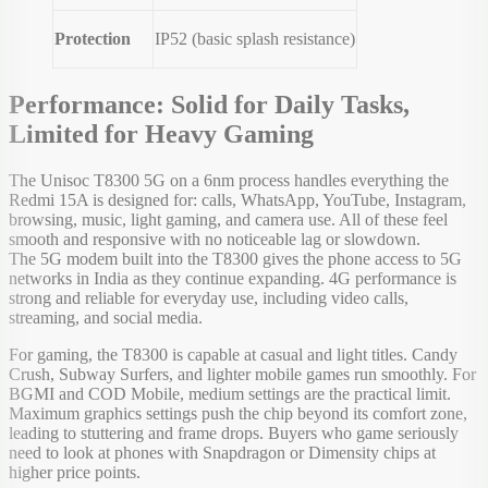
Protection
IP52 (basic splash resistance)
Performance: Solid for Daily Tasks,
Limited for Heavy Gaming
The Unisoc T8300 5G on a 6nm process handles everything the
Redmi 15A is designed for: calls, WhatsApp, YouTube, Instagram,
browsing, music, light gaming, and camera use. All of these feel
smooth and responsive with no noticeable lag or slowdown.
The 5G modem built into the T8300 gives the phone access to 5G
networks in India as they continue expanding. 4G performance is
strong and reliable for everyday use, including video calls,
streaming, and social media.
For gaming, the T8300 is capable at casual and light titles. Candy
Crush, Subway Surfers, and lighter mobile games run smoothly. For
BGMI and COD Mobile, medium settings are the practical limit.
Maximum graphics settings push the chip beyond its comfort zone,
leading to stuttering and frame drops. Buyers who game seriously
need to look at phones with Snapdragon or Dimensity chips at
higher price points.