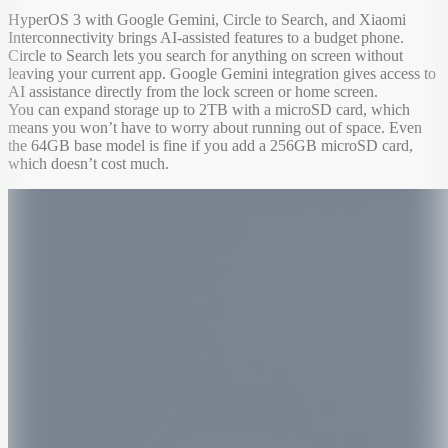
HyperOS 3 with Google Gemini, Circle to Search, and Xiaomi
Interconnectivity brings AI-assisted features to a budget phone.
Circle to Search lets you search for anything on screen without
leaving your current app. Google Gemini integration gives access to
AI assistance directly from the lock screen or home screen.
You can expand storage up to 2TB with a microSD card, which
means you won’t have to worry about running out of space. Even
the 64GB base model is fine if you add a 256GB microSD card,
which doesn’t cost much.