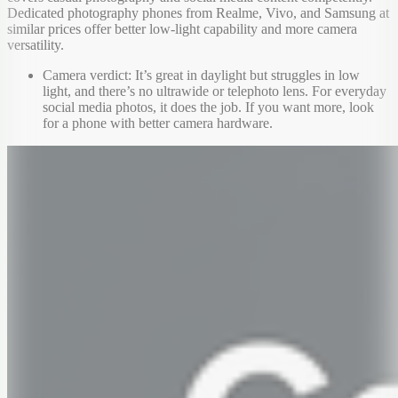
Dedicated photography phones from Realme, Vivo, and Samsung at
similar prices offer better low-light capability and more camera
versatility.
Camera verdict: It’s great in daylight but struggles in low
light, and there’s no ultrawide or telephoto lens. For everyday
social media photos, it does the job. If you want more, look
for a phone with better camera hardware.