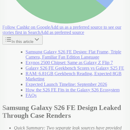
Follow Cashkr on Google
Add us as a preferred source to see our
stories first in Search
Add as preferred source
In this article
Samsung Galaxy S26 FE Design: Flat Frame, Triple
Camera, Familiar Fan Edition Language
Exynos 2500 Chipset: Same as Galaxy Z Flip 7
Galaxy S26 FE Geekbench Scores vs Galaxy S25 FE
RAM: 6.81GB Geekbench Reading, Expected 8GB
Marketing
Expected Launch Timeline: September 2026
How the S26 FE Fits in the Galaxy S26 Ecosystem
FAQs
Samsung Galaxy S26 FE Design Leaked
Through Case Renders
Quick Summary: Two separate leak sources have provided