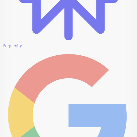
Perplexity