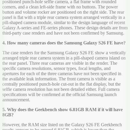
positioned punch-hole selfie camera, a flat frame with rounded
corners, and a clean left-side frame with no buttons. The power
button and volume rocker are positioned on the right side. The rear
panel is flat with a triple rear camera system arranged vertically in a
pill-shaped camera module, similar to the design language of recent
Galaxy A-series and FE-series phones. These design details are from
third-party case renders and have not been confirmed by Samsung.
4. How many cameras does the Samsung Galaxy S26 FE have?
The case renders for the Samsung Galaxy S26 FE show a vertically
arranged triple rear camera system in a pill-shaped camera island on
the rear panel. Three rear cameras are visible in the render. The
specific camera resolutions, sensor types, focal lengths, and
apertures for each of the three cameras have not been specified in
the available leak information. The front camera is visible as a
centrally positioned punch-hole cut-out in the flat display, but the
selfie camera resolution has not been detailed either. Full camera
specifications will be confirmed at the official Samsung launch
announcement.
5. Why does the Geekbench show 6.81GB RAM if it will have
8GB?
However, the RAM size listed on the Galaxy S26 FE Geekbench
results appears to be around 6.81GB, which is lower than the