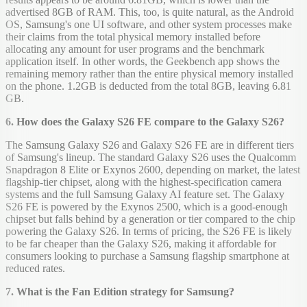
advertised 8GB of RAM. This, too, is quite natural, as the Android
OS, Samsung's one UI software, and other system processes make
their claims from the total physical memory installed before
allocating any amount for user programs and the benchmark
application itself. In other words, the Geekbench app shows the
remaining memory rather than the entire physical memory installed
on the phone. 1.2GB is deducted from the total 8GB, leaving 6.81
GB.
6. How does the Galaxy S26 FE compare to the Galaxy S26?
The Samsung Galaxy S26 and Galaxy S26 FE are in different tiers
of Samsung's lineup. The standard Galaxy S26 uses the Qualcomm
Snapdragon 8 Elite or Exynos 2600, depending on market, the latest
flagship-tier chipset, along with the highest-specification camera
systems and the full Samsung Galaxy AI feature set. The Galaxy
S26 FE is powered by the Exynos 2500, which is a good-enough
chipset but falls behind by a generation or tier compared to the chip
powering the Galaxy S26. In terms of pricing, the S26 FE is likely
to be far cheaper than the Galaxy S26, making it affordable for
consumers looking to purchase a Samsung flagship smartphone at
reduced rates.
7. What is the Fan Edition strategy for Samsung?