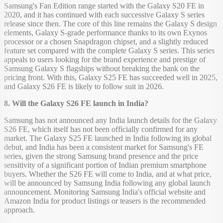
Samsung's Fan Edition range started with the Galaxy S20 FE in
2020, and it has continued with each successive Galaxy S series
release since then. The core of this line remains the Galaxy S design
elements, Galaxy S-grade performance thanks to its own Exynos
processor or a chosen Snapdragon chipset, and a slightly reduced
feature set compared with the complete Galaxy S series. This series
appeals to users looking for the brand experience and prestige of
Samsung Galaxy S flagships without breaking the bank on the
pricing front. With this, Galaxy S25 FE has succeeded well in 2025,
and Galaxy S26 FE is likely to follow suit in 2026.
8. Will the Galaxy S26 FE launch in India?
Samsung has not announced any India launch details for the Galaxy
S26 FE, which itself has not been officially confirmed for any
market. The Galaxy S25 FE launched in India following its global
debut, and India has been a consistent market for Samsung's FE
series, given the strong Samsung brand presence and the price
sensitivity of a significant portion of Indian premium smartphone
buyers. Whether the S26 FE will come to India, and at what price,
will be announced by Samsung India following any global launch
announcement. Monitoring Samsung India's official website and
Amazon India for product listings or teasers is the recommended
approach.