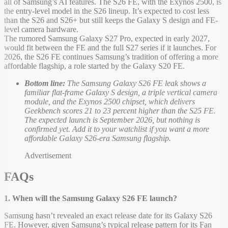
all of Samsung’s AI features. The S26 FE, with the Exynos 2500, is
the entry-level model in the S26 lineup. It’s expected to cost less
than the S26 and S26+ but still keeps the Galaxy S design and FE-
level camera hardware.
The rumored Samsung Galaxy S27 Pro, expected in early 2027,
would fit between the FE and the full S27 series if it launches. For
2026, the S26 FE continues Samsung’s tradition of offering a more
affordable flagship, a role started by the Galaxy S20 FE.
Bottom line:
The Samsung Galaxy S26 FE leak shows a
familiar flat-frame Galaxy S design, a triple vertical camera
module, and the Exynos 2500 chipset, which delivers
Geekbench scores 21 to 23 percent higher than the S25 FE.
The expected launch is September 2026, but nothing is
confirmed yet. Add it to your watchlist if you want a more
affordable Galaxy S26-era Samsung flagship.
Advertisement
FAQs
1. When will the Samsung Galaxy S26 FE launch?
Samsung hasn’t revealed an exact release date for its Galaxy S26
FE. However, given Samsung’s typical release pattern for its Fan