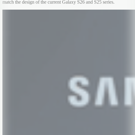
match the design of the current Galaxy S26 and S25 series.