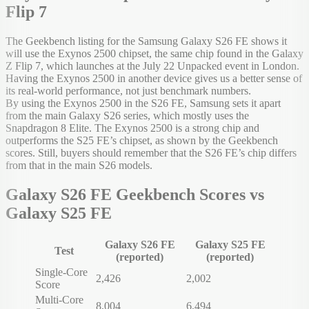
Flip 7
The Geekbench listing for the Samsung Galaxy S26 FE shows it
will use the Exynos 2500 chipset, the same chip found in the Galaxy
Z Flip 7, which launches at the July 22 Unpacked event in London.
Having the Exynos 2500 in another device gives us a better sense of
its real-world performance, not just benchmark numbers.
By using the Exynos 2500 in the S26 FE, Samsung sets it apart
from the main Galaxy S26 series, which mostly uses the
Snapdragon 8 Elite. The Exynos 2500 is a strong chip and
outperforms the S25 FE’s chipset, as shown by the Geekbench
scores. Still, buyers should remember that the S26 FE’s chip differs
from that in the main S26 models.
Galaxy S26 FE Geekbench Scores vs
Galaxy S25 FE
Galaxy S26 FE
Galaxy S25 FE
Test
(reported)
(reported)
Single-Core
2,426
2,002
Score
Multi-Core
8,004
6,494