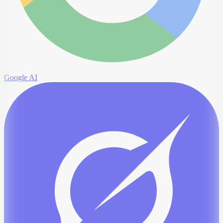
Google AI