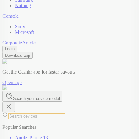
Nothing
Console
Sony
Microsoft
Corporate
Articles
Login
Download app
Get the Cashkr app for faster payouts
Open app
Search your device model
Popular Searches
Apple iPhone 13