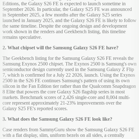
Editions, the Galaxy S26 FE is expected to launch sometime in
September 2026. In particular, the Galaxy S25 FE was announced
in September 2025, a few months after the Galaxy S25 series
launched in January 2025, and the Galaxy S26 FE is likely to follow
the same timeline. Despite the ongoing design and development
work shown in the renders and Geekbench listing, this timeline
remains speculative.
2. What chipset will the Samsung Galaxy S26 FE have?
The Geekbench listing for the Samsung Galaxy S26 FE reveals the
Samsung Exynos 2500 chipset. The Exynos 2500 is Samsung's own
semiconductor design currently used in the Samsung Galaxy Z Flip
7, which is confirmed for a July 22 2026, launch. Using the Exynos
2500 in the S26 FE continues Samsung's pattern of using its own
silicon in the Fan Edition tier rather than the Qualcomm Snapdragon
8 Elite that powers the core Galaxy S26 flagship series in most
markets. Benchmark scores of 2,426 single-core and 8,004 multi-
core represent approximately 21-23% improvements over the
Galaxy S25 FE's reported scores.
3. What does the Samsung Galaxy S26 FE look like?
Case renders from SammyGuru show the Samsung Galaxy S26 FE
with a flat display, slim, uniform bezels on all sides, a centrally