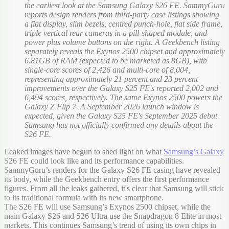
the earliest look at the Samsung Galaxy S26 FE. SammyGuru
reports design renders from third-party case listings showing
a flat display, slim bezels, centred punch-hole, flat side frame,
triple vertical rear cameras in a pill-shaped module, and
power plus volume buttons on the right. A Geekbench listing
separately reveals the Exynos 2500 chipset and approximately
6.81GB of RAM (expected to be marketed as 8GB), with
single-core scores of 2,426 and multi-core of 8,004,
representing approximately 21 percent and 23 percent
improvements over the Galaxy S25 FE's reported 2,002 and
6,494 scores, respectively. The same Exynos 2500 powers the
Galaxy Z Flip 7. A September 2026 launch window is
expected, given the Galaxy S25 FE's September 2025 debut.
Samsung has not officially confirmed any details about the
S26 FE.
Leaked images have begun to shed light on what
Samsung’s Galaxy
S26 FE could look like and its performance capabilities.
SammyGuru’s renders for the Galaxy S26 FE casing have revealed
its body, while the Geekbench entry offers the first performance
figures. From all the leaks gathered, it's clear that Samsung will stick
to its traditional formula with its new smartphone.
The S26 FE will use Samsung’s Exynos 2500 chipset, while the
main Galaxy S26 and S26 Ultra use the Snapdragon 8 Elite in most
markets. This continues Samsung’s trend of using its own chips in