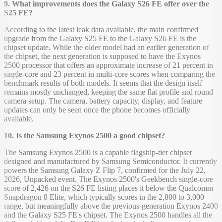
9. What improvements does the Galaxy S26 FE offer over the
S25 FE?
According to the latest leak data available, the main confirmed
upgrade from the Galaxy S25 FE to the Galaxy S26 FE is the
chipset update. While the older model had an earlier generation of
the chipset, the next generation is supposed to have the Exynos
2500 processor that offers an approximate increase of 21 percent in
single-core and 23 percent in multi-core scores when comparing the
benchmark results of both models. It seems that the design itself
remains mostly unchanged, keeping the same flat profile and round
camera setup. The camera, battery capacity, display, and feature
updates can only be seen once the phone becomes officially
available.
10. Is the Samsung Exynos 2500 a good chipset?
The Samsung Exynos 2500 is a capable flagship-tier chipset
designed and manufactured by Samsung Semiconductor. It currently
powers the Samsung Galaxy Z Flip 7, confirmed for the July 22,
2026, Unpacked event. The Exynos 2500's Geekbench single-core
score of 2,426 on the S26 FE listing places it below the Qualcomm
Snapdragon 8 Elite, which typically scores in the 2,800 to 3,000
range, but meaningfully above the previous-generation Exynos 2400
and the Galaxy S25 FE's chipset. The Exynos 2500 handles all the