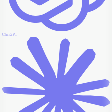
ChatGPT