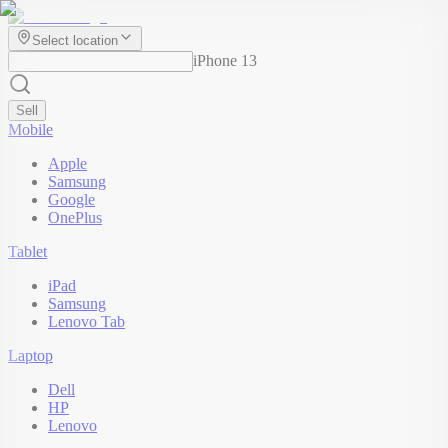
Select location
iPhone 13
Sell
Mobile
Apple
Samsung
Google
OnePlus
Tablet
iPad
Samsung
Lenovo Tab
Laptop
Dell
HP
Lenovo