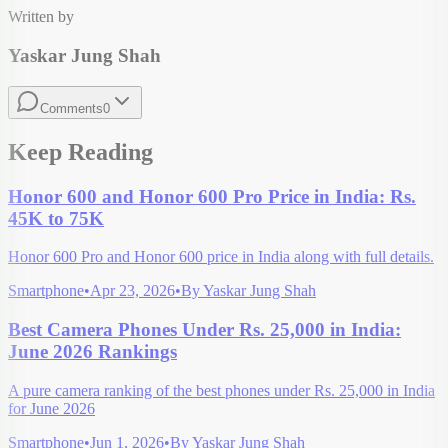
Written by
Yaskar Jung Shah
Comments
0
Keep Reading
Honor 600 and Honor 600 Pro Price in India: Rs.
45K to 75K
Honor 600 Pro and Honor 600 price in India along with full details.
Smartphone
•
Apr 23, 2026
•
By
Yaskar Jung Shah
Best Camera Phones Under Rs. 25,000 in India:
June 2026 Rankings
A pure camera ranking of the best phones under Rs. 25,000 in India
for June 2026
Smartphone
•
Jun 1, 2026
•
By
Yaskar Jung Shah