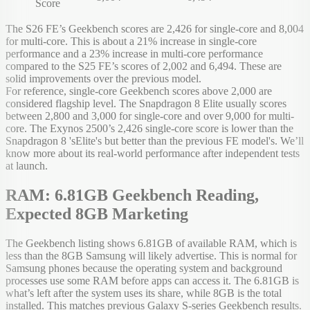
Score
The S26 FE’s Geekbench scores are 2,426 for single-core and 8,004
for multi-core. This is about a 21% increase in single-core
performance and a 23% increase in multi-core performance
compared to the S25 FE’s scores of 2,002 and 6,494. These are
solid improvements over the previous model.
For reference, single-core Geekbench scores above 2,000 are
considered flagship level. The Snapdragon 8 Elite usually scores
between 2,800 and 3,000 for single-core and over 9,000 for multi-
core. The Exynos 2500’s 2,426 single-core score is lower than the
Snapdragon 8 'sElite's but better than the previous FE model's. We’ll
know more about its real-world performance after independent tests
at launch.
RAM: 6.81GB Geekbench Reading,
Expected 8GB Marketing
The Geekbench listing shows 6.81GB of available RAM, which is
less than the 8GB Samsung will likely advertise. This is normal for
Samsung phones because the operating system and background
processes use some RAM before apps can access it. The 6.81GB is
what’s left after the system uses its share, while 8GB is the total
installed. This matches previous Galaxy S-series Geekbench results.