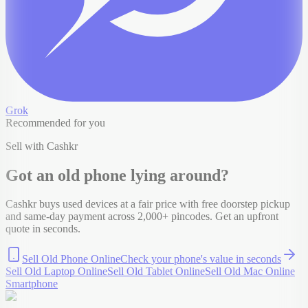
Grok
Recommended for you
Sell with Cashkr
Got an old
phone
lying around?
Cashkr buys used devices at a fair price with free doorstep pickup
and same-day payment across 2,000+ pincodes. Get an upfront
quote in seconds.
Sell Old Phone Online
Check your
phone
's value in seconds
Sell Old Laptop Online
Sell Old Tablet Online
Sell Old Mac Online
Smartphone