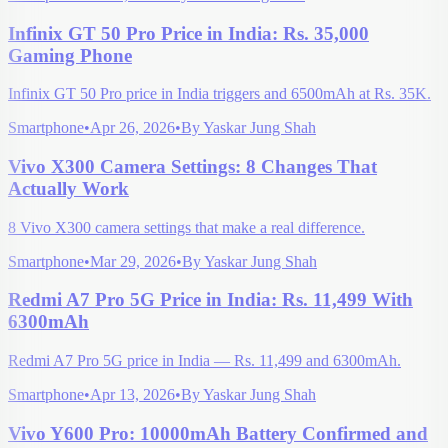
Infinix GT 50 Pro Price in India: Rs. 35,000
Gaming Phone
Infinix GT 50 Pro price in India triggers and 6500mAh at Rs. 35K.
Smartphone
•
Apr 26, 2026
•
By
Yaskar Jung Shah
Vivo X300 Camera Settings: 8 Changes That
Actually Work
8 Vivo X300 camera settings that make a real difference.
Smartphone
•
Mar 29, 2026
•
By
Yaskar Jung Shah
Redmi A7 Pro 5G Price in India: Rs. 11,499 With
6300mAh
Redmi A7 Pro 5G price in India — Rs. 11,499 and 6300mAh.
Smartphone
•
Apr 13, 2026
•
By
Yaskar Jung Shah
Vivo Y600 Pro: 10000mAh Battery Confirmed and