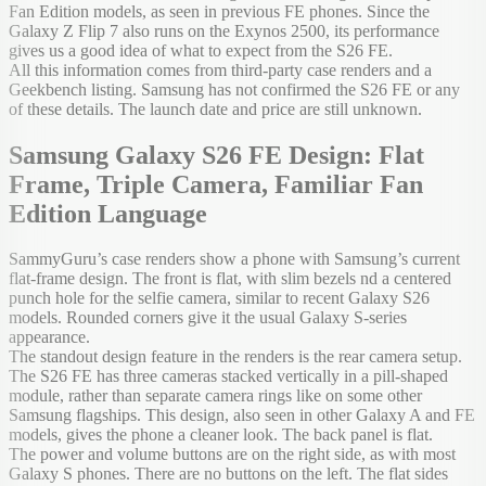
Fan Edition models, as seen in previous FE phones. Since the
Galaxy Z Flip 7 also runs on the Exynos 2500, its performance
gives us a good idea of what to expect from the S26 FE.
All this information comes from third-party case renders and a
Geekbench listing. Samsung has not confirmed the S26 FE or any
of these details. The launch date and price are still unknown.
Samsung Galaxy S26 FE Design: Flat
Frame, Triple Camera, Familiar Fan
Edition Language
SammyGuru’s case renders show a phone with Samsung’s current
flat-frame design. The front is flat, with slim bezels nd a centered
punch hole for the selfie camera, similar to recent Galaxy S26
models. Rounded corners give it the usual Galaxy S-series
appearance.
The standout design feature in the renders is the rear camera setup.
The S26 FE has three cameras stacked vertically in a pill-shaped
module, rather than separate camera rings like on some other
Samsung flagships. This design, also seen in other Galaxy A and FE
models, gives the phone a cleaner look. The back panel is flat.
The power and volume buttons are on the right side, as with most
Galaxy S phones. There are no buttons on the left. The flat sides