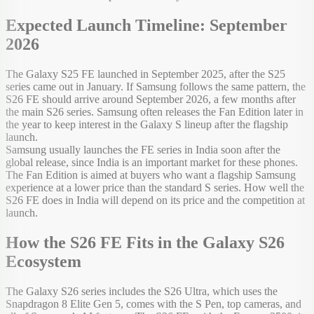
Expected Launch Timeline: September
2026
The Galaxy S25 FE launched in September 2025, after the S25
series came out in January. If Samsung follows the same pattern, the
S26 FE should arrive around September 2026, a few months after
the main S26 series. Samsung often releases the Fan Edition later in
the year to keep interest in the Galaxy S lineup after the flagship
launch.
Samsung usually launches the FE series in India soon after the
global release, since India is an important market for these phones.
The Fan Edition is aimed at buyers who want a flagship Samsung
experience at a lower price than the standard S series. How well the
S26 FE does in India will depend on its price and the competition at
launch.
How the S26 FE Fits in the Galaxy S26
Ecosystem
The Galaxy S26 series includes the S26 Ultra, which uses the
Snapdragon 8 Elite Gen 5, comes with the S Pen, top cameras, and