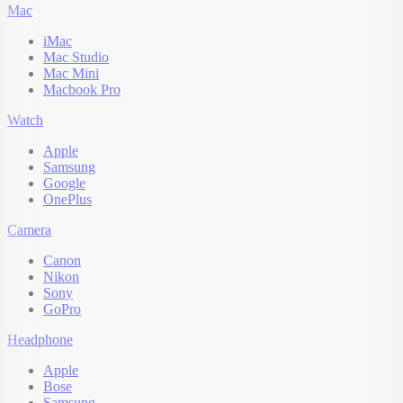
Mac
iMac
Mac Studio
Mac Mini
Macbook Pro
Watch
Apple
Samsung
Google
OnePlus
Camera
Canon
Nikon
Sony
GoPro
Headphone
Apple
Bose
Samsung