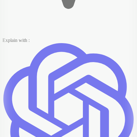
Explain with :