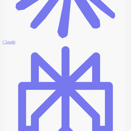
Claude