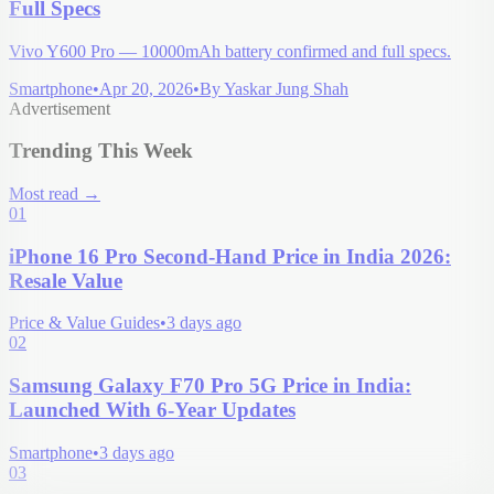
Full Specs
Vivo Y600 Pro — 10000mAh battery confirmed and full specs.
Smartphone
•
Apr 20, 2026
•
By
Yaskar Jung Shah
Advertisement
Trending This Week
Most read
→
01
iPhone 16 Pro Second-Hand Price in India 2026:
Resale Value
Price & Value Guides
•
3 days ago
02
Samsung Galaxy F70 Pro 5G Price in India:
Launched With 6-Year Updates
Smartphone
•
3 days ago
03