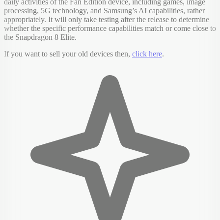
daily activities of the Fan Edition device, including games, image
processing, 5G technology, and Samsung’s AI capabilities, rather
appropriately. It will only take testing after the release to determine
whether the specific performance capabilities match or come close to
the Snapdragon 8 Elite.
If you want to sell your old devices then,
click here
.