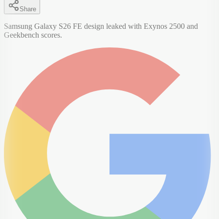
Share
Samsung Galaxy S26 FE design leaked with Exynos 2500 and
Geekbench scores.