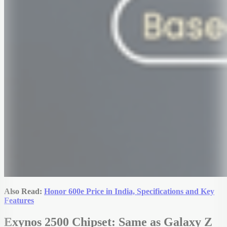
Also Read:
Honor 600e Price in India, Specifications and Key
Features
Exynos 2500 Chipset: Same as Galaxy Z