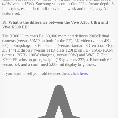
(40W versus 15W). Samsung wins on its One UI software depth, S
Pen stylus, established India service network and the Galaxy AI
feature set.
10. What is the difference between the Vivo X300 Ultra and
Vivo X300 FE?
The X300 Ultra costs Rs. 80,000 more and delivers 200MP dual
cameras (versus 50MP on both for the FE), 8K video (versus 4K on
FE), a Snapdragon 8 Elite Gen 5 (versus standard 8 Gen 5 on FE), a
2K 144Hz display (versus FHD-class 120Hz on FE), 16GB RAM
(versus 12GB), 100W charging (versus 90W) and Wi-Fi 7. The
X300 FE wins on price, weight (191g versus 232g), Bluetooth 6.0
versus 5.4, and a confirmed 5,000-nit display brightness.
If you want to sell your old devices then,
click here
.