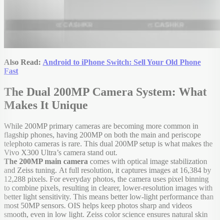
Also Read:
Android to iPhone Switch: Sell Your Old Phone
Fast
The Dual 200MP Camera System: What
Makes It Unique
While 200MP primary cameras are becoming more common in
flagship phones, having 200MP on both the main and periscope
telephoto cameras is rare. This dual 200MP setup is what makes the
Vivo X300 Ultra’s camera stand out.
The 200MP main camera
comes with optical image stabilization
and Zeiss tuning.
At full resolution, it captures images at 16,384 by
12,288 pixels. For everyday photos, the camera uses pixel binning
to combine pixels, resulting in clearer, lower-resolution images with
better light sensitivity. This means better low-light performance than
most 50MP sensors. OIS helps keep photos sharp and videos
smooth, even in low light. Zeiss color science ensures natural skin