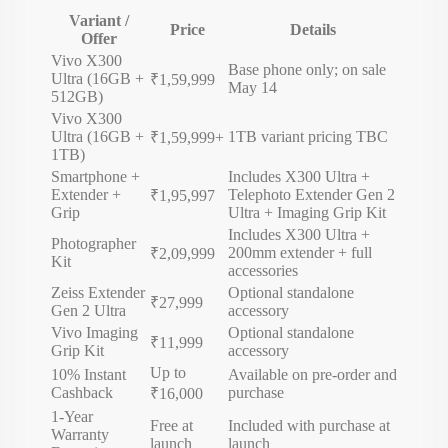
Variant /
Price
Details
Offer
Vivo
X300
Base phone only; on sale
Ultra (16GB +
₹1,59,999
May 14
512GB)
Vivo
X300
Ultra (16GB +
1TB variant pricing TBC
₹1,59,999+
1TB)
Smartphone +
Includes X300 Ultra +
Extender +
Telephoto Extender Gen 2
₹1,95,997
Grip
Ultra + Imaging Grip Kit
Includes X300 Ultra +
Photographer
200mm extender + full
₹2,09,999
Kit
accessories
Zeiss Extender
Optional standalone
₹27,999
Gen 2 Ultra
accessory
Vivo Imaging
Optional standalone
₹11,999
Grip Kit
accessory
Up to
10% Instant
Available on pre-order and
Cashback
purchase
₹16,000
1-Year
Free at
Included with purchase at
Warranty
launch
launch