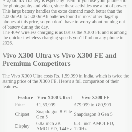
A 6,600mAh battery is especially useful if you use your phone a lot
for photography and video, since these activities use a lot of power.
This large battery handles the extra demand much better than the
4,000mAh to 5,000mAh batteries found in most other flagship
phones at this price, so you don’t have to worry about running out
of battery during the day.
The 40W wireless charging is as fast as the X300 FE and is among
the quickest wireless charging speeds you’ll find on any phone in
2026.
Vivo X300 Ultra vs Vivo X300 FE and
Premium Competitors
The Vivo X300 Ultra costs Rs. 1,59,999 in India, which is twice the
starting price of the X300 FE. Here’s a full comparison of their
features:
Feature
Vivo X300 Ultra
1
Vivo X300 FE
Price
₹1,59,999
₹79,999 to ₹89,999
Snapdragon 8 Elite
Chipset
Snapdragon 8 Gen 5
Gen 5
6.82-inch 2K
6.31-inch AMOLED,
Display
AMOLED, 144Hz
120Hz