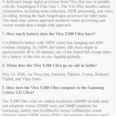
A dedicated image signal processor from Vivo that runs in parallel
with the Snapdragon 8 Elite Gen 5. The VS1 Plus handles camera
computation, including noise reduction, HDR processing, and video
encoding, freeing the main Snapdragon processor for other tasks.
This dual-chip camera approach produces faster processing and
cleaner results than a single-chip approach.
7. How much battery does the Vivo X300 Ultra have?
A 6,600mAh battery with 100W wired fast charging and 40W
wireless charging. At 100W, the battery fills from empty in
approximately 40 to 50 minutes, one of the fastest full-charge times
for a battery of this size on any flagship globally.
8. When does the Vivo X300 Ultra go on sale in India?
May 14, 2026, via Vivo.com, Amazon, Flipkart, Croma, Reliance
Digital, and Vijay Sales.
9. How does the Vivo X300 Ultra compare to the Samsung
Galaxy S25 Ultra?
The X300 Ultra wins on camera resolution (200MP on both main
and telephoto versus 200MP main and 50MP telephoto for
Samsung), battery size (6,600mAh versus 5,000mAh), wired
charging speed (100W versus 45W), and wireless charging speed