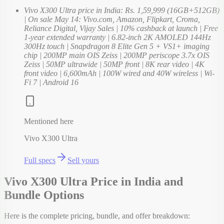
Vivo X300 Ultra price in India: Rs. 1,59,999 (16GB+512GB)
| On sale May 14: Vivo.com, Amazon, Flipkart, Croma,
Reliance Digital, Vijay Sales | 10% cashback at launch | Free
1-year extended warranty | 6.82-inch 2K AMOLED 144Hz
300Hz touch | Snapdragon 8 Elite Gen 5 + VS1+ imaging
chip | 200MP main OIS Zeiss | 200MP periscope 3.7x OIS
Zeiss | 50MP ultrawide | 50MP front | 8K rear video | 4K
front video | 6,600mAh | 100W wired and 40W wireless | Wi-
Fi 7 | Android 16
Mentioned here
Vivo X300 Ultra
Full specs
Sell yours
Vivo X300 Ultra Price in India and
Bundle Options
Here is the complete pricing, bundle, and offer breakdown: