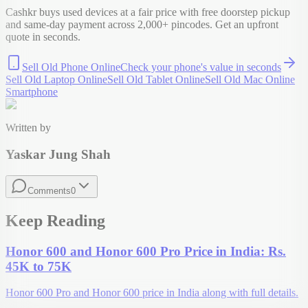
Cashkr buys used devices at a fair price with free doorstep pickup
and same-day payment across 2,000+ pincodes. Get an upfront
quote in seconds.
Sell Old Phone Online
Check your
phone
's value in seconds
Sell Old Laptop Online
Sell Old Tablet Online
Sell Old Mac Online
Smartphone
Written by
Yaskar Jung Shah
Comments
0
Keep Reading
Honor 600 and Honor 600 Pro Price in India: Rs.
45K to 75K
Honor 600 Pro and Honor 600 price in India along with full details.