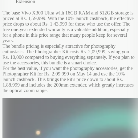
Extension
The base Vivo X300 Ultra with 16GB RAM and 512GB storage is
priced at Rs. 1,59,999. With the 10% launch cashback, the effective
price drops to about Rs. 1,43,999 for those who use the offer. The
free one-year extended warranty is a valuable addition, especially
for a phone in this price range that many people keep for several
years.
The bundle pricing is especially attractive for photography
enthusiasts. The Photographer Kit costs Rs. 2,09,999, saving you
Rs. 10,000 compared to buying everything separately. If you plan to
use the accessories, this bundle is a smart choice.
For the best value, if you want the photography accessories, get the
Photographer Kit for Rs. 2,09,999 on May 14 and use the 10%
launch cashback. This brings the kit’s price down to about Rs.
1,88,999 and includes the 200mm extender, which greatly increases
the optical zoom range.