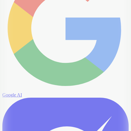
Google AI