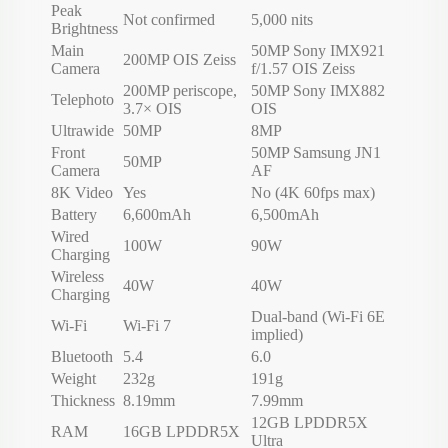
Peak
Not confirmed
5,000 nits
Brightness
Main
50MP Sony IMX921
200MP OIS Zeiss
Camera
f/1.57 OIS Zeiss
200MP periscope,
50MP Sony IMX882
Telephoto
3.7× OIS
OIS
Ultrawide
50MP
8MP
Front
50MP Samsung JN1
50MP
Camera
AF
8K Video
Yes
No (4K 60fps max)
Battery
6,600mAh
6,500mAh
Wired
100W
90W
Charging
Wireless
40W
40W
Charging
Dual-band (Wi-Fi 6E
Wi-Fi
Wi-Fi 7
implied)
Bluetooth
5.4
6.0
Weight
232g
191g
Thickness
8.19mm
7.99mm
12GB LPDDR5X
RAM
16GB LPDDR5X
Ultra