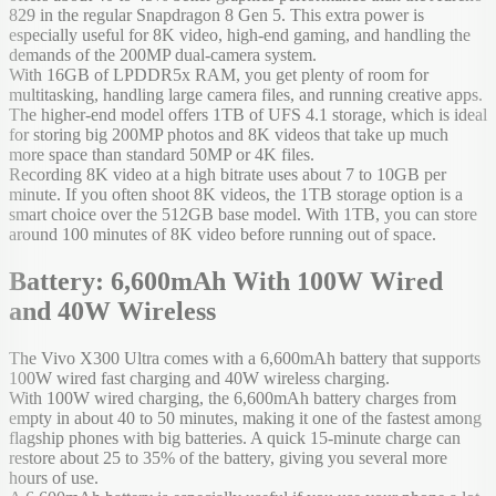
829 in the regular Snapdragon 8 Gen 5. This extra power is
especially useful for 8K video, high-end gaming, and handling the
demands of the 200MP dual-camera system.
With 16GB of LPDDR5x RAM, you get plenty of room for
multitasking, handling large camera files, and running creative apps.
The higher-end model offers 1TB of UFS 4.1 storage, which is ideal
for storing big 200MP photos and 8K videos that take up much
more space than standard 50MP or 4K files.
Recording 8K video at a high bitrate uses about 7 to 10GB per
minute. If you often shoot 8K videos, the 1TB storage option is a
smart choice over the 512GB base model. With 1TB, you can store
around 100 minutes of 8K video before running out of space.
Battery: 6,600mAh With 100W Wired
and 40W Wireless
The Vivo X300 Ultra comes with a 6,600mAh battery that supports
100W wired fast charging and 40W wireless charging.
With 100W wired charging, the 6,600mAh battery charges from
empty in about 40 to 50 minutes, making it one of the fastest among
flagship phones with big batteries. A quick 15-minute charge can
restore about 25 to 35% of the battery, giving you several more
hours of use.