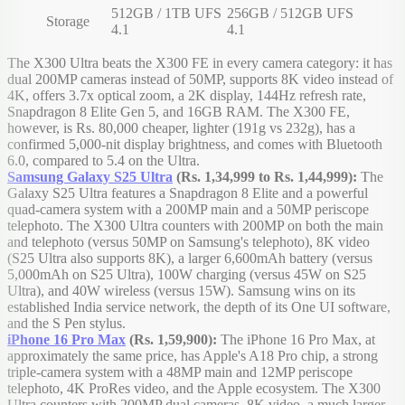
512GB / 1TB UFS
256GB / 512GB UFS
Storage
4.1
4.1
The X300 Ultra beats the X300 FE in every camera category: it has
dual 200MP cameras instead of 50MP, supports 8K video instead of
4K, offers 3.7x optical zoom, a 2K display, 144Hz refresh rate,
Snapdragon 8 Elite Gen 5, and 16GB RAM. The X300 FE,
however, is Rs. 80,000 cheaper, lighter (191g vs 232g), has a
confirmed 5,000-nit display brightness, and comes with Bluetooth
6.0, compared to 5.4 on the Ultra.
Samsung Galaxy S25 Ultra
(Rs. 1,34,999 to Rs. 1,44,999):
The
Galaxy S25 Ultra features a Snapdragon 8 Elite and a powerful
quad-camera system with a 200MP main and a 50MP periscope
telephoto. The X300 Ultra counters with 200MP on both the main
and telephoto (versus 50MP on Samsung's telephoto), 8K video
(S25 Ultra also supports 8K), a larger 6,600mAh battery (versus
5,000mAh on S25 Ultra), 100W charging (versus 45W on S25
Ultra), and 40W wireless (versus 15W). Samsung wins on its
established India service network, the depth of its One UI software,
and the S Pen stylus.
iPhone 16 Pro Max
(Rs. 1,59,900):
The iPhone 16 Pro Max, at
approximately the same price, has Apple's A18 Pro chip, a strong
triple-camera system with a 48MP main and 12MP periscope
telephoto, 4K ProRes video, and the Apple ecosystem. The X300
Ultra counters with 200MP dual cameras, 8K video, a much larger