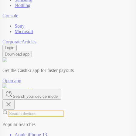
Nothing
Console
Sony
Microsoft
Corporate
Articles
Login
Download app
Get the Cashkr app for faster payouts
Open app
Search your device model
Popular Searches
Apple iPhone 13