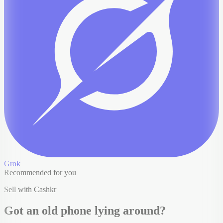
Grok
Recommended for you
Sell with Cashkr
Got an old
phone
lying around?