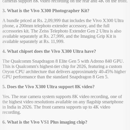
cameras support 8K video recording on the rear and 4K on the front.
3. What is the Vivo X300 Photographer Kit?
A bundle priced at Rs. 2,09,999 that includes the Vivo X300 Ultra
phone, a 200mm telephoto extender accessory, and the full
accessories kit. The Zeiss Telephoto Extender Gen 2 Ultra is also
available separately at Rs. 27,999, and the Imaging Grip Kit is
available separately at Rs. 11,999.
4. What chipset does the Vivo X300 Ultra have?
The Qualcomm Snapdragon 8 Elite Gen 5 with Adreno 840 GPU.
This is Qualcomm's highest-tier chip for 2026, featuring a custom
Oryon CPU architecture that delivers approximately 40-45% higher
GPU performance than the standard Snapdragon 8 Gen 5.
5. Does the Vivo X300 Ultra support 8K video?
Yes. The rear camera system supports 8K video recording, one of
the highest video resolutions available on any flagship smartphone
in India in 2026. The front camera supports up to 4K video
recording.
6. What is the Vivo VS1 Plus imaging chip?