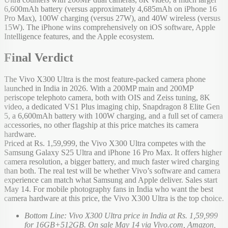
6,600mAh battery (versus approximately 4,685mAh on iPhone 16
Pro Max), 100W charging (versus 27W), and 40W wireless (versus
15W). The iPhone wins comprehensively on iOS software, Apple
Intelligence features, and the Apple ecosystem.
Final Verdict
The Vivo X300 Ultra is the most feature-packed camera phone
launched in India in 2026. With a 200MP main and 200MP
periscope telephoto camera, both with OIS and Zeiss tuning, 8K
video, a dedicated VS1 Plus imaging chip, Snapdragon 8 Elite Gen
5, a 6,600mAh battery with 100W charging, and a full set of camera
accessories, no other flagship at this price matches its camera
hardware.
Priced at Rs. 1,59,999, the Vivo X300 Ultra competes with the
Samsung Galaxy S25 Ultra and iPhone 16 Pro Max. It offers higher
camera resolution, a bigger battery, and much faster wired charging
than both. The real test will be whether Vivo’s software and camera
experience can match what Samsung and Apple deliver. Sales start
May 14. For mobile photography fans in India who want the best
camera hardware at this price, the Vivo X300 Ultra is the top choice.
Bottom Line: Vivo X300 Ultra price in India at Rs. 1,59,999
for 16GB+512GB. On sale May 14 via Vivo.com, Amazon,