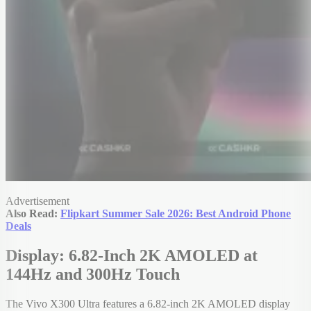
Advertisement
Also Read:
Flipkart Summer Sale 2026: Best Android Phone
Deals
Display: 6.82-Inch 2K AMOLED at
144Hz and 300Hz Touch
The Vivo X300 Ultra features a 6.82-inch 2K AMOLED display