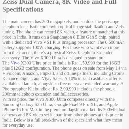
Zeiss Dual Camera, 8K Video and Full
Specifications
The main camera has 200 megapixels, and so does the periscope
telephoto lens. Both come with optical image stabilization and Zeiss
tuning. The phone can record 8K video, a feature unmatched at this
price in India. It runs on a Snapdragon 8 Elite Gen 5 chip, paired
with a dedicated Vivo VS1 Plus imaging processor. The 6,600mAh
battery supports 100W charging. For those who want even more
from the camera, there’s a physical Zeiss Telephoto Extender
accessory. The Vivo X300 Ultra is designed to stand out.
The
Vivo
X300 Ultra price in India is Rs. 1,59,999 for the 16GB
plus 512GB configuration. The phone goes on sale from May 14 via
Vivo.com, Amazon, Flipkart, and offline partners, including Croma,
Reliance Digital, and Vijay Sales. A 10% instant cashback offer is
available at launch, alongside a free one-year extended warranty. A
Photographer Kit bundle at Rs. 2,09,999 includes the phone, a
200mm telephoto extender, and full accessories.
With its price, the Vivo X300 Ultra competes directly with the
Samsung Galaxy S25 Ultra, Google Pixel 9 Pro XL, and Apple
iPhone 16 Pro Max in the premium flagship market. Its 200MP dual
cameras and 8K video set it apart from other phones at this price in
India. Below is a full breakdown of the specs and what they mean
for everyday use.