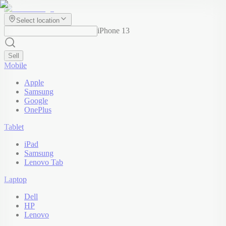
Select location
iPhone 13
Sell
Mobile
Apple
Samsung
Google
OnePlus
Tablet
iPad
Samsung
Lenovo Tab
Laptop
Dell
HP
Lenovo