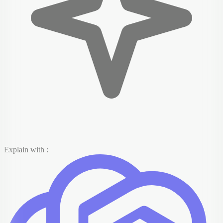
Explain with :