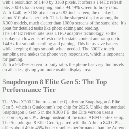
with a resolution of 1440 by 3168 pixels. It offers a 144Hz refresh
rate, 300Hz touch sampling, and a 94.49% screen-to-body ratio.
With 1440 by 3168 pixels on a 6.82-inch screen, the display has
about 510 pixels per inch. This is the sharpest display among the
X300 models, much clearer than 1080p screens of the same size. It’s
great for detailed tasks like photo editing and reading.
The 144Hz refresh rate uses LTPO adaptive technology, so the
display can lower its refresh rate for static content and ramp up to
144Hz for smooth scrolling and gaming. This helps save battery
while keeping things smooth when needed. The 300Hz touch
sampling rate makes the phone very responsive, which is important
for gaming.
With a 94.49% screen-to-body ratio, the phone has very thin bezels
on all sides, giving you more usable display area.
Snapdragon 8 Elite Gen 5: The Top
Performance Tier
The Vivo X300 Ultra runs on the Qualcomm Snapdragon 8 Elite
Gen 5, which is Qualcomm’s top chip for 2026. Unlike the standard
Snapdragon 8 Gen 5 in the X300 FE, the Elite version uses a
custom Oryon CPU design instead of the usual ARM Cortex setup.
The Snapdragon 8 Elite Gen 5, paired with the Adreno 840 GPU,
offers about 40 to 45% better graphics performance than the Adreno