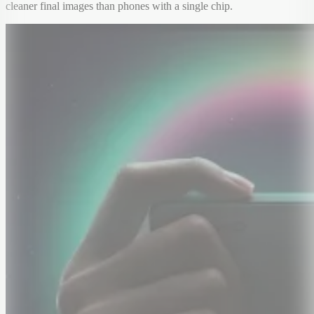
cleaner final images than phones with a single chip.