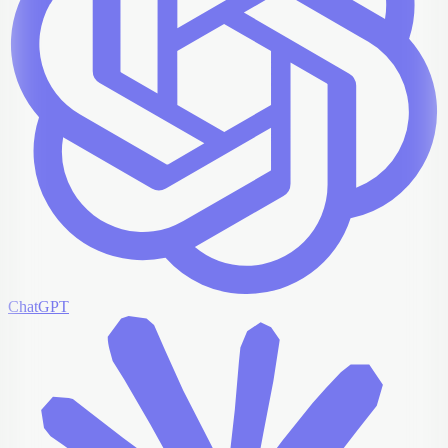
ChatGPT