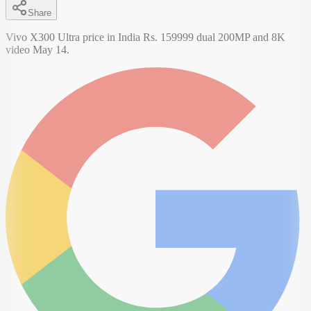
Share
Vivo X300 Ultra price in India Rs. 159999 dual 200MP and 8K
video May 14.