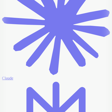
Claude