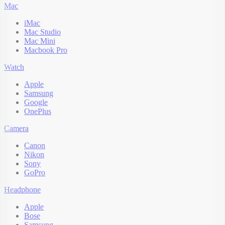
Mac
iMac
Mac Studio
Mac Mini
Macbook Pro
Watch
Apple
Samsung
Google
OnePlus
Camera
Canon
Nikon
Sony
GoPro
Headphone
Apple
Bose
Samsung