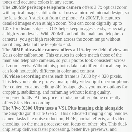
tones and accurate colors in any scene.
The 200MP periscope telephoto camera
offers 3.7x optical zoom
with optical image stabilization. It uses a mirrored internal design, so
the lens doesn’t stick out from the phone. At 200MP, it captures
detailed images even at high zoom. You can zoom digitally up to
105x for distant subjects. OIS helps keep images steady, especially
at high zoom levels. With 200MP on both the main and telephoto
cameras, you get high resolution across the zoom range without
sacrificing detail at the telephoto end.
The 50MP ultrawide camera offers
a 115-degree field of view and
Zeiss color calibration. This ensures its colors match those of the
main and telephoto cameras, so your photos look consistent across
all zoom levels. Without this, photos taken at different focal lengths
can look noticeably different in color and contrast.
8K video recording
means each frame is 7,680 by 4,320 pixels.
This lets you capture professional-quality video right on your phone.
For content creators, editing 8K footage gives you more options for
cropping, stabilizing, and reframing without losing quality,
compared to 4K. At this price in India, no other phone currently
offers 8K video recording.
The Vivo X300 Ultra uses a VS1 Plus imaging chip alongside
the Snapdragon 8 Elite Gen 5. This dedicated imaging chip handles
camera tasks like noise reduction, HDR, portrait effects, and video
encoding, so the main processor can focus on other jobs. This dual-
chip setup delivers faster processing, better live previews, and