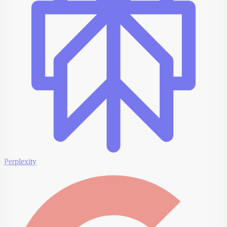
Perplexity