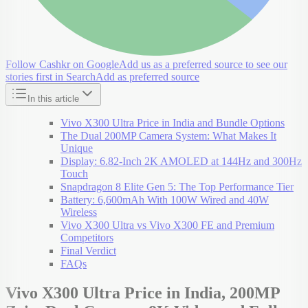
Follow Cashkr on Google
Add us as a preferred source to see our
stories first in Search
Add as preferred source
In this article
Vivo X300 Ultra Price in India and Bundle Options
The Dual 200MP Camera System: What Makes It
Unique
Display: 6.82-Inch 2K AMOLED at 144Hz and 300Hz
Touch
Snapdragon 8 Elite Gen 5: The Top Performance Tier
Battery: 6,600mAh With 100W Wired and 40W
Wireless
Vivo X300 Ultra vs Vivo X300 FE and Premium
Competitors
Final Verdict
FAQs
Vivo X300 Ultra Price in India, 200MP