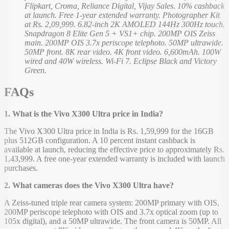
Flipkart, Croma, Reliance Digital, Vijay Sales. 10% cashback
at launch. Free 1-year extended warranty. Photographer Kit
at Rs. 2,09,999. 6.82-inch 2K AMOLED 144Hz 300Hz touch.
Snapdragon 8 Elite Gen 5 + VS1+ chip. 200MP OIS Zeiss
main. 200MP OIS 3.7x periscope telephoto. 50MP ultrawide.
50MP front. 8K rear video. 4K front video. 6,600mAh. 100W
wired and 40W wireless. Wi-Fi 7. Eclipse Black and Victory
Green.
FAQs
1. What is the Vivo X300 Ultra price in India?
The Vivo X300 Ultra price in India is Rs. 1,59,999 for the 16GB
plus 512GB configuration. A 10 percent instant cashback is
available at launch, reducing the effective price to approximately Rs.
1,43,999. A free one-year extended warranty is included with launch
purchases.
2. What cameras does the Vivo X300 Ultra have?
A Zeiss-tuned triple rear camera system: 200MP primary with OIS,
200MP periscope telephoto with OIS and 3.7x optical zoom (up to
105x digital), and a 50MP ultrawide. The front camera is 50MP. All