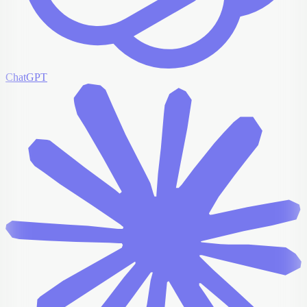
ChatGPT