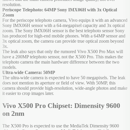
resolution.
Periscope Telephoto: 64MP Sony IMX06H with 3x Optical
Zoom
For the periscope telephoto camera, Vivo equips it with an advanced
Sony IMX06H sensor with a 64-megapixel capacity and 3x optical
zoom. The Sony IMX06H sensor is the best telephoto sensor Sony
has produced for high-end mobile phones. With a 64MP sensor and
3x optical zoom, the camera can provide true optical zoom beyond
3x.
The leak also says that only the rumored Vivo X500 Pro Max will
have a 200MP telephoto sensor, not the X500 Pro. This makes the
telephoto camera the main hardware difference between the two
models.
Ultra-wide Camera: 50MP
The ultra-wide camera is expected to have 50 megapixels. The leak
does not mention its aperture or field of view. With 50MP, this
camera should provide high-resolution, wide-angle photos and make
it easier to crop images later.
Vivo X500 Pro Chipset: Dimensity 9600
on 2nm
The X500 Pro is expected to use the MediaTek Dimensity 9600