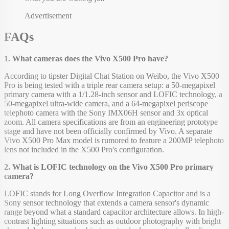
Advertisement
FAQs
1. What cameras does the Vivo X500 Pro have?
According to tipster Digital Chat Station on Weibo, the Vivo X500
Pro is being tested with a triple rear camera setup: a 50-megapixel
primary camera with a 1/1.28-inch sensor and LOFIC technology, a
50-megapixel ultra-wide camera, and a 64-megapixel periscope
telephoto camera with the Sony IMX06H sensor and 3x optical
zoom. All camera specifications are from an engineering prototype
stage and have not been officially confirmed by Vivo. A separate
Vivo X500 Pro Max model is rumored to feature a 200MP telephoto
lens not included in the X500 Pro's configuration.
2. What is LOFIC technology on the Vivo X500 Pro primary
camera?
LOFIC stands for Long Overflow Integration Capacitor and is a
Sony sensor technology that extends a camera sensor's dynamic
range beyond what a standard capacitor architecture allows. In high-
contrast lighting situations such as outdoor photography with bright