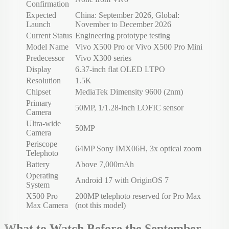
Confirmation
Expected
China: September 2026, Global:
Launch
November to December 2026
Current Status
Engineering prototype testing
Model Name
Vivo X500 Pro or Vivo X500 Pro Mini
Predecessor
Vivo X300 series
Display
6.37-inch flat OLED LTPO
Resolution
1.5K
Chipset
MediaTek Dimensity 9600 (2nm)
Primary
50MP, 1/1.28-inch LOFIC sensor
Camera
Ultra-wide
50MP
Camera
Periscope
64MP Sony IMX06H, 3x optical zoom
Telephoto
Battery
Above 7,000mAh
Operating
Android 17 with OriginOS 7
System
X500 Pro
200MP telephoto reserved for Pro Max
Max Camera
(not this model)
What to Watch Before the September