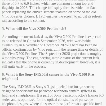
those of 6.7 to 6.9 inches, which are common among top-end
flagships in 2026. The change in display form is evident in flat
panels replacing the curved screens featured on some of the old
Vivo X-series phones. LTPO enables the screen to adjust its refresh
rate according to the content.
5. When will the Vivo X500 Pro launch?
According to current leak data, the Vivo X500 Pro line is expected
to be released in China in September 2026, with worldwide
availability in November or December 2026. There has been no
official confirmation by Vivo regarding the release time or details of
the Vivo X500 Pro line. The September 2026 projection is roughly
4 months away. The engineering sample status of the current leak
indicates that the phone is currently in development; however, it is
still quite early in the process.
6. What is the Sony IMX06H sensor in the Vivo X500 Pro
telephoto?
The Sony IMX06H is Sony's flagship telephoto image sensor,
designed specifically for periscope telephoto camera systems in
high-end smartphones. It is part of Sony Semiconductor's Exmor RS
series and is optimized for the optical constraints of periscope
telephoto designs, where the sensor must perform at a specific focal