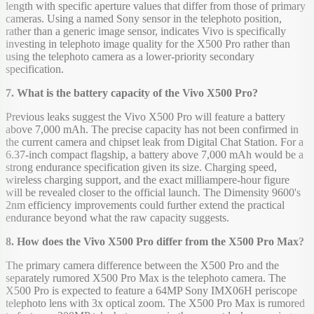
length with specific aperture values that differ from those of primary
cameras. Using a named Sony sensor in the telephoto position,
rather than a generic image sensor, indicates Vivo is specifically
investing in telephoto image quality for the X500 Pro rather than
using the telephoto camera as a lower-priority secondary
specification.
7. What is the battery capacity of the Vivo X500 Pro?
Previous leaks suggest the Vivo X500 Pro will feature a battery
above 7,000 mAh. The precise capacity has not been confirmed in
the current camera and chipset leak from Digital Chat Station. For a
6.37-inch compact flagship, a battery above 7,000 mAh would be a
strong endurance specification given its size. Charging speed,
wireless charging support, and the exact milliampere-hour figure
will be revealed closer to the official launch. The Dimensity 9600's
2nm efficiency improvements could further extend the practical
endurance beyond what the raw capacity suggests.
8. How does the Vivo X500 Pro differ from the X500 Pro Max?
The primary camera difference between the X500 Pro and the
separately rumored X500 Pro Max is the telephoto camera. The
X500 Pro is expected to feature a 64MP Sony IMX06H periscope
telephoto lens with 3x optical zoom. The X500 Pro Max is rumored