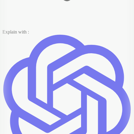
Explain with :