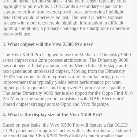
sky and darker ground subjects, a standard sensor typically clips
highlights to pure white. LOFIC adds a secondary capacitor to
capture overflow from overexposed areas, preserving highlight
detail that would otherwise be lost. The result is better-exposed
images with more recoverable highlight information in difficult
lighting conditions, a primary challenge for smartphone cameras in
real-world use.
3. What chipset will the Vivo X500 Pro use?
The Vivo X500 Pro is tipped to use the MediaTek Dimensity 9600
series chipset on a 2nm process architecture. The Dimensity 9600
has not been officially announced by MediaTek at this stage and is a
next-generation unreleased chipset. Moving from the Dimensity
9500's 3nm node to 2nm represents a full manufacturing process
improvement that typically yields better performance per watt,
higher peak frequencies, and improved AI processing capability.
The same Dimensity 9600 tier is also tipped for the Oppo Find X10
Pro Max for the same period, consistent with BBK Electronics'
shared chipset strategy across Oppo and Vivo flagships.
4. What is the display size of the Vivo X500 Pro?
Based on past leaks, the Vivo X500 Pro will feature a flat OLED
LTPO panel measuring 6.37 inches with 1.5K resolution. It should
be noted that the Vivo X500 Pro's display is much smaller than