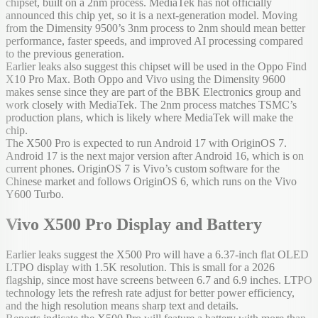
chipset, built on a 2nm process. MediaTek has not officially
announced this chip yet, so it is a next-generation model. Moving
from the Dimensity 9500’s 3nm process to 2nm should mean better
performance, faster speeds, and improved AI processing compared
to the previous generation.
Earlier leaks also suggest this chipset will be used in the Oppo Find
X10 Pro Max. Both Oppo and Vivo using the Dimensity 9600
makes sense since they are part of the BBK Electronics group and
work closely with MediaTek. The 2nm process matches TSMC’s
production plans, which is likely where MediaTek will make the
chip.
The X500 Pro is expected to run Android 17 with OriginOS 7.
Android 17 is the next major version after Android 16, which is on
current phones. OriginOS 7 is Vivo’s custom software for the
Chinese market and follows OriginOS 6, which runs on the Vivo
Y600 Turbo.
Vivo X500 Pro Display and Battery
Earlier leaks suggest the X500 Pro will have a 6.37-inch flat OLED
LTPO display with 1.5K resolution. This is small for a 2026
flagship, since most have screens between 6.7 and 6.9 inches. LTPO
technology lets the refresh rate adjust for better power efficiency,
and the high resolution means sharp text and details.