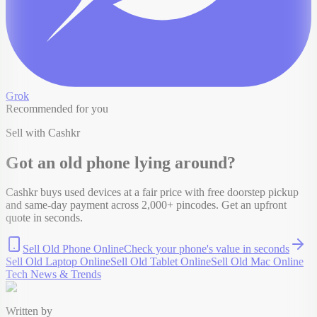
Grok
Recommended for you
Sell with Cashkr
Got an old
phone
lying around?
Cashkr buys used devices at a fair price with free doorstep pickup
and same-day payment across 2,000+ pincodes. Get an upfront
quote in seconds.
Sell Old Phone Online
Check your
phone
's value in seconds
Sell Old Laptop Online
Sell Old Tablet Online
Sell Old Mac Online
Tech News & Trends
Written by