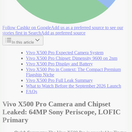
Follow Cashkr on Google
Add us as a preferred source to see our
stories first in Search
Add as preferred source
In this article
Vivo X500 Pro Expected Camera System
Vivo X500 Pro Chipset: Dimensity 9600 on 2nm
Vivo X500 Pro Display and Battery
Vivo X500 Pro in Context: The Compact Premium
Flagship Niche
Vivo X500 Pro Full Leak Summary
What to Watch Before the September 2026 Launch
FAQs
Vivo X500 Pro Camera and Chipset
Leaked: 64MP Sony Periscope, LOFIC
Primary