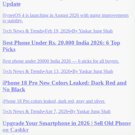
Update
HyperOS 4 is launching in August 2026 with major improvements
in stability.
Tech News & Trends
•
Feb 19, 2026
•
By
Yaskar Jung Shah
Best Phone Under Rs. 20,000 India 2026: 6 Top
Picks
Best phone under 20000 India 2026 — 6 picks for all buyers.
Tech News & Trends
•
Apr 13, 2026
•
By
Yaskar Jung Shah
iPhone 18 Pro New Colors Leaked: Dark Red and
No Black
iPhone 18 Pro colors leaked, dark red, gray and silver.
Tech News & Trends
•
Apr 7, 2026
•
By
Yaskar Jung Shah
Upgrade Your Smartphone in 2026 | Sell Old Phone
on Cashkr