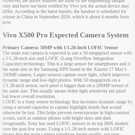
However, the above features are those of the engineering sample
only and have not been verified by Vivo yet; the actual device may
differ. According to the latest reports, the handset is scheduled for
release in China in September 2026, which is about 4 months from
now.
Vivo X500 Pro Expected Camera System
Primary Camera: 50MP with 1/1.28-Inch LOFIC Sensor
The main rear camera is expected to use a 50-megapixel sensor with
a 1/1.28-inch size and LOFIC (Long Overflow Integration
Capacitor) technology. This is a large sensor for smartphones and is
the same size as the Samsung HP9 found in the Xiaomi 17 Max’s
200MP camera. Larger sensors capture more light, which improves
dynamic range and low-light photos. With 50 megapixels on a
1/1.28-inch sensor, each pixel is bigger than on a 200MP sensor of
the same size. This usually means better light sensitivity per pixel
but lower overall resolution.
LOFIC is a Sony sensor technology that increases dynamic range by
using a second capacitor to capture highlight details that would
otherwise be lost. This helps prevent overexposure in high-contrast
scenes, such as outdoor photos with bright skies and dark
foregrounds. Sony has used LOFIC sensors in its top IMX models
over the past few years. Using a 1/1.28-inch sensor with LOFIC
shows that the main camera prioritizes image quality, not over