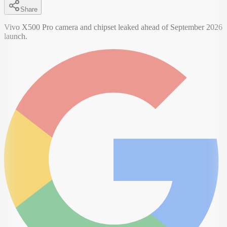
Share
Vivo X500 Pro camera and chipset leaked ahead of September 2026
launch.