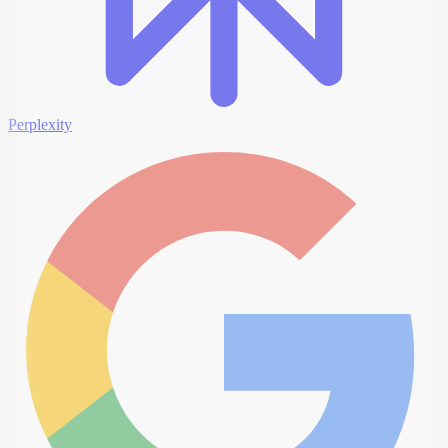
Perplexity