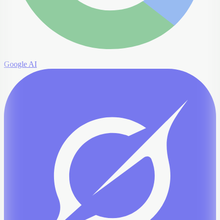
Google AI