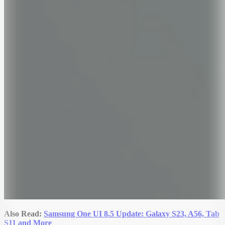
Also Read:
Samsung One UI 8.5 Update: Galaxy S23, A56, Tab
S11 and More