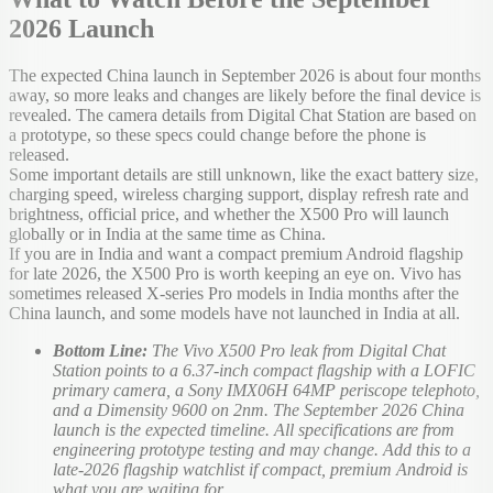
2026 Launch
The expected China launch in September 2026 is about four months
away, so more leaks and changes are likely before the final device is
revealed. The camera details from Digital Chat Station are based on
a prototype, so these specs could change before the phone is
released.
Some important details are still unknown, like the exact battery size,
charging speed, wireless charging support, display refresh rate and
brightness, official price, and whether the X500 Pro will launch
globally or in India at the same time as China.
If you are in India and want a compact premium Android flagship
for late 2026, the X500 Pro is worth keeping an eye on. Vivo has
sometimes released X-series Pro models in India months after the
China launch, and some models have not launched in India at all.
Bottom Line:
The Vivo X500 Pro leak from Digital Chat
Station points to a 6.37-inch compact flagship with a LOFIC
primary camera, a Sony IMX06H 64MP periscope telephoto,
and a Dimensity 9600 on 2nm. The September 2026 China
launch is the expected timeline. All specifications are from
engineering prototype testing and may change. Add this to a
late-2026 flagship watchlist if compact, premium Android is
what you are waiting for.