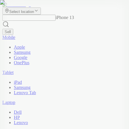
Select location
iPhone 13
Sell
Mobile
Apple
Samsung
Google
OnePlus
Tablet
iPad
Samsung
Lenovo Tab
Laptop
Dell
HP
Lenovo