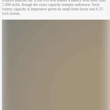
Reports indicate the X500 Pro will feature a battery with more than
7,000 mAh, though the exact capacity remains unknown. Such
battery capacity is impressive given its small form factor and 6.37-
inch screen.