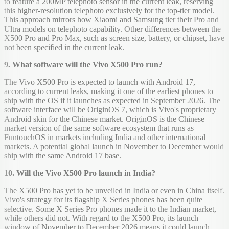
to feature a 200MP telephoto sensor in the current leak, reserving
this higher-resolution telephoto exclusively for the top-tier model.
This approach mirrors how Xiaomi and Samsung tier their Pro and
Ultra models on telephoto capability. Other differences between the
X500 Pro and Pro Max, such as screen size, battery, or chipset, have
not been specified in the current leak.
9. What software will the Vivo X500 Pro run?
The Vivo X500 Pro is expected to launch with Android 17,
according to current leaks, making it one of the earliest phones to
ship with the OS if it launches as expected in September 2026. The
software interface will be OriginOS 7, which is Vivo's proprietary
Android skin for the Chinese market. OriginOS is the Chinese
market version of the same software ecosystem that runs as
FuntouchOS in markets including India and other international
markets. A potential global launch in November to December would
ship with the same Android 17 base.
10. Will the Vivo X500 Pro launch in India?
The X500 Pro has yet to be unveiled in India or even in China itself.
Vivo's strategy for its flagship X Series phones has been quite
selective. Some X Series Pro phones made it to the Indian market,
while others did not. With regard to the X500 Pro, its launch
window of November to December 2026 means it could launch