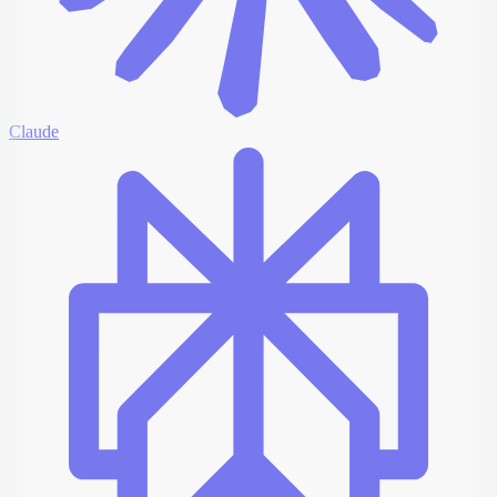
Claude