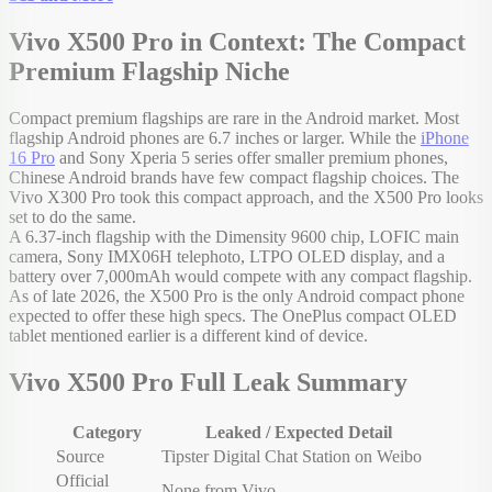
Vivo X500 Pro in Context: The Compact
Premium Flagship Niche
Compact premium flagships are rare in the Android market. Most
flagship Android phones are 6.7 inches or larger. While the
iPhone
16 Pro
and Sony Xperia 5 series offer smaller premium phones,
Chinese Android brands have few compact flagship choices. The
Vivo X300 Pro took this compact approach, and the X500 Pro looks
set to do the same.
A 6.37-inch flagship with the Dimensity 9600 chip, LOFIC main
camera, Sony IMX06H telephoto, LTPO OLED display, and a
battery over 7,000mAh would compete with any compact flagship.
As of late 2026, the X500 Pro is the only Android compact phone
expected to offer these high specs. The OnePlus compact OLED
tablet mentioned earlier is a different kind of device.
Vivo X500 Pro Full Leak Summary
Category
Leaked / Expected Detail
Source
Tipster Digital Chat Station on Weibo
Official
None from Vivo