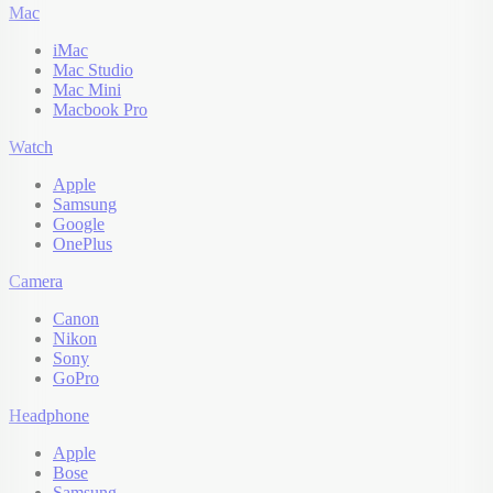
Mac
iMac
Mac Studio
Mac Mini
Macbook Pro
Watch
Apple
Samsung
Google
OnePlus
Camera
Canon
Nikon
Sony
GoPro
Headphone
Apple
Bose
Samsung