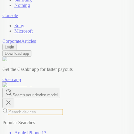
Nothing
Console
Sony
Microsoft
Corporate
Articles
Login
Download app
Get the Cashkr app for faster payouts
Open app
Search your device model
Popular Searches
Apple iPhone 13