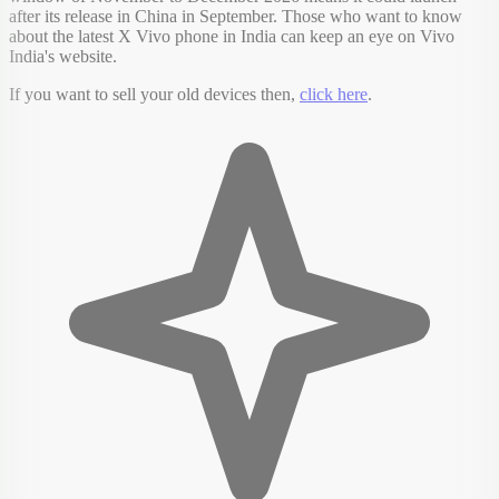
after its release in China in September. Those who want to know
about the latest X Vivo phone in India can keep an eye on Vivo
India's website.
If you want to sell your old devices then,
click here
.