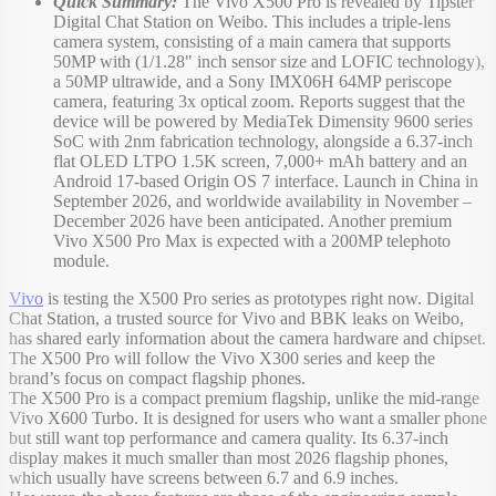
Quick Summary:
The Vivo X500 Pro is revealed by Tipster
Digital Chat Station on Weibo. This includes a triple-lens
camera system, consisting of a main camera that supports
50MP with (1/1.28" inch sensor size and LOFIC technology),
a 50MP ultrawide, and a Sony IMX06H 64MP periscope
camera, featuring 3x optical zoom. Reports suggest that the
device will be powered by MediaTek Dimensity 9600 series
SoC with 2nm fabrication technology, alongside a 6.37-inch
flat OLED LTPO 1.5K screen, 7,000+ mAh battery and an
Android 17-based Origin OS 7 interface. Launch in China in
September 2026, and worldwide availability in November –
December 2026 have been anticipated. Another premium
Vivo X500 Pro Max is expected with a 200MP telephoto
module.
Vivo
is testing the X500 Pro series as prototypes right now. Digital
Chat Station, a trusted source for Vivo and BBK leaks on Weibo,
has shared early information about the camera hardware and chipset.
The X500 Pro will follow the Vivo X300 series and keep the
brand’s focus on compact flagship phones.
The X500 Pro is a compact premium flagship, unlike the mid-range
Vivo X600 Turbo. It is designed for users who want a smaller phone
but still want top performance and camera quality. Its 6.37-inch
display makes it much smaller than most 2026 flagship phones,
which usually have screens between 6.7 and 6.9 inches.