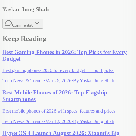
Yaskar Jung Shah
Comments
0
Keep Reading
Best Gaming Phones in 2026: Top Picks for Every
Budget
Best gaming phones 2026 for every budget — top 3 picks.
Tech News & Trends
•
Mar 26, 2026
•
By
Yaskar Jung Shah
Best Mobile Phones of 2026: Top Flagship
Smartphones
Best mobile phones of 2026 with specs, features and prices.
Tech News & Trends
•
Mar 12, 2026
•
By
Yaskar Jung Shah
HyperOS 4 Launch August 2026: Xiaomi’s Big