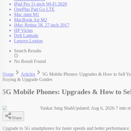
iPad Pro 11-inch Wi-Fi 2020
OnePlus Pad Go LTE
Mac mini M1
MacBook Air M2
iMac Retina 5K 27-inch 2017
HP Victus
Dell Latitude
Lenovo Legion
Search Results
No Result Found
Home
Articles
5G Mobile Phones: Upgrades & How to Sell Y
Buying & Upgrade Guides
5G Mobile Phones: Upgrades & How to Se
Yaskar Jung Shah
Updated:
Aug 6, 2026
·
7
min r
Share
Upgrade to 5G smartphones for faster speeds and better performance.