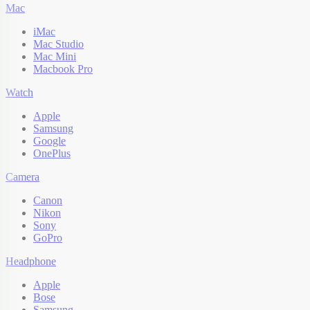
Mac
iMac
Mac Studio
Mac Mini
Macbook Pro
Watch
Apple
Samsung
Google
OnePlus
Camera
Canon
Nikon
Sony
GoPro
Headphone
Apple
Bose
Samsung