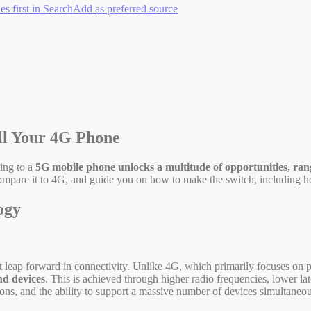
es first in Search
Add as preferred source
ll Your 4G Phone
ing to a
5G mobile phone unlocks a multitude of opportunities, ran
, compare it to 4G, and guide you on how to make the switch, including 
ogy
ant leap forward in connectivity. Unlike 4G, which primarily focuses on p
nd devices
. This is achieved through higher radio frequencies, lower l
ons, and the ability to support a massive number of devices simultaneou