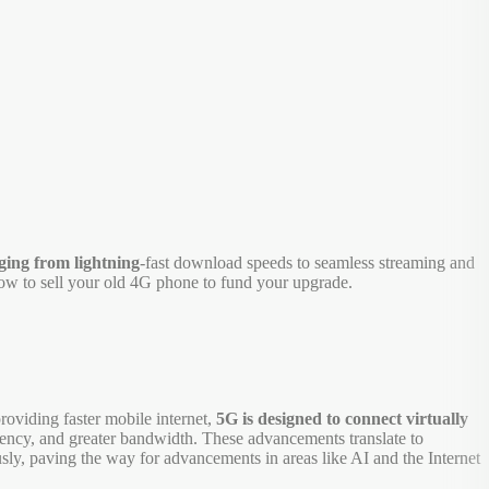
ging from lightning
-fast download speeds to seamless streaming and
how to sell your old 4G phone to fund your upgrade.
roviding faster mobile internet,
5G is designed to connect virtually
atency, and greater bandwidth. These advancements translate to
sly, paving the way for advancements in areas like AI and the Internet