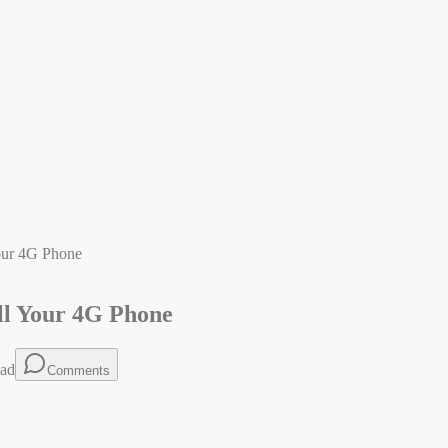
our 4G Phone
ll Your 4G Phone
ead
Comments