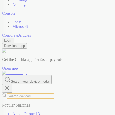
Nothing
Console
Sony
Microsoft
Corporate
Articles
Login
Download app
Get the Cashkr app for faster payouts
Open app
Search your device model
Popular Searches
Apple iPhone 13