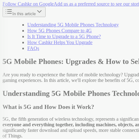
Follow Cashkr on Google
Add us as a preferred source to see our stori
In this article
Understanding 5G Mobile Phones Technology
How 5G Phones Compare to 4G
Is It Time to Upgrade to a 5G Phone?
How Cashkr Helps You Upgrade
FAQs
5G Mobile Phones: Upgrades & How to Se
Are you ready to experience the future of mobile technology? Upgrad
gaming experiences. In this article, we'll explore the benefits of 5G
Understanding 5G Mobile Phones Technol
What is 5G and How Does it Work?
5G, the fifth generation of wireless technology, represents a signific
everyone and everything together, including machines, objects, a
significantly faster download and upload speeds, more stable connecti
of Things.