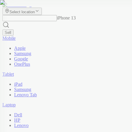
Select location
iPhone 13
Sell
Mobile
Apple
Samsung
Google
OnePlus
Tablet
iPad
Samsung
Lenovo Tab
Laptop
Dell
HP
Lenovo