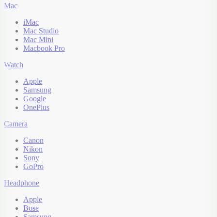
Mac
iMac
Mac Studio
Mac Mini
Macbook Pro
Watch
Apple
Samsung
Google
OnePlus
Camera
Canon
Nikon
Sony
GoPro
Headphone
Apple
Bose
Samsung