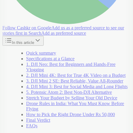
Follow Cashkr on Google
Add us as a preferred source to see our
stories first in Search
Add as preferred source
In this article
Quick summary
Specifications at a Glance
1. DJI Neo: Best for Beginners and Hands-Free
Vlogging
2. DJI Mini 4K: Best for True 4K Video on a Budget
3. DJI Mini 2 SE: Best Reliable, Value All-Rounder
4. DJI Mini 3: Best for Social Media and Long Flights
5. Potensic Atom 2: Best Non-DJI Alternative
Stretch Your Budget by Selling Your Old Device
Drone Rules in India: What You Must Know Before
Flying
How to Pick the Right Drone Under Rs 50,000
Final Verdict
FAQs