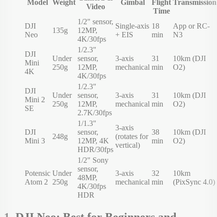
Model
Weight
Gimbal
Flight
Transmission
Video
Time
1/2" sensor,
DJI
Single-axis
18
App or RC-
135g
12MP,
Neo
+ EIS
min
N3
4K/30fps
1/2.3"
DJI
Under
sensor,
3-axis
31
10km (DJI
Mini
250g
12MP,
mechanical
min
O2)
4K
4K/30fps
1/2.3"
DJI
Under
sensor,
3-axis
31
10km (DJI
Mini 2
250g
12MP,
mechanical
min
O2)
SE
2.7K/30fps
1/1.3"
3-axis
DJI
sensor,
38
10km (DJI
248g
(rotates for
Mini 3
12MP, 4K
min
O2)
vertical)
HDR/30fps
1/2" Sony
sensor,
Potensic
Under
3-axis
32
10km
48MP,
Atom 2
250g
mechanical
min
(PixSync 4.0)
4K/30fps
HDR
1. DJI Neo: Best for Beginners and