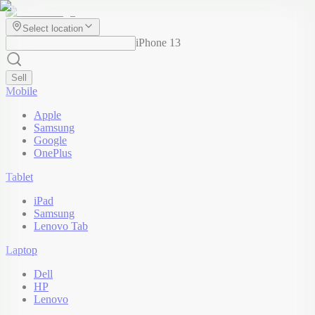
Select location
iPhone 13
Sell
Mobile
Apple
Samsung
Google
OnePlus
Tablet
iPad
Samsung
Lenovo Tab
Laptop
Dell
HP
Lenovo