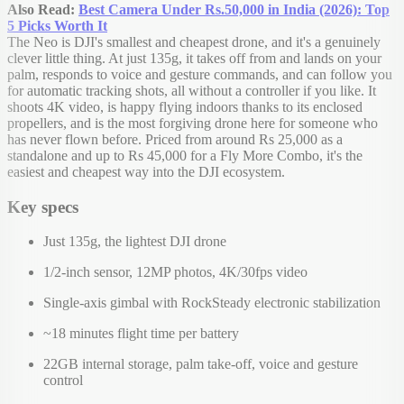
Also Read:
Best Camera Under Rs.50,000 in India (2026): Top
5 Picks Worth It
The Neo is DJI's smallest and cheapest drone, and it's a genuinely
clever little thing. At just 135g, it takes off from and lands on your
palm, responds to voice and gesture commands, and can follow you
for automatic tracking shots, all without a controller if you like. It
shoots 4K video, is happy flying indoors thanks to its enclosed
propellers, and is the most forgiving drone here for someone who
has never flown before. Priced from around Rs 25,000 as a
standalone and up to Rs 45,000 for a Fly More Combo, it's the
easiest and cheapest way into the DJI ecosystem.
Key specs
Just 135g, the lightest DJI drone
1/2-inch sensor, 12MP photos, 4K/30fps video
Single-axis gimbal with RockSteady electronic stabilization
~18 minutes flight time per battery
22GB internal storage, palm take-off, voice and gesture
control