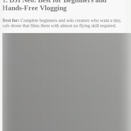
Hands-Free Vlogging
Best for:
Complete beginners and solo creators who want a tiny,
safe drone that films them with almost no flying skill required.