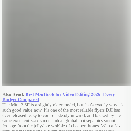
Also Read:
Best MacBook for Video Editing 2026: Every
Budget Compared
The Mini 2 SE is a slightly older model, but that's exactly why it's
such good value now. It's one of the most reliable flyers DJI has
ever released: easy to control, steady in wind, and backed by the
same excellent 3-axis mechanical gimbal that separates smooth
footage from the jelly-like wobble of cheaper drones. With a 31-