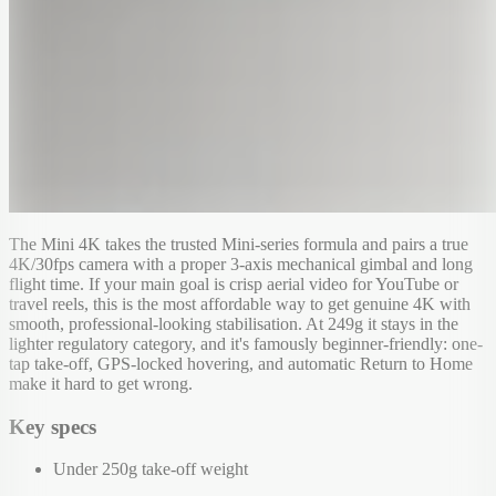
The Mini 4K takes the trusted Mini-series formula and pairs a true
4K/30fps camera with a proper 3-axis mechanical gimbal and long
flight time. If your main goal is crisp aerial video for YouTube or
travel reels, this is the most affordable way to get genuine 4K with
smooth, professional-looking stabilisation. At 249g it stays in the
lighter regulatory category, and it's famously beginner-friendly: one-
tap take-off, GPS-locked hovering, and automatic Return to Home
make it hard to get wrong.
Key specs
Under 250g take-off weight