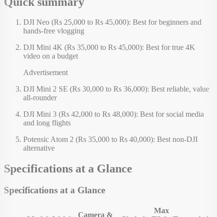
Quick summary
DJI Neo (Rs 25,000 to Rs 45,000): Best for beginners and
hands-free vlogging
DJI Mini 4K (Rs 35,000 to Rs 45,000): Best for true 4K
video on a budget
Advertisement
DJI Mini 2 SE (Rs 30,000 to Rs 36,000): Best reliable, value
all-rounder
DJI Mini 3 (Rs 42,000 to Rs 48,000): Best for social media
and long flights
Potensic Atom 2 (Rs 35,000 to Rs 40,000): Best non-DJI
alternative
Specifications at a Glance
Specifications at a Glance
Max
Camera &