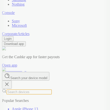
Nothing
Console
Sony
Microsoft
Corporate
Articles
Login
Download app
Get the Cashkr app for faster payouts
Open app
Search your device model
Popular Searches
Apple iPhone 13