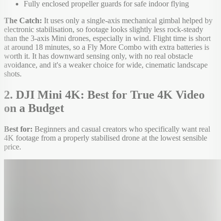
Fully enclosed propeller guards for safe indoor flying
The Catch:
It uses only a single-axis mechanical gimbal helped by
electronic stabilisation, so footage looks slightly less rock-steady
than the 3-axis Mini drones, especially in wind. Flight time is short
at around 18 minutes, so a Fly More Combo with extra batteries is
worth it. It has downward sensing only, with no real obstacle
avoidance, and it's a weaker choice for wide, cinematic landscape
shots.
2. DJI Mini 4K: Best for True 4K Video
on a Budget
Best for:
Beginners and casual creators who specifically want real
4K footage from a properly stabilised drone at the lowest sensible
price.