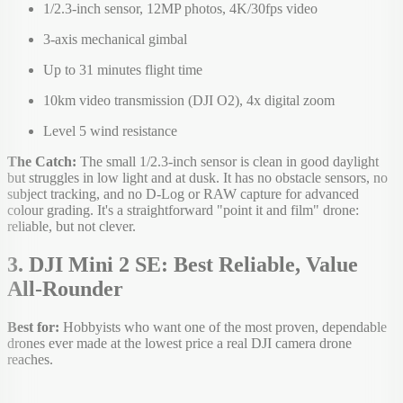
1/2.3-inch sensor, 12MP photos, 4K/30fps video
3-axis mechanical gimbal
Up to 31 minutes flight time
10km video transmission (DJI O2), 4x digital zoom
Level 5 wind resistance
The Catch:
The small 1/2.3-inch sensor is clean in good daylight
but struggles in low light and at dusk. It has no obstacle sensors, no
subject tracking, and no D-Log or RAW capture for advanced
colour grading. It's a straightforward "point it and film" drone:
reliable, but not clever.
3. DJI Mini 2 SE: Best Reliable, Value
All-Rounder
Best for:
Hobbyists who want one of the most proven, dependable
drones ever made at the lowest price a real DJI camera drone
reaches.