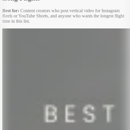
Best for:
Content creators who post vertical video for Instagram
Reels or YouTube Shorts, and anyone who wants the longest flight
time in this list.