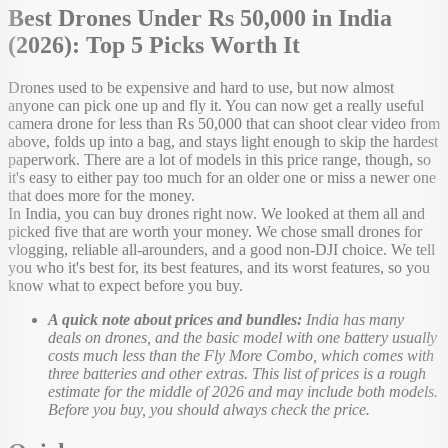
Best Drones Under Rs 50,000 in India
(2026): Top 5 Picks Worth It
Drones used to be expensive and hard to use, but now almost
anyone can pick one up and fly it. You can now get a really useful
camera drone for less than Rs 50,000 that can shoot clear video from
above, folds up into a bag, and stays light enough to skip the hardest
paperwork. There are a lot of models in this price range, though, so
it's easy to either pay too much for an older one or miss a newer one
that does more for the money.
In India, you can buy drones right now. We looked at them all and
picked five that are worth your money. We chose small drones for
vlogging, reliable all-arounders, and a good non-DJI choice. We tell
you who it's best for, its best features, and its worst features, so you
know what to expect before you buy.
A quick note about prices and bundles:
India has many
deals on drones, and the basic model with one battery usually
costs much less than the Fly More Combo, which comes with
three batteries and other extras. This list of prices is a rough
estimate for the middle of 2026 and may include both models.
Before you buy, you should always check the price.