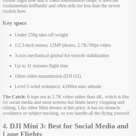
minute flight time and a 10km transmission range, it does the
fundamentals brilliantly and often sells for less than the newer
models here.
Key specs
Under 250g take-off weight
1/2.3-inch sensor, 12MP photos, 2.7K/30fps video
3-axis mechanical gimbal for smooth stabilization
Up to 31 minutes flight time
10km video transmission (DJI O2)
Level 5 wind resistance, 4,000m max altitude
The Catch:
It tops out at 2.7K video rather than 4K, which is fine
for social media and most screens but limits heavy cropping and
editing. Like other Mini drones at this price, it has no obstacle
avoidance or subject tracking, so you handle all the flying yourself.
4. DJI Mini 3: Best for Social Media and
Long Flights