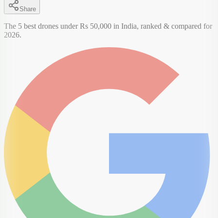
Share
The 5 best drones under Rs 50,000 in India, ranked & compared for
2026.