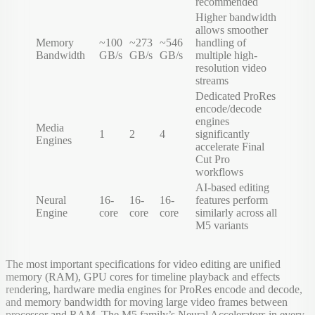
recommended
Higher bandwidth
allows smoother
Memory
~100
~273
~546
handling of
Bandwidth
GB/s
GB/s
GB/s
multiple high-
resolution video
streams
Dedicated ProRes
encode/decode
engines
Media
1
2
4
significantly
Engines
accelerate Final
Cut Pro
workflows
AI-based editing
Neural
16-
16-
16-
features perform
Engine
core
core
core
similarly across all
M5 variants
The most important specifications for video editing are unified
memory (RAM), GPU cores for timeline playback and effects
rendering, hardware media engines for ProRes encode and decode,
and memory bandwidth for moving large video frames between
processor and RAM. The M5 family’s Neural Accelerators in every