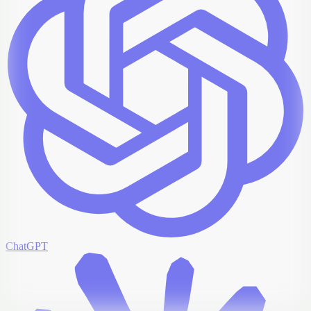
ChatGPT