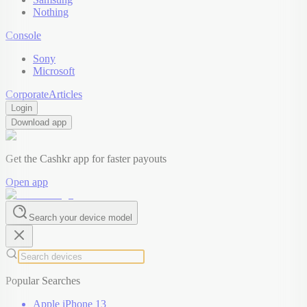
Nothing
Console
Sony
Microsoft
Corporate
Articles
Login
Download app
Get the Cashkr app for faster payouts
Open app
Search your device model
Popular Searches
Apple iPhone 13