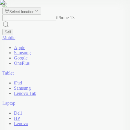
Select location
iPhone 13
Sell
Mobile
Apple
Samsung
Google
OnePlus
Tablet
iPad
Samsung
Lenovo Tab
Laptop
Dell
HP
Lenovo