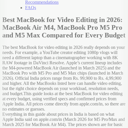
Recommendations
FAQs
Best MacBook for Video Editing in 2026:
MacBook Air M4, MacBook Pro M5 Pro
and M5 Max Compared for Every Budget
The best MacBook for video editing in 2026 really depends on your
needs. For example, a YouTube creator editing 1080p vlogs will
need a different laptop than a cinematographer working with 8K
RAW footage in DaVinci Resolve. Apple’s current lineup includes
the M4-powered MacBook Air (launched in March 2025) and the
MacBook Pro with M5 Pro and M5 Max chips (launched in March
2026). Official India prices range from Rs. 99,900 to Rs. 4,99,900
and higher. All the MacBooks listed here can handle video editing,
but the right choice depends on your workload, resolution needs,
and budget.This guide looks at the best MacBook for video editing
at every budget, using verified specs and confirmed prices from
Apple India. All prices come directly from apple.com/in, so there are
no estimates or guesses.
Everything in this guide about prices in India is based on what
Apple India said on apple.com/in (March 2026 for M5 Pro/Max and
March 2025 for MacBook Air M4). The prices shown are for basic