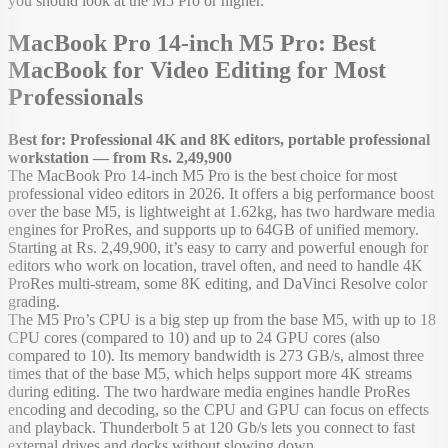
you should look at the M5 Pro or higher.
MacBook Pro 14-inch M5 Pro: Best
MacBook for Video Editing for Most
Professionals
Best for: Professional 4K and 8K editors, portable professional
workstation — from Rs. 2,49,900
The MacBook Pro 14-inch M5 Pro is the best choice for most
professional video editors in 2026. It offers a big performance boost
over the base M5, is lightweight at 1.62kg, has two hardware media
engines for ProRes, and supports up to 64GB of unified memory.
Starting at Rs. 2,49,900, it’s easy to carry and powerful enough for
editors who work on location, travel often, and need to handle 4K
ProRes multi-stream, some 8K editing, and DaVinci Resolve color
grading.
The M5 Pro’s CPU is a big step up from the base M5, with up to 18
CPU cores (compared to 10) and up to 24 GPU cores (also
compared to 10). Its memory bandwidth is 273 GB/s, almost three
times that of the base M5, which helps support more 4K streams
during editing. The two hardware media engines handle ProRes
encoding and decoding, so the CPU and GPU can focus on effects
and playback. Thunderbolt 5 at 120 Gb/s lets you connect to fast
external drives and docks without slowing down.