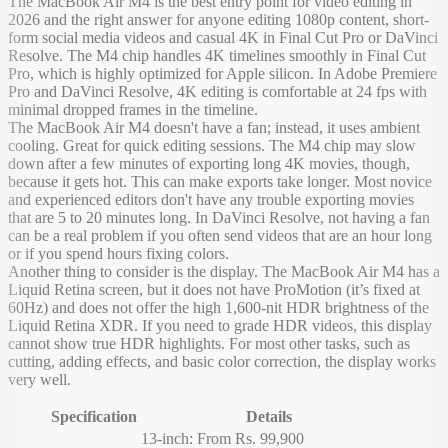
The MacBook Air M4 is the best entry point for video editing in
2026 and the right answer for anyone editing 1080p content, short-
form social media videos and casual 4K in Final Cut Pro or DaVinci
Resolve. The M4 chip handles 4K timelines smoothly in Final Cut
Pro, which is highly optimized for Apple silicon. In Adobe Premiere
Pro and DaVinci Resolve, 4K editing is comfortable at 24 fps with
minimal dropped frames in the timeline.
The MacBook Air M4 doesn't have a fan; instead, it uses ambient
cooling. Great for quick editing sessions. The M4 chip may slow
down after a few minutes of exporting long 4K movies, though,
because it gets hot. This can make exports take longer. Most novice
and experienced editors don't have any trouble exporting movies
that are 5 to 20 minutes long. In DaVinci Resolve, not having a fan
can be a real problem if you often send videos that are an hour long
or if you spend hours fixing colors.
Another thing to consider is the display. The MacBook Air M4 has a
Liquid Retina screen, but it does not have ProMotion (it’s fixed at
60Hz) and does not offer the high 1,600-nit HDR brightness of the
Liquid Retina XDR. If you need to grade HDR videos, this display
cannot show true HDR highlights. For most other tasks, such as
cutting, adding effects, and basic color correction, the display works
very well.
Specification
Details
13-inch: From Rs. 99,900