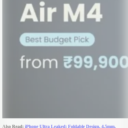
Also Read:
iPhone Ultra Leaked: Foldable Design, 4.5mm,