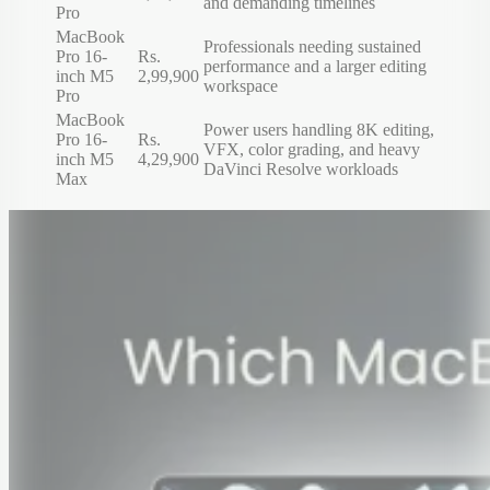
and demanding timelines
Pro
MacBook
Professionals needing sustained
Pro 16-
Rs.
performance and a larger editing
inch M5
2,99,900
workspace
Pro
MacBook
Power users handling 8K editing,
Pro 16-
Rs.
VFX, color grading, and heavy
inch M5
4,29,900
DaVinci Resolve workloads
Max