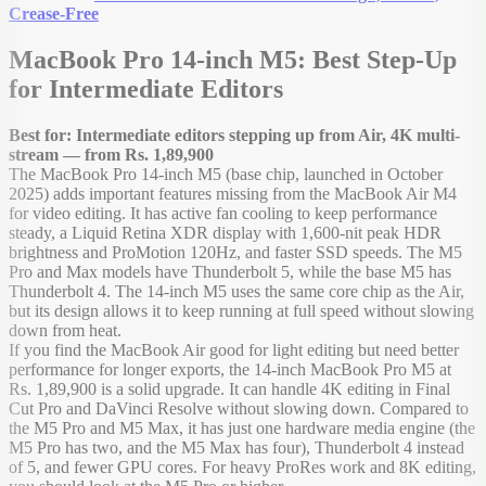
Crease-Free
MacBook Pro 14-inch M5: Best Step-Up
for Intermediate Editors
Best for: Intermediate editors stepping up from Air, 4K multi-
stream — from Rs. 1,89,900
The MacBook Pro 14-inch M5 (base chip, launched in October
2025) adds important features missing from the MacBook Air M4
for video editing. It has active fan cooling to keep performance
steady, a Liquid Retina XDR display with 1,600-nit peak HDR
brightness and ProMotion 120Hz, and faster SSD speeds. The M5
Pro and Max models have Thunderbolt 5, while the base M5 has
Thunderbolt 4. The 14-inch M5 uses the same core chip as the Air,
but its design allows it to keep running at full speed without slowing
down from heat.
If you find the MacBook Air good for light editing but need better
performance for longer exports, the 14-inch MacBook Pro M5 at
Rs. 1,89,900 is a solid upgrade. It can handle 4K editing in Final
Cut Pro and DaVinci Resolve without slowing down. Compared to
the M5 Pro and M5 Max, it has just one hardware media engine (the
M5 Pro has two, and the M5 Max has four), Thunderbolt 4 instead
of 5, and fewer GPU cores. For heavy ProRes work and 8K editing,