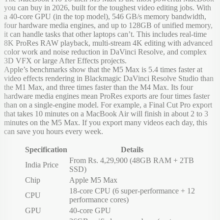
you can buy in 2026, built for the toughest video editing jobs. With
a 40-core GPU (in the top model), 546 GB/s memory bandwidth,
four hardware media engines, and up to 128GB of unified memory,
it can handle tasks that other laptops can’t. This includes real-time
8K ProRes RAW playback, multi-stream 4K editing with advanced
color work and noise reduction in DaVinci Resolve, and complex
3D VFX or large After Effects projects.
Apple’s benchmarks show that the M5 Max is 5.4 times faster at
video effects rendering in Blackmagic DaVinci Resolve Studio than
the M1 Max, and three times faster than the M4 Max. Its four
hardware media engines mean ProRes exports are four times faster
than on a single-engine model. For example, a Final Cut Pro export
that takes 10 minutes on a MacBook Air will finish in about 2 to 3
minutes on the M5 Max. If you export many videos each day, this
can save you hours every week.
Specification
Details
From Rs. 4,29,900 (48GB RAM + 2TB
India Price
SSD)
Chip
Apple M5 Max
18-core CPU (6 super-performance + 12
CPU
performance cores)
GPU
40-core GPU