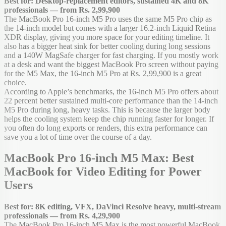
Best for: Desktop-replacement editors, sustained 4K and 8K
professionals — from Rs. 2,99,900
The MacBook Pro 16-inch M5 Pro uses the same M5 Pro chip as
the 14-inch model but comes with a larger 16.2-inch Liquid Retina
XDR display, giving you more space for your editing timeline. It
also has a bigger heat sink for better cooling during long sessions
and a 140W MagSafe charger for fast charging. If you mostly work
at a desk and want the biggest MacBook Pro screen without paying
for the M5 Max, the 16-inch M5 Pro at Rs. 2,99,900 is a great
choice.
According to Apple’s benchmarks, the 16-inch M5 Pro offers about
22 percent better sustained multi-core performance than the 14-inch
M5 Pro during long, heavy tasks. This is because the larger body
helps the cooling system keep the chip running faster for longer. If
you often do long exports or renders, this extra performance can
save you a lot of time over the course of a day.
MacBook Pro 16-inch M5 Max: Best
MacBook for Video Editing for Power
Users
Best for: 8K editing, VFX, DaVinci Resolve heavy, multi-stream
professionals — from Rs. 4,29,900
The MacBook Pro 16-inch M5 Max is the most powerful MacBook