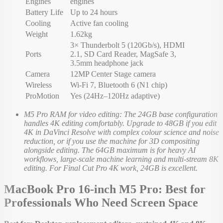
Engines
engines
Battery Life
Up to 24 hours
Cooling
Active fan cooling
Weight
1.62kg
3× Thunderbolt 5 (120Gb/s), HDMI
Ports
2.1, SD Card Reader, MagSafe 3,
3.5mm headphone jack
Camera
12MP Center Stage camera
Wireless
Wi-Fi 7, Bluetooth 6 (N1 chip)
ProMotion
Yes (24Hz–120Hz adaptive)
M5 Pro RAM for video editing: The 24GB base configuration
handles 4K editing comfortably. Upgrade to 48GB if you edit
4K in DaVinci Resolve with complex colour science and noise
reduction, or if you use the machine for 3D compositing
alongside editing. The 64GB maximum is for heavy AI
workflows, large-scale machine learning and multi-stream 8K
editing. For Final Cut Pro 4K work, 24GB is excellent.
MacBook Pro 16-inch M5 Pro: Best for
Professionals Who Need Screen Space