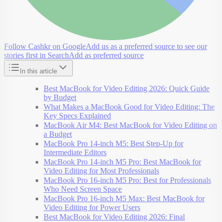
Follow Cashkr on Google
Add us as a preferred source to see our
stories first in Search
Add as preferred source
In this article
Best MacBook for Video Editing 2026: Quick Guide
by Budget
What Makes a MacBook Good for Video Editing: The
Key Specs Explained
MacBook Air M4: Best MacBook for Video Editing on
a Budget
MacBook Pro 14-inch M5: Best Step-Up for
Intermediate Editors
MacBook Pro 14-inch M5 Pro: Best MacBook for
Video Editing for Most Professionals
MacBook Pro 16-inch M5 Pro: Best for Professionals
Who Need Screen Space
MacBook Pro 16-inch M5 Max: Best MacBook for
Video Editing for Power Users
Best MacBook for Video Editing 2026: Final