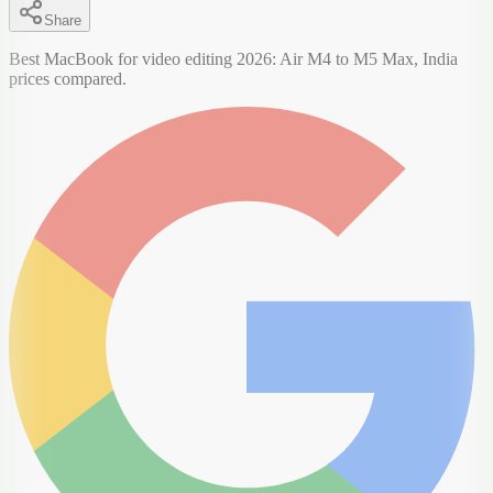
Share
Best MacBook for video editing 2026: Air M4 to M5 Max, India
prices compared.