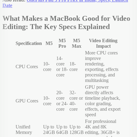
Date
What Makes a MacBook Good for Video
Editing: The Key Specs Explained
M5
M5
Video Editing
Specification
M5
Pro
Max
Impact
More CPU cores
14-
improve
10-
core
18-
rendering,
CPU Cores
core
or 18-
core
exporting, effects
core
processing, and
multitasking
GPU power
20-
32-
directly affects
10-
core
core or
timeline playback,
GPU Cores
core
or 24-
40-
color grading,
core
core
effects, and export
speed
For professional
Unified
Up to
Up to
Up to
4K and 8K
Memory
24GB
64GB
128GB
editing, 36GB+ is