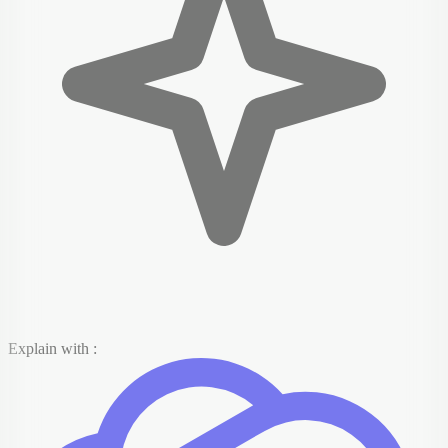
Explain with :