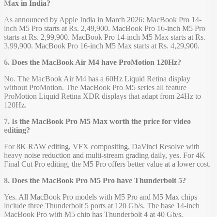
Max in India?
As announced by Apple India in March 2026: MacBook Pro 14-
inch M5 Pro starts at Rs. 2,49,900. MacBook Pro 16-inch M5 Pro
starts at Rs. 2,99,900. MacBook Pro 14-inch M5 Max starts at Rs.
3,99,900. MacBook Pro 16-inch M5 Max starts at Rs. 4,29,900.
6. Does the MacBook Air M4 have ProMotion 120Hz?
No. The MacBook Air M4 has a 60Hz Liquid Retina display
without ProMotion. The MacBook Pro M5 series all feature
ProMotion Liquid Retina XDR displays that adapt from 24Hz to
120Hz.
7. Is the MacBook Pro M5 Max worth the price for video
editing?
For 8K RAW editing, VFX compositing, DaVinci Resolve with
heavy noise reduction and multi-stream grading daily, yes. For 4K
Final Cut Pro editing, the M5 Pro offers better value at a lower cost.
8. Does the MacBook Pro M5 Pro have Thunderbolt 5?
Yes. All MacBook Pro models with M5 Pro and M5 Max chips
include three Thunderbolt 5 ports at 120 Gb/s. The base 14-inch
MacBook Pro with M5 chip has Thunderbolt 4 at 40 Gb/s.