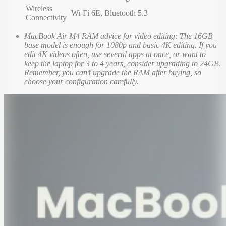
Wireless
Wi-Fi 6E, Bluetooth 5.3
Connectivity
MacBook Air M4 RAM advice for video editing: The 16GB
base model is enough for 1080p and basic 4K editing. If you
edit 4K videos often, use several apps at once, or want to
keep the laptop for 3 to 4 years, consider upgrading to 24GB.
Remember, you can’t upgrade the RAM after buying, so
choose your configuration carefully.