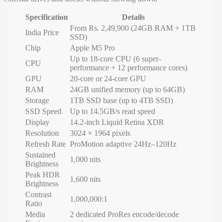
Specification
Details
From Rs. 2,49,900 (24GB RAM + 1TB
India Price
SSD)
Chip
Apple M5 Pro
Up to 18-core CPU (6 super-
CPU
performance + 12 performance cores)
GPU
20-core or 24-core GPU
RAM
24GB unified memory (up to 64GB)
Storage
1TB SSD base (up to 4TB SSD)
SSD Speed
Up to 14.5GB/s read speed
Display
14.2-inch Liquid Retina XDR
Resolution
3024 × 1964 pixels
Refresh Rate
ProMotion adaptive 24Hz–120Hz
Sustained
1,000 nits
Brightness
Peak HDR
1,600 nits
Brightness
Contrast
1,000,000:1
Ratio
Media
2 dedicated ProRes encode/decode