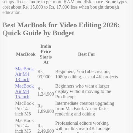
setups. It costs more to get more RAM and disk space. Some types
cost about Rs. 15,000 to Rs. 17,000 less when bought through
education.
Best MacBook for Video Editing 2026:
Quick Guide by Budget
India
Price
MacBook
Best For
Starts
At
MacBook
Rs.
Beginners, YouTube creators,
Air M4
99,900
1080p editing, casual 4K projects
13-inch
MacBook
Beginners who want a larger
Rs.
Air M4
display without moving to the
1,24,900
15-inch
Pro lineup
MacBook
Intermediate creators upgrading
Rs.
Pro 14-
from MacBook Air for faster
1,89,900
inch M5
rendering and editing
MacBook
Professional editors working
Pro 14-
Rs.
with multi-stream 4K footage
inch M5
2,49,900