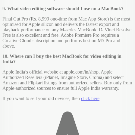
9. What video editing software should I use on a MacBook?
Final Cut Pro (Rs. 8,999 one-time from Mac App Store) is the most
optimised for Apple silicon and delivers the fastest export and
playback performance on any M-series MacBook. DaVinci Resolve
Free is also excellent and free. Adobe Premiere Pro requires a
Creative Cloud subscription and performs best on M5 Pro and
above.
10. Where can I buy the best MacBook for video editing in
India?
Apple India’s official website at apple.com/in/shop, Apple
Authorized Resellers (iPlanet, Imagine Store, Croma) and select
Amazon and Flipkart listings from authorized sellers. Buy only from
Apple-authorized sources to ensure full Apple India warranty.
If you want to sell your old devices, then
click here
.