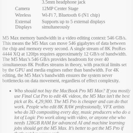
3.5mm headphone jack
Camera
12MP Center Stage
Wireless
Wi-Fi 7, Bluetooth 6 (N1 chip)
External
Supports up to 5 external displays
Displays
simultaneously
M5 Max memory bandwidth in a video editing context: 546 GB/s.
This means the M5 Max can move 546 gigabytes of data between
the chip and memory every second. A single stream of 8K ProRes
4444 XQ at 120fps requires approximately 12 GB/s of bandwidth.
The M5 Max’s 546 GB/s provides headroom for over 40
simultaneous 8K ProRes streams in theory, with practical limits set
by the GPU and media engines rather than bandwidth. For 4K
editing, the M5 Max’s bandwidth ensures the system never
bottlenecks on data movement, regardless of effect complexity.
Who should not buy the MacBook Pro M5 Max? If you mostly
use Final Cut Pro to edit 4K videos, the M5 Max isn't the best
pick at Rs. 4,29,900. The M5 Pro is cheaper and can do that
work. People who edit 8K RAW professionally, VFX artists
who do 3D compositing every day, music producers who do a
lot of Logic Pro work along with video, or anyone else who
needs 128GB RAM for advanced AI and machine learning
jobs should get the M5 Max. It's better to get the M5 Pro if