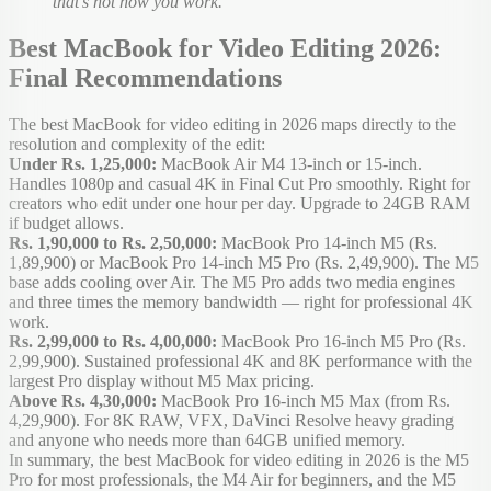
that's not how you work.
Best MacBook for Video Editing 2026:
Final Recommendations
The best MacBook for video editing in 2026 maps directly to the
resolution and complexity of the edit:
Under Rs. 1,25,000:
MacBook Air M4 13-inch or 15-inch.
Handles 1080p and casual 4K in Final Cut Pro smoothly. Right for
creators who edit under one hour per day. Upgrade to 24GB RAM
if budget allows.
Rs. 1,90,000 to Rs. 2,50,000:
MacBook Pro 14-inch M5 (Rs.
1,89,900) or MacBook Pro 14-inch M5 Pro (Rs. 2,49,900). The M5
base adds cooling over Air. The M5 Pro adds two media engines
and three times the memory bandwidth — right for professional 4K
work.
Rs. 2,99,000 to Rs. 4,00,000:
MacBook Pro 16-inch M5 Pro (Rs.
2,99,900). Sustained professional 4K and 8K performance with the
largest Pro display without M5 Max pricing.
Above Rs. 4,30,000:
MacBook Pro 16-inch M5 Max (from Rs.
4,29,900). For 8K RAW, VFX, DaVinci Resolve heavy grading
and anyone who needs more than 64GB unified memory.
In summary, the best MacBook for video editing in 2026 is the M5
Pro for most professionals, the M4 Air for beginners, and the M5