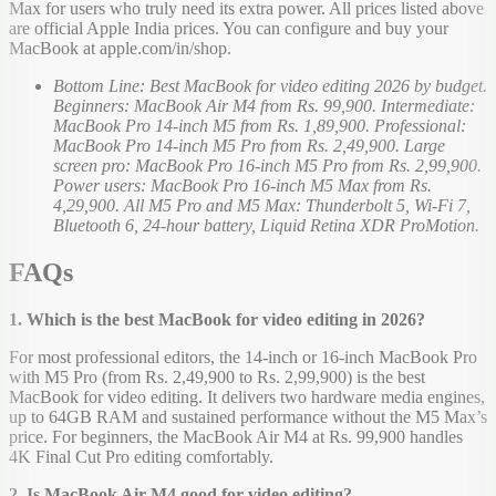
Max for users who truly need its extra power. All prices listed above
are official Apple India prices. You can configure and buy your
MacBook at
apple.com/in/shop
.
Bottom Line: Best MacBook for video editing 2026 by budget.
Beginners: MacBook Air M4 from Rs. 99,900. Intermediate:
MacBook Pro 14-inch M5 from Rs. 1,89,900. Professional:
MacBook Pro 14-inch M5 Pro from Rs. 2,49,900. Large
screen pro: MacBook Pro 16-inch M5 Pro from Rs. 2,99,900.
Power users: MacBook Pro 16-inch M5 Max from Rs.
4,29,900. All M5 Pro and M5 Max: Thunderbolt 5, Wi-Fi 7,
Bluetooth 6, 24-hour battery, Liquid Retina XDR ProMotion.
FAQs
1. Which is the best MacBook for video editing in 2026?
For most professional editors, the 14-inch or 16-inch MacBook Pro
with M5 Pro (from Rs. 2,49,900 to Rs. 2,99,900) is the best
MacBook for video editing. It delivers two hardware media engines,
up to 64GB RAM and sustained performance without the M5 Max’s
price. For beginners, the MacBook Air M4 at Rs. 99,900 handles
4K Final Cut Pro editing comfortably.
2. Is MacBook Air M4 good for video editing?