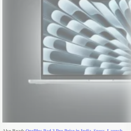
Also Read:
OnePlus Pad 3 Pro Price in India, Specs, Launch