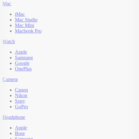
Mac
iMac
Mac Studio
Mac Mini
Macbook Pro
Watch
Apple
Samsung
Google
OnePlus
Camera
Canon
Nikon
Sony
GoPro
Headphone
Apple
Bose
Samsung