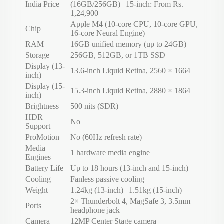
India Price
(16GB/256GB) | 15-inch: From Rs.
1,24,900
Apple M4 (10-core CPU, 10-core GPU,
Chip
16-core Neural Engine)
RAM
16GB unified memory (up to 24GB)
Storage
256GB, 512GB, or 1TB SSD
Display (13-
13.6-inch Liquid Retina, 2560 × 1664
inch)
Display (15-
15.3-inch Liquid Retina, 2880 × 1864
inch)
Brightness
500 nits (SDR)
HDR
No
Support
ProMotion
No (60Hz refresh rate)
Media
1 hardware media engine
Engines
Battery Life
Up to 18 hours (13-inch and 15-inch)
Cooling
Fanless passive cooling
Weight
1.24kg (13-inch) | 1.51kg (15-inch)
2× Thunderbolt 4, MagSafe 3, 3.5mm
Ports
headphone jack
Camera
12MP Center Stage camera