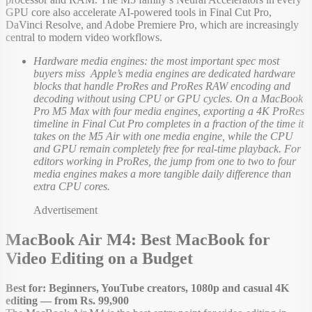
GPU core also accelerate AI-powered tools in Final Cut Pro,
DaVinci Resolve, and Adobe Premiere Pro, which are increasingly
central to modern video workflows.
Hardware media engines: the most important spec most
buyers miss Apple’s media engines are dedicated hardware
blocks that handle ProRes and ProRes RAW encoding and
decoding without using CPU or GPU cycles. On a MacBook
Pro M5 Max with four media engines, exporting a 4K ProRes
timeline in Final Cut Pro completes in a fraction of the time it
takes on the M5 Air with one media engine, while the CPU
and GPU remain completely free for real-time playback. For
editors working in ProRes, the jump from one to two to four
media engines makes a more tangible daily difference than
extra CPU cores.
Advertisement
MacBook Air M4: Best MacBook for
Video Editing on a Budget
Best for: Beginners, YouTube creators, 1080p and casual 4K
editing — from Rs. 99,900