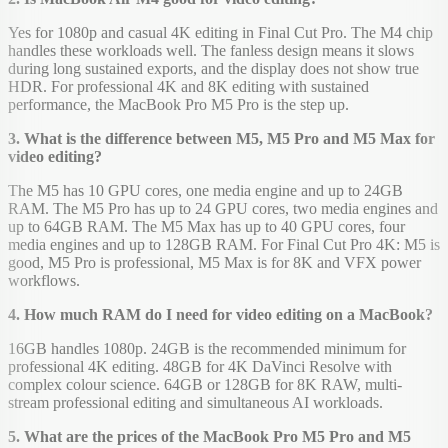
Yes for 1080p and casual 4K editing in Final Cut Pro. The M4 chip
handles these workloads well. The fanless design means it slows
during long sustained exports, and the display does not show true
HDR. For professional 4K and 8K editing with sustained
performance, the MacBook Pro M5 Pro is the step up.
3. What is the difference between M5, M5 Pro and M5 Max for
video editing?
The M5 has 10 GPU cores, one media engine and up to 24GB
RAM. The M5 Pro has up to 24 GPU cores, two media engines and
up to 64GB RAM. The M5 Max has up to 40 GPU cores, four
media engines and up to 128GB RAM. For Final Cut Pro 4K: M5 is
good, M5 Pro is professional, M5 Max is for 8K and VFX power
workflows.
4. How much RAM do I need for video editing on a MacBook?
16GB handles 1080p. 24GB is the recommended minimum for
professional 4K editing. 48GB for 4K DaVinci Resolve with
complex colour science. 64GB or 128GB for 8K RAW, multi-
stream professional editing and simultaneous AI workloads.
5. What are the prices of the MacBook Pro M5 Pro and M5