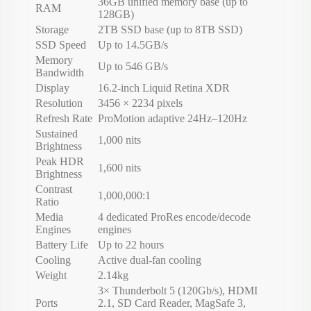
36GB unified memory base (up to
RAM
128GB)
Storage
2TB SSD base (up to 8TB SSD)
SSD Speed
Up to 14.5GB/s
Memory
Up to 546 GB/s
Bandwidth
Display
16.2-inch Liquid Retina XDR
Resolution
3456 × 2234 pixels
Refresh Rate
ProMotion adaptive 24Hz–120Hz
Sustained
1,000 nits
Brightness
Peak HDR
1,600 nits
Brightness
Contrast
1,000,000:1
Ratio
Media
4 dedicated ProRes encode/decode
Engines
engines
Battery Life
Up to 22 hours
Cooling
Active dual-fan cooling
Weight
2.14kg
3× Thunderbolt 5 (120Gb/s), HDMI
Ports
2.1, SD Card Reader, MagSafe 3,