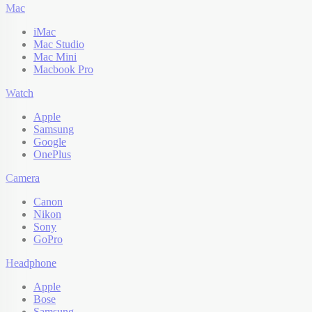
Mac
iMac
Mac Studio
Mac Mini
Macbook Pro
Watch
Apple
Samsung
Google
OnePlus
Camera
Canon
Nikon
Sony
GoPro
Headphone
Apple
Bose
Samsung