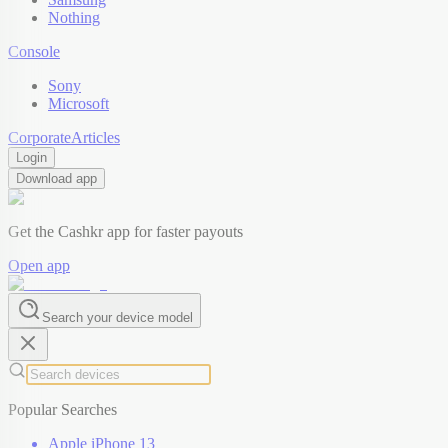
Nothing
Console
Sony
Microsoft
Corporate
Articles
Login
Download app
Get the Cashkr app for faster payouts
Open app
Search your device model
Popular Searches
Apple iPhone 13