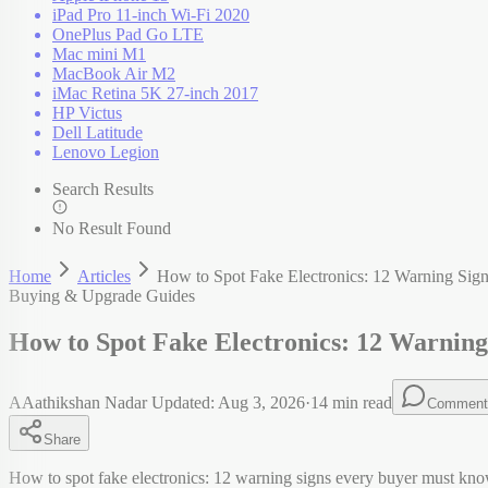
iPad Pro 11-inch Wi-Fi 2020
OnePlus Pad Go LTE
Mac mini M1
MacBook Air M2
iMac Retina 5K 27-inch 2017
HP Victus
Dell Latitude
Lenovo Legion
Search Results
No Result Found
Home
Articles
How to Spot Fake Electronics: 12 Warning Si
Buying & Upgrade Guides
How to Spot Fake Electronics: 12 Warnin
A
Aathikshan Nadar
Updated:
Aug 3, 2026
·
14
min read
Comment
Share
How to spot fake electronics: 12 warning signs every buyer must kno