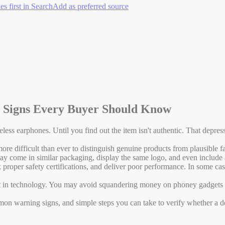
es first in Search
Add as preferred source
g Signs Every Buyer Should Know
ireless earphones. Until you find out the item isn't authentic. That dep
 more difficult than ever to distinguish genuine products from plausible
It may come in similar packaging, display the same logo, and even includ
 proper safety certifications, and deliver poor performance. In some case
t in technology. You may avoid squandering money on phoney gadgets a
on warning signs, and simple steps you can take to verify whether a de