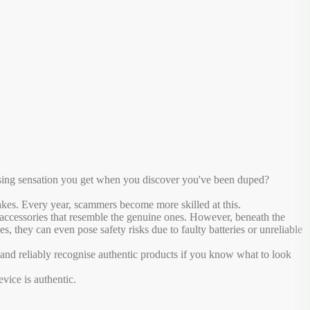
ressing sensation you get when you discover you've been duped?
 fakes. Every year, scammers become more skilled at this.
e accessories that resemble the genuine ones. However, beneath the
s, they can even pose safety risks due to faulty batteries or unreliable
nd reliably recognise authentic products if you know what to look
vice is authentic.