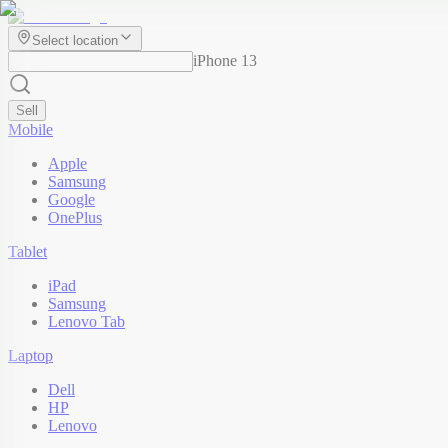
Select location
iPhone 13
Sell
Mobile
Apple
Samsung
Google
OnePlus
Tablet
iPad
Samsung
Lenovo Tab
Laptop
Dell
HP
Lenovo