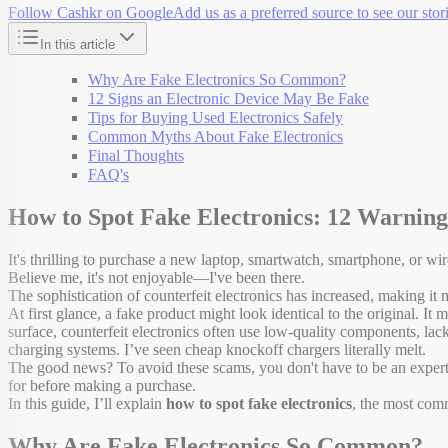
Follow Cashkr on Google
Add us as a preferred source to see our stori
In this article
Why Are Fake Electronics So Common?
12 Signs an Electronic Device May Be Fake
Tips for Buying Used Electronics Safely
Common Myths About Fake Electronics
Final Thoughts
FAQ's
How to Spot Fake Electronics: 12 Warnin
It's thrilling to purchase a new laptop, smartwatch, smartphone, or w
Believe me, it's not enjoyable—I've been there.
The sophistication of counterfeit electronics has increased, making it
At first glance, a fake product might look identical to the original. 
surface, counterfeit electronics often use low-quality components, lack
charging systems. I’ve seen cheap knockoff chargers literally melt.
The good news? To avoid these scams, you don't have to be an exper
for before making a purchase.
In this guide, I’ll explain
how to spot fake electronics
, the most comm
Why Are Fake Electronics So Common?