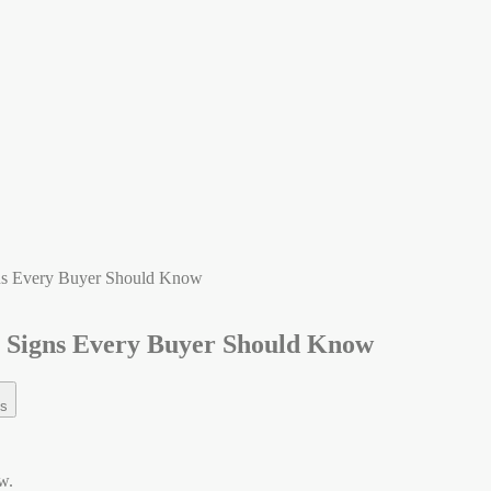
gns Every Buyer Should Know
g Signs Every Buyer Should Know
s
w.