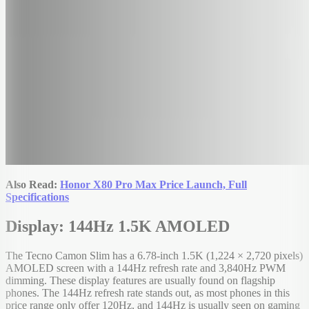
Also Read:
Honor X80 Pro Max Price Launch, Full
Specifications
Display: 144Hz 1.5K AMOLED
The Tecno Camon Slim has a 6.78-inch 1.5K (1,224 × 2,720 pixels)
AMOLED screen with a 144Hz refresh rate and 3,840Hz PWM
dimming. These display features are usually found on flagship
phones. The 144Hz refresh rate stands out, as most phones in this
price range only offer 120Hz, and 144Hz is usually seen on gaming