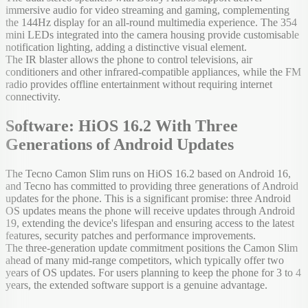
immersive audio for video streaming and gaming, complementing
the 144Hz display for an all-round multimedia experience. The 354
mini LEDs integrated into the camera housing provide customisable
notification lighting, adding a distinctive visual element.
The IR blaster allows the phone to control televisions, air
conditioners and other infrared-compatible appliances, while the FM
radio provides offline entertainment without requiring internet
connectivity.
Software: HiOS 16.2 With Three
Generations of Android Updates
The Tecno Camon Slim runs on HiOS 16.2 based on Android 16,
and Tecno has committed to providing three generations of Android
updates for the phone. This is a significant promise: three Android
OS updates means the phone will receive updates through Android
19, extending the device's lifespan and ensuring access to the latest
features, security patches and performance improvements.
The three-generation update commitment positions the Camon Slim
ahead of many mid-range competitors, which typically offer two
years of OS updates. For users planning to keep the phone for 3 to 4
years, the extended software support is a genuine advantage.