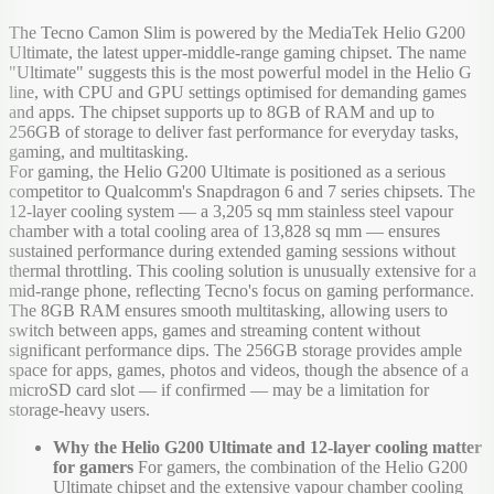
The Tecno Camon Slim is powered by the MediaTek Helio G200
Ultimate, the latest upper-middle-range gaming chipset. The name
"Ultimate" suggests this is the most powerful model in the Helio G
line, with CPU and GPU settings optimised for demanding games
and apps. The chipset supports up to 8GB of RAM and up to
256GB of storage to deliver fast performance for everyday tasks,
gaming, and multitasking.
For gaming, the Helio G200 Ultimate is positioned as a serious
competitor to Qualcomm's Snapdragon 6 and 7 series chipsets. The
12-layer cooling system — a 3,205 sq mm stainless steel vapour
chamber with a total cooling area of 13,828 sq mm — ensures
sustained performance during extended gaming sessions without
thermal throttling. This cooling solution is unusually extensive for a
mid-range phone, reflecting Tecno's focus on gaming performance.
The 8GB RAM ensures smooth multitasking, allowing users to
switch between apps, games and streaming content without
significant performance dips. The 256GB storage provides ample
space for apps, games, photos and videos, though the absence of a
microSD card slot — if confirmed — may be a limitation for
storage-heavy users.
Why the Helio G200 Ultimate and 12-layer cooling matter
for gamers
For gamers, the combination of the Helio G200
Ultimate chipset and the extensive vapour chamber cooling