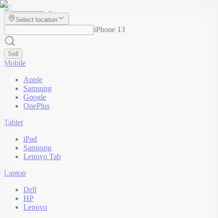
Select location
iPhone 13
Sell
Mobile
Apple
Samsung
Google
OnePlus
Tablet
iPad
Samsung
Lenovo Tab
Laptop
Dell
HP
Lenovo