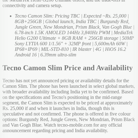
connectivity and camera setup.
Tecno Camon Slim: Pricing TBC | Expected ~Rs. 25,000 |
8GB+256GB | Global launch, India TBC | Burgundy Red,
Jungle Green, New Mondrian, Prism Black, Van Gogh Blue |
6.78-inch 1.5K AMOLED 144Hz 3,840Hz PWM | MediaTek
Helio G200 Ultimate + 8GB RAM + 256GB storage | 50MP
Sony LYTIA 600 1/1.56" + 32MP front | 5,600mAh 60W |
IP68+IP69 | MIL-STD-810 | IR blaster | 4G | HiOS 16.2
Android 16 | 6.39mm ultra-slim
Tecno Camon Slim Price and Availability
Tecno has not yet announced pricing or availability details for the
Camon Slim. The phone has been launched in select global markets,
with broader availability including India yet to be confirmed. Based
on the specifications and Tecno's positioning in the mid-range
segment, the Camon Slim is expected to be priced at approximately
Rs. 25,000 if and when it launches in India, though this is
speculative and not confirmed. The phone is offered in five colour
options: Burgundy Red, Jungle Green, New Mondrian, Prism Black
and Van Gogh Blue. Watch tecno-mobile.com for any official
announcement regarding pricing and India availability.