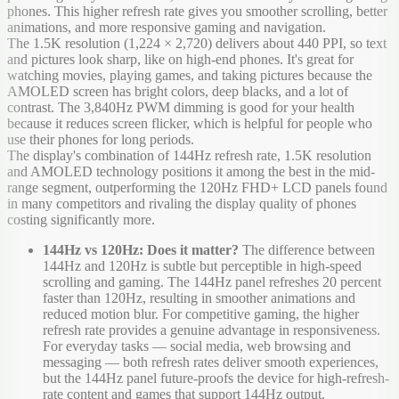
phones. This higher refresh rate gives you smoother scrolling, better
animations, and more responsive gaming and navigation.
The 1.5K resolution (1,224 × 2,720) delivers about 440 PPI, so text
and pictures look sharp, like on high-end phones. It's great for
watching movies, playing games, and taking pictures because the
AMOLED screen has bright colors, deep blacks, and a lot of
contrast. The 3,840Hz PWM dimming is good for your health
because it reduces screen flicker, which is helpful for people who
use their phones for long periods.
The display's combination of 144Hz refresh rate, 1.5K resolution
and AMOLED technology positions it among the best in the mid-
range segment, outperforming the 120Hz FHD+ LCD panels found
in many competitors and rivaling the display quality of phones
costing significantly more.
144Hz vs 120Hz: Does it matter?
The difference between
144Hz and 120Hz is subtle but perceptible in high-speed
scrolling and gaming. The 144Hz panel refreshes 20 percent
faster than 120Hz, resulting in smoother animations and
reduced motion blur. For competitive gaming, the higher
refresh rate provides a genuine advantage in responsiveness.
For everyday tasks — social media, web browsing and
messaging — both refresh rates deliver smooth experiences,
but the 144Hz panel future-proofs the device for high-refresh-
rate content and games that support 144Hz output.