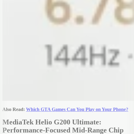
Also Read:
Which GTA Games Can You Play on Your Phone?
MediaTek Helio G200 Ultimate:
Performance-Focused Mid-Range Chip