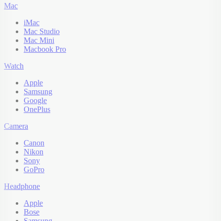
Mac
iMac
Mac Studio
Mac Mini
Macbook Pro
Watch
Apple
Samsung
Google
OnePlus
Camera
Canon
Nikon
Sony
GoPro
Headphone
Apple
Bose
Samsung