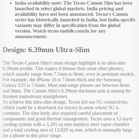
India availability note: The Tecno Camon Slim has been
launched in select global markets. India pricing and
availability have not been announced. Tecno's Camon
series has historically launched in India, but India-specific
variants may differ in specification from the global
version. Watch tecno-mobile.com/in for any
announcement.
Design: 6.39mm Ultra-Slim
The Tecno Camon Slim’s main design highlight is its ultra-slim
6.39mm profile. This makes it thinner than most other phones,
which usually range from 7.5mm to 9mm, even in premium models.
For example, the iPhone 16 is 7.8mm thick and the Samsung
Galaxy S25 is 7.6mm. Most mid-range phones are between 8mm
and 9mm. The Camon Slim’s 6.39mm thickness puts it among the
thinnest mainstream smartphones.
To achieve this ultra-slim design, Tecno left out 5G connectivity,
which could be a drawback for buyers in areas where 5G is
common. The slim body also required careful placement of
components and good thermal management. Tecno uses a 12-layer
cooling system with a 3,205 sq mm stainless steel vapor chamber
and a total cooling area of 13,828 sq mm, which is unusually large
for a phone in this price range.