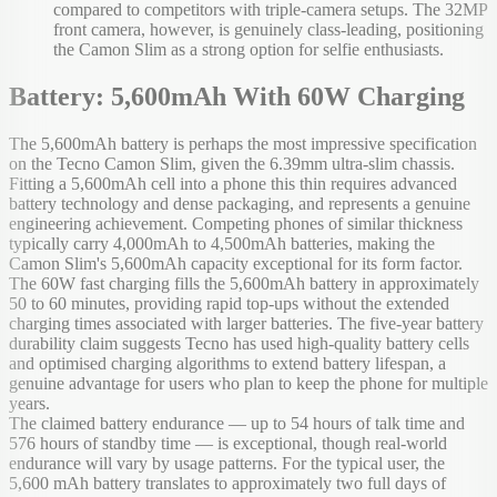
compared to competitors with triple-camera setups. The 32MP
front camera, however, is genuinely class-leading, positioning
the Camon Slim as a strong option for selfie enthusiasts.
Battery: 5,600mAh With 60W Charging
The 5,600mAh battery is perhaps the most impressive specification
on the Tecno Camon Slim, given the 6.39mm ultra-slim chassis.
Fitting a 5,600mAh cell into a phone this thin requires advanced
battery technology and dense packaging, and represents a genuine
engineering achievement. Competing phones of similar thickness
typically carry 4,000mAh to 4,500mAh batteries, making the
Camon Slim's 5,600mAh capacity exceptional for its form factor.
The 60W fast charging fills the 5,600mAh battery in approximately
50 to 60 minutes, providing rapid top-ups without the extended
charging times associated with larger batteries. The five-year battery
durability claim suggests Tecno has used high-quality battery cells
and optimised charging algorithms to extend battery lifespan, a
genuine advantage for users who plan to keep the phone for multiple
years.
The claimed battery endurance — up to 54 hours of talk time and
576 hours of standby time — is exceptional, though real-world
endurance will vary by usage patterns. For the typical user, the
5,600 mAh battery translates to approximately two full days of