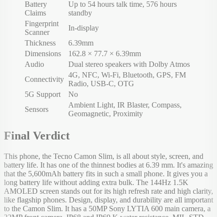
Battery
Up to 54 hours talk time, 576 hours
Claims
standby
Fingerprint
In-display
Scanner
Thickness
6.39mm
Dimensions
162.8 × 77.7 × 6.39mm
Audio
Dual stereo speakers with Dolby Atmos
4G, NFC, Wi-Fi, Bluetooth, GPS, FM
Connectivity
Radio, USB-C, OTG
5G Support
No
Ambient Light, IR Blaster, Compass,
Sensors
Geomagnetic, Proximity
Final Verdict
This phone, the Tecno Camon Slim, is all about style, screen, and
battery life. It has one of the thinnest bodies at 6.39 mm. It's amazing
that the 5,600mAh battery fits in such a small phone. It gives you a
long battery life without adding extra bulk. The 144Hz 1.5K
AMOLED screen stands out for its high refresh rate and high clarity,
like flagship phones. Design, display, and durability are all important
to the Camon Slim. It has a 50MP Sony LYTIA 600 main camera, a