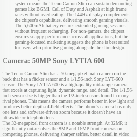
system means the Tecno Camon Slim can sustain demanding
games like BGMI, Call of Duty and Asphalt at high frame
rates without overheating. The 144Hz display complements
the chipset's capabilities, delivering smooth gaming visuals.
The 5,600mAh battery ensures extended gaming sessions
without frequent recharging. For non-gamers, the chipset
ensures snappy performance across all applications, but the
gaming-focused marketing suggests the phone is best suited
for users who prioritise gaming alongside the slim design.
Camera: 50MP Sony LYTIA 600
The Tecno Camon Slim has a 50-megapixel main camera on the
back that has a flicker sensor and a 1/1.56-inch Sony LYT-600
sensor. The Sony LYTIA 600 is a high-quality mid-range camera
that excels at capturing light, dynamic range, and detail. The 1/1.56-
inch sensor size is bigger than the 1/2-inch sensors found in many
rival phones. This means the camera performs better in low light and
produces better depth-of-field effects. The phone's camera has only
one lens and software-driven zoom because it doesn't have an
ultrawide or telephoto lens.
The 32-megapixel front camera is a notable strength. At 32MP, it
significantly out-resolves the 8MP and 16MP front cameras on
competing phones, delivering sharper selfies, better detail in video