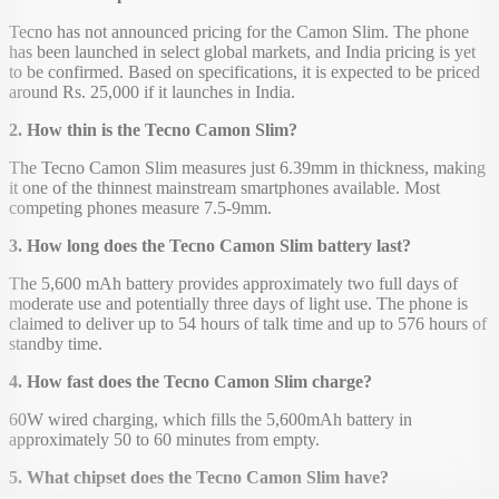
Tecno has not announced pricing for the Camon Slim. The phone
has been launched in select global markets, and India pricing is yet
to be confirmed. Based on specifications, it is expected to be priced
around Rs. 25,000 if it launches in India.
2. How thin is the Tecno Camon Slim?
The Tecno Camon Slim measures just 6.39mm in thickness, making
it one of the thinnest mainstream smartphones available. Most
competing phones measure 7.5-9mm.
3. How long does the Tecno Camon Slim battery last?
The 5,600 mAh battery provides approximately two full days of
moderate use and potentially three days of light use. The phone is
claimed to deliver up to 54 hours of talk time and up to 576 hours of
standby time.
4. How fast does the Tecno Camon Slim charge?
60W wired charging, which fills the 5,600mAh battery in
approximately 50 to 60 minutes from empty.
5. What chipset does the Tecno Camon Slim have?