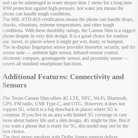
and can be submerged in water deeper than 1 meter for a long time.
IP69 protection against high-pressure, hot water jets means the
phone can handle tough conditions.
The MIL-STD-810 certification means the phone can handle drops,
shocks, vibrations, extreme temperatures, and other tough
conditions. With these durability ratings, the Camon Slim is a rugged
phone despite its very thin design. It is a good choice for outdoor
use, travel, or places where it might get wet, dusty, or bumped.
The in-display fingerprint sensor provides biometric security, and the
sensor suite — ambient light sensor, infrared remote control,
electronic compass, geomagnetic sensor, and proximity sensor —
covers all standard smartphone functions.
Additional Features: Connectivity and
Sensors
The Tecno Camon Slim offers 4G LTE, NFC, Wi-Fi, Bluetooth,
GPS, FM radio, USB Type-C, and OTG. However, it does not
support 5G, which is a big drawback in places where 5G is
common. If you live in an area with limited 5G coverage or care
more about battery life and a slim design, 4G might be fine. But if
you want a phone that is ready for 5G, this model may not be the
best choice.
The dual stereo speakers with Dolby Atmos support deliver