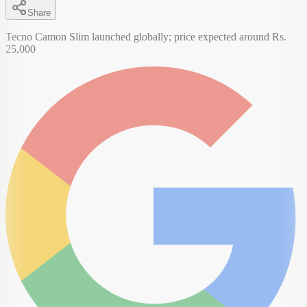
Share
Tecno Camon Slim launched globally; price expected around Rs.
25,000