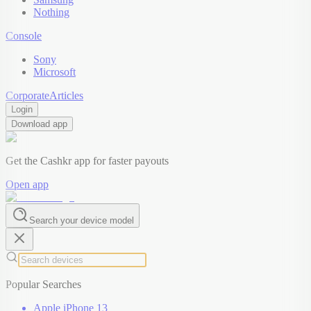
Nothing
Console
Sony
Microsoft
Corporate
Articles
Login
Download app
Get the Cashkr app for faster payouts
Open app
Search your device model
Popular Searches
Apple iPhone 13