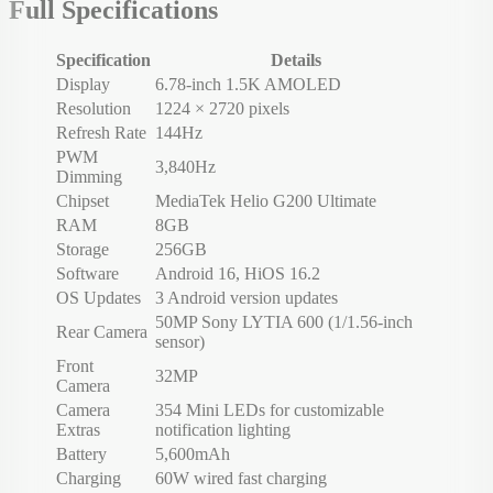
Full Specifications
Specification
Details
Display
6.78-inch 1.5K AMOLED
Resolution
1224 × 2720 pixels
Refresh Rate
144Hz
PWM
3,840Hz
Dimming
Chipset
MediaTek Helio G200 Ultimate
RAM
8GB
Storage
256GB
Software
Android 16, HiOS 16.2
OS Updates
3 Android version updates
50MP Sony LYTIA 600 (1/1.56-inch
Rear Camera
sensor)
Front
32MP
Camera
Camera
354 Mini LEDs for customizable
Extras
notification lighting
Battery
5,600mAh
Charging
60W wired fast charging