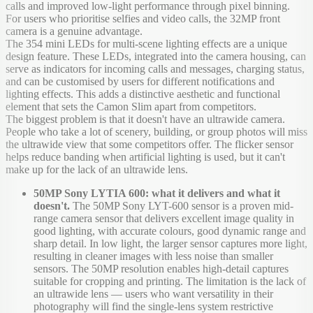
calls and improved low-light performance through pixel binning.
For users who prioritise selfies and video calls, the 32MP front
camera is a genuine advantage.
The 354 mini LEDs for multi-scene lighting effects are a unique
design feature. These LEDs, integrated into the camera housing, can
serve as indicators for incoming calls and messages, charging status,
and can be customised by users for different notifications and
lighting effects. This adds a distinctive aesthetic and functional
element that sets the Camon Slim apart from competitors.
The biggest problem is that it doesn't have an ultrawide camera.
People who take a lot of scenery, building, or group photos will miss
the ultrawide view that some competitors offer. The flicker sensor
helps reduce banding when artificial lighting is used, but it can't
make up for the lack of an ultrawide lens.
50MP Sony LYTIA 600: what it delivers and what it
doesn't.
The 50MP Sony LYT-600 sensor is a proven mid-
range camera sensor that delivers excellent image quality in
good lighting, with accurate colours, good dynamic range and
sharp detail. In low light, the larger sensor captures more light,
resulting in cleaner images with less noise than smaller
sensors. The 50MP resolution enables high-detail captures
suitable for cropping and printing. The limitation is the lack of
an ultrawide lens — users who want versatility in their
photography will find the single-lens system restrictive