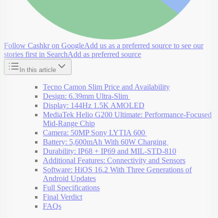
Follow Cashkr on Google
Add us as a preferred source to see our
stories first in Search
Add as preferred source
In this article
Tecno Camon Slim Price and Availability
Design: 6.39mm Ultra-Slim
Display: 144Hz 1.5K AMOLED
MediaTek Helio G200 Ultimate: Performance-Focused
Mid-Range Chip
Camera: 50MP Sony LYTIA 600
Battery: 5,600mAh With 60W Charging
Durability: IP68 + IP69 and MIL-STD-810
Additional Features: Connectivity and Sensors
Software: HiOS 16.2 With Three Generations of
Android Updates
Full Specifications
Final Verdict
FAQs