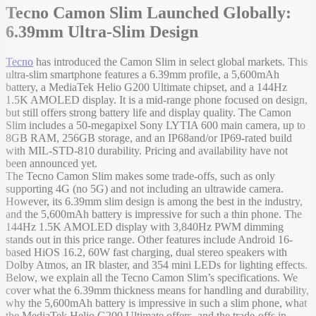
Tecno Camon Slim Launched Globally:
6.39mm Ultra-Slim Design
Tecno
has introduced the Camon Slim in select global markets. This
ultra-slim smartphone features a 6.39mm profile, a 5,600mAh
battery, a MediaTek Helio G200 Ultimate chipset, and a 144Hz
1.5K AMOLED display. It is a mid-range phone focused on design,
but still offers strong battery life and display quality. The Camon
Slim includes a 50-megapixel Sony LYTIA 600 main camera, up to
8GB RAM, 256GB storage, and an IP68and/or IP69-rated build
with MIL-STD-810 durability. Pricing and availability have not
been announced yet.
The Tecno Camon Slim makes some trade-offs, such as only
supporting 4G (no 5G) and not including an ultrawide camera.
However, its 6.39mm slim design is among the best in the industry,
and the 5,600mAh battery is impressive for such a thin phone. The
144Hz 1.5K AMOLED display with 3,840Hz PWM dimming
stands out in this price range. Other features include Android 16-
based HiOS 16.2, 60W fast charging, dual stereo speakers with
Dolby Atmos, an IR blaster, and 354 mini LEDs for lighting effects.
Below, we explain all the Tecno Camon Slim’s specifications. We
cover what the 6.39mm thickness means for handling and durability,
why the 5,600mAh battery is impressive in such a slim phone, what
the MediaTek Helio G200 Ultimate offers, and the trade-offs in