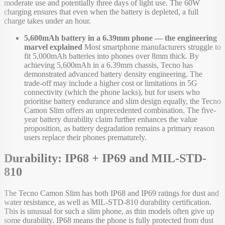
moderate use and potentially three days of light use. The 60W
charging ensures that even when the battery is depleted, a full
charge takes under an hour.
5,600mAh battery in a 6.39mm phone — the engineering
marvel explained
Most smartphone manufacturers struggle to
fit 5,000mAh batteries into phones over 8mm thick. By
achieving 5,600mAh in a 6.39mm chassis, Tecno has
demonstrated advanced battery density engineering. The
trade-off may include a higher cost or limitations in 5G
connectivity (which the phone lacks), but for users who
prioritise battery endurance and slim design equally, the Tecno
Camon Slim offers an unprecedented combination. The five-
year battery durability claim further enhances the value
proposition, as battery degradation remains a primary reason
users replace their phones prematurely.
Durability: IP68 + IP69 and MIL-STD-
810
The Tecno Camon Slim has both IP68 and IP69 ratings for dust and
water resistance, as well as MIL-STD-810 durability certification.
This is unusual for such a slim phone, as thin models often give up
some durability. IP68 means the phone is fully protected from dust