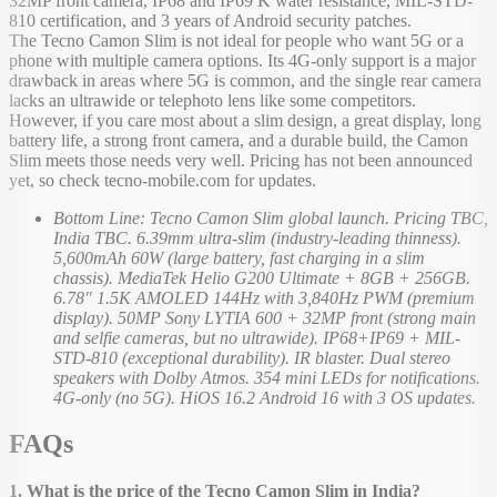
32MP front camera, IP68 and IP69 K water resistance, MIL-STD-
810 certification, and 3 years of Android security patches.
The Tecno Camon Slim is not ideal for people who want 5G or a
phone with multiple camera options. Its 4G-only support is a major
drawback in areas where 5G is common, and the single rear camera
lacks an ultrawide or telephoto lens like some competitors.
However, if you care most about a slim design, a great display, long
battery life, a strong front camera, and a durable build, the Camon
Slim meets those needs very well. Pricing has not been announced
yet, so check tecno-mobile.com for updates.
Bottom Line: Tecno Camon Slim global launch. Pricing TBC,
India TBC. 6.39mm ultra-slim (industry-leading thinness).
5,600mAh 60W (large battery, fast charging in a slim
chassis). MediaTek Helio G200 Ultimate + 8GB + 256GB.
6.78" 1.5K AMOLED 144Hz with 3,840Hz PWM (premium
display). 50MP Sony LYTIA 600 + 32MP front (strong main
and selfie cameras, but no ultrawide). IP68+IP69 + MIL-
STD-810 (exceptional durability). IR blaster. Dual stereo
speakers with Dolby Atmos. 354 mini LEDs for notifications.
4G-only (no 5G). HiOS 16.2 Android 16 with 3 OS updates.
FAQs
1. What is the price of the Tecno Camon Slim in India?