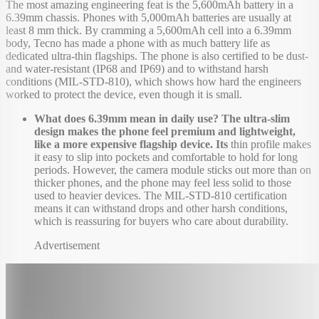
The most amazing engineering feat is the 5,600mAh battery in a
6.39mm chassis. Phones with 5,000mAh batteries are usually at
least 8 mm thick. By cramming a 5,600mAh cell into a 6.39mm
body, Tecno has made a phone with as much battery life as
dedicated ultra-thin flagships. The phone is also certified to be dust-
and water-resistant (IP68 and IP69) and to withstand harsh
conditions (MIL-STD-810), which shows how hard the engineers
worked to protect the device, even though it is small.
What does 6.39mm mean in daily use? The ultra-slim
design makes the phone feel premium and lightweight,
like a more expensive flagship device. Its
thin profile makes
it easy to slip into pockets and comfortable to hold for long
periods. However, the camera module sticks out more than on
thicker phones, and the phone may feel less solid to those
used to heavier devices. The MIL-STD-810 certification
means it can withstand drops and other harsh conditions,
which is reassuring for buyers who care about durability.
Advertisement