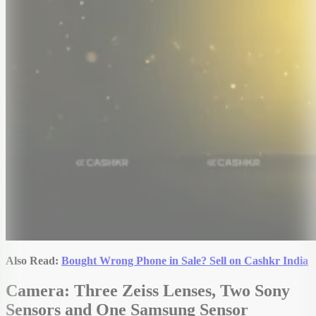
Also Read:
Bought Wrong Phone in Sale? Sell on Cashkr India
Camera: Three Zeiss Lenses, Two Sony
Sensors and One Samsung Sensor