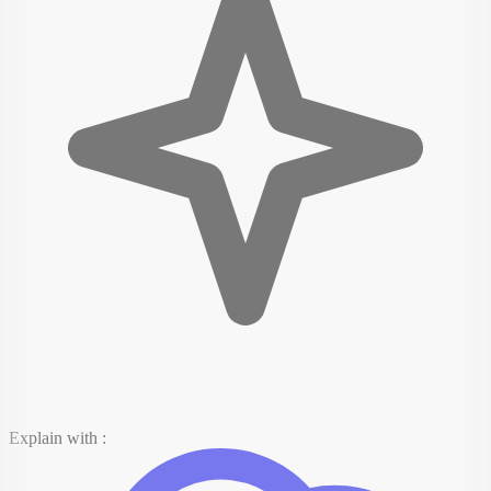
Explain with :