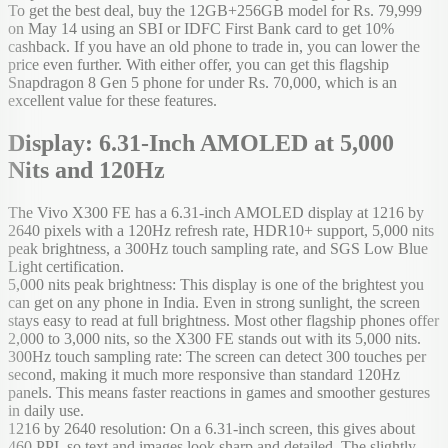
To get the best deal, buy the 12GB+256GB model for Rs. 79,999
on May 14 using an SBI or IDFC First Bank card to get 10%
cashback. If you have an old phone to trade in, you can lower the
price even further. With either offer, you can get this flagship
Snapdragon 8 Gen 5 phone for under Rs. 70,000, which is an
excellent value for these features.
Display: 6.31-Inch AMOLED at 5,000
Nits and 120Hz
The Vivo X300 FE has a 6.31-inch AMOLED display at 1216 by
2640 pixels with a 120Hz refresh rate, HDR10+ support, 5,000 nits
peak brightness, a 300Hz touch sampling rate, and SGS Low Blue
Light certification.
5,000 nits peak brightness: This display is one of the brightest you
can get on any phone in India. Even in strong sunlight, the screen
stays easy to read at full brightness. Most other flagship phones offer
2,000 to 3,000 nits, so the X300 FE stands out with its 5,000 nits.
300Hz touch sampling rate: The screen can detect 300 touches per
second, making it much more responsive than standard 120Hz
panels. This means faster reactions in games and smoother gestures
in daily use.
1216 by 2640 resolution: On a 6.31-inch screen, this gives about
460 PPI, so text and images look sharp and detailed. The slightly