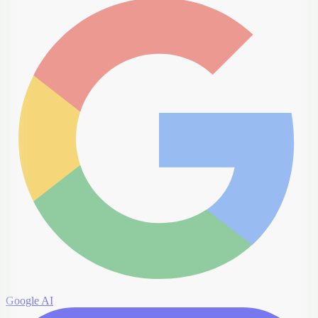
Google AI