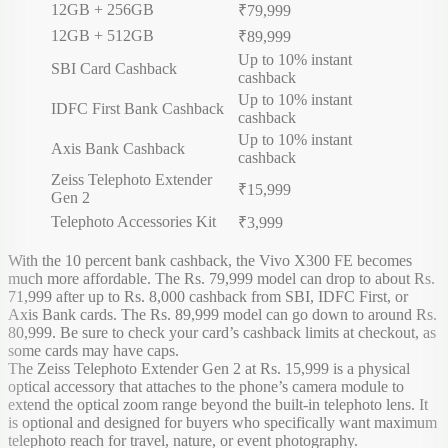
12GB + 256GB
₹79,999
12GB + 512GB
₹89,999
Up to 10% instant
SBI Card Cashback
cashback
Up to 10% instant
IDFC First Bank Cashback
cashback
Up to 10% instant
Axis Bank Cashback
cashback
Zeiss Telephoto Extender
₹15,999
Gen 2
Telephoto Accessories Kit
₹3,999
With the 10 percent bank cashback, the Vivo X300 FE becomes
much more affordable. The Rs. 79,999 model can drop to about Rs.
71,999 after up to Rs. 8,000 cashback from SBI, IDFC First, or
Axis Bank cards. The Rs. 89,999 model can go down to around Rs.
80,999. Be sure to check your card’s cashback limits at checkout, as
some cards may have caps.
The Zeiss Telephoto Extender Gen 2 at Rs. 15,999 is a physical
optical accessory that attaches to the phone’s camera module to
extend the optical zoom range beyond the built-in telephoto lens. It
is optional and designed for buyers who specifically want maximum
telephoto reach for travel, nature, or event photography.