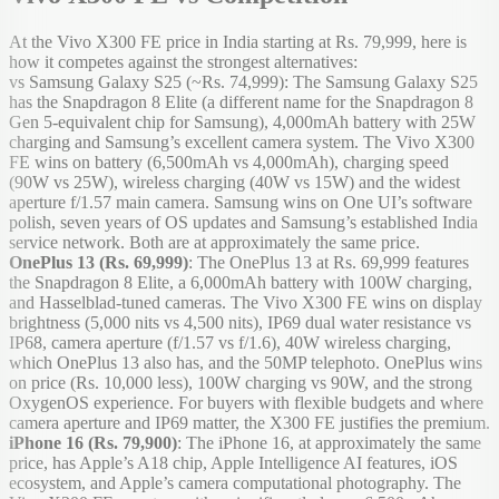
At the Vivo X300 FE price in India starting at Rs. 79,999, here is
how it competes against the strongest alternatives:
vs Samsung Galaxy S25 (~Rs. 74,999): The Samsung Galaxy S25
has the Snapdragon 8 Elite (a different name for the Snapdragon 8
Gen 5-equivalent chip for Samsung), 4,000mAh battery with 25W
charging and Samsung’s excellent camera system. The Vivo X300
FE wins on battery (6,500mAh vs 4,000mAh), charging speed
(90W vs 25W), wireless charging (40W vs 15W) and the widest
aperture f/1.57 main camera. Samsung wins on One UI’s software
polish, seven years of OS updates and Samsung’s established India
service network. Both are at approximately the same price.
OnePlus 13 (Rs. 69,999)
: The OnePlus 13 at Rs. 69,999 features
the Snapdragon 8 Elite, a 6,000mAh battery with 100W charging,
and Hasselblad-tuned cameras. The Vivo X300 FE wins on display
brightness (5,000 nits vs 4,500 nits), IP69 dual water resistance vs
IP68, camera aperture (f/1.57 vs f/1.6), 40W wireless charging,
which OnePlus 13 also has, and the 50MP telephoto. OnePlus wins
on price (Rs. 10,000 less), 100W charging vs 90W, and the strong
OxygenOS experience. For buyers with flexible budgets and where
camera aperture and IP69 matter, the X300 FE justifies the premium.
iPhone 16 (Rs. 79,900)
: The iPhone 16, at approximately the same
price, has Apple’s A18 chip, Apple Intelligence AI features, iOS
ecosystem, and Apple’s camera computational photography. The