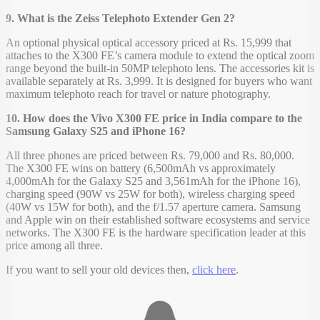
9. What is the Zeiss Telephoto Extender Gen 2?
An optional physical optical accessory priced at Rs. 15,999 that
attaches to the X300 FE’s camera module to extend the optical zoom
range beyond the built-in 50MP telephoto lens. The accessories kit is
available separately at Rs. 3,999. It is designed for buyers who want
maximum telephoto reach for travel or nature photography.
10. How does the Vivo X300 FE price in India compare to the
Samsung Galaxy S25 and iPhone 16?
All three phones are priced between Rs. 79,000 and Rs. 80,000.
The X300 FE wins on battery (6,500mAh vs approximately
4,000mAh for the Galaxy S25 and 3,561mAh for the iPhone 16),
charging speed (90W vs 25W for both), wireless charging speed
(40W vs 15W for both), and the f/1.57 aperture camera. Samsung
and Apple win on their established software ecosystems and service
networks. The X300 FE is the hardware specification leader at this
price among all three.
If you want to sell your old devices then,
click here
.