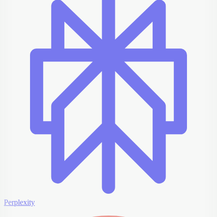
Perplexity