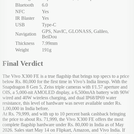
Bluetooth
6.0
NFC
Yes
IR Blaster
Yes
USB
Type-C
GPS, NavIC, GLONASS, Galileo,
Navigation
BeiDou
Thickness
7.99mm
Weight
191g
Final Verdict
The Vivo X300 FE is a true flagship that brings top specs to a price
below Rs. 80,000 for the first time in Vivo’s India lineup. With the
Snapdragon 8 Gen 5, Zeiss triple cameras with f/1.57 aperture and
OIS, a 5,000-nit AMOLED display, a 6,500mAh battery with 90W
wired and 40W wireless charging, and dual IP68/IP69 water
resistance, this level of hardware was never available under Rs.
1,00,000 in India before.
At Rs. 79,999, and with up to 10 percent bank cashback bringing
the price to about Rs. 71,999, the Vivo X300 FE offers the most
complete flagship hardware under Rs. 80,000 in India as of May
2026. Sales start May 14 on Flipkart, Amazon, and Vivo India. If