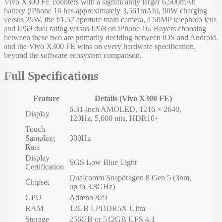
Vivo X300 FE counters with a significantly larger 6,500mAh
battery (iPhone 16 has approximately 3,561mAh), 90W charging
versus 25W, the f/1.57 aperture main camera, a 50MP telephoto lens
and IP69 dual rating versus IP68 on iPhone 16. Buyers choosing
between these two are primarily deciding between iOS and Android,
and the Vivo X300 FE wins on every hardware specification,
beyond the software ecosystem comparison.
Full Specifications
Feature
Details (Vivo X300 FE)
6.31-inch AMOLED, 1216 × 2640,
Display
120Hz, 5,000 nits, HDR10+
Touch
Sampling
300Hz
Rate
Display
SGS Low Blue Light
Certification
Qualcomm Snapdragon 8 Gen 5 (3nm,
Chipset
up to 3.8GHz)
GPU
Adreno 829
RAM
12GB LPDDR5X Ultra
Storage
256GB or 512GB UFS 4.1