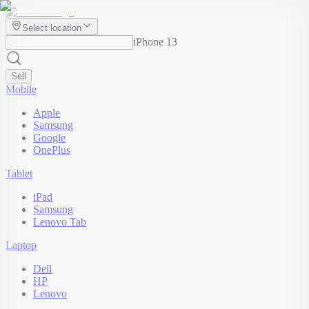
Select location
iPhone 13
Sell
Mobile
Apple
Samsung
Google
OnePlus
Tablet
iPad
Samsung
Lenovo Tab
Laptop
Dell
HP
Lenovo