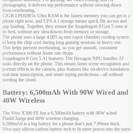
photography, it delivers top performance without slowing down
from overheating.
12GB LPDDR5x Ultra RAM is the fastest memory you can get in a
phone right now, and UFS 4.1 storage means quick file access and
app loading. Together, they ensure the Snapdragon 8 Gen 5 runs at
its best, without any slowdowns from memory or storage.
The phone uses a large 4,005 sq mm vapor chamber cooling system
to keep the chip cool during long gaming sessions or heavy use.
This helps prevent overheating, so you get smooth, consistent
performance without frame rate drops.
Snapdragon 8 Gen 5 AI features: The Hexagon NPU handles AI
tasks directly on the phone. This means faster scene recognition and
portrait effects in the camera, plus features like on-device translation,
real-time transcription, and smart typing predictions—all without
needing the cloud.
Battery: 6,500mAh With 90W Wired and
40W Wireless
The Vivo X300 FE has a 6,500mAh battery with 90W wired
FlashCharge and 40W wireless charging.
6,500mAh is a big battery for a phone that’s just 7.99mm thick.
Vivo uses silicon-carbon battery tech to fit more power into the same