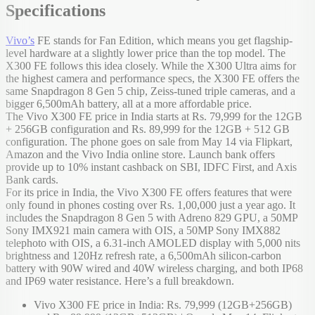
Specifications
Vivo’s
FE stands for Fan Edition, which means you get flagship-
level hardware at a slightly lower price than the top model. The
X300 FE follows this idea closely. While the X300 Ultra aims for
the highest camera and performance specs, the X300 FE offers the
same Snapdragon 8 Gen 5 chip, Zeiss-tuned triple cameras, and a
bigger 6,500mAh battery, all at a more affordable price.
The Vivo X300 FE price in India starts at Rs. 79,999 for the 12GB
+ 256GB configuration and Rs. 89,999 for the 12GB + 512 GB
configuration. The phone goes on sale from May 14 via Flipkart,
Amazon and the Vivo India online store. Launch bank offers
provide up to 10% instant cashback on SBI, IDFC First, and Axis
Bank cards.
For its price in India, the Vivo X300 FE offers features that were
only found in phones costing over Rs. 1,00,000 just a year ago. It
includes the Snapdragon 8 Gen 5 with Adreno 829 GPU, a 50MP
Sony IMX921 main camera with OIS, a 50MP Sony IMX882
telephoto with OIS, a 6.31-inch AMOLED display with 5,000 nits
brightness and 120Hz refresh rate, a 6,500mAh silicon-carbon
battery with 90W wired and 40W wireless charging, and both IP68
and IP69 water resistance. Here’s a full breakdown.
Vivo X300 FE price in India: Rs. 79,999 (12GB+256GB)