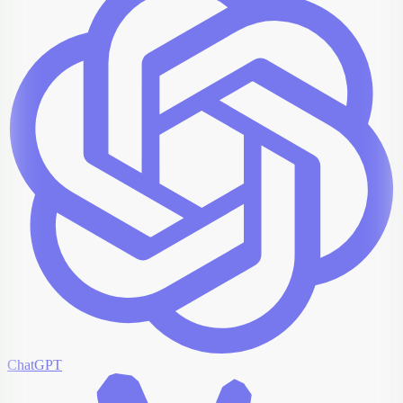
ChatGPT