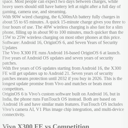
space. Most people can expect two days between charges, while
heavy users should still have battery left at night after a full day of
gaming, camera use, and streaming.
With 90W wired charging, the 6,500mAh battery fully charges in
about 55 to 65 minutes. A quick 15-minute charge gives you three to
four hours of use. The 40W wireless charging is also fast for a slim
phone, filling up in about 90 to 100 minutes, much quicker than the
15W to 25W wireless charging on most other phones at this price.
Software: Android 16, OriginOS 6, and Seven Years of Security
Updates
The Vivo X300 FE runs Android 16-based OriginOS 6 at launch.
Five years of Android OS updates and seven years of security
patches.
With five years of OS updates starting from Android 16, the X300
FE will get updates up to Android 21. Seven years of security
patches means protection until 2032 if you buy in 2026. This is the
longest update promise from Vivo and matches or beats most
competitors.
OriginOS 6 is Vivo’s custom software built on Android 16, but in
India, the phone runs FunTouch OS instead. Both are based on
Android 16 and have similar main features. FunTouch OS includes
Vivo’s camera AI, V1 Plus image chip integration, and multi-device
connectivity.
Vivo X300 FE vs Competition