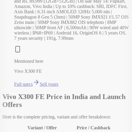
and Rs. 89,999 (12GB+512GB) | On sale May 14: Flipkart,
Amazon, Vivo India | Up to 10% cashback: SBI, IDFC First,
Axis Bank | 6.31-inch AMOLED 120Hz 5,000 nits |
Snapdragon 8 Gen 5 (3nm) | 50MP Sony IMX921 f/1.57 OIS
Zeiss main | 50MP Sony IMX882 OIS telephoto | 8MP
ultrawide | 50MP front AF | 6,500mAh | 90W wired and 40W
wireless | IP68+IP69 | Android 16, OriginOS 6 | 5 years OS,
7 years security | 191g, 7.99mm
Mentioned here
Vivo X300 FE
Full specs
Sell yours
Vivo X300 FE Price in India and Launch
Offers
Here is the complete pricing, variant and offer breakdown:
Variant / Offer
Price / Cashback