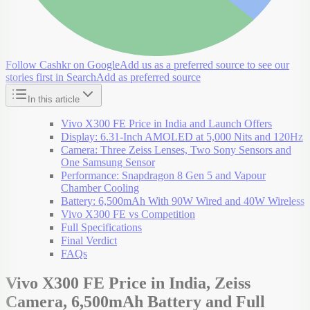
Follow Cashkr on Google
Add us as a preferred source to see our
stories first in Search
Add as preferred source
In this article
Vivo X300 FE Price in India and Launch Offers
Display: 6.31-Inch AMOLED at 5,000 Nits and 120Hz
Camera: Three Zeiss Lenses, Two Sony Sensors and
One Samsung Sensor
Performance: Snapdragon 8 Gen 5 and Vapour
Chamber Cooling
Battery: 6,500mAh With 90W Wired and 40W Wireless
Vivo X300 FE vs Competition
Full Specifications
Final Verdict
FAQs
Vivo X300 FE Price in India, Zeiss
Camera, 6,500mAh Battery and Full