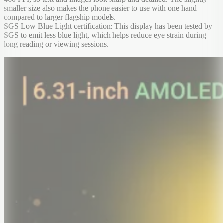
smaller size also makes the phone easier to use with one hand
compared to larger flagship models.
SGS Low Blue Light certification: This display has been tested by
SGS to emit less blue light, which helps reduce eye strain during
long reading or viewing sessions.