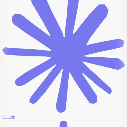
Claude