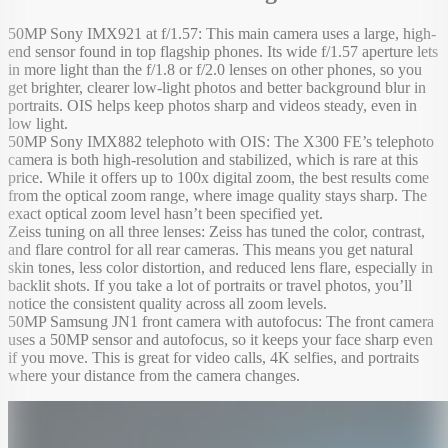
50MP Sony IMX921 at f/1.57: This main camera uses a large, high-
end sensor found in top flagship phones. Its wide f/1.57 aperture lets
in more light than the f/1.8 or f/2.0 lenses on other phones, so you
get brighter, clearer low-light photos and better background blur in
portraits. OIS helps keep photos sharp and videos steady, even in
low light.
50MP Sony IMX882 telephoto with OIS: The X300 FE’s telephoto
camera is both high-resolution and stabilized, which is rare at this
price. While it offers up to 100x digital zoom, the best results come
from the optical zoom range, where image quality stays sharp. The
exact optical zoom level hasn’t been specified yet.
Zeiss tuning on all three lenses: Zeiss has tuned the color, contrast,
and flare control for all rear cameras. This means you get natural
skin tones, less color distortion, and reduced lens flare, especially in
backlit shots. If you take a lot of portraits or travel photos, you’ll
notice the consistent quality across all zoom levels.
50MP Samsung JN1 front camera with autofocus: The front camera
uses a 50MP sensor and autofocus, so it keeps your face sharp even
if you move. This is great for video calls, 4K selfies, and portraits
where your distance from the camera changes.