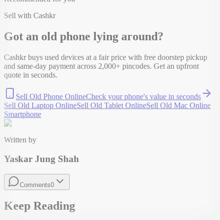
Sell with Cashkr
Got an old
phone
lying around?
Cashkr buys used devices at a fair price with free doorstep pickup
and same-day payment across 2,000+ pincodes. Get an upfront
quote in seconds.
Sell Old Phone Online
Check your
phone
's value in seconds
Sell Old Laptop Online
Sell Old Tablet Online
Sell Old Mac Online
Smartphone
Written by
Yaskar Jung Shah
Comments
0
Keep Reading