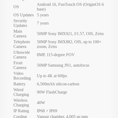
Android 16, FunTouch OS (OriginOS 6
OS
base)
OS Updates
5 years
Security
7 years
Updates
Main
50MP Sony IMX921, f/1.57, OIS, Zeiss
Camera
Telephoto
50MP Sony IMX882, OIS, up to 100×
Camera
zoom, Zeiss
Ultrawide
8MP, 115-degree FOV
Camera
Front
50MP Samsung JN1, autofocus
Camera
Video
Up to 4K at 60fps
Recording
Battery
6,500mAh silicon-carbon
Wired
90W FlashCharge
Charging
Wireless
40W
Charging
IP Rating
IP68 + IP69
Cooling
Vapour chamber, 4,005 sq mm