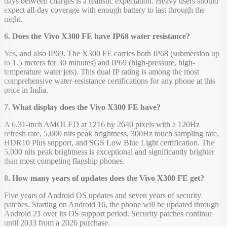
days between charges is a realistic expectation. Heavy users should
expect all-day coverage with enough battery to last through the
night.
6. Does the Vivo X300 FE have IP68 water resistance?
Yes, and also IP69. The X300 FE carries both IP68 (submersion up
to 1.5 meters for 30 minutes) and IP69 (high-pressure, high-
temperature water jets). This dual IP rating is among the most
comprehensive water-resistance certifications for any phone at this
price in India.
7. What display does the Vivo X300 FE have?
A 6.31-inch AMOLED at 1216 by 2640 pixels with a 120Hz
refresh rate, 5,000 nits peak brightness, 300Hz touch sampling rate,
HDR10 Plus support, and SGS Low Blue Light certification. The
5,000 nits peak brightness is exceptional and significantly brighter
than most competing flagship phones.
8. How many years of updates does the Vivo X300 FE get?
Five years of Android OS updates and seven years of security
patches. Starting on Android 16, the phone will be updated through
Android 21 over its OS support period. Security patches continue
until 2033 from a 2026 purchase.