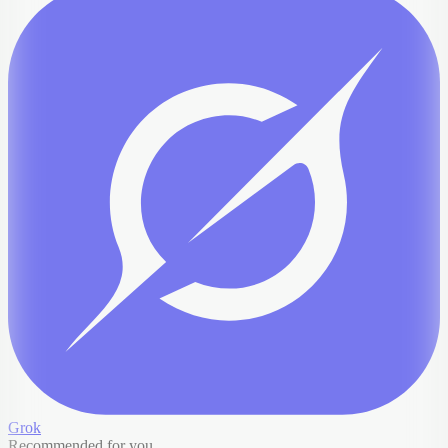
Grok
Recommended for you