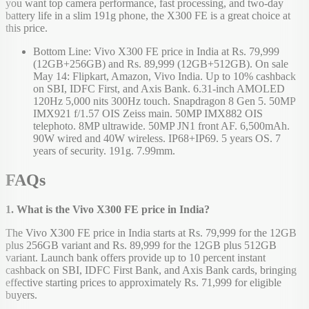
you want top camera performance, fast processing, and two-day
battery life in a slim 191g phone, the X300 FE is a great choice at
this price.
Bottom Line: Vivo X300 FE price in India at Rs. 79,999
(12GB+256GB) and Rs. 89,999 (12GB+512GB). On sale
May 14: Flipkart, Amazon, Vivo India. Up to 10% cashback
on SBI, IDFC First, and Axis Bank. 6.31-inch AMOLED
120Hz 5,000 nits 300Hz touch. Snapdragon 8 Gen 5. 50MP
IMX921 f/1.57 OIS Zeiss main. 50MP IMX882 OIS
telephoto. 8MP ultrawide. 50MP JN1 front AF. 6,500mAh.
90W wired and 40W wireless. IP68+IP69. 5 years OS. 7
years of security. 191g. 7.99mm.
FAQs
1. What is the Vivo X300 FE price in India?
The Vivo X300 FE price in India starts at Rs. 79,999 for the 12GB
plus 256GB variant and Rs. 89,999 for the 12GB plus 512GB
variant. Launch bank offers provide up to 10 percent instant
cashback on SBI, IDFC First Bank, and Axis Bank cards, bringing
effective starting prices to approximately Rs. 71,999 for eligible
buyers.