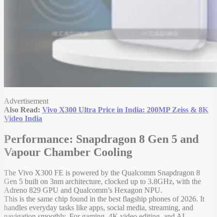
Advertisement
Also Read:
Vivo X300 Ultra Price in India: 200MP Zeiss & 8K
Video India
Performance: Snapdragon 8 Gen 5 and
Vapour Chamber Cooling
The Vivo X300 FE is powered by the Qualcomm Snapdragon 8
Gen 5 built on 3nm architecture, clocked up to 3.8GHz, with the
Adreno 829 GPU and Qualcomm’s Hexagon NPU.
This is the same chip found in the best flagship phones of 2026. It
handles everyday tasks like apps, social media, streaming, and
navigation smoothly. For gaming, 4K video editing, and AI