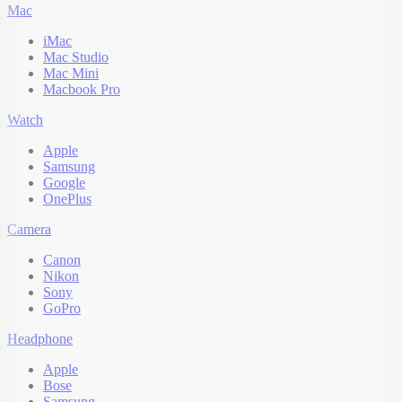
Mac
iMac
Mac Studio
Mac Mini
Macbook Pro
Watch
Apple
Samsung
Google
OnePlus
Camera
Canon
Nikon
Sony
GoPro
Headphone
Apple
Bose
Samsung