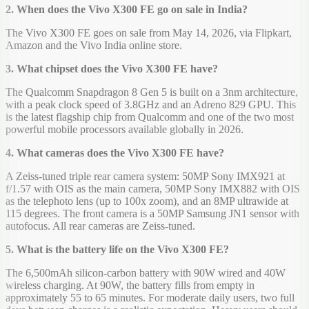
2. When does the Vivo X300 FE go on sale in India?
The Vivo X300 FE goes on sale from May 14, 2026, via Flipkart,
Amazon and the Vivo India online store.
3. What chipset does the Vivo X300 FE have?
The Qualcomm Snapdragon 8 Gen 5 is built on a 3nm architecture,
with a peak clock speed of 3.8GHz and an Adreno 829 GPU. This
is the latest flagship chip from Qualcomm and one of the two most
powerful mobile processors available globally in 2026.
4. What cameras does the Vivo X300 FE have?
A Zeiss-tuned triple rear camera system: 50MP Sony IMX921 at
f/1.57 with OIS as the main camera, 50MP Sony IMX882 with OIS
as the telephoto lens (up to 100x zoom), and an 8MP ultrawide at
115 degrees. The front camera is a 50MP Samsung JN1 sensor with
autofocus. All rear cameras are Zeiss-tuned.
5. What is the battery life on the Vivo X300 FE?
The 6,500mAh silicon-carbon battery with 90W wired and 40W
wireless charging. At 90W, the battery fills from empty in
approximately 55 to 65 minutes. For moderate daily users, two full