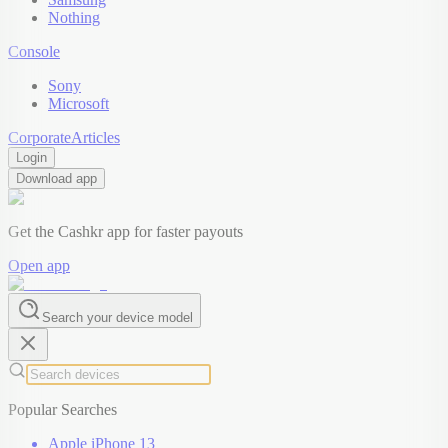
Nothing
Console
Sony
Microsoft
Corporate
Articles
Login
Download app
Get the Cashkr app for faster payouts
Open app
Search your device model
Popular Searches
Apple iPhone 13