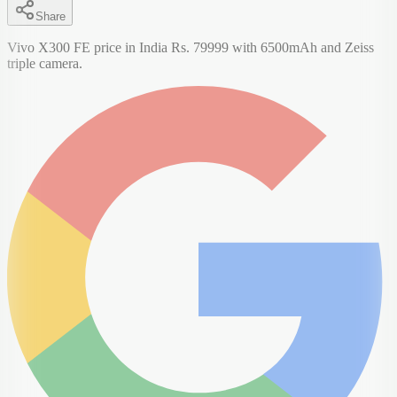
Share
Vivo X300 FE price in India Rs. 79999 with 6500mAh and Zeiss
triple camera.