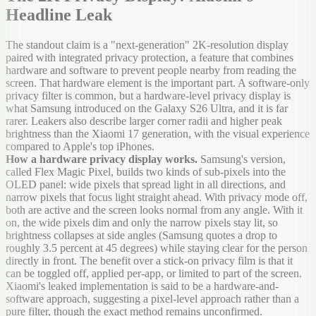
Headline Leak
The standout claim is a "next-generation" 2K-resolution display
paired with integrated privacy protection, a feature that combines
hardware and software to prevent people nearby from reading the
screen. That hardware element is the important part. A software-only
privacy filter is common, but a hardware-level privacy display is
what Samsung introduced on the Galaxy S26 Ultra, and it is far
rarer. Leakers also describe larger corner radii and higher peak
brightness than the Xiaomi 17 generation, with the visual experience
compared to Apple's top iPhones.
How a hardware privacy display works.
Samsung's version,
called Flex Magic Pixel, builds two kinds of sub-pixels into the
OLED panel: wide pixels that spread light in all directions, and
narrow pixels that focus light straight ahead. With privacy mode off,
both are active and the screen looks normal from any angle. With it
on, the wide pixels dim and only the narrow pixels stay lit, so
brightness collapses at side angles (Samsung quotes a drop to
roughly 3.5 percent at 45 degrees) while staying clear for the person
directly in front. The benefit over a stick-on privacy film is that it
can be toggled off, applied per-app, or limited to part of the screen.
Xiaomi's leaked implementation is said to be a hardware-and-
software approach, suggesting a pixel-level approach rather than a
pure filter, though the exact method remains unconfirmed.