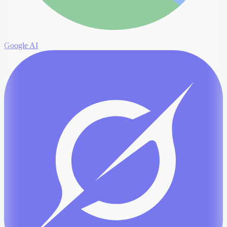
Google AI