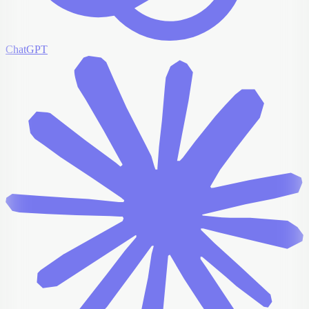
ChatGPT