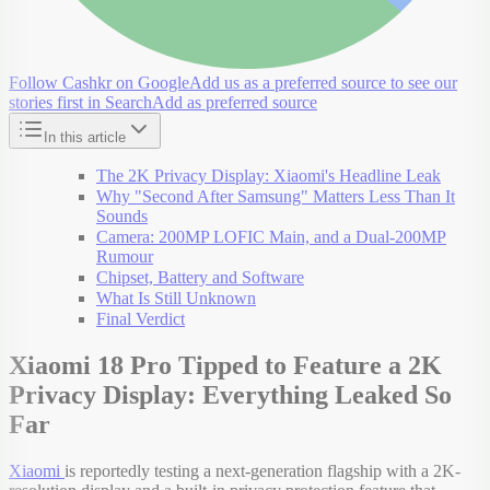
Follow Cashkr on Google
Add us as a preferred source to see our
stories first in Search
Add as preferred source
In this article
The 2K Privacy Display: Xiaomi's Headline Leak
Why "Second After Samsung" Matters Less Than It
Sounds
Camera: 200MP LOFIC Main, and a Dual-200MP
Rumour
Chipset, Battery and Software
What Is Still Unknown
Final Verdict
Xiaomi 18 Pro Tipped to Feature a 2K
Privacy Display: Everything Leaked So
Far
Xiaomi
is reportedly testing a next-generation flagship with a 2K-