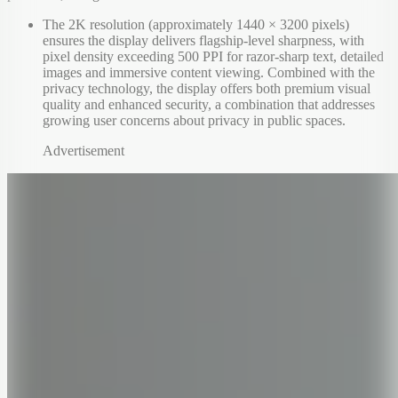
The 2K resolution (approximately 1440 × 3200 pixels)
ensures the display delivers flagship-level sharpness, with
pixel density exceeding 500 PPI for razor-sharp text, detailed
images and immersive content viewing. Combined with the
privacy technology, the display offers both premium visual
quality and enhanced security, a combination that addresses
growing user concerns about privacy in public spaces.
Advertisement