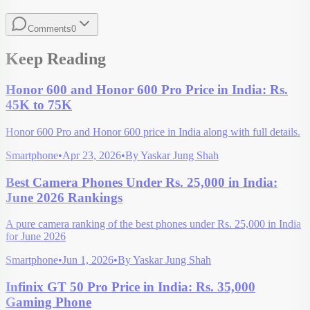
Comments
0
Keep Reading
Honor 600 and Honor 600 Pro Price in India: Rs.
45K to 75K
Honor 600 Pro and Honor 600 price in India along with full details.
Smartphone
•
Apr 23, 2026
•
By
Yaskar Jung Shah
Best Camera Phones Under Rs. 25,000 in India:
June 2026 Rankings
A pure camera ranking of the best phones under Rs. 25,000 in India
for June 2026
Smartphone
•
Jun 1, 2026
•
By
Yaskar Jung Shah
Infinix GT 50 Pro Price in India: Rs. 35,000
Gaming Phone