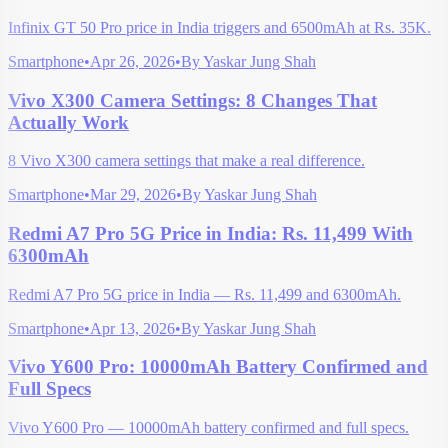
Infinix GT 50 Pro price in India triggers and 6500mAh at Rs. 35K.
Smartphone
•
Apr 26, 2026
•
By
Yaskar Jung Shah
Vivo X300 Camera Settings: 8 Changes That
Actually Work
8 Vivo X300 camera settings that make a real difference.
Smartphone
•
Mar 29, 2026
•
By
Yaskar Jung Shah
Redmi A7 Pro 5G Price in India: Rs. 11,499 With
6300mAh
Redmi A7 Pro 5G price in India — Rs. 11,499 and 6300mAh.
Smartphone
•
Apr 13, 2026
•
By
Yaskar Jung Shah
Vivo Y600 Pro: 10000mAh Battery Confirmed and
Full Specs
Vivo Y600 Pro — 10000mAh battery confirmed and full specs.