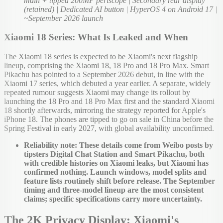
main + tipped 200MP periscope | Secondary rear display
(retained) | Dedicated AI button | HyperOS 4 on Android 17 |
~September 2026 launch
Xiaomi 18 Series: What Is Leaked and When
The Xiaomi 18 series is expected to be Xiaomi's next flagship
lineup, comprising the Xiaomi 18, 18 Pro and 18 Pro Max. Smart
Pikachu has pointed to a September 2026 debut, in line with the
Xiaomi 17 series, which debuted a year earlier. A separate, widely
repeated rumour suggests Xiaomi may change its rollout by
launching the 18 Pro and 18 Pro Max first and the standard Xiaomi
18 shortly afterwards, mirroring the strategy reported for Apple's
iPhone 18. The phones are tipped to go on sale in China before the
Spring Festival in early 2027, with global availability unconfirmed.
Reliability note: These details come from Weibo posts by
tipsters Digital Chat Station and Smart Pikachu, both
with credible histories on Xiaomi leaks, but Xiaomi has
confirmed nothing. Launch windows, model splits and
feature lists routinely shift before release. The September
timing and three-model lineup are the most consistent
claims; specific specifications carry more uncertainty.
The 2K Privacy Display: Xiaomi's