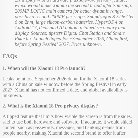
which would make Xiaomi the second brand after Samsung.
200MP LOFIC main camera for better dynamic range,
possibly a second 200MP periscope. Snapdragon 8 Elite Gen
6 on 2nm, large silicon-carbon batteries, HyperOS 4 on
Android 17, dedicated AI button, retained secondary rear
display. Sources: tipsters Digital Chat Station and Smart
Pikachu. Launch tipped for ~September 2026, China first,
before Spring Festival 2027. Price unknown.
FAQs
1. When will the Xiaomi 18 Pro launch?
Leaks point to a September 2026 debut for the Xiaomi 18 series,
with a China on-sale window before the Spring Festival in early
2027. Xiaomi has not confirmed a date, and global availability is
unknown.
2. What is the Xiaomi 18 Pro privacy display?
A tipped feature that limits how visible the screen is from the sides,
said to use both hardware and software. If accurate, it would shield
content such as passwords, messages, and banking details from
people nearby, making Xiaomi the second brand to offer it after