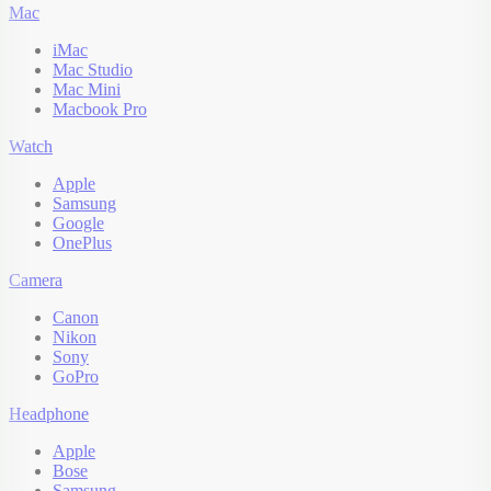
Mac
iMac
Mac Studio
Mac Mini
Macbook Pro
Watch
Apple
Samsung
Google
OnePlus
Camera
Canon
Nikon
Sony
GoPro
Headphone
Apple
Bose
Samsung