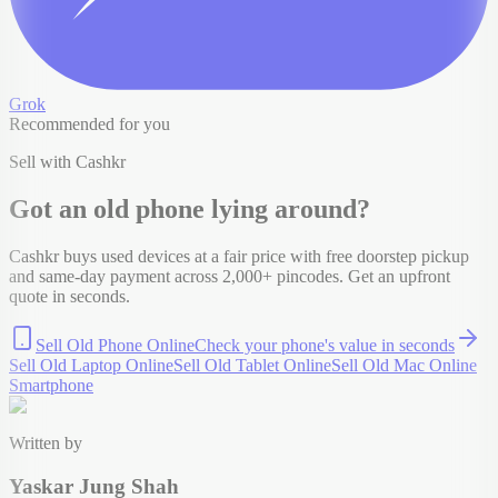
Grok
Recommended for you
Sell with Cashkr
Got an old
phone
lying around?
Cashkr buys used devices at a fair price with free doorstep pickup
and same-day payment across 2,000+ pincodes. Get an upfront
quote in seconds.
Sell Old Phone Online
Check your
phone
's value in seconds
Sell Old Laptop Online
Sell Old Tablet Online
Sell Old Mac Online
Smartphone
Written by
Yaskar Jung Shah