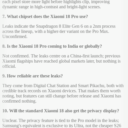
each pixel store more light before highlights clip, improving
dynamic range in high-contrast and bright-light scenes.
7. What chipset does the Xiaomi 18 Pro use?
Leaks indicate the Snapdragon 8 Elite Gen 6 on a 2nm process
across the lineup, with a higher-tier variant on the Pro Max.
Unconfirmed.
8. Is the Xiaomi 18 Pro coming to India or globally?
Not confirmed. The leaks centre on a China-first launch; previous
Xiaomi flagships have reached global markets later, but nothing is
official.
9. How reliable are these leaks?
They come from Digital Chat Station and Smart Pikachu, both with
credible track records on Xiaomi devices. That makes them worth
noting, but features can still change before release and Xiaomi has
confirmed nothing.
10. Will the standard Xiaomi 18 also get the privacy display?
Unclear. The privacy feature is tied to the Pro model in the leaks;
Samsung's equivalent is exclusive to its Ultra, not the cheaper S26