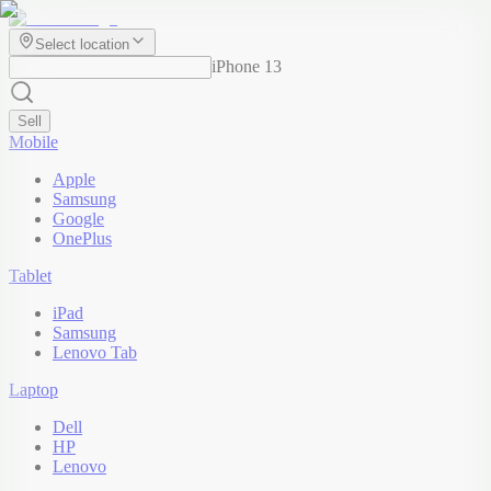
Select location
iPhone 13
Sell
Mobile
Apple
Samsung
Google
OnePlus
Tablet
iPad
Samsung
Lenovo Tab
Laptop
Dell
HP
Lenovo