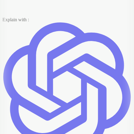
Explain with :