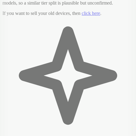
models, so a similar tier split is plausible but unconfirmed.
If you want to sell your old devices, then
click here
.