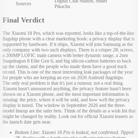
Digital Chat Station, Smart
Sources
Pikachu
Final Verdict
The Xiaomi 18 Pro, which was reported, looks like a top-of-the-line
flagship phone with a clear marketing hook: a privacy display that is
supported by hardware. If it ships, Xiaomi will join Samsung as the
only company with two such displays. There is a crisper 2K screen,
a 200MP LOFIC main camera with better dynamic range, a 2nm
Snapdragon 8 Elite Gen 6, and big silicon-carbon batteries to back
up the claims, and the people who made them have a good track
record. This is one of the most interesting leak packages of the year
for people who are keeping an eye on 2026 Android flagships.
The only real problem is that it's just a rumour, not a real thing.
Xiaomi hasn't announced anything, the privacy feature hasn't been
shown on a Xiaomi phone, and the most important information is
missing: the price, where it will be sold, and how well the privacy
display is tuned. The window in September 2026 and the three-
model lineup are the safer bets. Think of the details as a wish list that
might be changed by reality. Look out for official Xiaomi teasers as
the launch date gets near.
Bottom Line: Xiaomi 18 Pro is leaked, not confirmed. Tipped
2K display with a hardware plus software privacy feature,