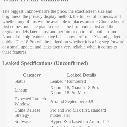
The biggest unknowns are the price, the exact screen size and
brightness, the privacy display method, the full set of cameras, and
whether any of this will be available in places outside China when it
first comes out. The plan to release the Pro models first and the
regular models later is just another rumor on top of another rumor.
None of the big features have been shown off on a Xiaomi gadget in
public. The 18 Pro will be judged on whether it is a big step forward
or a small update, and leaks aren't very reliable when it comes to
these features.
Leaked Specifications (Unconfirmed)
Category
Leaked Details
Status
Leaked / Rumoured
Xiaomi 18, Xiaomi 18 Pro,
Lineup
Xiaomi 18 Pro Max
Expected Launch
Around September 2026
Window
China Release
Pro and Pro Max first, standard
Strategy
model later
Software
HyperOS 4 based on Android 17