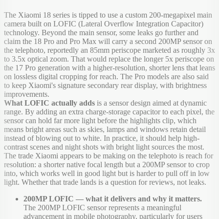
The Xiaomi 18 series is tipped to use a custom 200-megapixel main
camera built on LOFIC (Lateral Overflow Integration Capacitor)
technology. Beyond the main sensor, some leaks go further and
claim the 18 Pro and Pro Max will carry a second 200MP sensor on
the telephoto, reportedly an 85mm periscope marketed as roughly 3x
to 3.5x optical zoom. That would replace the longer 5x periscope on
the 17 Pro generation with a higher-resolution, shorter lens that leans
on lossless digital cropping for reach. The Pro models are also said
to keep Xiaomi's signature secondary rear display, with brightness
improvements.
What LOFIC actually adds
is a sensor design aimed at dynamic
range. By adding an extra charge-storage capacitor to each pixel, the
sensor can hold far more light before the highlights clip, which
means bright areas such as skies, lamps and windows retain detail
instead of blowing out to white. In practice, it should help high-
contrast scenes and night shots with bright light sources the most.
The trade Xiaomi appears to be making on the telephoto is reach for
resolution: a shorter native focal length but a 200MP sensor to crop
into, which works well in good light but is harder to pull off in low
light. Whether that trade lands is a question for reviews, not leaks.
200MP LOFIC — what it delivers and why it matters.
The 200MP LOFIC sensor represents a meaningful
advancement in mobile photography, particularly for users