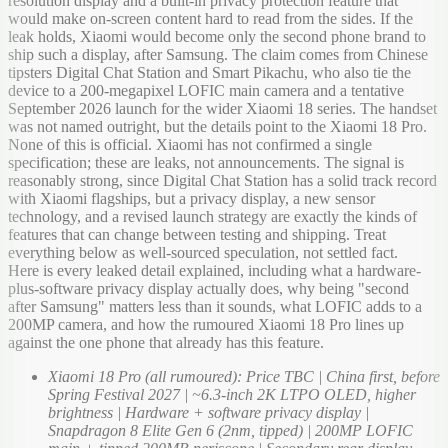
resolution display and a built-in privacy protection feature that
would make on-screen content hard to read from the sides. If the
leak holds, Xiaomi would become only the second phone brand to
ship such a display, after Samsung. The claim comes from Chinese
tipsters Digital Chat Station and Smart Pikachu, who also tie the
device to a 200-megapixel LOFIC main camera and a tentative
September 2026 launch for the wider Xiaomi 18 series. The handset
was not named outright, but the details point to the Xiaomi 18 Pro.
None of this is official. Xiaomi has not confirmed a single
specification; these are leaks, not announcements. The signal is
reasonably strong, since Digital Chat Station has a solid track record
with Xiaomi flagships, but a privacy display, a new sensor
technology, and a revised launch strategy are exactly the kinds of
features that can change between testing and shipping. Treat
everything below as well-sourced speculation, not settled fact.
Here is every leaked detail explained, including what a hardware-
plus-software privacy display actually does, why being "second
after Samsung" matters less than it sounds, what LOFIC adds to a
200MP camera, and how the rumoured Xiaomi 18 Pro lines up
against the one phone that already has this feature.
Xiaomi 18 Pro (all rumoured): Price TBC | China first, before
Spring Festival 2027 | ~6.3-inch 2K LTPO OLED, higher
brightness | Hardware + software privacy display |
Snapdragon 8 Elite Gen 6 (2nm, tipped) | 200MP LOFIC