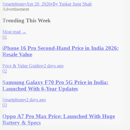
Smartphone
•
Apr 20, 2026
•
By
Yaskar Jung Shah
Advertisement
Trending This Week
Most read
→
01
iPhone 16 Pro Second-Hand Price in India 2026:
Resale Value
Price & Value Guides
•
2 days ago
02
Samsung Galaxy F70 Pro 5G Price in India:
Launched With 6-Year Updates
Smartphone
•
2 days ago
03
Oppo A7 Pro Max Price: Launched With Huge
Battery & Specs