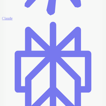
Claude