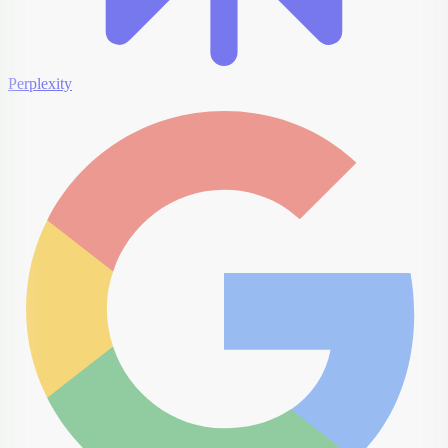
Perplexity