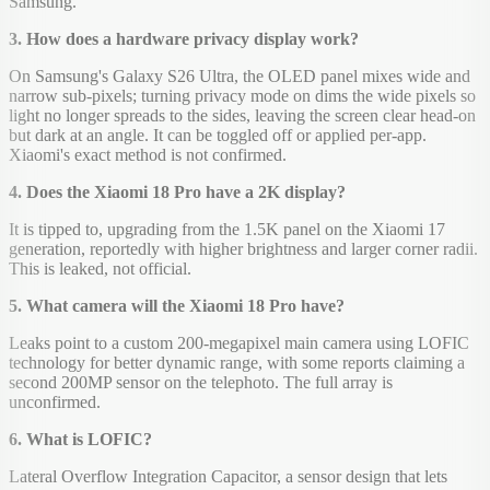
Samsung.
3. How does a hardware privacy display work?
On Samsung's Galaxy S26 Ultra, the OLED panel mixes wide and
narrow sub-pixels; turning privacy mode on dims the wide pixels so
light no longer spreads to the sides, leaving the screen clear head-on
but dark at an angle. It can be toggled off or applied per-app.
Xiaomi's exact method is not confirmed.
4. Does the Xiaomi 18 Pro have a 2K display?
It is tipped to, upgrading from the 1.5K panel on the Xiaomi 17
generation, reportedly with higher brightness and larger corner radii.
This is leaked, not official.
5. What camera will the Xiaomi 18 Pro have?
Leaks point to a custom 200-megapixel main camera using LOFIC
technology for better dynamic range, with some reports claiming a
second 200MP sensor on the telephoto. The full array is
unconfirmed.
6. What is LOFIC?
Lateral Overflow Integration Capacitor, a sensor design that lets