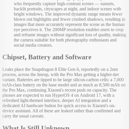
who frequently capture high-contrast scenes — sunsets,
backlit portraits, cityscapes at night, and indoor scenes with
bright windows. The improved dynamic range means fewer
blown out highlights and fewer crushed shadows, resulting in
images that more accurately represent the scene as the human
eye perceives it. The 200MP resolution enables users to crop
and reframe images without significant loss of quality, making
the camera suitable for both photography enthusiasts and
social media creators.
Chipset, Battery and Software
Leaks place the Snapdragon 8 Elite Gen 6, reportedly on a 2nm
process, across the lineup, with the Pro Max getting a higher-tier
variant. Batteries are tipped to be large silicon-carbon cells: a 7,000
mAh-class battery on the base model and as much as 8,500 mAh on
the Pro Max, continuing Xiaomi's recent push on capacity. The
phones are expected to run HyperOS 4 on Android 17, with a
refreshed light-themed interface, deeper AI integration and a
dedicated AI hardware button for quick access to Xiaomi's on-
device assistant. All of these are leaked rather than confirmed and
carry the usual caveats.
What Is Still Unknown