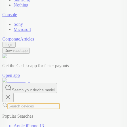
Nothing
Console
Sony
Microsoft
Corporate
Articles
Login
Download app
Get the Cashkr app for faster payouts
Open app
Search your device model
Popular Searches
Apple iPhone 13