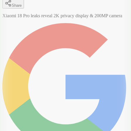
Share
Xiaomi 18 Pro leaks reveal 2K privacy display & 200MP camera