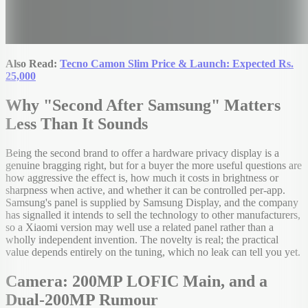
Also Read:
Tecno Camon Slim Price & Launch: Expected Rs.
25,000
Why "Second After Samsung" Matters
Less Than It Sounds
Being the second brand to offer a hardware privacy display is a
genuine bragging right, but for a buyer the more useful questions are
how aggressive the effect is, how much it costs in brightness or
sharpness when active, and whether it can be controlled per-app.
Samsung's panel is supplied by Samsung Display, and the company
has signalled it intends to sell the technology to other manufacturers,
so a Xiaomi version may well use a related panel rather than a
wholly independent invention. The novelty is real; the practical
value depends entirely on the tuning, which no leak can tell you yet.
Camera: 200MP LOFIC Main, and a
Dual-200MP Rumour