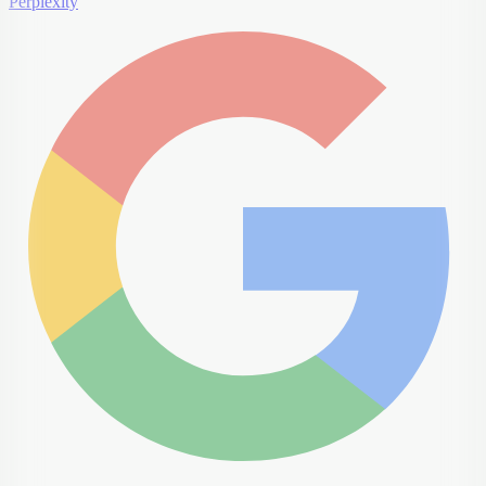
Perplexity