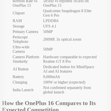
Refresh Rate vs
185Hz vs reported 165Hz on
OnePlus 15
OnePlus 15
Qualcomm Snapdragon 8 Elite
Chipset
Gen 6 Pro
RAM
LPDDR6
Storage
UFS 4.1
Primary Camera
50MP
Periscope
200MP, 3x optical zoom
Telephoto
Ultra-wide
50MP
Camera
Camera Platform
Hardware comparable to expected
Similarity
Realme GT 8 Pro
Dedicated button for MindSpace
AI Button
AI and AI features
Battery
9,000mAh
Charging
100W or higher (expected)
Not confirmed separately from
India Launch
global launch
How the OnePlus 16 Compares to Its
Expected Competition