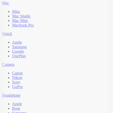
Mac
iMac
Mac Studio
Mac Mini
Macbook Pro
Watch
Apple
Samsung
Google
OnePlus
Camera
Canon
Nikon
Sony
GoPro
Headphone
Apple
Bose
Samsung