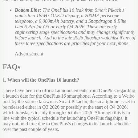
Bottom Line:
The OnePlus 16 leak from Smart Pikachu
points to a 185Hz OLED display, a 200MP periscope
telephoto, a 9,000mAh battery, and a Snapdragon 8 Elite
Gen 6 Pro for Q3 or early Q4 2026. These are early
engineering-stage specifications and may change significantly
before launch. Add to the late 2026 flagship watchlist if any of
these three specifications are priorities for your next phone.
Advertisement
FAQs
1. When will the OnePlus 16 launch?
There have been no official announcements from OnePlus regarding
a launch date for the OnePlus 16 smartphone. According to a Weibo
post by the source known as Smart Pikachu, the smartphone is set to
be released either in Q3 2026 or possibly at the start of Q4 2026,
which translates to July through October 2026. Although this is in
line with the typical schedule for launching OnePlus flagships, it
may not hold true due to OnePlus’s changes to its launch schedule
over the past couple of years.