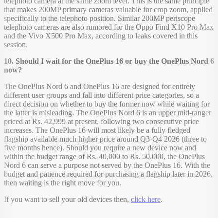
telephoto camera at the same zoom level. This is the same principle
that makes 200MP primary cameras valuable for crop zoom, applied
specifically to the telephoto position. Similar 200MP periscope
telephoto cameras are also rumored for the Oppo Find X10 Pro Max
and the Vivo X500 Pro Max, according to leaks covered in this
session.
10. Should I wait for the OnePlus 16 or buy the OnePlus Nord 6
now?
The OnePlus Nord 6 and OnePlus 16 are designed for entirely
different user groups and fall into different price categories, so a
direct decision on whether to buy the former now while waiting for
the latter is misleading. The OnePlus Nord 6 is an upper mid-ranger
priced at Rs. 42,999 at present, following two consecutive price
increases. The OnePlus 16 will most likely be a fully fledged
flagship available much higher price around Q3-Q4 2026 (three to
five months hence). Should you require a new device now and
within the budget range of Rs. 40,000 to Rs. 50,000, the OnePlus
Nord 6 can serve a purpose not served by the OnePlus 16. With the
budget and patience required for purchasing a flagship later in 2026,
then waiting is the right move for you.
If you want to sell your old devices then,
click here
.