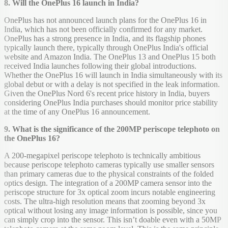
8. Will the OnePlus 16 launch in India?
OnePlus has not announced launch plans for the OnePlus 16 in
India, which has not been officially confirmed for any market.
OnePlus has a strong presence in India, and its flagship phones
typically launch there, typically through OnePlus India's official
website and Amazon India. The OnePlus 13 and OnePlus 15 both
received India launches following their global introductions.
Whether the OnePlus 16 will launch in India simultaneously with its
global debut or with a delay is not specified in the leak information.
Given the OnePlus Nord 6's recent price history in India, buyers
considering OnePlus India purchases should monitor price stability
at the time of any OnePlus 16 announcement.
9. What is the significance of the 200MP periscope telephoto on
the OnePlus 16?
A 200-megapixel periscope telephoto is technically ambitious
because periscope telephoto cameras typically use smaller sensors
than primary cameras due to the physical constraints of the folded
optics design. The integration of a 200MP camera sensor into the
periscope structure for 3x optical zoom incurs notable engineering
costs. The ultra-high resolution means that zooming beyond 3x
optical without losing any image information is possible, since you
can simply crop into the sensor. This isn’t doable even with a 50MP