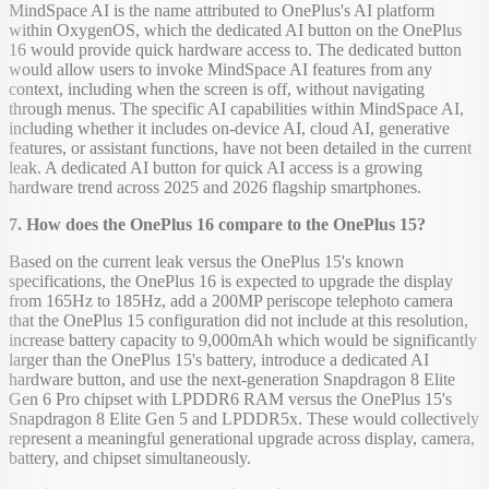
MindSpace AI is the name attributed to OnePlus's AI platform
within OxygenOS, which the dedicated AI button on the OnePlus
16 would provide quick hardware access to. The dedicated button
would allow users to invoke MindSpace AI features from any
context, including when the screen is off, without navigating
through menus. The specific AI capabilities within MindSpace AI,
including whether it includes on-device AI, cloud AI, generative
features, or assistant functions, have not been detailed in the current
leak. A dedicated AI button for quick AI access is a growing
hardware trend across 2025 and 2026 flagship smartphones.
7. How does the OnePlus 16 compare to the OnePlus 15?
Based on the current leak versus the OnePlus 15's known
specifications, the OnePlus 16 is expected to upgrade the display
from 165Hz to 185Hz, add a 200MP periscope telephoto camera
that the OnePlus 15 configuration did not include at this resolution,
increase battery capacity to 9,000mAh which would be significantly
larger than the OnePlus 15's battery, introduce a dedicated AI
hardware button, and use the next-generation Snapdragon 8 Elite
Gen 6 Pro chipset with LPDDR6 RAM versus the OnePlus 15's
Snapdragon 8 Elite Gen 5 and LPDDR5x. These would collectively
represent a meaningful generational upgrade across display, camera,
battery, and chipset simultaneously.