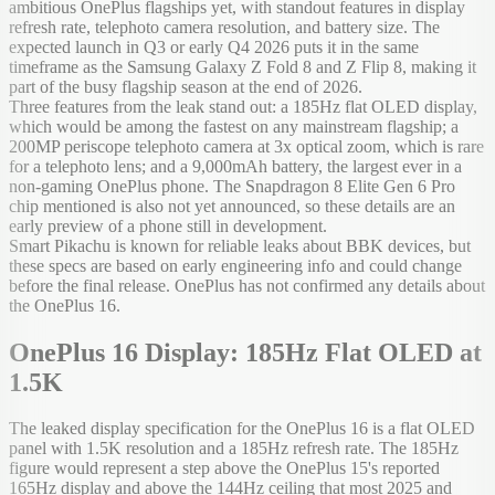
ambitious OnePlus flagships yet, with standout features in display
refresh rate, telephoto camera resolution, and battery size. The
expected launch in Q3 or early Q4 2026 puts it in the same
timeframe as the Samsung Galaxy Z Fold 8 and Z Flip 8, making it
part of the busy flagship season at the end of 2026.
Three features from the leak stand out: a 185Hz flat OLED display,
which would be among the fastest on any mainstream flagship; a
200MP periscope telephoto camera at 3x optical zoom, which is rare
for a telephoto lens; and a 9,000mAh battery, the largest ever in a
non-gaming OnePlus phone. The Snapdragon 8 Elite Gen 6 Pro
chip mentioned is also not yet announced, so these details are an
early preview of a phone still in development.
Smart Pikachu is known for reliable leaks about BBK devices, but
these specs are based on early engineering info and could change
before the final release. OnePlus has not confirmed any details about
the OnePlus 16.
OnePlus 16 Display: 185Hz Flat OLED at
1.5K
The leaked display specification for the OnePlus 16 is a flat OLED
panel with 1.5K resolution and a 185Hz refresh rate. The 185Hz
figure would represent a step above the OnePlus 15's reported
165Hz display and above the 144Hz ceiling that most 2025 and