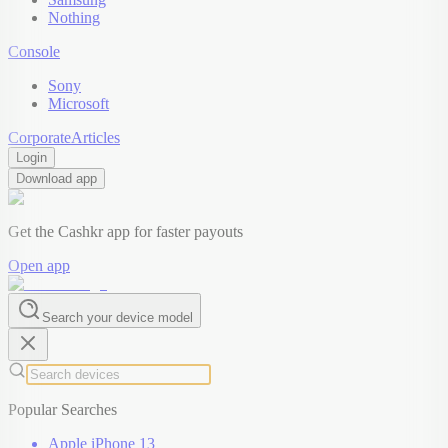
Nothing
Console
Sony
Microsoft
Corporate
Articles
Login
Download app
Get the Cashkr app for faster payouts
Open app
Search your device model
Popular Searches
Apple iPhone 13