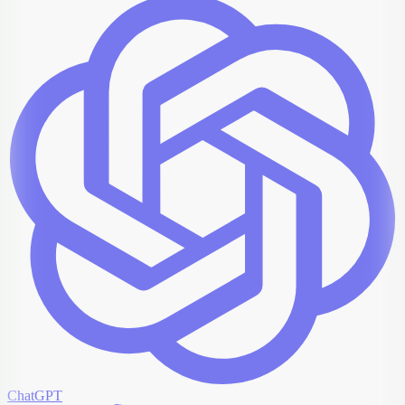
ChatGPT