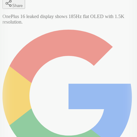
Share
OnePlus 16 leaked display shows 185Hz flat OLED with 1.5K
resolution.