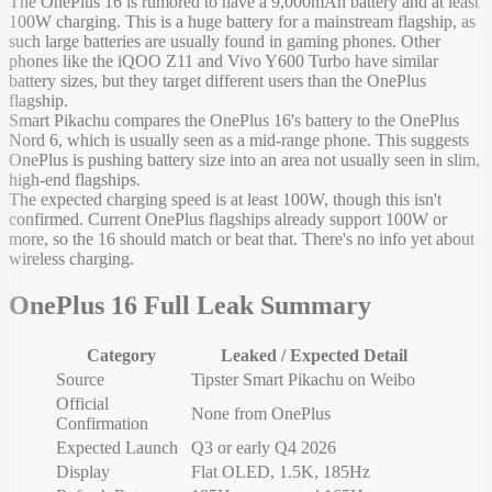
The OnePlus 16 is rumored to have a 9,000mAh battery and at least
100W charging. This is a huge battery for a mainstream flagship, as
such large batteries are usually found in gaming phones. Other
phones like the iQOO Z11 and Vivo Y600 Turbo have similar
battery sizes, but they target different users than the OnePlus
flagship.
Smart Pikachu compares the OnePlus 16's battery to the OnePlus
Nord 6, which is usually seen as a mid-range phone. This suggests
OnePlus is pushing battery size into an area not usually seen in slim,
high-end flagships.
The expected charging speed is at least 100W, though this isn't
confirmed. Current OnePlus flagships already support 100W or
more, so the 16 should match or beat that. There's no info yet about
wireless charging.
OnePlus 16 Full Leak Summary
Category
Leaked / Expected Detail
Source
Tipster Smart Pikachu on Weibo
Official
None from OnePlus
Confirmation
Expected Launch
Q3 or early Q4 2026
Display
Flat OLED, 1.5K, 185Hz