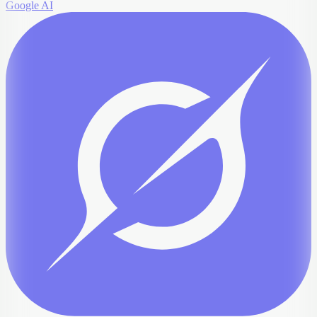
Google AI