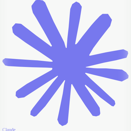
Claude