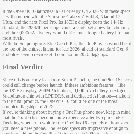
If the OnePlus 16 launches in Q3 or early Q4 2026 with these specs,
it will compete with the Samsung Galaxy Z Fold 8, Xiaomi 17
Ultra, and the next Pixel Pro. Its 185Hz display beats the 144Hz
standard, the 200MP periscope camera could set a new benchmark,
and the 9,000mAh battery would offer much longer battery life than
most rivals.
With the Snapdragon 8 Elite Gen 6 Pro, the OnePlus 16 would be at
the top of the chipset lineup for late 2026, ahead of standard Gen 6
and older Gen 5 devices still common in 2026 flagships.
Final Verdict
Since this is an early leak from Smart Pikachu, the OnePlus 16 specs
could still change before launch. If these ambitious features—like
the 185Hz display, 200MP telephoto, 9,000mAh battery, next-gen
Snapdragon chip with LPDDR6, and dedicated AI button—make it
to the final product, the OnePlus 16 could be one of the most
complete flagships of 2026.
If you're thinking about buying a OnePlus phone now, keep in mind
that the Nord 6 has become more expensive after two price hikes.
Deciding whether to wait for the OnePlus 16 depends on how soon
you need a new phone. The leaked specs are impressive enough to
consider adding the OnePlus 16 to your late 2026 watchlist.