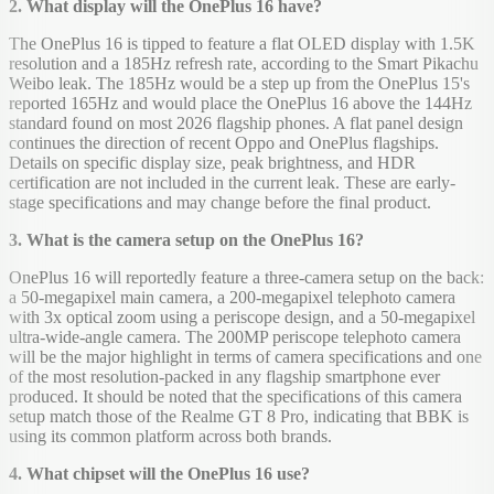
2. What display will the OnePlus 16 have?
The OnePlus 16 is tipped to feature a flat OLED display with 1.5K
resolution and a 185Hz refresh rate, according to the Smart Pikachu
Weibo leak. The 185Hz would be a step up from the OnePlus 15's
reported 165Hz and would place the OnePlus 16 above the 144Hz
standard found on most 2026 flagship phones. A flat panel design
continues the direction of recent Oppo and OnePlus flagships.
Details on specific display size, peak brightness, and HDR
certification are not included in the current leak. These are early-
stage specifications and may change before the final product.
3. What is the camera setup on the OnePlus 16?
OnePlus 16 will reportedly feature a three-camera setup on the back:
a 50-megapixel main camera, a 200-megapixel telephoto camera
with 3x optical zoom using a periscope design, and a 50-megapixel
ultra-wide-angle camera. The 200MP periscope telephoto camera
will be the major highlight in terms of camera specifications and one
of the most resolution-packed in any flagship smartphone ever
produced. It should be noted that the specifications of this camera
setup match those of the Realme GT 8 Pro, indicating that BBK is
using its common platform across both brands.
4. What chipset will the OnePlus 16 use?