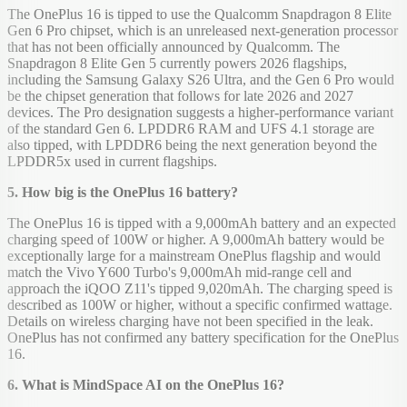
The OnePlus 16 is tipped to use the Qualcomm Snapdragon 8 Elite
Gen 6 Pro chipset, which is an unreleased next-generation processor
that has not been officially announced by Qualcomm. The
Snapdragon 8 Elite Gen 5 currently powers 2026 flagships,
including the Samsung Galaxy S26 Ultra, and the Gen 6 Pro would
be the chipset generation that follows for late 2026 and 2027
devices. The Pro designation suggests a higher-performance variant
of the standard Gen 6. LPDDR6 RAM and UFS 4.1 storage are
also tipped, with LPDDR6 being the next generation beyond the
LPDDR5x used in current flagships.
5. How big is the OnePlus 16 battery?
The OnePlus 16 is tipped with a 9,000mAh battery and an expected
charging speed of 100W or higher. A 9,000mAh battery would be
exceptionally large for a mainstream OnePlus flagship and would
match the Vivo Y600 Turbo's 9,000mAh mid-range cell and
approach the iQOO Z11's tipped 9,020mAh. The charging speed is
described as 100W or higher, without a specific confirmed wattage.
Details on wireless charging have not been specified in the leak.
OnePlus has not confirmed any battery specification for the OnePlus
16.
6. What is MindSpace AI on the OnePlus 16?