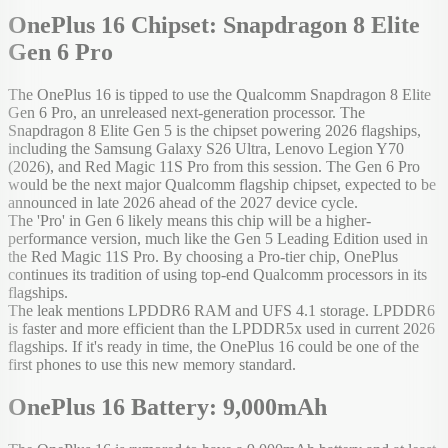
OnePlus 16 Chipset: Snapdragon 8 Elite
Gen 6 Pro
The OnePlus 16 is tipped to use the Qualcomm Snapdragon 8 Elite
Gen 6 Pro, an unreleased next-generation processor. The
Snapdragon 8 Elite Gen 5 is the chipset powering 2026 flagships,
including the Samsung Galaxy S26 Ultra, Lenovo Legion Y70
(2026), and Red Magic 11S Pro from this session. The Gen 6 Pro
would be the next major Qualcomm flagship chipset, expected to be
announced in late 2026 ahead of the 2027 device cycle.
The 'Pro' in Gen 6 likely means this chip will be a higher-
performance version, much like the Gen 5 Leading Edition used in
the Red Magic 11S Pro. By choosing a Pro-tier chip, OnePlus
continues its tradition of using top-end Qualcomm processors in its
flagships.
The leak mentions LPDDR6 RAM and UFS 4.1 storage. LPDDR6
is faster and more efficient than the LPDDR5x used in current 2026
flagships. If it's ready in time, the OnePlus 16 could be one of the
first phones to use this new memory standard.
OnePlus 16 Battery: 9,000mAh