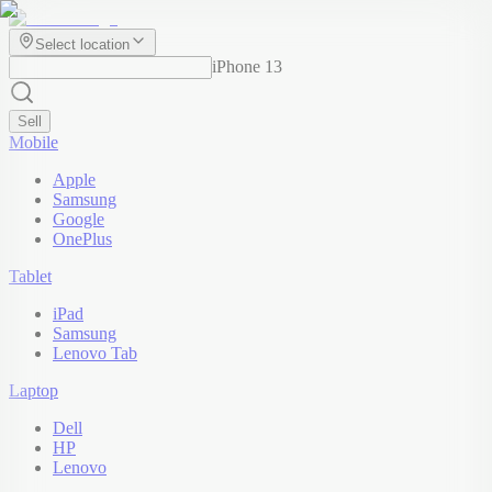
Select location
iPhone 13
Sell
Mobile
Apple
Samsung
Google
OnePlus
Tablet
iPad
Samsung
Lenovo Tab
Laptop
Dell
HP
Lenovo