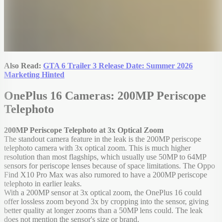
Also Read:
GTA 6 Trailer 3 Release Date: Summer 2026
Marketing Hinted
OnePlus 16 Cameras: 200MP Periscope
Telephoto
200MP Periscope Telephoto at 3x Optical Zoom
The standout camera feature in the leak is the 200MP periscope
telephoto camera with 3x optical zoom. This is much higher
resolution than most flagships, which usually use 50MP to 64MP
sensors for periscope lenses because of space limitations. The Oppo
Find X10 Pro Max was also rumored to have a 200MP periscope
telephoto in earlier leaks.
With a 200MP sensor at 3x optical zoom, the OnePlus 16 could
offer lossless zoom beyond 3x by cropping into the sensor, giving
better quality at longer zooms than a 50MP lens could. The leak
does not mention the sensor's size or brand.