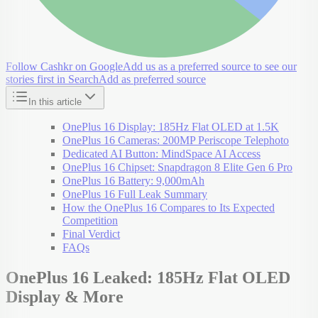
Follow Cashkr on Google
Add us as a preferred source to see our
stories first in Search
Add as preferred source
In this article
OnePlus 16 Display: 185Hz Flat OLED at 1.5K
OnePlus 16 Cameras: 200MP Periscope Telephoto
Dedicated AI Button: MindSpace AI Access
OnePlus 16 Chipset: Snapdragon 8 Elite Gen 6 Pro
OnePlus 16 Battery: 9,000mAh
OnePlus 16 Full Leak Summary
How the OnePlus 16 Compares to Its Expected
Competition
Final Verdict
FAQs
OnePlus 16 Leaked: 185Hz Flat OLED
Display & More