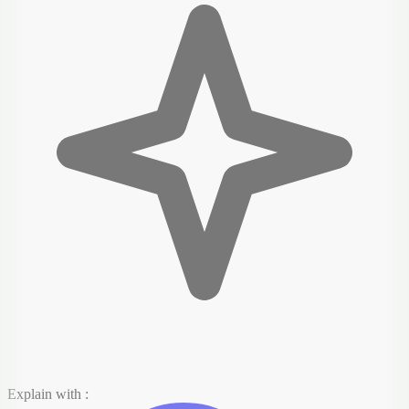
Explain with :