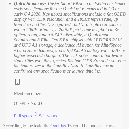
Quick Summary:
Tipster Smart Pikachu on Weibo has leaked
early specifications for the OnePlus 16, expected in Q3 or
early Q4 2026. Key tipped specifications include a flat OLED
display with 1.5K resolution and a 185Hz refresh rate, up
from the OnePlus 15's reported 165Hz, a triple rear camera
with a 50MP primary, a 200MP periscope telephoto at 3x
optical zoom, and a 50MP ultra-wide, a Qualcomm
Snapdragon 8 Elite Gen 6 Pro chipset with LPDDR6 RAM
and UFS 4.1 storage, a dedicated AI button for MindSpace
AI and smart features, and a 9,000mAh battery with 100W or
higher expected charging. The leak notes camera hardware
similarities with the expected Realme GT 8 Pro and compares
the battery size to the OnePlus Nord 6. OnePlus has not
confirmed any specifications or launch timeline.
Mentioned here
OnePlus Nord 6
Full specs
Sell yours
According to the leak, the
OnePlus
16 could be one of the most