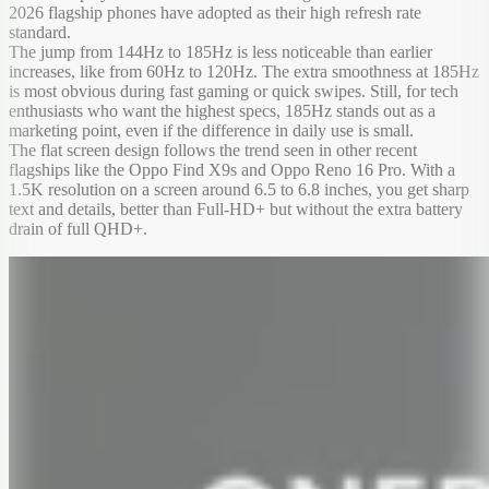
2026 flagship phones have adopted as their high refresh rate
standard.
The jump from 144Hz to 185Hz is less noticeable than earlier
increases, like from 60Hz to 120Hz. The extra smoothness at 185Hz
is most obvious during fast gaming or quick swipes. Still, for tech
enthusiasts who want the highest specs, 185Hz stands out as a
marketing point, even if the difference in daily use is small.
The flat screen design follows the trend seen in other recent
flagships like the Oppo Find X9s and Oppo Reno 16 Pro. With a
1.5K resolution on a screen around 6.5 to 6.8 inches, you get sharp
text and details, better than Full-HD+ but without the extra battery
drain of full QHD+.