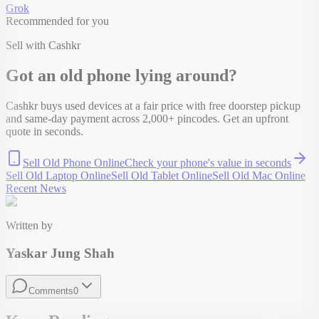
Grok
Recommended for you
Sell with Cashkr
Got an old
phone
lying around?
Cashkr buys used devices at a fair price with free doorstep pickup
and same-day payment across 2,000+ pincodes. Get an upfront
quote in seconds.
Sell Old Phone Online
Check your
phone
's value in seconds
Sell Old Laptop Online
Sell Old Tablet Online
Sell Old Mac Online
Recent News
Written by
Yaskar Jung Shah
Comments
0