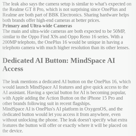
The leak also says the camera setup is similar to what’s expected on
the Realme GT 8 Pro, which is not surprising since OnePlus and
Realme are both part of BBK Electronics. Sharing hardware helps
both brands offer high-end cameras at better prices.
Primary and Ultra-wide Cameras
The main and ultra-wide cameras are both expected to be 50MP,
similar to the Oppo Find X9s and Oppo Reno 16 series. With a
200MP telephoto, the OnePlus 16 would be unique in having a
telephoto camera with much higher resolution than its other lenses.
Dedicated AI Button: MindSpace AI
Access
The leak mentions a dedicated AI button on the OnePlus 16, which
would launch MindSpace AI features and give quick access to the
AI assistant. Having a special button for AI is becoming popular,
with Apple adding the Action Button on the iPhone 15 Pro and
other brands following suit in recent flagships.
MindSpace AI is OnePlus's AI platform in OxygenOS, and the
dedicated button would let you access it from anywhere, even
without unlocking the phone. The leak doesn't specify what extra
features the button will offer or exactly where it will be placed on
the device.